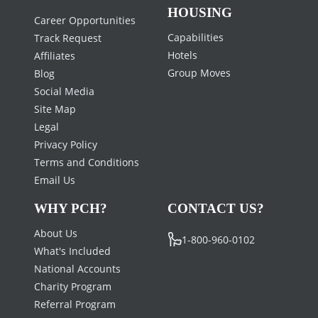
HOUSING
Career Opportunities
Capabilities
Track Request
Hotels
Affiliates
Group Moves
Blog
Social Media
Site Map
Legal
Privacy Policy
Terms and Conditions
Email Us
WHY PCH?
CONTACT US?
About Us
1-800-960-0102
What's Included
National Accounts
Charity Program
Referral Program