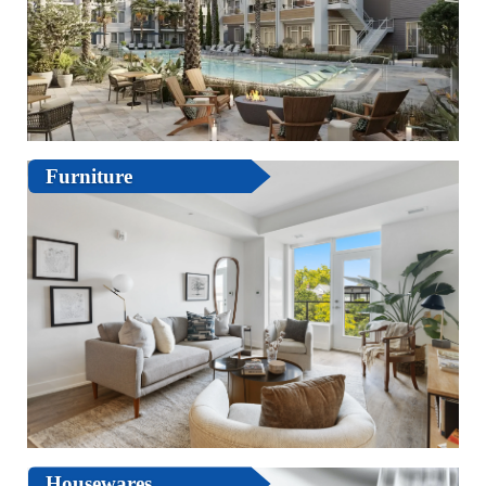
Furniture
Housewares