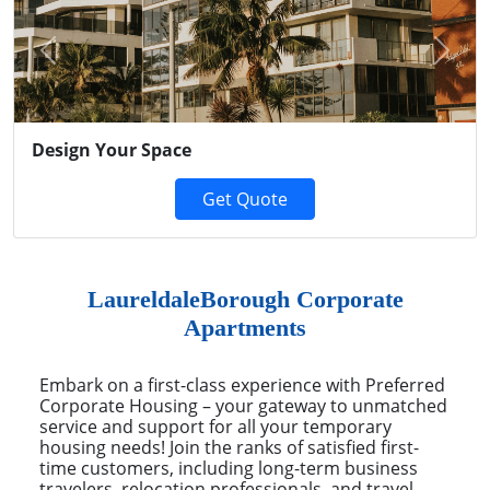
Previous
Next
Design Your Space
Get Quote
LaureldaleBorough Corporate
Apartments
Embark on a first-class experience with Preferred
Corporate Housing – your gateway to unmatched
service and support for all your temporary
housing needs! Join the ranks of satisfied first-
time customers, including long-term business
travelers, relocation professionals, and travel