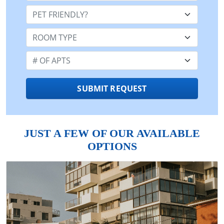
Pet Friendly:
Room Type:
Number of Apts:
SUBMIT REQUEST
JUST A FEW OF OUR AVAILABLE
OPTIONS