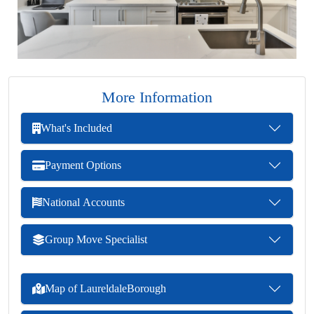
More Information
What's Included
Payment Options
National Accounts
Group Move Specialist
Map of LaureldaleBorough