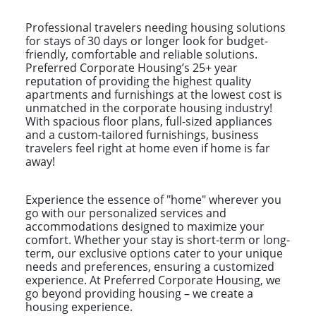
Professional travelers needing housing solutions
for stays of 30 days or longer look for budget-
friendly, comfortable and reliable solutions.
Preferred Corporate Housing’s 25+ year
reputation of providing the highest quality
apartments and furnishings at the lowest cost is
unmatched in the corporate housing industry!
With spacious floor plans, full-sized appliances
and a custom-tailored furnishings, business
travelers feel right at home even if home is far
away!
Experience the essence of "home" wherever you
go with our personalized services and
accommodations designed to maximize your
comfort. Whether your stay is short-term or long-
term, our exclusive options cater to your unique
needs and preferences, ensuring a customized
experience. At Preferred Corporate Housing, we
go beyond providing housing – we create a
housing experience.