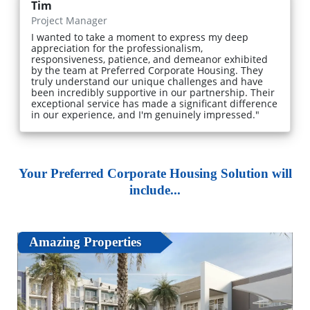
Tim
Project Manager
I wanted to take a moment to express my deep
appreciation for the professionalism,
responsiveness, patience, and demeanor exhibited
by the team at Preferred Corporate Housing. They
truly understand our unique challenges and have
been incredibly supportive in our partnership. Their
exceptional service has made a significant difference
in our experience, and I'm genuinely impressed."
Your Preferred Corporate Housing Solution will
include...
Amazing Properties