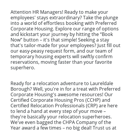
Attention HR Managers! Ready to make your
employees' stays extraordinary? Take the plunge
into a world of effortless booking with Preferred
Corporate Housing. Explore our range of options
and kickstart your journey by hitting the “Book
Now” button – it's that simple! Seeking a stay
that's tailor-made for your employees? Just fill out
our easy-peasy request form, and our team of
temporary housing experts will swiftly confirm
reservations, moving faster than your favorite
superhero.
Ready for a relocation adventure to Laureldale
Borough? Well, you're in for a treat with Preferred
Corporate Housing's awesome resources! Our
Certified Corporate Housing Pros (CCHP) and
Certified Relocation Professionals (CRP) are here
to lend a hand at every step of your move –
they're basically your relocation superheroes.
We've even bagged the CHPA Company of the
Year award a few times – no big deal! Trust us at