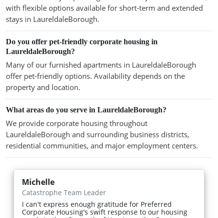
with flexible options available for short-term and extended
stays in LaureldaleBorough.
Do you offer pet-friendly corporate housing in
LaureldaleBorough?
Many of our furnished apartments in LaureldaleBorough
offer pet-friendly options. Availability depends on the
property and location.
What areas do you serve in LaureldaleBorough?
We provide corporate housing throughout
LaureldaleBorough and surrounding business districts,
residential communities, and major employment centers.
Michelle
Catastrophe Team Leader
I can't express enough gratitude for Preferred
Corporate Housing's swift response to our housing