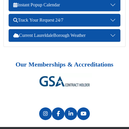
Instant Popup Calendar
Track Your Request 24/7
Current LaureldaleBorough Weather
Our Memberships & Accreditations
Previous
Next