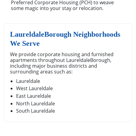
Preferred Corporate Housing (PCH) to weave
some magic into your stay or relocation.
LaureldaleBorough Neighborhoods
We Serve
We provide corporate housing and furnished
apartments throughout LaureldaleBorough,
including major business districts and
surrounding areas such as:
Laureldale
West Laureldale
East Laureldale
North Laureldale
South Laureldale