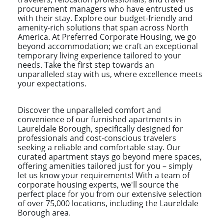
procurement managers who have entrusted us
with their stay. Explore our budget-friendly and
amenity-rich solutions that span across North
America. At Preferred Corporate Housing, we go
beyond accommodation; we craft an exceptional
temporary living experience tailored to your
needs. Take the first step towards an
unparalleled stay with us, where excellence meets
your expectations.
Discover the unparalleled comfort and
convenience of our furnished apartments in
Laureldale Borough, specifically designed for
professionals and cost-conscious travelers
seeking a reliable and comfortable stay. Our
curated apartment stays go beyond mere spaces,
offering amenities tailored just for you – simply
let us know your requirements! With a team of
corporate housing experts, we'll source the
perfect place for you from our extensive selection
of over 75,000 locations, including the Laureldale
Borough area.