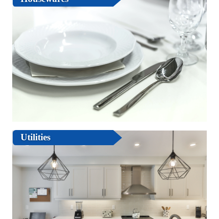
Utilities