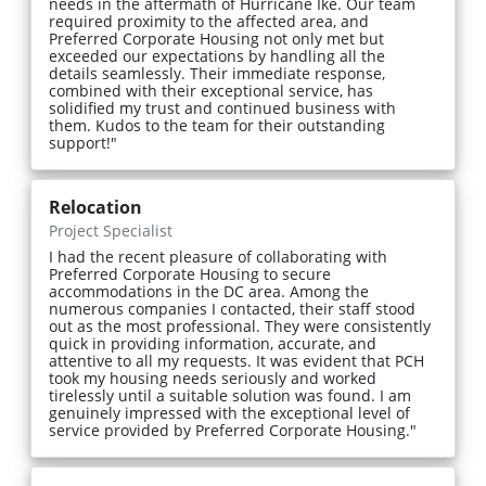
needs in the aftermath of Hurricane Ike. Our team
required proximity to the affected area, and
Preferred Corporate Housing not only met but
exceeded our expectations by handling all the
details seamlessly. Their immediate response,
combined with their exceptional service, has
solidified my trust and continued business with
them. Kudos to the team for their outstanding
support!"
Relocation
Project Specialist
I had the recent pleasure of collaborating with
Preferred Corporate Housing to secure
accommodations in the DC area. Among the
numerous companies I contacted, their staff stood
out as the most professional. They were consistently
quick in providing information, accurate, and
attentive to all my requests. It was evident that PCH
took my housing needs seriously and worked
tirelessly until a suitable solution was found. I am
genuinely impressed with the exceptional level of
service provided by Preferred Corporate Housing."