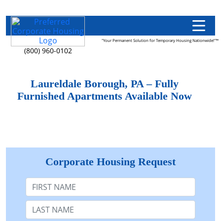
"Your Permanent Solution for Temporary Housing Nationwide!"™
(800) 960-0102
Laureldale Borough, PA – Fully
Furnished Apartments Available Now
Corporate Housing Request
First Name
Last Name: