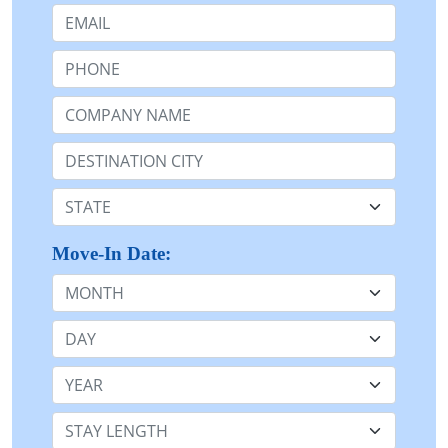
Email:
Phone:
Company Name or n/a:
Destination:
State:
Move-In Date:
Month
Day
Year
Stay Length: