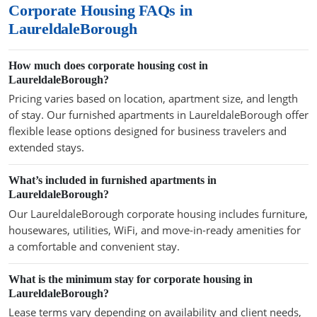
Corporate Housing FAQs in
LaureldaleBorough
How much does corporate housing cost in
LaureldaleBorough?
Pricing varies based on location, apartment size, and length
of stay. Our furnished apartments in LaureldaleBorough offer
flexible lease options designed for business travelers and
extended stays.
What’s included in furnished apartments in
LaureldaleBorough?
Our LaureldaleBorough corporate housing includes furniture,
housewares, utilities, WiFi, and move-in-ready amenities for
a comfortable and convenient stay.
What is the minimum stay for corporate housing in
LaureldaleBorough?
Lease terms vary depending on availability and client needs,