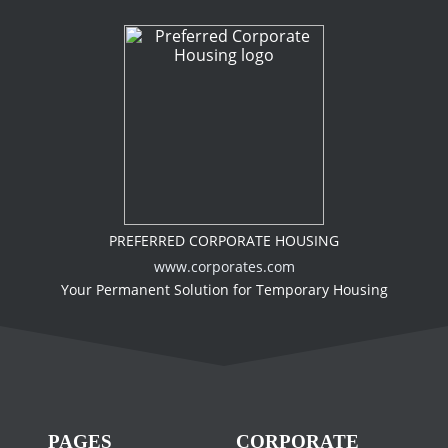
PREFERRED CORPORATE HOUSING
www.corporates.com
Your Permanent Solution for Temporary Housing
PAGES
CORPORATE