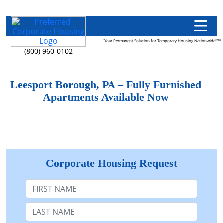
"Your Permanent Solution for Temporary Housing Nationwide!"™
(800) 960-0102
Leesport Borough, PA – Fully Furnished
Apartments Available Now
Corporate Housing Request
First Name
Last Name: