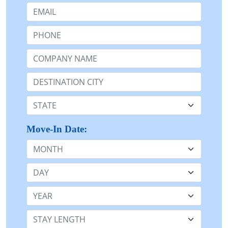
Email:
Phone:
Company Name or n/a:
Destination:
State:
Move-In Date:
Month
Day
Year
Stay Length: