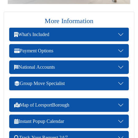
More Information
What's Included
Payment Options
National Accounts
Group Move Specialist
Map of LeesportBorough
Instant Popup Calendar
Track Your Request 24/7