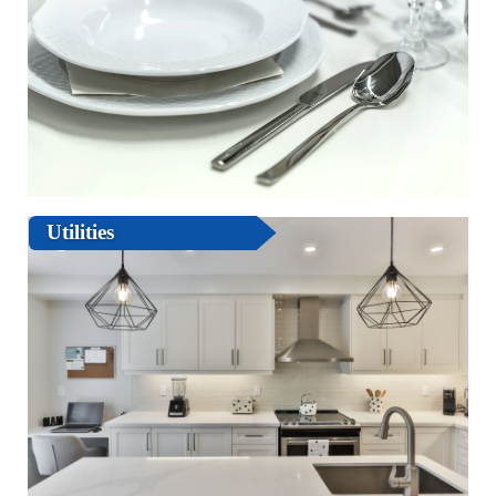
Utilities