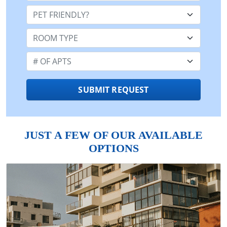
Pet Friendly:
Room Type:
Number of Apts:
SUBMIT REQUEST
JUST A FEW OF OUR AVAILABLE
OPTIONS