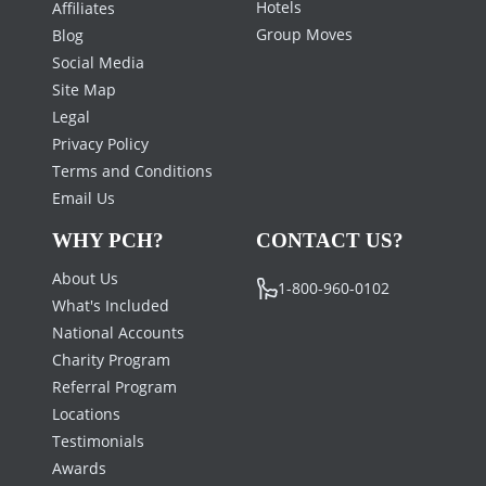
Hotels
Affiliates
Group Moves
Blog
Social Media
Site Map
Legal
Privacy Policy
Terms and Conditions
Email Us
WHY PCH?
CONTACT US?
About Us
1-800-960-0102
What's Included
National Accounts
Charity Program
Referral Program
Locations
Testimonials
Awards