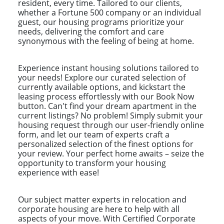
resident, every time. Tailored to our clients,
whether a Fortune 500 company or an individual
guest, our housing programs prioritize your
needs, delivering the comfort and care
synonymous with the feeling of being at home.
Experience instant housing solutions tailored to
your needs! Explore our curated selection of
currently available options, and kickstart the
leasing process effortlessly with our Book Now
button. Can't find your dream apartment in the
current listings? No problem! Simply submit your
housing request through our user-friendly online
form, and let our team of experts craft a
personalized selection of the finest options for
your review. Your perfect home awaits – seize the
opportunity to transform your housing
experience with ease!
Our subject matter experts in relocation and
corporate housing are here to help with all
aspects of your move. With Certified Corporate