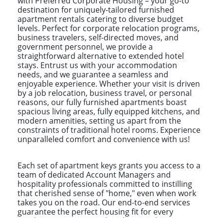
with Preferred Corporate Housing – your go-to
destination for uniquely-tailored furnished
apartment rentals catering to diverse budget
levels. Perfect for corporate relocation programs,
business travelers, self-directed moves, and
government personnel, we provide a
straightforward alternative to extended hotel
stays. Entrust us with your accommodation
needs, and we guarantee a seamless and
enjoyable experience. Whether your visit is driven
by a job relocation, business travel, or personal
reasons, our fully furnished apartments boast
spacious living areas, fully equipped kitchens, and
modern amenities, setting us apart from the
constraints of traditional hotel rooms. Experience
unparalleled comfort and convenience with us!
Each set of apartment keys grants you access to a
team of dedicated Account Managers and
hospitality professionals committed to instilling
that cherished sense of "home," even when work
takes you on the road. Our end-to-end services
guarantee the perfect housing fit for every