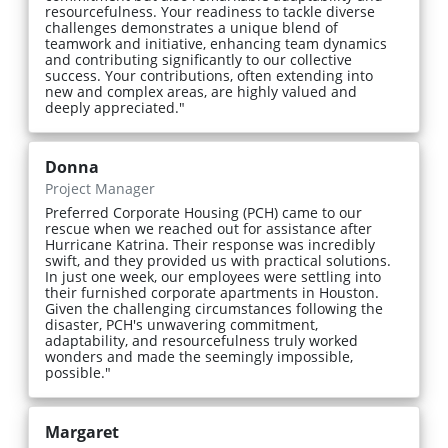
resourcefulness. Your readiness to tackle diverse
challenges demonstrates a unique blend of
teamwork and initiative, enhancing team dynamics
and contributing significantly to our collective
success. Your contributions, often extending into
new and complex areas, are highly valued and
deeply appreciated."
Donna
Project Manager
Preferred Corporate Housing (PCH) came to our
rescue when we reached out for assistance after
Hurricane Katrina. Their response was incredibly
swift, and they provided us with practical solutions.
In just one week, our employees were settling into
their furnished corporate apartments in Houston.
Given the challenging circumstances following the
disaster, PCH's unwavering commitment,
adaptability, and resourcefulness truly worked
wonders and made the seemingly impossible,
possible."
Margaret