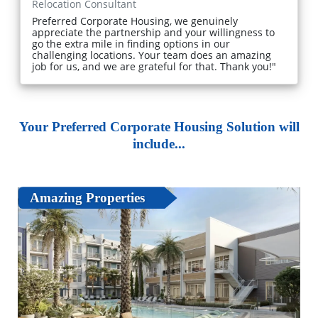
Relocation Consultant
Preferred Corporate Housing, we genuinely
appreciate the partnership and your willingness to
go the extra mile in finding options in our
challenging locations. Your team does an amazing
job for us, and we are grateful for that. Thank you!"
Your Preferred Corporate Housing Solution will
include...
Amazing Properties