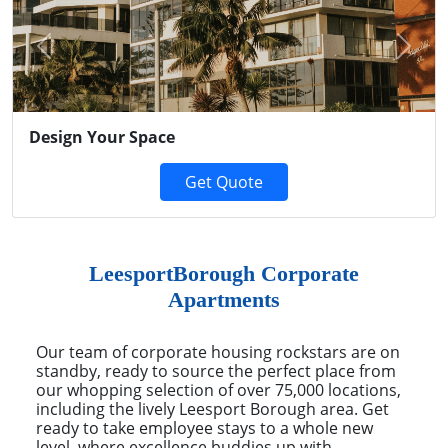
Previous
Next
Design Your Space
Get Quote
LeesportBorough Corporate
Apartments
Our team of corporate housing rockstars are on
standby, ready to source the perfect place from
our whopping selection of over 75,000 locations,
including the lively Leesport Borough area. Get
ready to take employee stays to a whole new
level, where excellence buddies up with