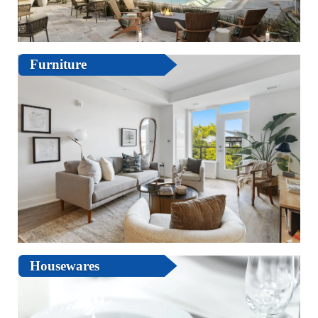
Furniture
Housewares