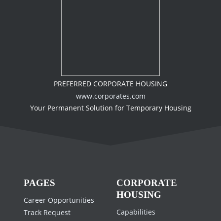
PREFERRED CORPORATE HOUSING
www.corporates.com
Your Permanent Solution for Temporary Housing
PAGES
CORPORATE
HOUSING
Career Opportunities
Capabilities
Track Request