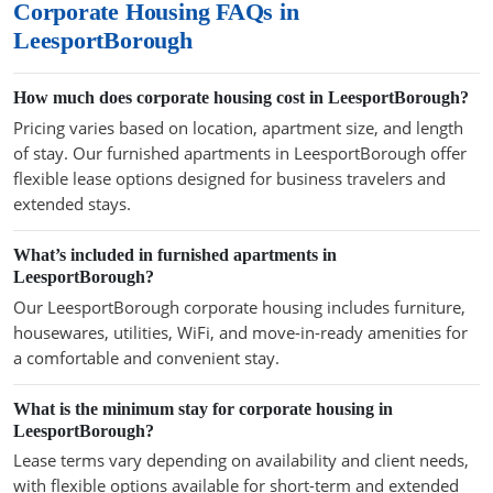
Corporate Housing FAQs in
LeesportBorough
How much does corporate housing cost in LeesportBorough?
Pricing varies based on location, apartment size, and length
of stay. Our furnished apartments in LeesportBorough offer
flexible lease options designed for business travelers and
extended stays.
What’s included in furnished apartments in
LeesportBorough?
Our LeesportBorough corporate housing includes furniture,
housewares, utilities, WiFi, and move-in-ready amenities for
a comfortable and convenient stay.
What is the minimum stay for corporate housing in
LeesportBorough?
Lease terms vary depending on availability and client needs,
with flexible options available for short-term and extended