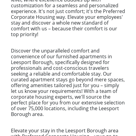
customization for a seamless and personalized
experience. It's not just comfort; it's the Preferred
Corporate Housing way. Elevate your employees'
stay and discover a whole new standard of
comfort with us – because their comfort is our
top priority!
Discover the unparalleled comfort and
convenience of our furnished apartments in
Leesport Borough, specifically designed for
professionals and cost-conscious travelers
seeking a reliable and comfortable stay. Our
curated apartment stays go beyond mere spaces,
offering amenities tailored just for you – simply
let us know your requirements! With a team of
corporate housing experts, we'll source the
perfect place for you from our extensive selection
of over 75,000 locations, including the Leesport
Borough area.
Elevate your stay in the Leesport Borough area