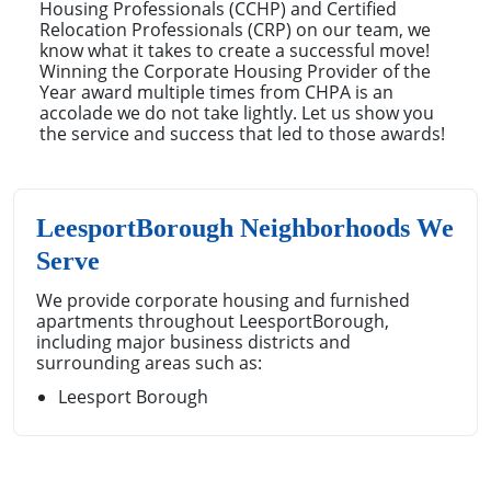
Housing Professionals (CCHP) and Certified
Relocation Professionals (CRP) on our team, we
know what it takes to create a successful move!
Winning the Corporate Housing Provider of the
Year award multiple times from CHPA is an
accolade we do not take lightly. Let us show you
the service and success that led to those awards!
LeesportBorough Neighborhoods We
Serve
We provide corporate housing and furnished
apartments throughout LeesportBorough,
including major business districts and
surrounding areas such as:
Leesport Borough