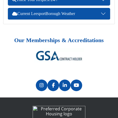
Current LeesportBorough Weather
Our Memberships & Accreditations
Previous
Next