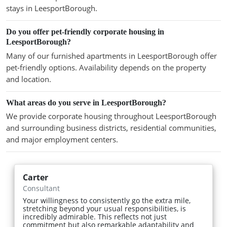
stays in LeesportBorough.
Do you offer pet-friendly corporate housing in
LeesportBorough?
Many of our furnished apartments in LeesportBorough offer
pet-friendly options. Availability depends on the property
and location.
What areas do you serve in LeesportBorough?
We provide corporate housing throughout LeesportBorough
and surrounding business districts, residential communities,
and major employment centers.
Carter
Consultant
Your willingness to consistently go the extra mile,
stretching beyond your usual responsibilities, is
incredibly admirable. This reflects not just
commitment but also remarkable adaptability and