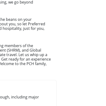
sing, we go beyond
 the beans on your
about you, so let Preferred
hospitality, just for you,
ong members of the
ent (SHRM), and Global
te travel. Let us whip up a
. Get ready for an experience
Welcome to the PCH family,
ough, including major