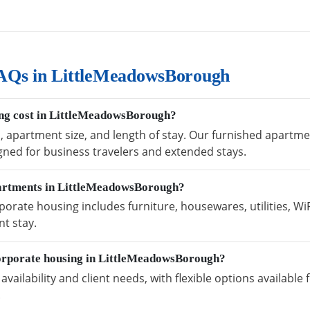
AQs in LittleMeadowsBorough
ng cost in LittleMeadowsBorough?
n, apartment size, and length of stay. Our furnished apart
igned for business travelers and extended stays.
partments in LittleMeadowsBorough?
rate housing includes furniture, housewares, utilities, Wi
t stay.
orporate housing in LittleMeadowsBorough?
vailability and client needs, with flexible options availabl
.