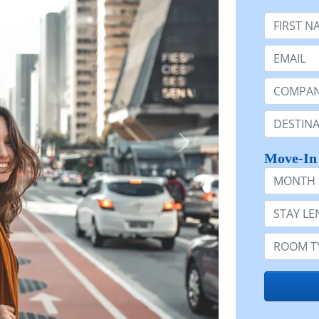
First Nam
Email:
Company 
Destinatio
Move-In
Month
Stay Lengt
Room Typ