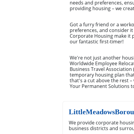
needs and preferences, ensu
providing housing – we crea
Got a furry friend or a work
preferences, and consider it 
Corporate Housing make it pi
our fantastic first-timer!
We're not just another hous
Worldwide Employee Relocat
Business Travel Association 
temporary housing plan that'
that's a cut above the rest 
Your Permanent Solutions 
LittleMeadowsBorou
We provide corporate housi
business districts and surro