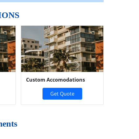
IONS
Next
Custom Accomodations
Get Quote
ments