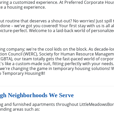
ring a customized experience. At Preferred Corporate Hou
te a housing experience.
out routine that deserves a shout-out? No worries! Just spill
done – we've got you covered! Your first stay with us is all 
cture-perfect. Welcome to a laid-back world of personalized 
ing company; we're the cool kids on the block. As decade-l
ion Council (WERC), Society for Human Resource Managem
(GBTA), our team totally gets the fast-paced world of corpora
s like a custom-made suit, fitting perfectly with your needs
– we're changing the game in temporary housing solutions! 
to Temporary Housing®!
gh Neighborhoods We Serve
ng and furnished apartments throughout LittleMeadowsBor
unding areas such as: