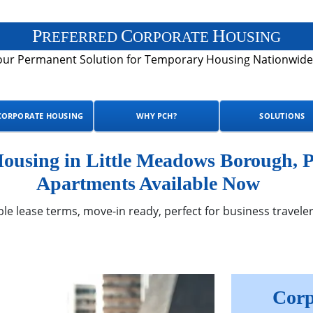
P
C
H
REFERRED
ORPORATE
OUSING
our Permanent Solution for Temporary Housing Nationwide
CORPORATE HOUSING
WHY PCH?
SOLUTIONS
using in Little Meadows Borough, P
Apartments Available Now
ble lease terms, move-in ready, perfect for business traveler
Corp