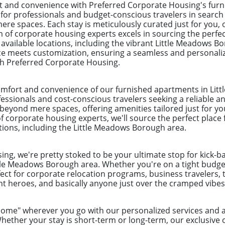
and convenience with Preferred Corporate Housing's furni
r professionals and budget-conscious travelers in search o
e spaces. Each stay is meticulously curated just for you, o
m of corporate housing experts excels in sourcing the perfe
0 available locations, including the vibrant Little Meadows B
nce meets customization, ensuring a seamless and personali
th Preferred Corporate Housing.
omfort and convenience of our furnished apartments in Lit
ofessionals and cost-conscious travelers seeking a reliable 
eyond mere spaces, offering amenities tailored just for yo
 corporate housing experts, we'll source the perfect place 
ations, including the Little Meadows Borough area.
ng, we're pretty stoked to be your ultimate stop for kick-b
tle Meadows Borough area. Whether you're on a tight budget 
ect for corporate relocation programs, business travelers, 
 heroes, and basically anyone just over the cramped vibes 
"home" wherever you go with our personalized services an
ether your stay is short-term or long-term, our exclusive 