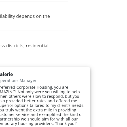
lability depends on the
districts, residential
alerie
perations Manager
referred Corporate Housing, you are
MAZING! Not only were you willing to help
hen others were slow to respond, but you
lso provided better rates and offered me
uperior options tailored to my client's needs.
ou truly went the extra mile in providing
ustomer service and exemplified the kind of
artnership we should aim for with all our
emporary housing providers. Thank you!"