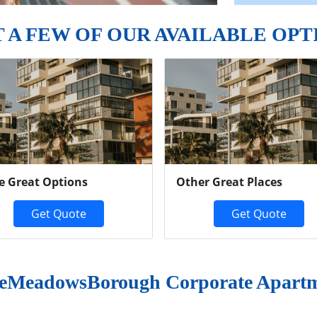
T A FEW OF OUR AVAILABLE OPT
e Great Options
Other Great Places
Get Quote
Get Quote
leMeadowsBorough Corporate Apart