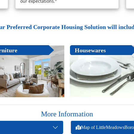
our expectations."
ur Preferred Corporate Housing Solution will include
rniture
Housewares
More Information
Map of LittleMeadowsBor