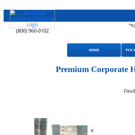
"Y
(800) 960-0102
HOME
PCH 
Premium Corporate Ho
Flexi