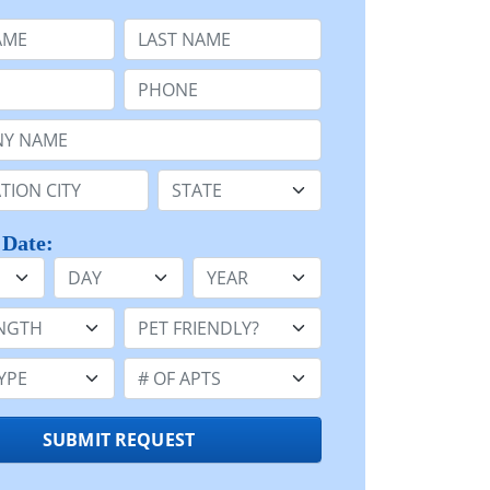
e
Last Name:
Phone:
Name or n/a:
n:
State:
 Date:
Day
Year
h:
Pet Friendly:
e:
Number of Apts:
SUBMIT REQUEST