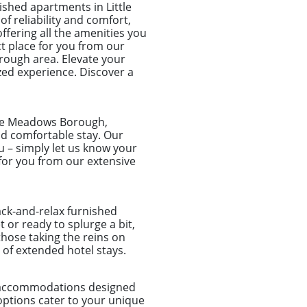
shed apartments in Little
f reliability and comfort,
ffering all the amenities you
ct place for you from our
orough area. Elevate your
zed experience. Discover a
tle Meadows Borough,
and comfortable stay. Our
u – simply let us know your
for you from our extensive
ack-and-relax furnished
or ready to splurge a bit,
those taking the reins on
of extended hotel stays.
d accommodations designed
options cater to your unique