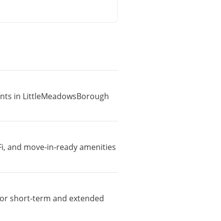
ments in LittleMeadowsBorough
Fi, and move-in-ready amenities
e for short-term and extended