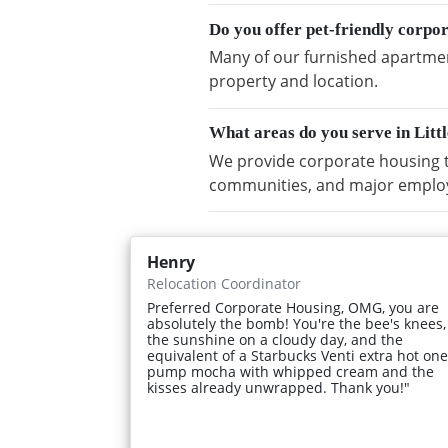
Do you offer pet-friendly corp
Many of our furnished apartment
property and location.
What areas do you serve in Li
We provide corporate housing t
communities, and major emplo
Henry
Relocation Coordinator
Preferred Corporate Housing, OMG, you are
absolutely the bomb! You're the bee's knees,
the sunshine on a cloudy day, and the
equivalent of a Starbucks Venti extra hot one
pump mocha with whipped cream and the
kisses already unwrapped. Thank you!"