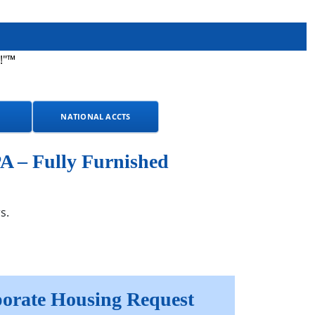
!"™
NATIONAL ACCTS
A – Fully Furnished
s.
orate Housing Request