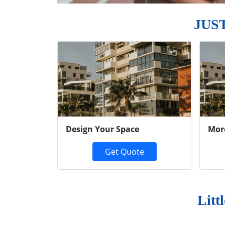
JUS
Previous
Design Your Space
Mor
Get Quote
Litt