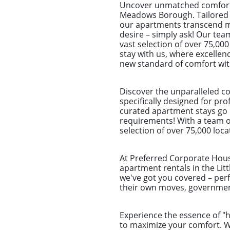
Uncover unmatched comfort 
Meadows Borough. Tailored fo
our apartments transcend mer
desire – simply ask! Our tea
vast selection of over 75,00
stay with us, where excelle
new standard of comfort wi
Discover the unparalleled c
specifically designed for pr
curated apartment stays go b
requirements! With a team of
selection of over 75,000 loc
At Preferred Corporate Housi
apartment rentals in the Lit
we've got you covered – perf
their own moves, government
Experience the essence of 
to maximize your comfort. Wh