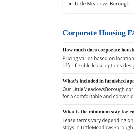
Little Meadows Borough
Corporate Housing F
How much does corporate housi
Pricing varies based on locatio
offer flexible lease options des
What’s included in furnished a
Our LittleMeadowsBorough corpo
for a comfortable and convenien
What is the minimum stay for c
Lease terms vary depending on a
stays in LittleMeadowsBorough