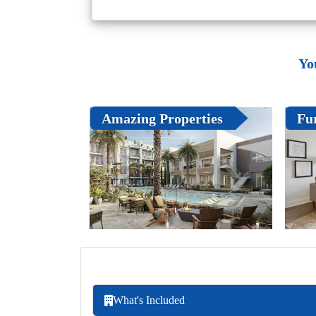
Yo
Amazing Properties
Fu
What's Included