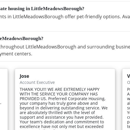
orate housing in LittleMeadowsBorough?
s in LittleMeadowsBorough offer pet-friendly options. Avai
ttleMeadowsBorough?
hroughout LittleMeadowsBorough and surrounding business 
yment centers.
Jose
V
Account Executive
O
THANK YOU!!! WE ARE EXTREMELY HAPPY
P
WITH THE SERVICE YOUR COMPANY HAS
A
PROVIDED US. Preferred Corporate Housing,
w
-
your company has truly gone above and
a
beyond in delivering outstanding service. We
s
are absolutely thrilled with the level of
Y
support and assistance you have provided.
c
Your team's dedication and commitment to
p
excellence have not only met but exceeded
t