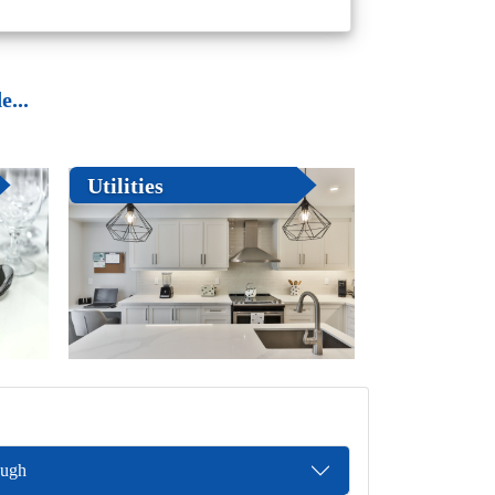
...
Utilities
ough