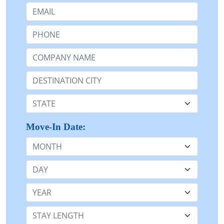
Email:
Phone:
Company Name or n/a:
Destination:
State:
Move-In Date:
Month
Day
Year
Stay Length: