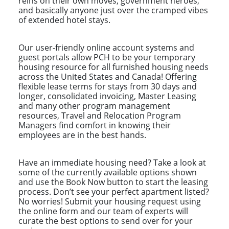
reins on their own moves, government heroes,
and basically anyone just over the cramped vibes
of extended hotel stays.
Our user-friendly online account systems and
guest portals allow PCH to be your temporary
housing resource for all furnished housing needs
across the United States and Canada! Offering
flexible lease terms for stays from 30 days and
longer, consolidated invoicing, Master Leasing
and many other program management
resources, Travel and Relocation Program
Managers find comfort in knowing their
employees are in the best hands.
Have an immediate housing need? Take a look at
some of the currently available options shown
and use the Book Now button to start the leasing
process. Don’t see your perfect apartment listed?
No worries! Submit your housing request using
the online form and our team of experts will
curate the best options to send over for your