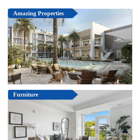
Amazing Properties
Furniture