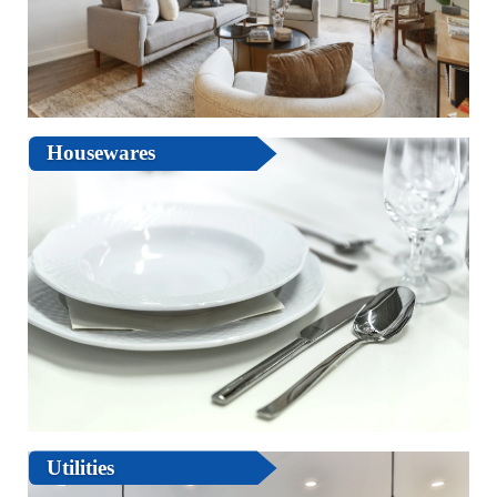
Housewares
Utilities