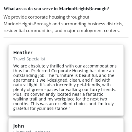
What areas do you serve in MarionHeightsBorough?
We provide corporate housing throughout
MarionHeightsBorough and surrounding business districts,
residential communities, and major employment centers.
Heather
Travel Specialist
We are absolutely thrilled with our accommodations
thus far. Preferred Corporate Housing has done an
outstanding job. The furniture is beautiful, and the
apartment is well-designed, clean, and filled with
natural light. It's also incredibly pet-friendly, with
plenty of green spaces for walking our furry friends.
Plus, it's conveniently located near a fantastic
walking trail and my workplace for the next two
months. This was an excellent choice, and I'm truly
grateful for your assistance."
John