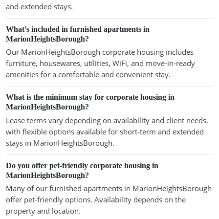
and extended stays.
What’s included in furnished apartments in
MarionHeightsBorough?
Our MarionHeightsBorough corporate housing includes
furniture, housewares, utilities, WiFi, and move-in-ready
amenities for a comfortable and convenient stay.
What is the minimum stay for corporate housing in
MarionHeightsBorough?
Lease terms vary depending on availability and client needs,
with flexible options available for short-term and extended
stays in MarionHeightsBorough.
Do you offer pet-friendly corporate housing in
MarionHeightsBorough?
Many of our furnished apartments in MarionHeightsBorough
offer pet-friendly options. Availability depends on the
property and location.