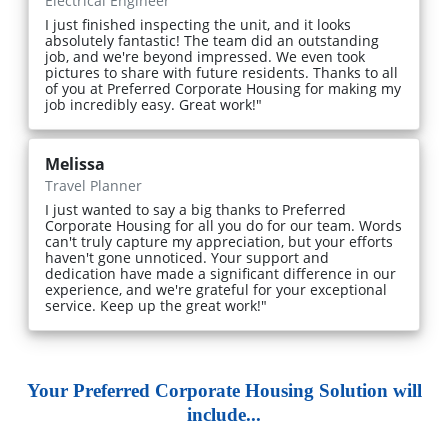
Electrical Engineer
I just finished inspecting the unit, and it looks
absolutely fantastic! The team did an outstanding
job, and we're beyond impressed. We even took
pictures to share with future residents. Thanks to all
of you at Preferred Corporate Housing for making my
job incredibly easy. Great work!"
Melissa
Travel Planner
I just wanted to say a big thanks to Preferred
Corporate Housing for all you do for our team. Words
can't truly capture my appreciation, but your efforts
haven't gone unnoticed. Your support and
dedication have made a significant difference in our
experience, and we're grateful for your exceptional
service. Keep up the great work!"
Your Preferred Corporate Housing Solution will
include...