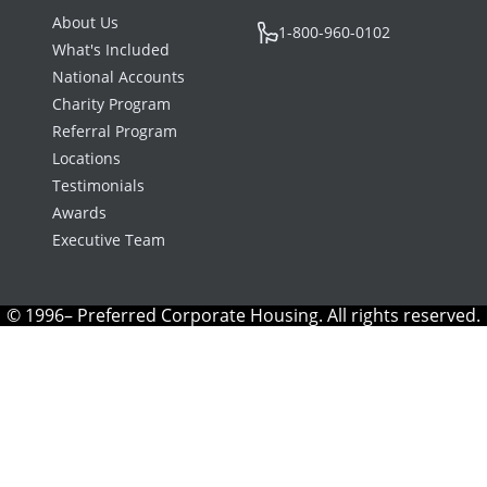
About Us
1-800-960-0102
What's Included
National Accounts
Charity Program
Referral Program
Locations
Testimonials
Awards
Executive Team
© 1996– Preferred Corporate Housing. All rights reserved.