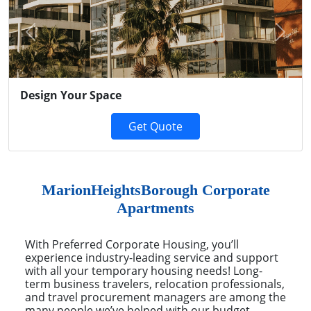
Previous
Next
Design Your Space
Get Quote
MarionHeightsBorough Corporate
Apartments
With Preferred Corporate Housing, you’ll
experience industry-leading service and support
with all your temporary housing needs! Long-
term business travelers, relocation professionals,
and travel procurement managers are among the
many people we’ve helped with our budget-