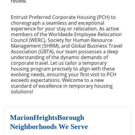
review.
Entrust Preferred Corporate Housing (PCH) to
choreograph a seamless and exceptional
experience for your stay or relocation. As active
members of the Worldwide Employee Relocation
Council (WERC), Society for Human Resource
Management (SHRM), and Global Business Travel
Association (GBTA), our team possesses a deep
understanding of the dynamic demands of
corporate travel. Let us tailor a temporary
housing program precisely to align with these
evolving needs, ensuring your first visit to PCH
exceeds expectations. Welcome to a new
standard of excellence in temporary housing
solutions!
MarionHeightsBorough
Neighborhoods We Serve