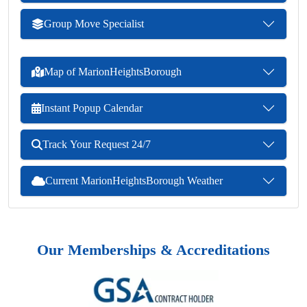
Group Move Specialist
Map of MarionHeightsBorough
Instant Popup Calendar
Track Your Request 24/7
Current MarionHeightsBorough Weather
Our Memberships & Accreditations
Previous
Next