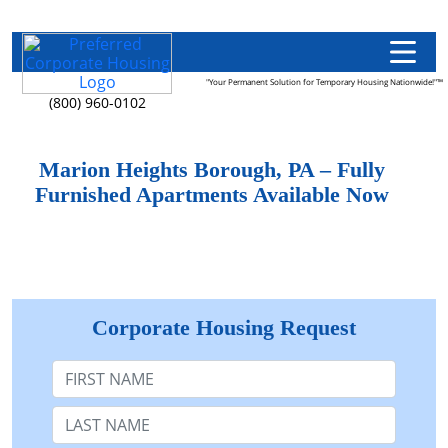
"Your Permanent Solution for Temporary Housing Nationwide!"™
(800) 960-0102
Marion Heights Borough, PA – Fully
Furnished Apartments Available Now
Corporate Housing Request
First Name
Last Name: