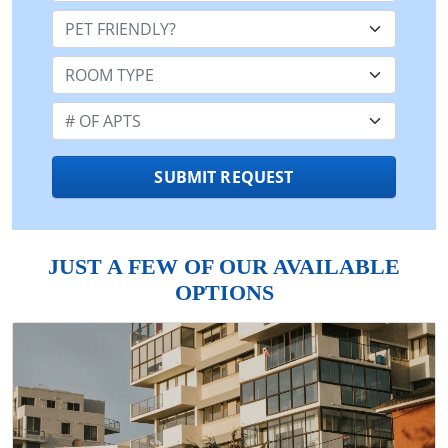
Pet Friendly:
Room Type:
Number of Apts:
SUBMIT REQUEST
JUST A FEW OF OUR AVAILABLE
OPTIONS