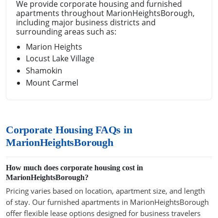
We provide corporate housing and furnished
apartments throughout MarionHeightsBorough,
including major business districts and
surrounding areas such as:
Marion Heights
Locust Lake Village
Shamokin
Mount Carmel
Corporate Housing FAQs in
MarionHeightsBorough
How much does corporate housing cost in
MarionHeightsBorough?
Pricing varies based on location, apartment size, and length
of stay. Our furnished apartments in MarionHeightsBorough
offer flexible lease options designed for business travelers