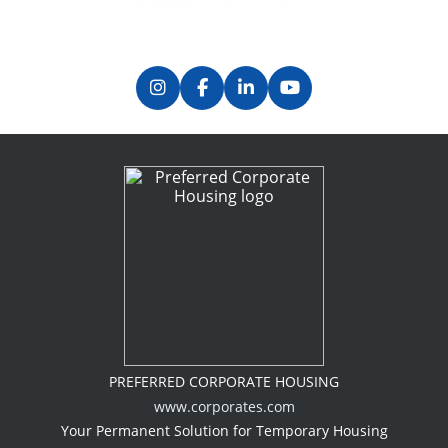
PREFERRED CORPORATE HOUSING
www.corporates.com
Your Permanent Solution for Temporary Housing