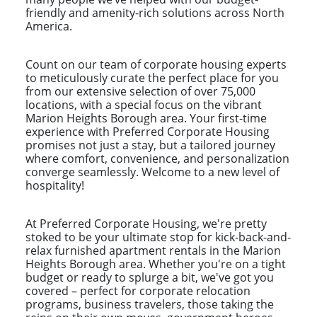
friendly and amenity-rich solutions across North
America.
Count on our team of corporate housing experts
to meticulously curate the perfect place for you
from our extensive selection of over 75,000
locations, with a special focus on the vibrant
Marion Heights Borough area. Your first-time
experience with Preferred Corporate Housing
promises not just a stay, but a tailored journey
where comfort, convenience, and personalization
converge seamlessly. Welcome to a new level of
hospitality!
At Preferred Corporate Housing, we're pretty
stoked to be your ultimate stop for kick-back-and-
relax furnished apartment rentals in the Marion
Heights Borough area. Whether you're on a tight
budget or ready to splurge a bit, we've got you
covered – perfect for corporate relocation
programs, business travelers, those taking the