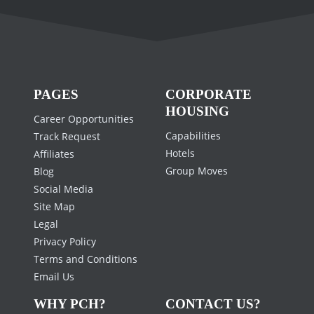
PAGES
CORPORATE
HOUSING
Career Opportunities
Capabilities
Track Request
Hotels
Affiliates
Group Moves
Blog
Social Media
Site Map
Legal
Privacy Policy
Terms and Conditions
Email Us
WHY PCH?
CONTACT US?