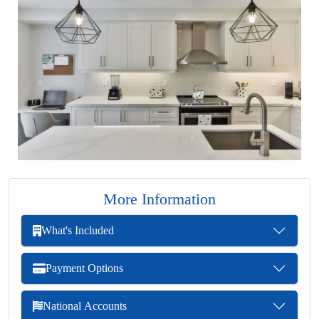
More Information
What's Included
Payment Options
National Accounts