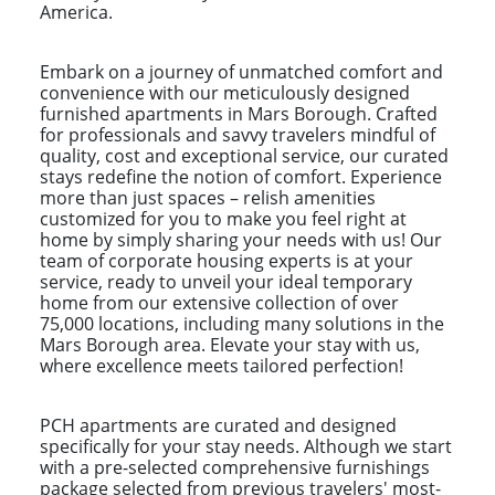
America.
Embark on a journey of unmatched comfort and
convenience with our meticulously designed
furnished apartments in Mars Borough. Crafted
for professionals and savvy travelers mindful of
quality, cost and exceptional service, our curated
stays redefine the notion of comfort. Experience
more than just spaces – relish amenities
customized for you to make you feel right at
home by simply sharing your needs with us! Our
team of corporate housing experts is at your
service, ready to unveil your ideal temporary
home from our extensive collection of over
75,000 locations, including many solutions in the
Mars Borough area. Elevate your stay with us,
where excellence meets tailored perfection!
PCH apartments are curated and designed
specifically for your stay needs. Although we start
with a pre-selected comprehensive furnishings
package selected from previous travelers' most-