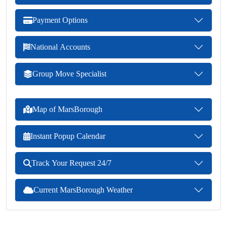
Payment Options
National Accounts
Group Move Specialist
Map of MarsBorough
Instant Popup Calendar
Track Your Request 24/7
Current MarsBorough Weather