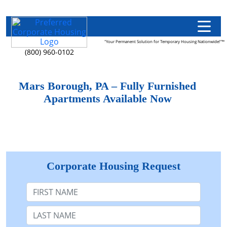
"Your Permanent Solution for Temporary Housing Nationwide!"™
(800) 960-0102
Mars Borough, PA – Fully Furnished
Apartments Available Now
Corporate Housing Request
First Name
Last Name: