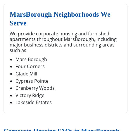
MarsBorough Neighborhoods We
Serve
We provide corporate housing and furnished
apartments throughout MarsBorough, including
major business districts and surrounding areas
such as:
Mars Borough
Four Corners
Glade Mill
Cypress Pointe
Cranberry Woods
Victory Ridge
Lakeside Estates
Corporate Housing FAQs in MarsBorough