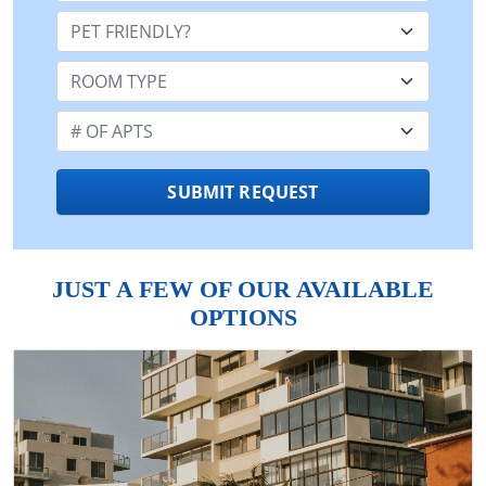
Pet Friendly:
Room Type:
Number of Apts:
SUBMIT REQUEST
JUST A FEW OF OUR AVAILABLE
OPTIONS