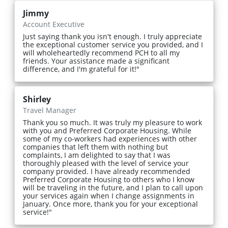
Jimmy
Account Executive
Just saying thank you isn't enough. I truly appreciate
the exceptional customer service you provided, and I
will wholeheartedly recommend PCH to all my
friends. Your assistance made a significant
difference, and I'm grateful for it!"
Shirley
Travel Manager
Thank you so much. It was truly my pleasure to work
with you and Preferred Corporate Housing. While
some of my co-workers had experiences with other
companies that left them with nothing but
complaints, I am delighted to say that I was
thoroughly pleased with the level of service your
company provided. I have already recommended
Preferred Corporate Housing to others who I know
will be traveling in the future, and I plan to call upon
your services again when I change assignments in
January. Once more, thank you for your exceptional
service!"