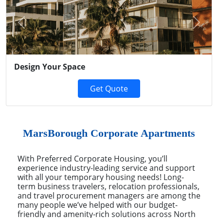
Previous
Next
Design Your Space
Get Quote
MarsBorough Corporate Apartments
With Preferred Corporate Housing, you’ll
experience industry-leading service and support
with all your temporary housing needs! Long-
term business travelers, relocation professionals,
and travel procurement managers are among the
many people we’ve helped with our budget-
friendly and amenity-rich solutions across North