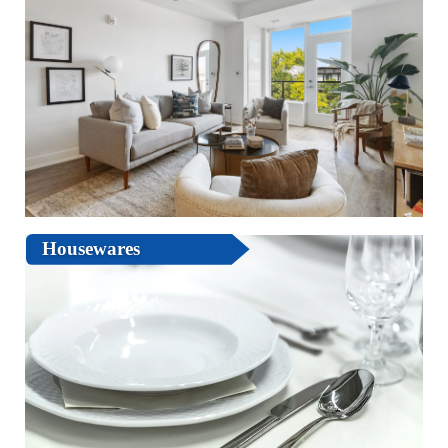
Housewares