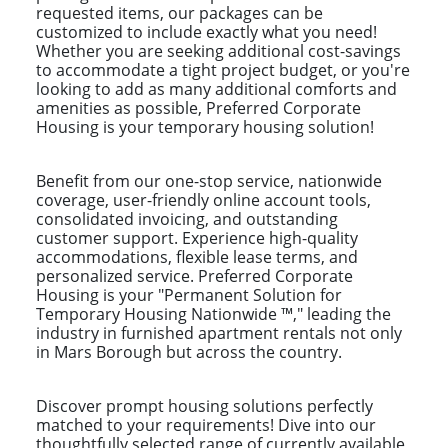
requested items, our packages can be
customized to include exactly what you need!
Whether you are seeking additional cost-savings
to accommodate a tight project budget, or you're
looking to add as many additional comforts and
amenities as possible, Preferred Corporate
Housing is your temporary housing solution!
Benefit from our one-stop service, nationwide
coverage, user-friendly online account tools,
consolidated invoicing, and outstanding
customer support. Experience high-quality
accommodations, flexible lease terms, and
personalized service. Preferred Corporate
Housing is your "Permanent Solution for
Temporary Housing Nationwide ™," leading the
industry in furnished apartment rentals not only
in Mars Borough but across the country.
Discover prompt housing solutions perfectly
matched to your requirements! Dive into our
thoughtfully selected range of currently available