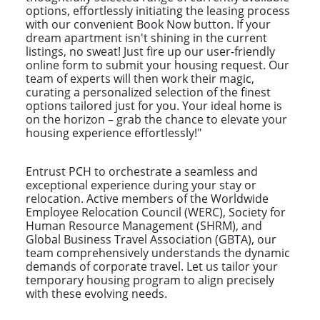
options, effortlessly initiating the leasing process
with our convenient Book Now button. If your
dream apartment isn't shining in the current
listings, no sweat! Just fire up our user-friendly
online form to submit your housing request. Our
team of experts will then work their magic,
curating a personalized selection of the finest
options tailored just for you. Your ideal home is
on the horizon – grab the chance to elevate your
housing experience effortlessly!"
Entrust PCH to orchestrate a seamless and
exceptional experience during your stay or
relocation. Active members of the Worldwide
Employee Relocation Council (WERC), Society for
Human Resource Management (SHRM), and
Global Business Travel Association (GBTA), our
team comprehensively understands the dynamic
demands of corporate travel. Let us tailor your
temporary housing program to align precisely
with these evolving needs.