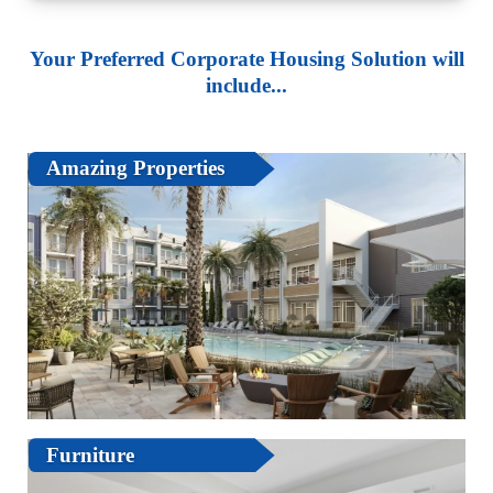
Your Preferred Corporate Housing Solution will
include...
Amazing Properties
Furniture