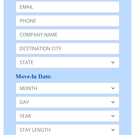
Email:
Phone:
Company Name or n/a:
Destination:
State:
Move-In Date:
Month
Day
Year
Stay Length: