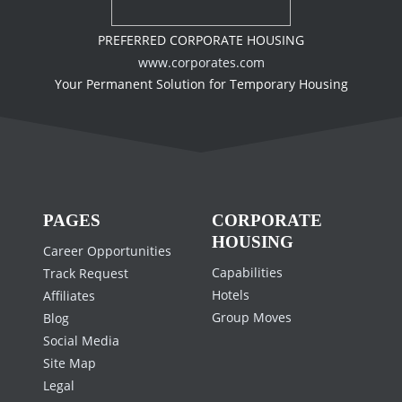
PREFERRED CORPORATE HOUSING
www.corporates.com
Your Permanent Solution for Temporary Housing
PAGES
CORPORATE
HOUSING
Career Opportunities
Capabilities
Track Request
Hotels
Affiliates
Group Moves
Blog
Social Media
Site Map
Legal