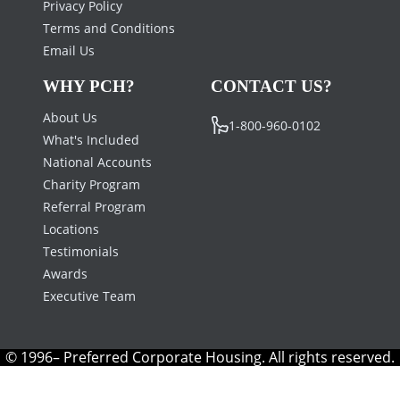
Privacy Policy
Terms and Conditions
Email Us
WHY PCH?
CONTACT US?
About Us
1-800-960-0102
What's Included
National Accounts
Charity Program
Referral Program
Locations
Testimonials
Awards
Executive Team
© 1996– Preferred Corporate Housing. All rights reserved.