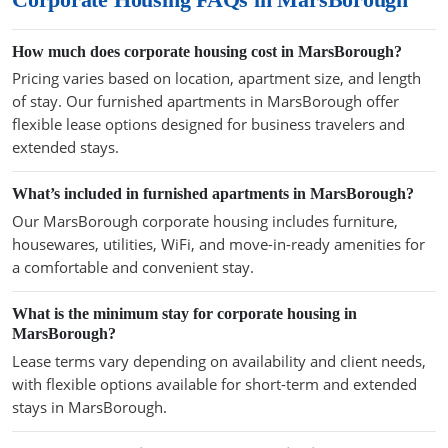
How much does corporate housing cost in MarsBorough?
Pricing varies based on location, apartment size, and length
of stay. Our furnished apartments in MarsBorough offer
flexible lease options designed for business travelers and
extended stays.
What’s included in furnished apartments in MarsBorough?
Our MarsBorough corporate housing includes furniture,
housewares, utilities, WiFi, and move-in-ready amenities for
a comfortable and convenient stay.
What is the minimum stay for corporate housing in
MarsBorough?
Lease terms vary depending on availability and client needs,
with flexible options available for short-term and extended
stays in MarsBorough.