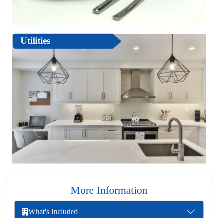
Utilities
More Information
What's Included