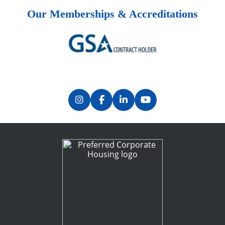
Our Memberships & Accreditations
Previous
Next