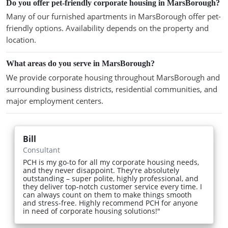
Do you offer pet-friendly corporate housing in MarsBorough?
Many of our furnished apartments in MarsBorough offer pet-
friendly options. Availability depends on the property and
location.
What areas do you serve in MarsBorough?
We provide corporate housing throughout MarsBorough and
surrounding business districts, residential communities, and
major employment centers.
Bill
Consultant
PCH is my go-to for all my corporate housing needs,
and they never disappoint. They're absolutely
outstanding – super polite, highly professional, and
they deliver top-notch customer service every time. I
can always count on them to make things smooth
and stress-free. Highly recommend PCH for anyone
in need of corporate housing solutions!"