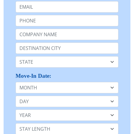
Email:
Phone:
Company Name or n/a:
Destination:
State:
Move-In Date:
Month
Day
Year
Stay Length: