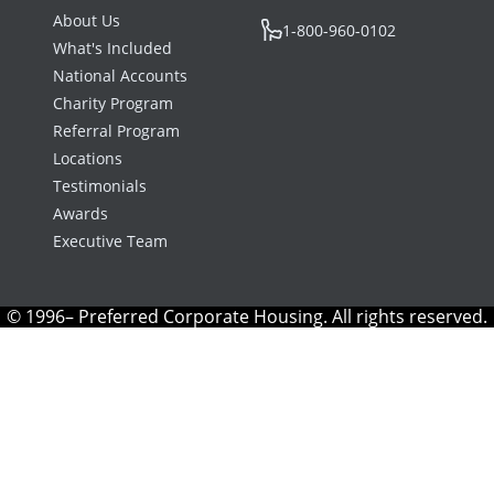
About Us
1-800-960-0102
What's Included
National Accounts
Charity Program
Referral Program
Locations
Testimonials
Awards
Executive Team
© 1996– Preferred Corporate Housing. All rights reserved.