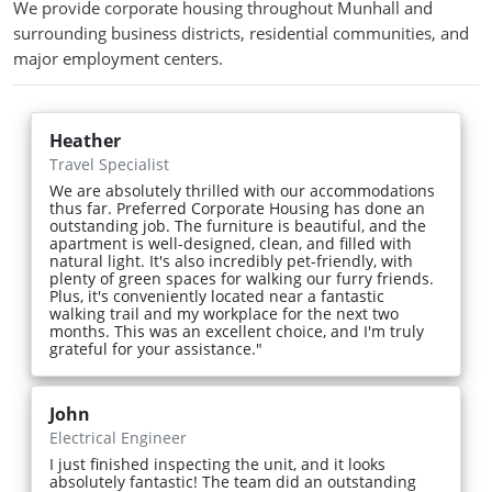
We provide corporate housing throughout Munhall and
surrounding business districts, residential communities, and
major employment centers.
Heather
Travel Specialist
We are absolutely thrilled with our accommodations
thus far. Preferred Corporate Housing has done an
outstanding job. The furniture is beautiful, and the
apartment is well-designed, clean, and filled with
natural light. It's also incredibly pet-friendly, with
plenty of green spaces for walking our furry friends.
Plus, it's conveniently located near a fantastic
walking trail and my workplace for the next two
months. This was an excellent choice, and I'm truly
grateful for your assistance."
John
Electrical Engineer
I just finished inspecting the unit, and it looks
absolutely fantastic! The team did an outstanding