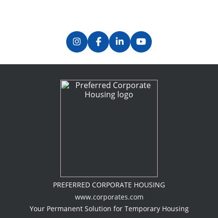
PREFERRED CORPORATE HOUSING
www.corporates.com
Your Permanent Solution for Temporary Housing