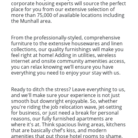
corporate housing experts will source the perfect
place for you from our extensive selection of
more than 75,000 of available locations including
the Munhall area.
From the professionally-styled, comprehensive
furniture to the extensive housewares and linen
collections, our quality furnishings will make you
feel right at home! Adding in utilities, wireless
internet and onsite community amenities access,
you can relax knowing we’ll ensure you have
everything you need to enjoy your stay with us.
Ready to ditch the stress? Leave everything to us,
and we'll make sure your experience is not just
smooth but downright enjoyable. So, whether
you're riding the job relocation wave, jet-setting
for business, or just need a break for personal
reasons, our fully furnished apartments are
where it's at. Think spacious living areas, kitchens
that are basically chef's kiss, and modern
amenities that put those hotel rooms to shame.