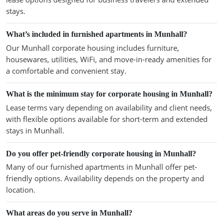
stays.
What’s included in furnished apartments in Munhall?
Our Munhall corporate housing includes furniture,
housewares, utilities, WiFi, and move-in-ready amenities for
a comfortable and convenient stay.
What is the minimum stay for corporate housing in Munhall?
Lease terms vary depending on availability and client needs,
with flexible options available for short-term and extended
stays in Munhall.
Do you offer pet-friendly corporate housing in Munhall?
Many of our furnished apartments in Munhall offer pet-
friendly options. Availability depends on the property and
location.
What areas do you serve in Munhall?