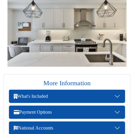
More Information
What's Included
Payment Options
National Accounts