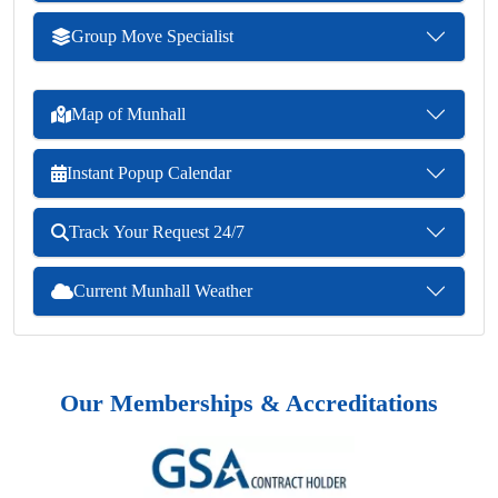
Group Move Specialist
Map of Munhall
Instant Popup Calendar
Track Your Request 24/7
Current Munhall Weather
Our Memberships & Accreditations
Previous
Next