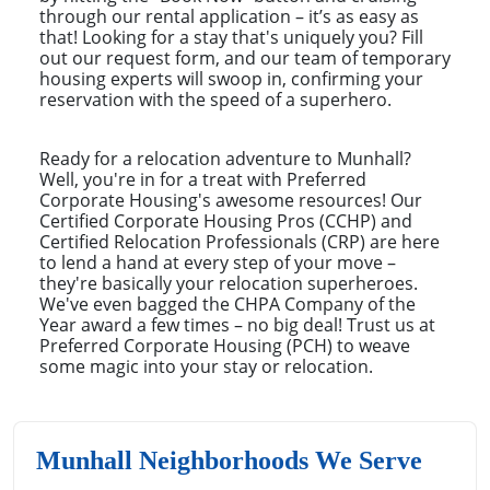
through our rental application – it’s as easy as
that! Looking for a stay that's uniquely you? Fill
out our request form, and our team of temporary
housing experts will swoop in, confirming your
reservation with the speed of a superhero.
Ready for a relocation adventure to Munhall?
Well, you're in for a treat with Preferred
Corporate Housing's awesome resources! Our
Certified Corporate Housing Pros (CCHP) and
Certified Relocation Professionals (CRP) are here
to lend a hand at every step of your move –
they're basically your relocation superheroes.
We've even bagged the CHPA Company of the
Year award a few times – no big deal! Trust us at
Preferred Corporate Housing (PCH) to weave
some magic into your stay or relocation.
Munhall Neighborhoods We Serve