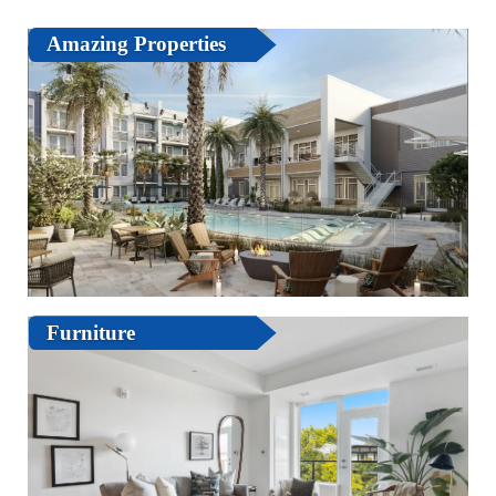
Amazing Properties
Furniture