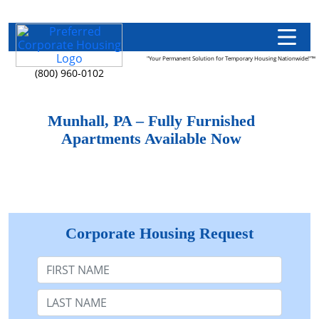
"Your Permanent Solution for Temporary Housing Nationwide!"™
(800) 960-0102
Munhall, PA – Fully Furnished
Apartments Available Now
Corporate Housing Request
First Name
Last Name: