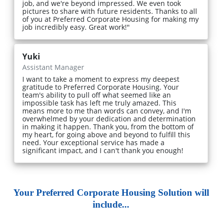
job, and we're beyond impressed. We even took
pictures to share with future residents. Thanks to all
of you at Preferred Corporate Housing for making my
job incredibly easy. Great work!"
Yuki
Assistant Manager
I want to take a moment to express my deepest
gratitude to Preferred Corporate Housing. Your
team's ability to pull off what seemed like an
impossible task has left me truly amazed. This
means more to me than words can convey, and I'm
overwhelmed by your dedication and determination
in making it happen. Thank you, from the bottom of
my heart, for going above and beyond to fulfill this
need. Your exceptional service has made a
significant impact, and I can't thank you enough!
Your Preferred Corporate Housing Solution will
include...