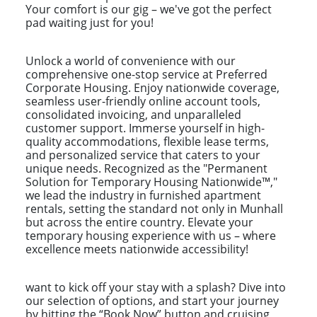
Your comfort is our gig – we've got the perfect
pad waiting just for you!
Unlock a world of convenience with our
comprehensive one-stop service at Preferred
Corporate Housing. Enjoy nationwide coverage,
seamless user-friendly online account tools,
consolidated invoicing, and unparalleled
customer support. Immerse yourself in high-
quality accommodations, flexible lease terms,
and personalized service that caters to your
unique needs. Recognized as the "Permanent
Solution for Temporary Housing Nationwide™,"
we lead the industry in furnished apartment
rentals, setting the standard not only in Munhall
but across the entire country. Elevate your
temporary housing experience with us – where
excellence meets nationwide accessibility!
want to kick off your stay with a splash? Dive into
our selection of options, and start your journey
by hitting the “Book Now” button and cruising