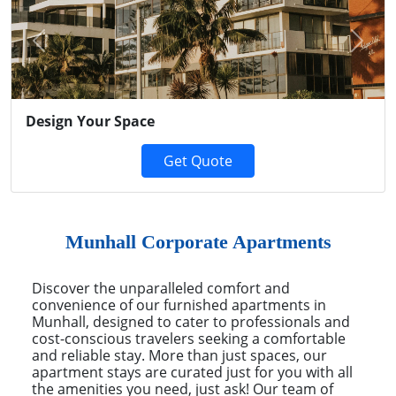
Previous
Next
Design Your Space
Get Quote
Munhall Corporate Apartments
Discover the unparalleled comfort and
convenience of our furnished apartments in
Munhall, designed to cater to professionals and
cost-conscious travelers seeking a comfortable
and reliable stay. More than just spaces, our
apartment stays are curated just for you with all
the amenities you need, just ask! Our team of