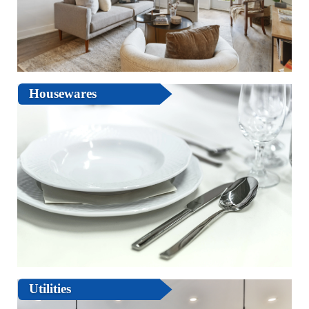
Housewares
Utilities