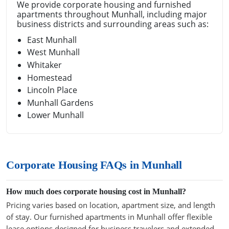
We provide corporate housing and furnished
apartments throughout Munhall, including major
business districts and surrounding areas such as:
East Munhall
West Munhall
Whitaker
Homestead
Lincoln Place
Munhall Gardens
Lower Munhall
Corporate Housing FAQs in Munhall
How much does corporate housing cost in Munhall?
Pricing varies based on location, apartment size, and length
of stay. Our furnished apartments in Munhall offer flexible
lease options designed for business travelers and extended