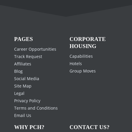
PAGES
CORPORATE
HOUSING
Career Opportunities
Capabilities
Track Request
Hotels
Affiliates
Group Moves
Blog
Social Media
Site Map
Legal
Privacy Policy
Terms and Conditions
Email Us
WHY PCH?
CONTACT US?