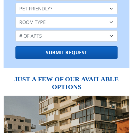
Pet Friendly:
Room Type:
Number of Apts:
SUBMIT REQUEST
JUST A FEW OF OUR AVAILABLE
OPTIONS