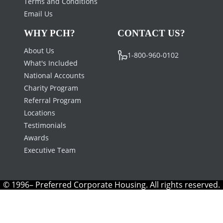
Terms and Conditions
Email Us
WHY PCH?
CONTACT US?
About Us
1-800-960-0102
What's Included
National Accounts
Charity Program
Referral Program
Locations
Testimonials
Awards
Executive Team
© 1996– Preferred Corporate Housing. All rights reserved.