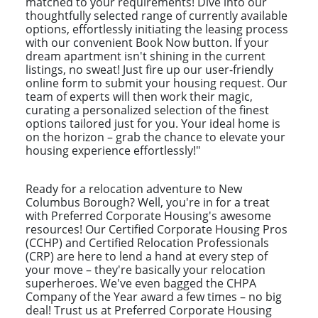
matched to your requirements! Dive into our
thoughtfully selected range of currently available
options, effortlessly initiating the leasing process
with our convenient Book Now button. If your
dream apartment isn't shining in the current
listings, no sweat! Just fire up our user-friendly
online form to submit your housing request. Our
team of experts will then work their magic,
curating a personalized selection of the finest
options tailored just for you. Your ideal home is
on the horizon – grab the chance to elevate your
housing experience effortlessly!"
Ready for a relocation adventure to New
Columbus Borough? Well, you're in for a treat
with Preferred Corporate Housing's awesome
resources! Our Certified Corporate Housing Pros
(CCHP) and Certified Relocation Professionals
(CRP) are here to lend a hand at every step of
your move – they're basically your relocation
superheroes. We've even bagged the CHPA
Company of the Year award a few times – no big
deal! Trust us at Preferred Corporate Housing