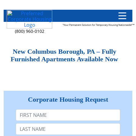
"Your Permanent Solution for Temporary Housing Nationwide!"™
(800) 960-0102
New Columbus Borough, PA – Fully
Furnished Apartments Available Now
Corporate Housing Request
First Name
Last Name: