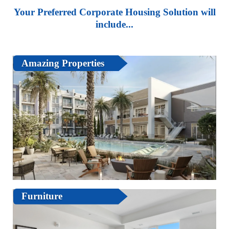
Your Preferred Corporate Housing Solution will
include...
Amazing Properties
Furniture