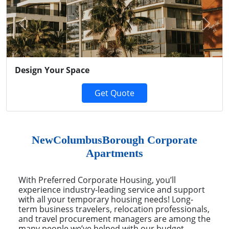
Previous
Next
Design Your Space
Get Quote
NewColumbusBorough Corporate
Apartments
With Preferred Corporate Housing, you’ll
experience industry-leading service and support
with all your temporary housing needs! Long-
term business travelers, relocation professionals,
and travel procurement managers are among the
many people we’ve helped with our budget-