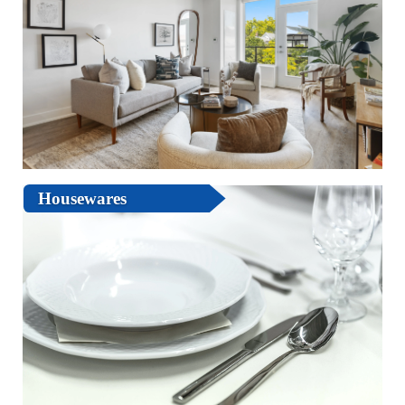
Housewares