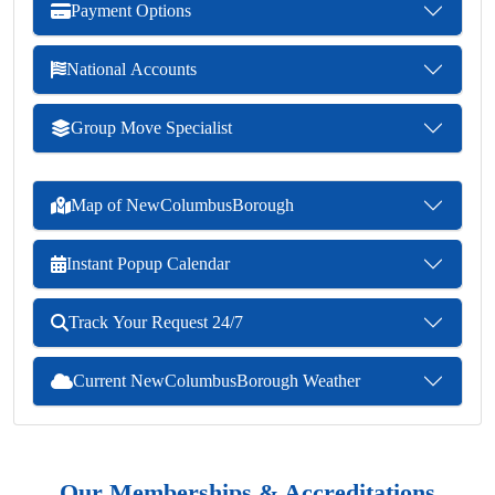
Payment Options
National Accounts
Group Move Specialist
Map of NewColumbusBorough
Instant Popup Calendar
Track Your Request 24/7
Current NewColumbusBorough Weather
Our Memberships & Accreditations