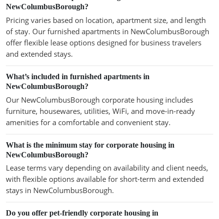
NewColumbusBorough?
Pricing varies based on location, apartment size, and length
of stay. Our furnished apartments in NewColumbusBorough
offer flexible lease options designed for business travelers
and extended stays.
What’s included in furnished apartments in
NewColumbusBorough?
Our NewColumbusBorough corporate housing includes
furniture, housewares, utilities, WiFi, and move-in-ready
amenities for a comfortable and convenient stay.
What is the minimum stay for corporate housing in
NewColumbusBorough?
Lease terms vary depending on availability and client needs,
with flexible options available for short-term and extended
stays in NewColumbusBorough.
Do you offer pet-friendly corporate housing in