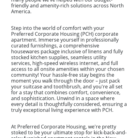
friendly and amenity-rich solutions across North
America.
Step into the world of comfort with your
Preferred Corporate Housing (PCH) corporate
apartment. Immerse yourself in professionally
curated furnishings, a comprehensive
housewares package inclusive of linens and fully
stocked kitchen supplies, seamless utility
services, high-speed wireless internet, and full
access to all onsite amenities within your chosen
community! Your hassle-free stay begins the
moment you walk through the door – just pack
your suitcase and toothbrush, and you're all set
for a stay that combines comfort, convenience,
and sophistication. Unwind in a space where
every detail is thoughtfully considered, ensuring a
truly exceptional living experience with PCH.
At Preferred Corporate Housing, we're pretty
stoked to be your ultimate stop for kick-back-and-