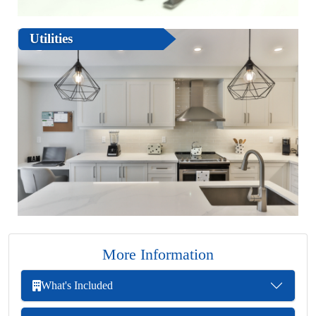
Utilities
More Information
What's Included