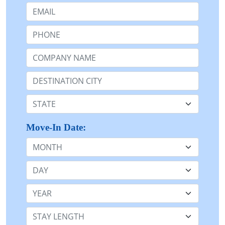
Email:
Phone:
Company Name or n/a:
Destination:
State:
Move-In Date:
Month
Day
Year
Stay Length: