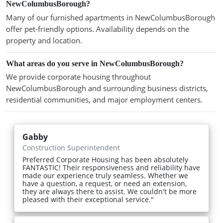
NewColumbusBorough?
Many of our furnished apartments in NewColumbusBorough
offer pet-friendly options. Availability depends on the
property and location.
What areas do you serve in NewColumbusBorough?
We provide corporate housing throughout
NewColumbusBorough and surrounding business districts,
residential communities, and major employment centers.
Gabby
Construction Superintendent
Preferred Corporate Housing has been absolutely
FANTASTIC! Their responsiveness and reliability have
made our experience truly seamless. Whether we
have a question, a request, or need an extension,
they are always there to assist. We couldn't be more
pleased with their exceptional service."