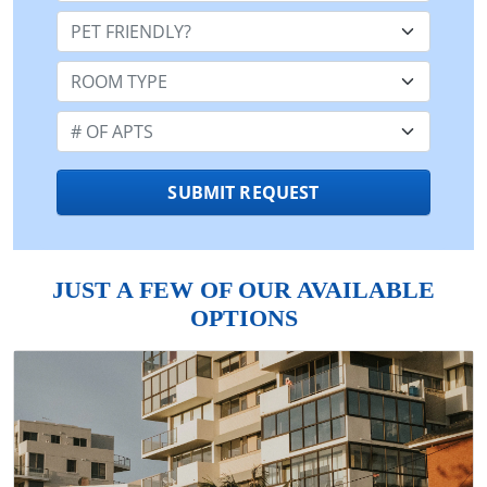
Pet Friendly:
Room Type:
Number of Apts:
SUBMIT REQUEST
JUST A FEW OF OUR AVAILABLE
OPTIONS