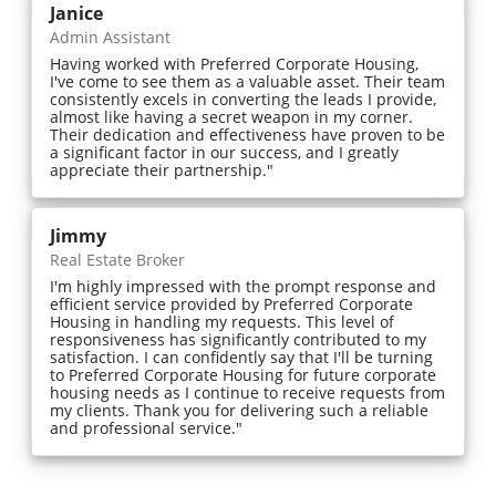
Janice
Admin Assistant
Having worked with Preferred Corporate Housing,
I've come to see them as a valuable asset. Their team
consistently excels in converting the leads I provide,
almost like having a secret weapon in my corner.
Their dedication and effectiveness have proven to be
a significant factor in our success, and I greatly
appreciate their partnership."
Jimmy
Real Estate Broker
I'm highly impressed with the prompt response and
efficient service provided by Preferred Corporate
Housing in handling my requests. This level of
responsiveness has significantly contributed to my
satisfaction. I can confidently say that I'll be turning
to Preferred Corporate Housing for future corporate
housing needs as I continue to receive requests from
my clients. Thank you for delivering such a reliable
and professional service."