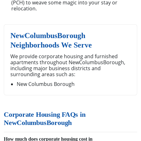
(PCH) to weave some magic into your stay or
relocation.
NewColumbusBorough
Neighborhoods We Serve
We provide corporate housing and furnished
apartments throughout NewColumbusBorough,
including major business districts and
surrounding areas such as:
New Columbus Borough
Corporate Housing FAQs in
NewColumbusBorough
How much does corporate housing cost in