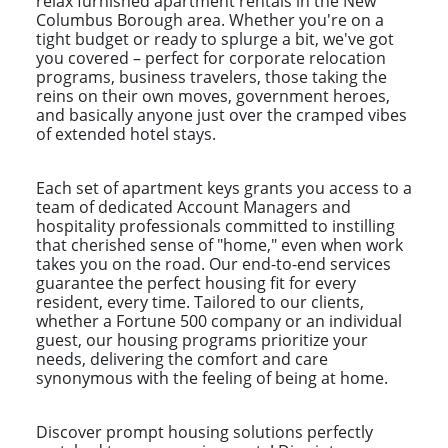
relax furnished apartment rentals in the New
Columbus Borough area. Whether you're on a
tight budget or ready to splurge a bit, we've got
you covered – perfect for corporate relocation
programs, business travelers, those taking the
reins on their own moves, government heroes,
and basically anyone just over the cramped vibes
of extended hotel stays.
Each set of apartment keys grants you access to a
team of dedicated Account Managers and
hospitality professionals committed to instilling
that cherished sense of "home," even when work
takes you on the road. Our end-to-end services
guarantee the perfect housing fit for every
resident, every time. Tailored to our clients,
whether a Fortune 500 company or an individual
guest, our housing programs prioritize your
needs, delivering the comfort and care
synonymous with the feeling of being at home.
Discover prompt housing solutions perfectly