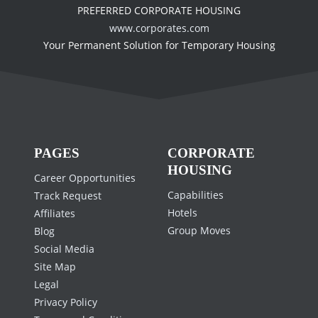
PREFERRED CORPORATE HOUSING
www.corporates.com
Your Permanent Solution for Temporary Housing
PAGES
CORPORATE
HOUSING
Career Opportunities
Capabilities
Track Request
Hotels
Affiliates
Group Moves
Blog
Social Media
Site Map
Legal
Privacy Policy