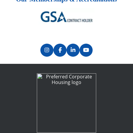
Previous
Next