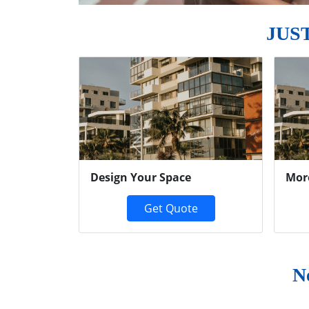
JUS
Previous
Design Your Space
Mor
Get Quote
N