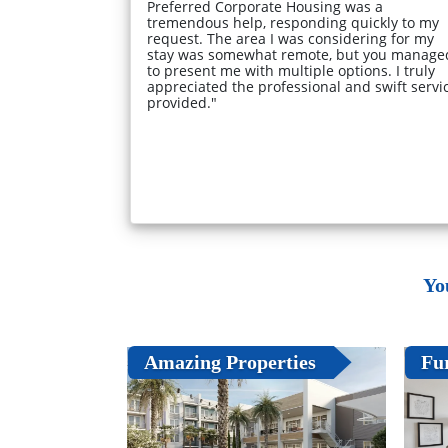
Preferred Corporate Housing was a
tremendous help, responding quickly to my
request. The area I was considering for my
stay was somewhat remote, but you manage
to present me with multiple options. I truly
appreciated the professional and swift servi
provided."
Yo
Amazing Properties
Fu