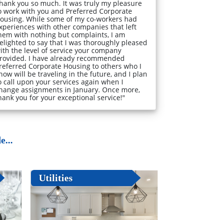
hank you so much. It was truly my pleasure
o work with you and Preferred Corporate
ousing. While some of my co-workers had
xperiences with other companies that left
hem with nothing but complaints, I am
elighted to say that I was thoroughly pleased
ith the level of service your company
rovided. I have already recommended
referred Corporate Housing to others who I
now will be traveling in the future, and I plan
o call upon your services again when I
hange assignments in January. Once more,
hank you for your exceptional service!"
...
Utilities