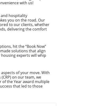
onvenience with us!
and hospitality
akes you on the road. Our
lored to our clients, whether
ds, delivering the comfort
ptions, hit the “Book Now”
-made solutions that align
y housing experts will whip
l aspects of your move. With
s (CRP) on our team, we
r of the Year award multiple
uccess that led to those