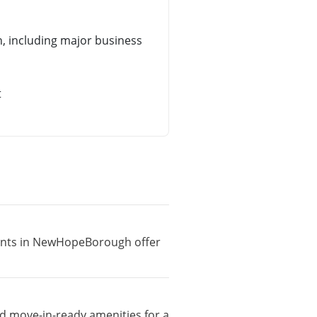
 including major business
t
tments in NewHopeBorough offer
d move-in-ready amenities for a