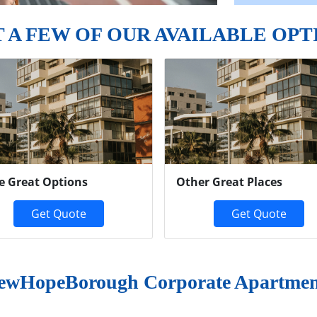
T A FEW OF OUR AVAILABLE OPT
e Great Options
Other Great Places
Get Quote
Get Quote
ewHopeBorough Corporate Apartmen