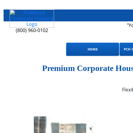
"Y
(800) 960-0102
HOME
PCH 
Premium Corporate Housi
Flexi