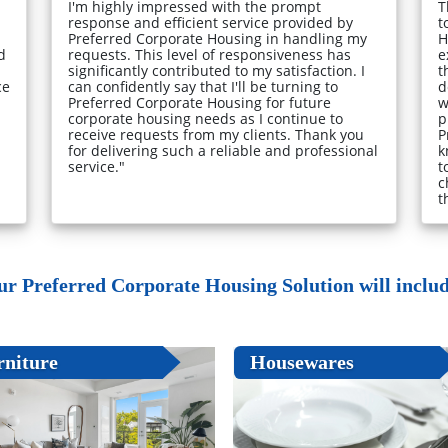
I'm highly impressed with the prompt
T
response and efficient service provided by
t
Preferred Corporate Housing in handling my
H
d
requests. This level of responsiveness has
e
significantly contributed to my satisfaction. I
t
ce
can confidently say that I'll be turning to
d
Preferred Corporate Housing for future
w
corporate housing needs as I continue to
p
receive requests from my clients. Thank you
P
for delivering such a reliable and professional
k
service."
t
c
t
ur Preferred Corporate Housing Solution will include
rniture
Housewares