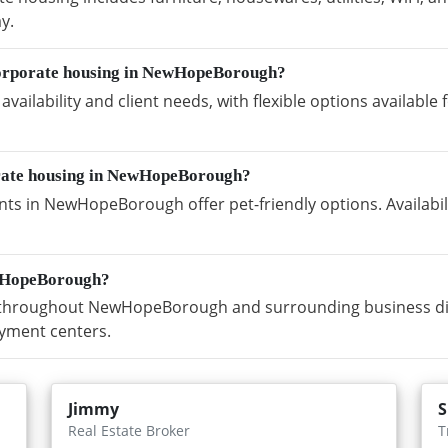
y.
corporate housing in NewHopeBorough?
vailability and client needs, with flexible options availabl
orate housing in NewHopeBorough?
ts in NewHopeBorough offer pet-friendly options. Availabi
ewHopeBorough?
throughout NewHopeBorough and surrounding business distr
yment centers.
Jimmy
S
Real Estate Broker
T