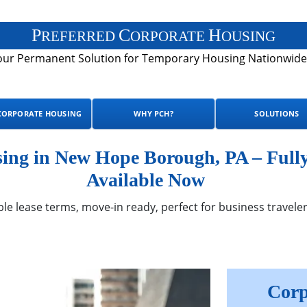
P
C
H
REFERRED
ORPORATE
OUSING
our Permanent Solution for Temporary Housing Nationwide
CORPORATE HOUSING
WHY PCH?
SOLUTIONS
ng in New Hope Borough, PA – Full
Available Now
ble lease terms, move-in ready, perfect for business traveler
Corp