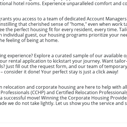
itional hotel rooms. Experience unparalleled comfort and c
grants you access to a team of dedicated Account Managers 
instilling that cherished sense of "home," even when work t
 the perfect housing fit for every resident, every time. Tai
 individual guest, our housing programs prioritize your nee
e feeling of being at home.
ing experience? Explore a curated sample of our available o
ur rental application to kickstart your journey. Want tailor
ds? Just fill out the request form, and our team of temporar
 consider it done! Your perfect stay is just a click away!
n relocation and corporate housing are here to help with al
 Professionals (CCHP) and Certified Relocation Professional
e a successful move! Winning the Corporate Housing Provide
de we do not take lightly. Let us show you the service and s