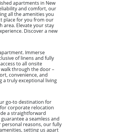
ished apartments in New
liability and comfort, our
ing all the amenities you
ct place for you from our
h area. Elevate your stay
xperience. Discover a new
e apartment. Immerse
usive of linens and fully
access to all onsite
 walk through the door –
fort, convenience, and
 a truly exceptional living
r go-to destination for
 for corporate relocation
de a straightforward
e guarantee a seamless and
r personal reasons, our fully
amenities, setting us apart