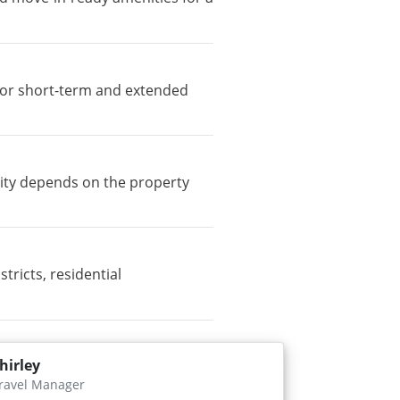
e for short-term and extended
lity depends on the property
icts, residential
hirley
ravel Manager