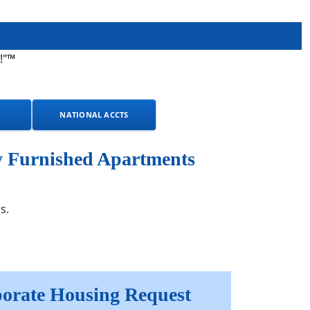
!"™
NATIONAL ACCTS
y Furnished Apartments
s.
orate Housing Request