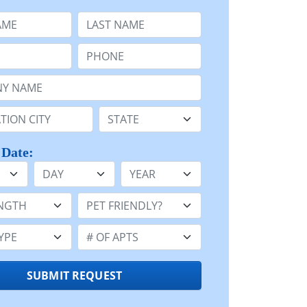
e
Last Name:
Phone:
Name or n/a:
n:
State:
 Date:
Day
Year
h:
Pet Friendly:
e:
Number of Apts:
SUBMIT REQUEST