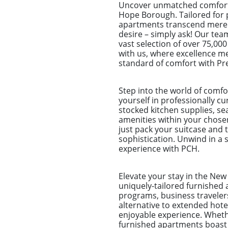
Uncover unmatched comfort 
Hope Borough. Tailored for p
apartments transcend mere sp
desire – simply ask! Our tea
vast selection of over 75,00
with us, where excellence m
standard of comfort with Pr
Step into the world of comf
yourself in professionally c
stocked kitchen supplies, sea
amenities within your chose
just pack your suitcase and 
sophistication. Unwind in a s
experience with PCH.
Elevate your stay in the Ne
uniquely-tailored furnished 
programs, business traveler
alternative to extended hot
enjoyable experience. Whether
furnished apartments boast s