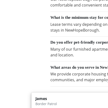
comfortable and convenient sta
What is the minimum stay for 
Lease terms vary depending on a
stays in NewHopeBorough.
Do you offer pet-friendly corp
Many of our furnished apartmen
and location.
What areas do you serve in N
We provide corporate housing 
communities, and major emplo
James
Border Patrol