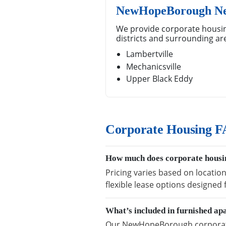
NewHopeBorough Ne
We provide corporate housi
districts and surrounding ar
Lambertville
Mechanicsville
Upper Black Eddy
Corporate Housing 
How much does corporate hous
Pricing varies based on locati
flexible lease options designed
What’s included in furnished 
Our NewHopeBorough corporate h