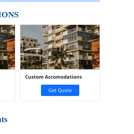
IONS
Next
Custom Accomodations
Get Quote
ts