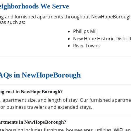
ighborhoods We Serve
ng and furnished apartments throughout NewHopeBorough,
eas such as:
Phillips Mill
New Hope Historic Distric
River Towns
FAQs in NewHopeBorough
ing cost in NewHopeBorough?
on, apartment size, and length of stay. Our furnished apar
 for business travelers and extended stays.
apartments in NewHopeBorough?
ousing includes furniture, housewares, utilities, WiFi, an