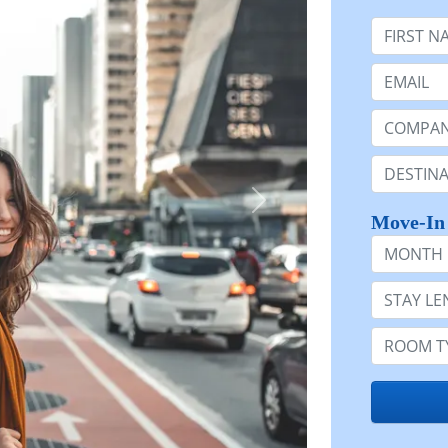
First Nam
Email:
Company 
Destinatio
Move-In
Month
Stay Lengt
Room Typ