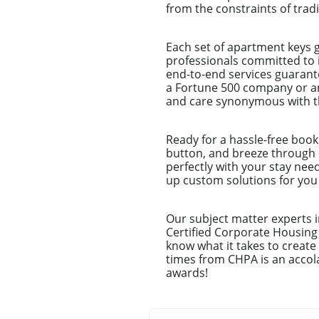
from the constraints of trad
Each set of apartment keys 
professionals committed to 
end-to-end services guarantee
a Fortune 500 company or an
and care synonymous with th
Ready for a hassle-free book
button, and breeze through o
perfectly with your stay nee
up custom solutions for you –
Our subject matter experts i
Certified Corporate Housing
know what it takes to creat
times from CHPA is an accola
awards!