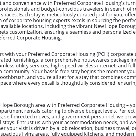
and convenience with Preferred Corporate Housing's furn
rofessionals and budget-conscious travelers in search of re
aces. Each stay is meticulously curated just for you, offer
m of corporate housing experts excels in sourcing the perfe
0 available locations, including the vibrant New Hope Boroug
eets customization, ensuring a seamless and personalized e
eferred Corporate Housing.
ort with your Preferred Corporate Housing (PCH) corporat
urated furnishings, a comprehensive housewares package incl
mless utility services, high-speed wireless internet, and full 
n community! Your hassle-free stay begins the moment you
toothbrush, and you're all set for a stay that combines com
pace where every detail is thoughtfully considered, ensuring
w Hope Borough area with Preferred Corporate Housing – you
apartment rentals catering to diverse budget levels. Perfect
s, self-directed moves, and government personnel, we provi
el stays. Entrust us with your accommodation needs, and w
 your visit is driven by a job relocation, business travel, o
pacious living areas, fully equipped kitchens, and modern 