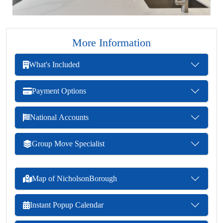
More Information
What's Included
Payment Options
National Accounts
Group Move Specialist
Map of NicholsonBorough
Instant Popup Calendar