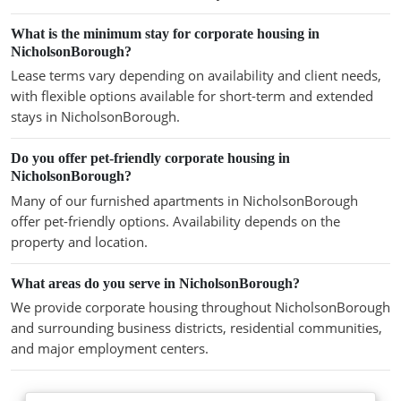
What is the minimum stay for corporate housing in
NicholsonBorough?
Lease terms vary depending on availability and client needs,
with flexible options available for short-term and extended
stays in NicholsonBorough.
Do you offer pet-friendly corporate housing in
NicholsonBorough?
Many of our furnished apartments in NicholsonBorough
offer pet-friendly options. Availability depends on the
property and location.
What areas do you serve in NicholsonBorough?
We provide corporate housing throughout NicholsonBorough
and surrounding business districts, residential communities,
and major employment centers.