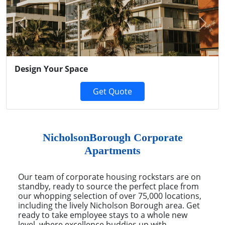
Previous
Next
Design Your Space
Get Quote
NicholsonBorough Corporate
Apartments
Our team of corporate housing rockstars are on
standby, ready to source the perfect place from
our whopping selection of over 75,000 locations,
including the lively Nicholson Borough area. Get
ready to take employee stays to a whole new
level, where excellence buddies up with