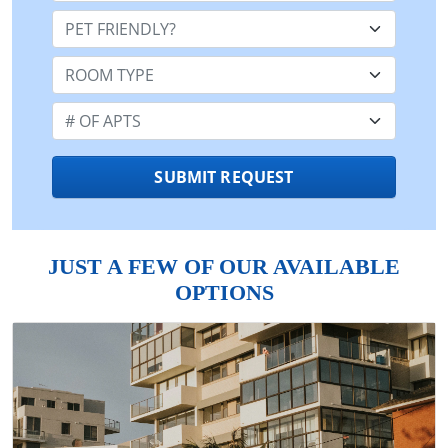
Pet Friendly:
Room Type:
Number of Apts:
SUBMIT REQUEST
JUST A FEW OF OUR AVAILABLE
OPTIONS