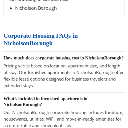
Nicholson Borough
Corporate Housing FAQs in
NicholsonBorough
How much does corporate housing cost in NicholsonBorough?
Pricing varies based on location, apartment size, and length
of stay. Our furnished apartments in NicholsonBorough offer
flexible lease options designed for business travelers and
extended stays.
What’s included in furnished apartments in
NicholsonBorough?
Our NicholsonBorough corporate housing includes furniture,
housewares, utilities, WiFi, and move-in-ready amenities for
a comfortable and convenient stay.