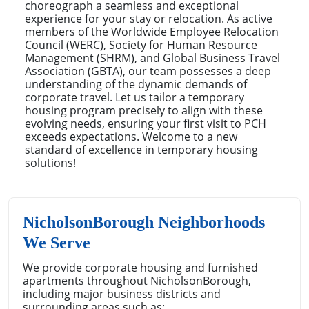
choreograph a seamless and exceptional
experience for your stay or relocation. As active
members of the Worldwide Employee Relocation
Council (WERC), Society for Human Resource
Management (SHRM), and Global Business Travel
Association (GBTA), our team possesses a deep
understanding of the dynamic demands of
corporate travel. Let us tailor a temporary
housing program precisely to align with these
evolving needs, ensuring your first visit to PCH
exceeds expectations. Welcome to a new
standard of excellence in temporary housing
solutions!
NicholsonBorough Neighborhoods
We Serve
We provide corporate housing and furnished
apartments throughout NicholsonBorough,
including major business districts and
surrounding areas such as: