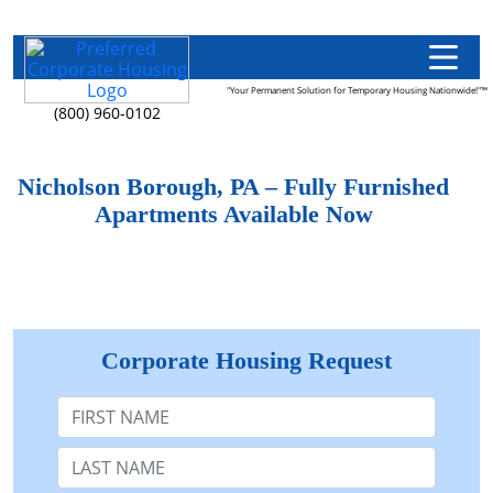
"Your Permanent Solution for Temporary Housing Nationwide!"™
(800) 960-0102
Nicholson Borough, PA – Fully Furnished
Apartments Available Now
Corporate Housing Request
First Name
Last Name: