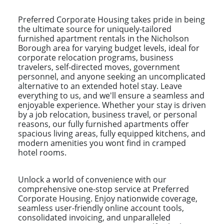
Preferred Corporate Housing takes pride in being
the ultimate source for uniquely-tailored
furnished apartment rentals in the Nicholson
Borough area for varying budget levels, ideal for
corporate relocation programs, business
travelers, self-directed moves, government
personnel, and anyone seeking an uncomplicated
alternative to an extended hotel stay. Leave
everything to us, and we'll ensure a seamless and
enjoyable experience. Whether your stay is driven
by a job relocation, business travel, or personal
reasons, our fully furnished apartments offer
spacious living areas, fully equipped kitchens, and
modern amenities you wont find in cramped
hotel rooms.
Unlock a world of convenience with our
comprehensive one-stop service at Preferred
Corporate Housing. Enjoy nationwide coverage,
seamless user-friendly online account tools,
consolidated invoicing, and unparalleled