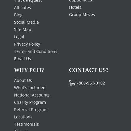
Hotels
Affiliates
Group Moves
Blog
Social Media
Site Map
Legal
Privacy Policy
Terms and Conditions
Email Us
WHY PCH?
CONTACT US?
About Us
1-800-960-0102
What's Included
National Accounts
Charity Program
Referral Program
Locations
Testimonials