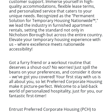
customer support. Immerse yourself in high-
quality accommodations, flexible lease terms,
and personalized service that caters to your
unique needs. Recognized as the "Permanent
Solution for Temporary Housing Nationwide™,"
we lead the industry in furnished apartment
rentals, setting the standard not only in
Nicholson Borough but across the entire country.
Elevate your temporary housing experience with
us – where excellence meets nationwide
accessibility!
Got a furry friend or a workout routine that
deserves a shout-out? No worries! Just spill the
beans on your preferences, and consider it done
– we've got you covered! Your first stay with us is
all about you, so let Preferred Corporate Housing
make it picture-perfect. Welcome to a laid-back
world of personalized hospitality, just for you, our
fantastic first-timer!
Entrust Preferred Corporate Housing (PCH) to