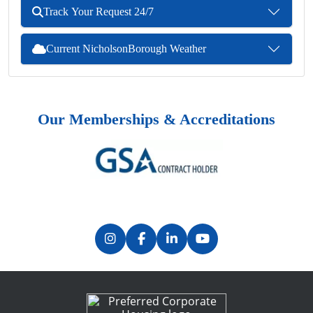
Track Your Request 24/7
Current NicholsonBorough Weather
Our Memberships & Accreditations
Previous
Next