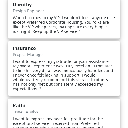
Dorothy
Design Engineer
When it comes to my VIP, I wouldn't trust anyone else
except Preferred Corporate Housing. You folks are
like the VIP whisperers, making sure everything is
just right. Keep up the VIP service!"
Insurance
Project Manager
I want to express my gratitude for your assistance.
My overall experience was truly excellent. From start
to finish, every detail was meticulously handled, and
I never once felt lacking in support. I would
wholeheartedly recommend this service to others. It
has not only met but consistently exceeded my
expectations. "
Kathi
Travel Analyst
I want to express my heartfelt gratitude for the
exceptional service I received from Preferred
Corporate Housing. Your prompt response and