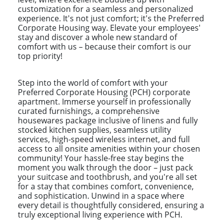
customization for a seamless and personalized
experience. It's not just comfort; it's the Preferred
Corporate Housing way. Elevate your employees'
stay and discover a whole new standard of
comfort with us – because their comfort is our
top priority!
Step into the world of comfort with your
Preferred Corporate Housing (PCH) corporate
apartment. Immerse yourself in professionally
curated furnishings, a comprehensive
housewares package inclusive of linens and fully
stocked kitchen supplies, seamless utility
services, high-speed wireless internet, and full
access to all onsite amenities within your chosen
community! Your hassle-free stay begins the
moment you walk through the door – just pack
your suitcase and toothbrush, and you're all set
for a stay that combines comfort, convenience,
and sophistication. Unwind in a space where
every detail is thoughtfully considered, ensuring a
truly exceptional living experience with PCH.