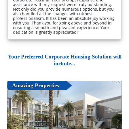
assistance with my request were truly outstanding.
Not only did you provide numerous options, but you
also handled all the changes with utmost
professionalism. It has been an absolute joy working
with you. Thank you for going above and beyond in
ensuring a smooth and pleasant experience. Your
dedication is greatly appreciated!"
Your Preferred Corporate Housing Solution will
include...
Amazing Properties