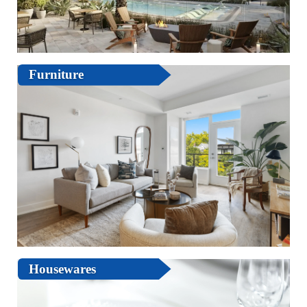
Furniture
Housewares