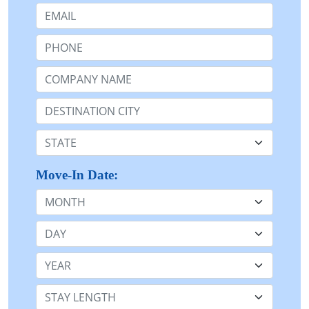
Email:
Phone:
Company Name or n/a:
Destination:
State:
Move-In Date:
Month
Day
Year
Stay Length: