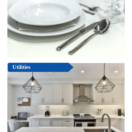
Utilities