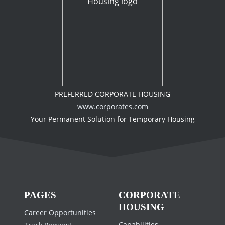
PREFERRED CORPORATE HOUSING
www.corporates.com
Your Permanent Solution for Temporary Housing
PAGES
CORPORATE
HOUSING
Career Opportunities
Capabilities
Track Request