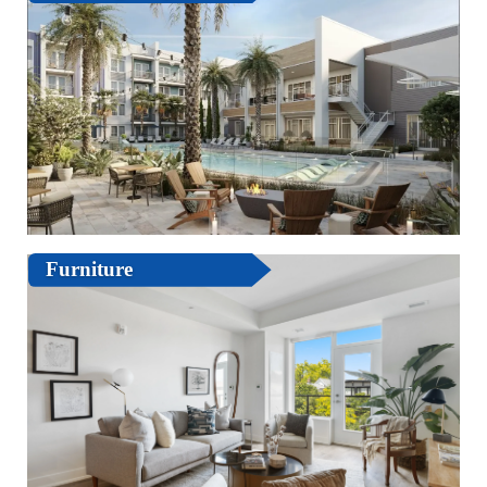
Furniture