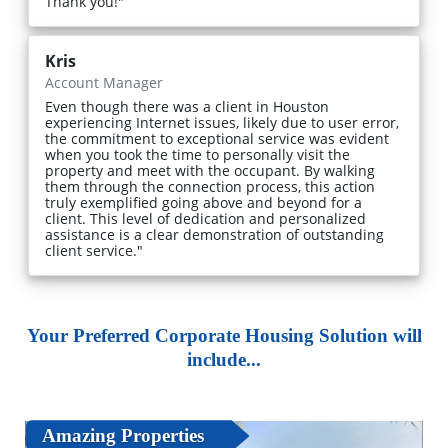
Thank you!"
Kris
Account Manager
Even though there was a client in Houston
experiencing Internet issues, likely due to user error,
the commitment to exceptional service was evident
when you took the time to personally visit the
property and meet with the occupant. By walking
them through the connection process, this action
truly exemplified going above and beyond for a
client. This level of dedication and personalized
assistance is a clear demonstration of outstanding
client service."
Your Preferred Corporate Housing Solution will
include...
Amazing Properties