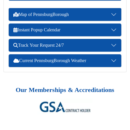
Map of PennsburgBorough
Instant Popup Calendar
Track Your Request 24/7
Current PennsburgBorough Weather
Our Memberships & Accreditations
Previous
Next