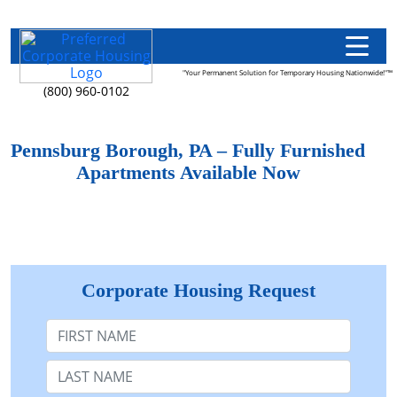
"Your Permanent Solution for Temporary Housing Nationwide!"™
(800) 960-0102
Pennsburg Borough, PA – Fully Furnished
Apartments Available Now
Corporate Housing Request
First Name
Last Name: