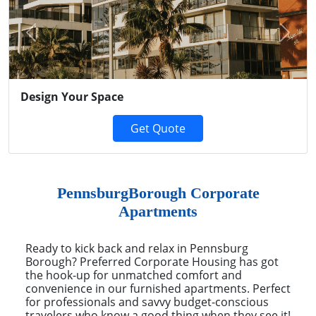
Previous
Next
Design Your Space
Get Quote
PennsburgBorough Corporate
Apartments
Ready to kick back and relax in Pennsburg
Borough? Preferred Corporate Housing has got
the hook-up for unmatched comfort and
convenience in our furnished apartments. Perfect
for professionals and savvy budget-conscious
travelers who know a good thing when they see it!