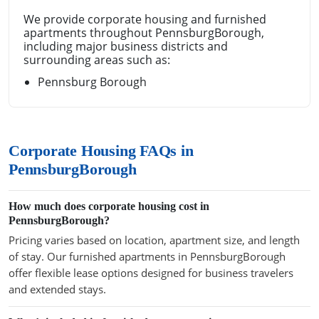
We provide corporate housing and furnished
apartments throughout PennsburgBorough,
including major business districts and
surrounding areas such as:
Pennsburg Borough
Corporate Housing FAQs in
PennsburgBorough
How much does corporate housing cost in
PennsburgBorough?
Pricing varies based on location, apartment size, and length
of stay. Our furnished apartments in PennsburgBorough
offer flexible lease options designed for business travelers
and extended stays.