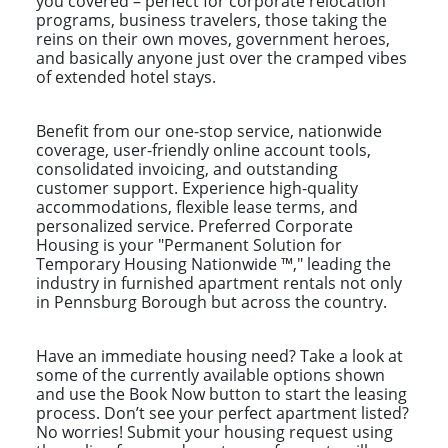
you covered – perfect for corporate relocation
programs, business travelers, those taking the
reins on their own moves, government heroes,
and basically anyone just over the cramped vibes
of extended hotel stays.
Benefit from our one-stop service, nationwide
coverage, user-friendly online account tools,
consolidated invoicing, and outstanding
customer support. Experience high-quality
accommodations, flexible lease terms, and
personalized service. Preferred Corporate
Housing is your "Permanent Solution for
Temporary Housing Nationwide ™," leading the
industry in furnished apartment rentals not only
in Pennsburg Borough but across the country.
Have an immediate housing need? Take a look at
some of the currently available options shown
and use the Book Now button to start the leasing
process. Don’t see your perfect apartment listed?
No worries! Submit your housing request using