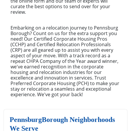
the online form and our team of experts will
curate the best options to send over for your
review.
Embarking on a relocation journey to Pennsburg
Borough? Count on us for the extra support you
need! Our Certified Corporate Housing Pros
(CCHP) and Certified Relocation Professionals
(CRP) are all geared up to assist you with every
aspect of your move. With a track record as a
repeat CHPA Company of the Year award winner,
we've earned recognition in the corporate
housing and relocation industries for our
excellence and innovation in services. Trust
Preferred Corporate Housing (PCH) to make your
stay or relocation a seamless and exceptional
experience. We've got your back!
PennsburgBorough Neighborhoods
We Serve