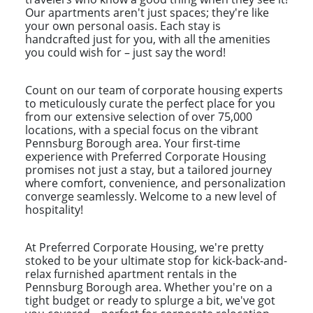
Our apartments aren't just spaces; they're like
your own personal oasis. Each stay is
handcrafted just for you, with all the amenities
you could wish for – just say the word!
Count on our team of corporate housing experts
to meticulously curate the perfect place for you
from our extensive selection of over 75,000
locations, with a special focus on the vibrant
Pennsburg Borough area. Your first-time
experience with Preferred Corporate Housing
promises not just a stay, but a tailored journey
where comfort, convenience, and personalization
converge seamlessly. Welcome to a new level of
hospitality!
At Preferred Corporate Housing, we're pretty
stoked to be your ultimate stop for kick-back-and-
relax furnished apartment rentals in the
Pennsburg Borough area. Whether you're on a
tight budget or ready to splurge a bit, we've got