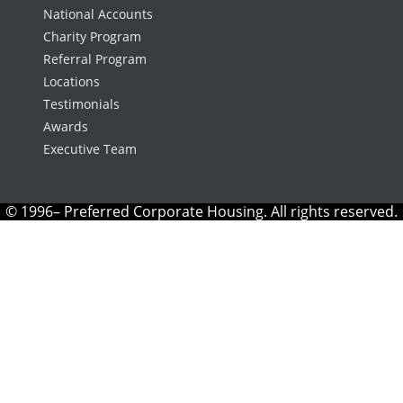
National Accounts
Charity Program
Referral Program
Locations
Testimonials
Awards
Executive Team
© 1996– Preferred Corporate Housing. All rights reserved.