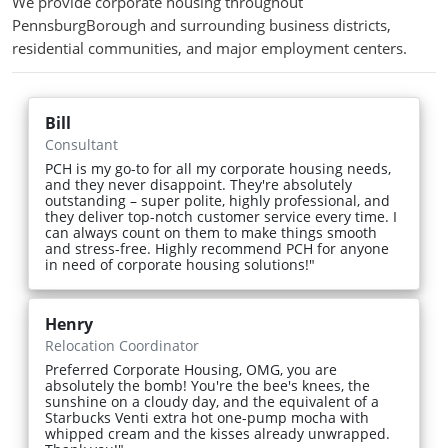
We provide corporate housing throughout
PennsburgBorough and surrounding business districts,
residential communities, and major employment centers.
Bill
Consultant
PCH is my go-to for all my corporate housing needs,
and they never disappoint. They're absolutely
outstanding – super polite, highly professional, and
they deliver top-notch customer service every time. I
can always count on them to make things smooth
and stress-free. Highly recommend PCH for anyone
in need of corporate housing solutions!"
Henry
Relocation Coordinator
Preferred Corporate Housing, OMG, you are
absolutely the bomb! You're the bee's knees, the
sunshine on a cloudy day, and the equivalent of a
Starbucks Venti extra hot one-pump mocha with
whipped cream and the kisses already unwrapped.