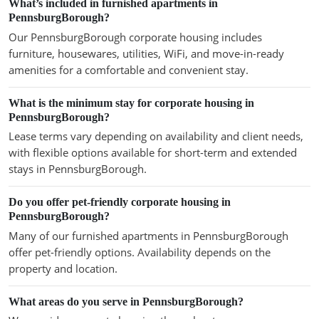
What’s included in furnished apartments in
PennsburgBorough?
Our PennsburgBorough corporate housing includes
furniture, housewares, utilities, WiFi, and move-in-ready
amenities for a comfortable and convenient stay.
What is the minimum stay for corporate housing in
PennsburgBorough?
Lease terms vary depending on availability and client needs,
with flexible options available for short-term and extended
stays in PennsburgBorough.
Do you offer pet-friendly corporate housing in
PennsburgBorough?
Many of our furnished apartments in PennsburgBorough
offer pet-friendly options. Availability depends on the
property and location.
What areas do you serve in PennsburgBorough?