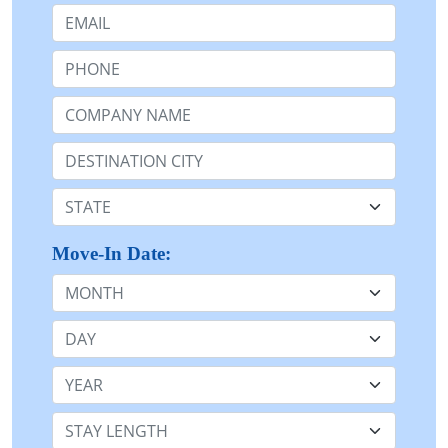
Email:
Phone:
Company Name or n/a:
Destination:
State:
Move-In Date:
Month
Day
Year
Stay Length: