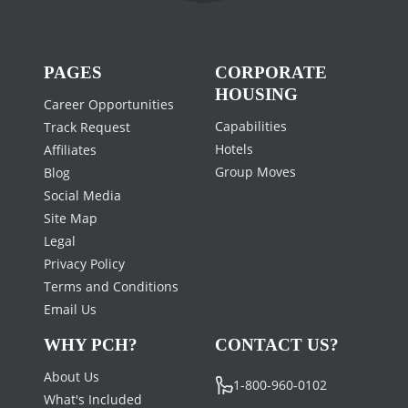
PAGES
CORPORATE
HOUSING
Career Opportunities
Capabilities
Track Request
Hotels
Affiliates
Group Moves
Blog
Social Media
Site Map
Legal
Privacy Policy
Terms and Conditions
Email Us
WHY PCH?
CONTACT US?
About Us
1-800-960-0102
What's Included