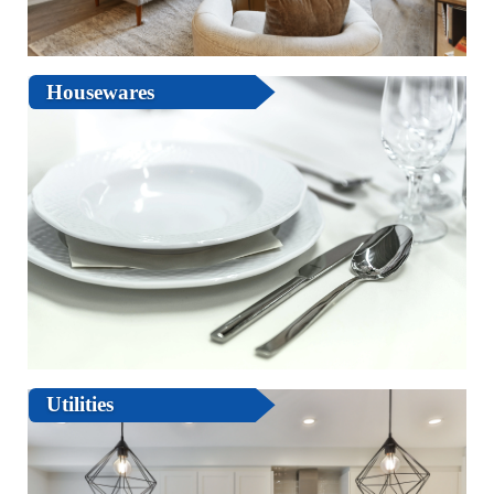
Housewares
Utilities