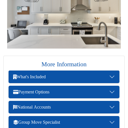
More Information
What's Included
Payment Options
National Accounts
Group Move Specialist