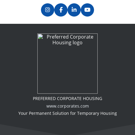
PREFERRED CORPORATE HOUSING
www.corporates.com
Your Permanent Solution for Temporary Housing