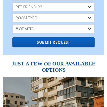
Pet Friendly:
Room Type:
Number of Apts:
SUBMIT REQUEST
JUST A FEW OF OUR AVAILABLE
OPTIONS