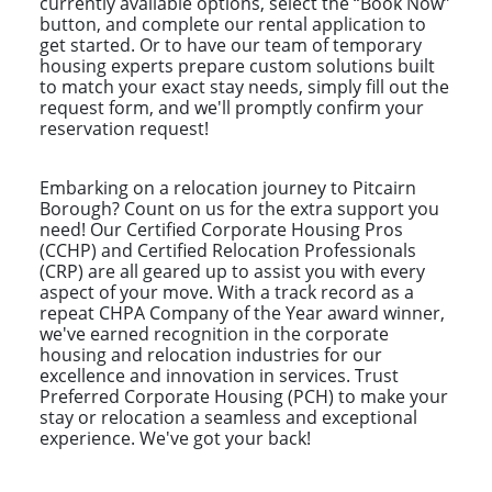
currently available options, select the “Book Now”
button, and complete our rental application to
get started. Or to have our team of temporary
housing experts prepare custom solutions built
to match your exact stay needs, simply fill out the
request form, and we'll promptly confirm your
reservation request!
Embarking on a relocation journey to Pitcairn
Borough? Count on us for the extra support you
need! Our Certified Corporate Housing Pros
(CCHP) and Certified Relocation Professionals
(CRP) are all geared up to assist you with every
aspect of your move. With a track record as a
repeat CHPA Company of the Year award winner,
we've earned recognition in the corporate
housing and relocation industries for our
excellence and innovation in services. Trust
Preferred Corporate Housing (PCH) to make your
stay or relocation a seamless and exceptional
experience. We've got your back!