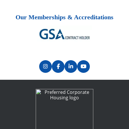
Our Memberships & Accreditations
Previous
Next