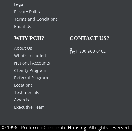
Legal
Privacy Policy
Terms and Conditions
Email Us
WHY PCH?
CONTACT US?
About Us
1-800-960-0102
What's Included
National Accounts
Charity Program
Referral Program
Locations
Testimonials
Awards
Executive Team
© 1996– Preferred Corporate Housing. All rights reserved.