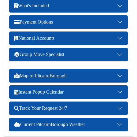
What's Included
Payment Options
National Accounts
Group Move Specialist
Map of PitcairnBorough
Instant Popup Calendar
Track Your Request 24/7
Current PitcairnBorough Weather