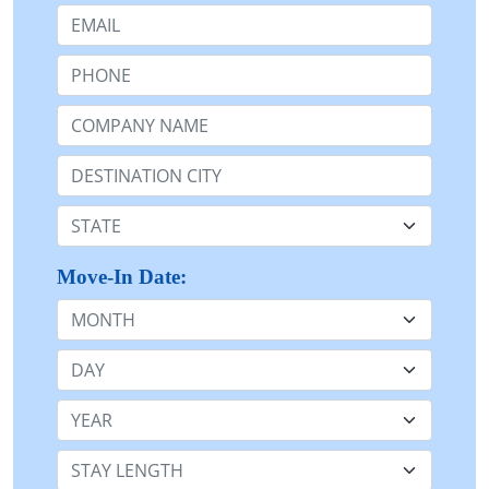
Email:
Phone:
Company Name or n/a:
Destination:
State:
Move-In Date:
Month
Day
Year
Stay Length: