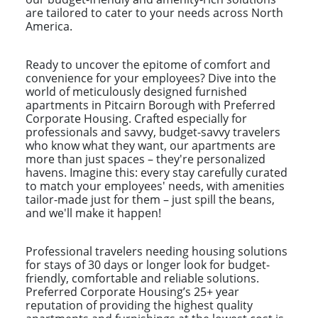
are tailored to cater to your needs across North
America.
Ready to uncover the epitome of comfort and
convenience for your employees? Dive into the
world of meticulously designed furnished
apartments in Pitcairn Borough with Preferred
Corporate Housing. Crafted especially for
professionals and savvy, budget-savvy travelers
who know what they want, our apartments are
more than just spaces – they're personalized
havens. Imagine this: every stay carefully curated
to match your employees' needs, with amenities
tailor-made just for them – just spill the beans,
and we'll make it happen!
Professional travelers needing housing solutions
for stays of 30 days or longer look for budget-
friendly, comfortable and reliable solutions.
Preferred Corporate Housing’s 25+ year
reputation of providing the highest quality