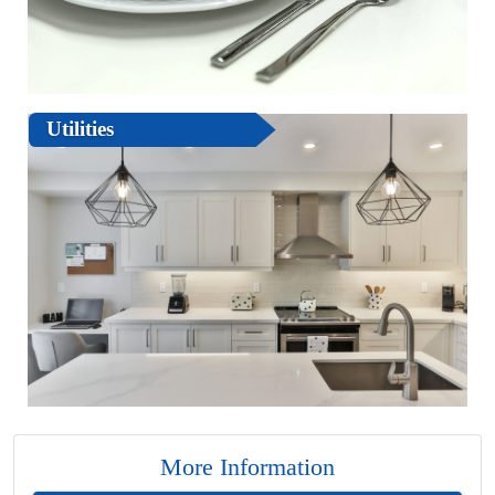
Utilities
More Information