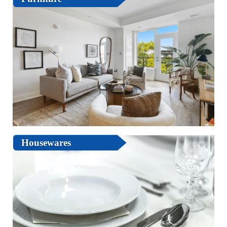
Housewares