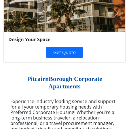
Previous
Next
Design Your Space
Get Quote
PitcairnBorough Corporate
Apartments
Experience industry-leading service and support
for all your temporary housing needs with
Preferred Corporate Housing! Whether you're a
long-term business traveler, a relocation
professional, or a travel procurement manager,
our budget-friendly and amenity-rich solutions