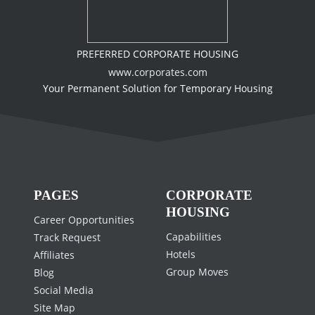
PREFERRED CORPORATE HOUSING
www.corporates.com
Your Permanent Solution for Temporary Housing
PAGES
CORPORATE
HOUSING
Career Opportunities
Capabilities
Track Request
Hotels
Affiliates
Group Moves
Blog
Social Media
Site Map