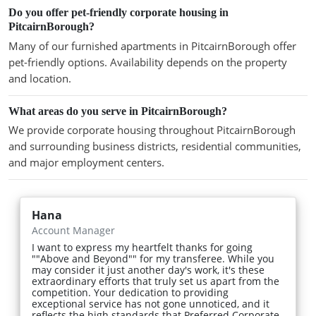
Do you offer pet-friendly corporate housing in
PitcairnBorough?
Many of our furnished apartments in PitcairnBorough offer
pet-friendly options. Availability depends on the property
and location.
What areas do you serve in PitcairnBorough?
We provide corporate housing throughout PitcairnBorough
and surrounding business districts, residential communities,
and major employment centers.
Hana
Account Manager
I want to express my heartfelt thanks for going
""Above and Beyond"" for my transferee. While you
may consider it just another day's work, it's these
extraordinary efforts that truly set us apart from the
competition. Your dedication to providing
exceptional service has not gone unnoticed, and it
reflects the high standards that Preferred Corporate