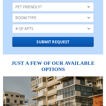
Pet Friendly:
Room Type:
Number of Apts:
SUBMIT REQUEST
JUST A FEW OF OUR AVAILABLE
OPTIONS