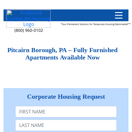
"Your Permanent Solution for Temporary Housing Nationwide!"™
(800) 960-0102
Pitcairn Borough, PA – Fully Furnished
Apartments Available Now
Corporate Housing Request
First Name
Last Name: