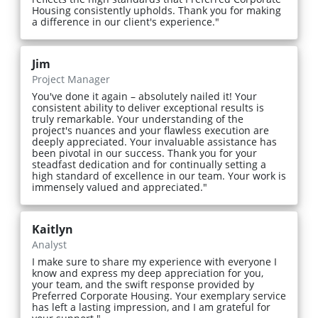
Housing consistently upholds. Thank you for making
a difference in our client's experience."
Jim
Project Manager
You've done it again – absolutely nailed it! Your
consistent ability to deliver exceptional results is
truly remarkable. Your understanding of the
project's nuances and your flawless execution are
deeply appreciated. Your invaluable assistance has
been pivotal in our success. Thank you for your
steadfast dedication and for continually setting a
high standard of excellence in our team. Your work is
immensely valued and appreciated."
Kaitlyn
Analyst
I make sure to share my experience with everyone I
know and express my deep appreciation for you,
your team, and the swift response provided by
Preferred Corporate Housing. Your exemplary service
has left a lasting impression, and I am grateful for