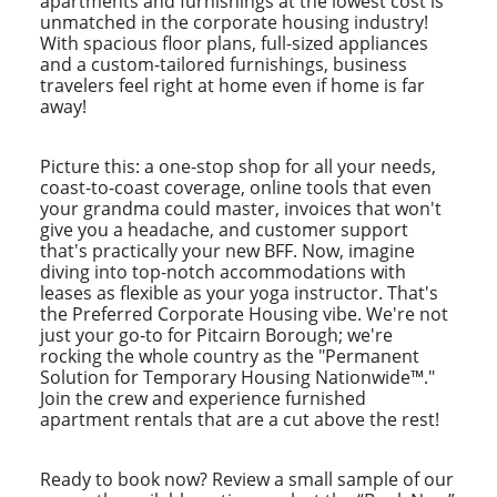
apartments and furnishings at the lowest cost is
unmatched in the corporate housing industry!
With spacious floor plans, full-sized appliances
and a custom-tailored furnishings, business
travelers feel right at home even if home is far
away!
Picture this: a one-stop shop for all your needs,
coast-to-coast coverage, online tools that even
your grandma could master, invoices that won't
give you a headache, and customer support
that's practically your new BFF. Now, imagine
diving into top-notch accommodations with
leases as flexible as your yoga instructor. That's
the Preferred Corporate Housing vibe. We're not
just your go-to for Pitcairn Borough; we're
rocking the whole country as the "Permanent
Solution for Temporary Housing Nationwide™."
Join the crew and experience furnished
apartment rentals that are a cut above the rest!
Ready to book now? Review a small sample of our