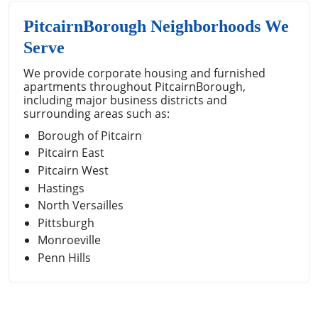
PitcairnBorough Neighborhoods We
Serve
We provide corporate housing and furnished
apartments throughout PitcairnBorough,
including major business districts and
surrounding areas such as:
Borough of Pitcairn
Pitcairn East
Pitcairn West
Hastings
North Versailles
Pittsburgh
Monroeville
Penn Hills