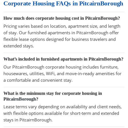
Corporate Housing FAQs in PitcairnBorough
How much does corporate housing cost in PitcairnBorough?
Pricing varies based on location, apartment size, and length
of stay. Our furnished apartments in PitcairnBorough offer
flexible lease options designed for business travelers and
extended stays.
What’s included in furnished apartments in PitcairnBorough?
Our PitcairnBorough corporate housing includes furniture,
housewares, utilities, WiFi, and move-in-ready amenities for
a comfortable and convenient stay.
What is the minimum stay for corporate housing in
PitcairnBorough?
Lease terms vary depending on availability and client needs,
with flexible options available for short-term and extended
stays in PitcairnBorough.