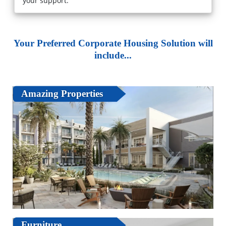
your support."
Your Preferred Corporate Housing Solution will
include...
Amazing Properties
Furniture