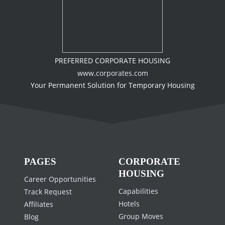
PREFERRED CORPORATE HOUSING
www.corporates.com
Your Permanent Solution for Temporary Housing
PAGES
CORPORATE
HOUSING
Career Opportunities
Capabilities
Track Request
Hotels
Affiliates
Group Moves
Blog