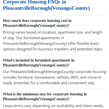
Corporate Housing FAQs in
PleasantvilleBorough(VenangoCounty)
How much does corporate housing cost in
PleasantvilleBorough(VenangoCounty)?
Pricing varies based on location, apartment size, and length
of stay. Our furnished apartments in
PleasantvilleBorough(VenangoCounty) offer flexible lease
options designed for business travelers and extended stays.
What’s included in furnished apartments in
PleasantvilleBorough(VenangoCounty)?
Our PleasantvilleBorough(VenangoCounty) corporate housing
includes furniture, housewares, utilities, WiFi, and move-in-
ready amenities for a comfortable and convenient stay.
What is the minimum stay for corporate housing in
PleasantvilleBorough(VenangoCounty)?
Lease terms vary depending on availability and client needs,