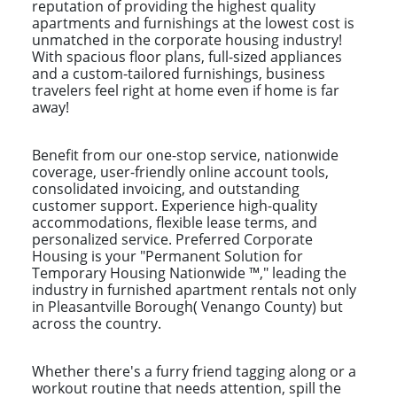
reputation of providing the highest quality
apartments and furnishings at the lowest cost is
unmatched in the corporate housing industry!
With spacious floor plans, full-sized appliances
and a custom-tailored furnishings, business
travelers feel right at home even if home is far
away!
Benefit from our one-stop service, nationwide
coverage, user-friendly online account tools,
consolidated invoicing, and outstanding
customer support. Experience high-quality
accommodations, flexible lease terms, and
personalized service. Preferred Corporate
Housing is your "Permanent Solution for
Temporary Housing Nationwide ™," leading the
industry in furnished apartment rentals not only
in Pleasantville Borough( Venango County) but
across the country.
Whether there's a furry friend tagging along or a
workout routine that needs attention, spill the