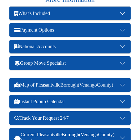
What's Included
Payment Options
National Accounts
Group Move Specialist
Map of PleasantvilleBorough(VenangoCounty)
Instant Popup Calendar
Track Your Request 24/7
Current PleasantvilleBorough(VenangoCounty)