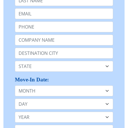
Email:
Phone:
Company Name or n/a:
Destination:
State:
Move-In Date:
Month
Day
Year
Stay Length: