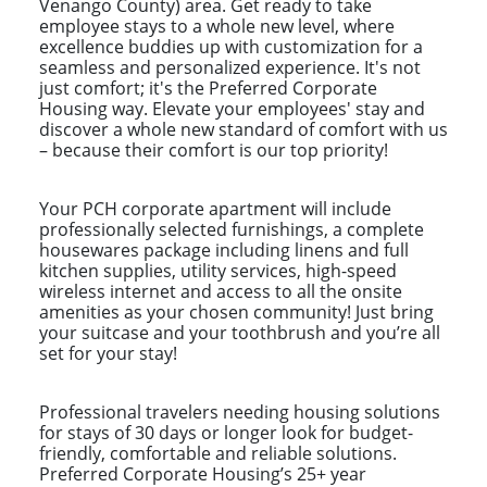
Venango County) area. Get ready to take
employee stays to a whole new level, where
excellence buddies up with customization for a
seamless and personalized experience. It's not
just comfort; it's the Preferred Corporate
Housing way. Elevate your employees' stay and
discover a whole new standard of comfort with us
– because their comfort is our top priority!
Your PCH corporate apartment will include
professionally selected furnishings, a complete
housewares package including linens and full
kitchen supplies, utility services, high-speed
wireless internet and access to all the onsite
amenities as your chosen community! Just bring
your suitcase and your toothbrush and you’re all
set for your stay!
Professional travelers needing housing solutions
for stays of 30 days or longer look for budget-
friendly, comfortable and reliable solutions.
Preferred Corporate Housing’s 25+ year