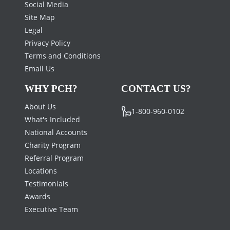
Social Media
Site Map
Legal
Privacy Policy
Terms and Conditions
Email Us
WHY PCH?
CONTACT US?
About Us
1-800-960-0102
What's Included
National Accounts
Charity Program
Referral Program
Locations
Testimonials
Awards
Executive Team