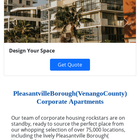
Previous
Next
Design Your Space
Get Quote
PleasantvilleBorough(VenangoCounty)
Corporate Apartments
Our team of corporate housing rockstars are on
standby, ready to source the perfect place from
our whopping selection of over 75,000 locations,
including the lively Pleasantville Borough(