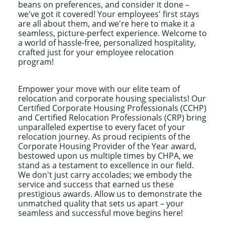
beans on preferences, and consider it done –
we've got it covered! Your employees' first stays
are all about them, and we're here to make it a
seamless, picture-perfect experience. Welcome to
a world of hassle-free, personalized hospitality,
crafted just for your employee relocation
program!
Empower your move with our elite team of
relocation and corporate housing specialists! Our
Certified Corporate Housing Professionals (CCHP)
and Certified Relocation Professionals (CRP) bring
unparalleled expertise to every facet of your
relocation journey. As proud recipients of the
Corporate Housing Provider of the Year award,
bestowed upon us multiple times by CHPA, we
stand as a testament to excellence in our field.
We don't just carry accolades; we embody the
service and success that earned us these
prestigious awards. Allow us to demonstrate the
unmatched quality that sets us apart – your
seamless and successful move begins here!