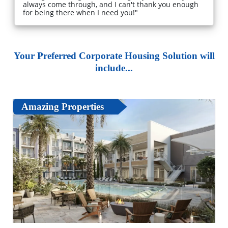
always come through, and I can't thank you enough
for being there when I need you!"
Your Preferred Corporate Housing Solution will
include...
Amazing Properties