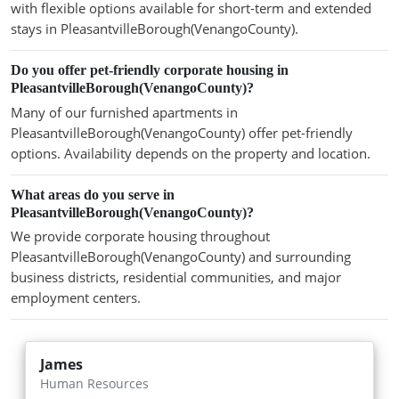
with flexible options available for short-term and extended
stays in PleasantvilleBorough(VenangoCounty).
Do you offer pet-friendly corporate housing in
PleasantvilleBorough(VenangoCounty)?
Many of our furnished apartments in
PleasantvilleBorough(VenangoCounty) offer pet-friendly
options. Availability depends on the property and location.
What areas do you serve in
PleasantvilleBorough(VenangoCounty)?
We provide corporate housing throughout
PleasantvilleBorough(VenangoCounty) and surrounding
business districts, residential communities, and major
employment centers.
James
Human Resources