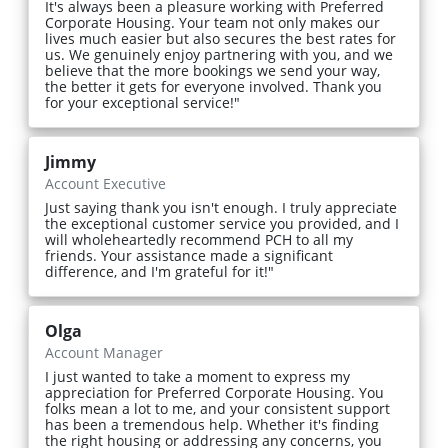
It's always been a pleasure working with Preferred
Corporate Housing. Your team not only makes our
lives much easier but also secures the best rates for
us. We genuinely enjoy partnering with you, and we
believe that the more bookings we send your way,
the better it gets for everyone involved. Thank you
for your exceptional service!"
Jimmy
Account Executive
Just saying thank you isn't enough. I truly appreciate
the exceptional customer service you provided, and I
will wholeheartedly recommend PCH to all my
friends. Your assistance made a significant
difference, and I'm grateful for it!"
Olga
Account Manager
I just wanted to take a moment to express my
appreciation for Preferred Corporate Housing. You
folks mean a lot to me, and your consistent support
has been a tremendous help. Whether it's finding
the right housing or addressing any concerns, you