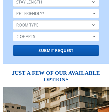
Pet Friendly:
Room Type:
Number of Apts:
SUBMIT REQUEST
JUST A FEW OF OUR AVAILABLE
OPTIONS