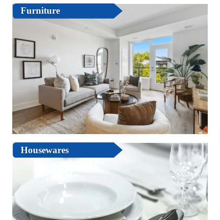
Furniture
Housewares