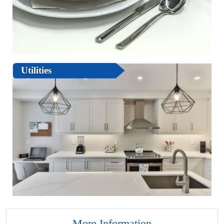
Utilities
More Information