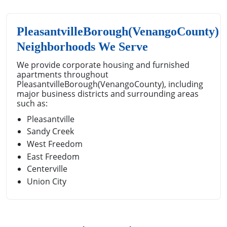
PleasantvilleBorough(VenangoCounty)
Neighborhoods We Serve
We provide corporate housing and furnished
apartments throughout
PleasantvilleBorough(VenangoCounty), including
major business districts and surrounding areas
such as:
Pleasantville
Sandy Creek
West Freedom
East Freedom
Centerville
Union City