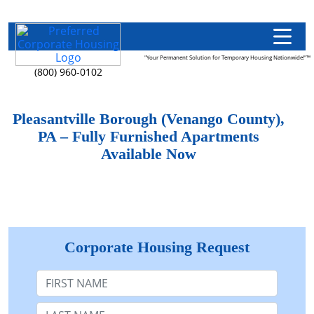
"Your Permanent Solution for Temporary Housing Nationwide!"™
(800) 960-0102
Pleasantville Borough (Venango County),
PA – Fully Furnished Apartments
Available Now
Corporate Housing Request
First Name
Last Name: