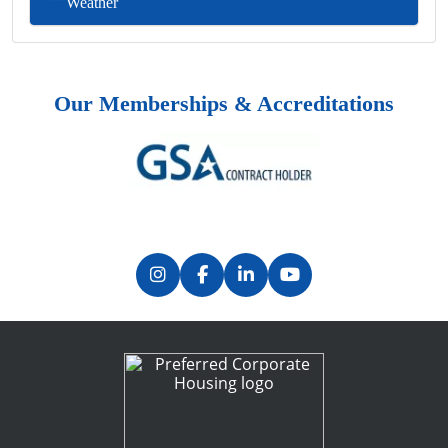
Weather
Our Memberships & Accreditations
Previous
Next