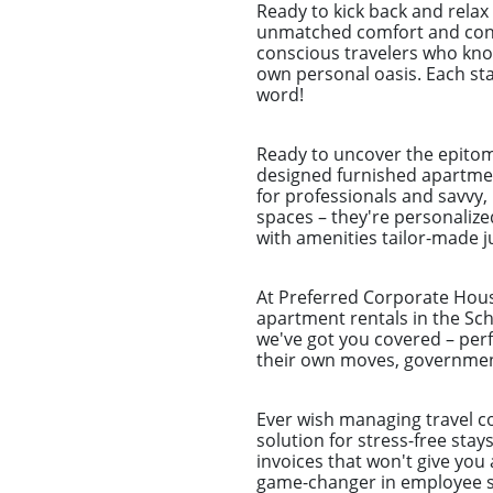
Ready to kick back and rela
unmatched comfort and conve
conscious travelers who know
own personal oasis. Each stay
word!
Ready to uncover the epitom
designed furnished apartmen
for professionals and savvy
spaces – they're personalize
with amenities tailor-made ju
At Preferred Corporate Housi
apartment rentals in the Sch
we've got you covered – perf
their own moves, government
Ever wish managing travel co
solution for stress-free sta
invoices that won't give you 
game-changer in employee st