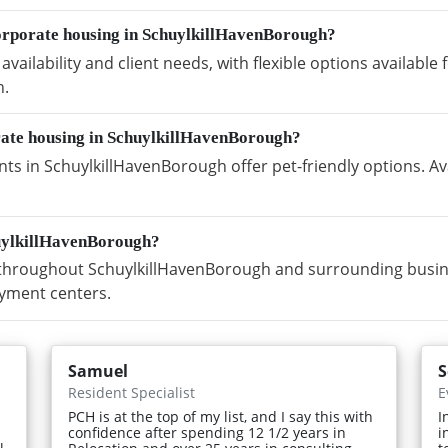
orporate housing in SchuylkillHavenBorough?
vailability and client needs, with flexible options availabl
h.
orate housing in SchuylkillHavenBorough?
s in SchuylkillHavenBorough offer pet-friendly options. Av
huylkillHavenBorough?
hroughout SchuylkillHavenBorough and surrounding business
yment centers.
Samuel
S
Resident Specialist
E
PCH is at the top of my list, and I say this with
I
confidence after spending 12 1/2 years in
i