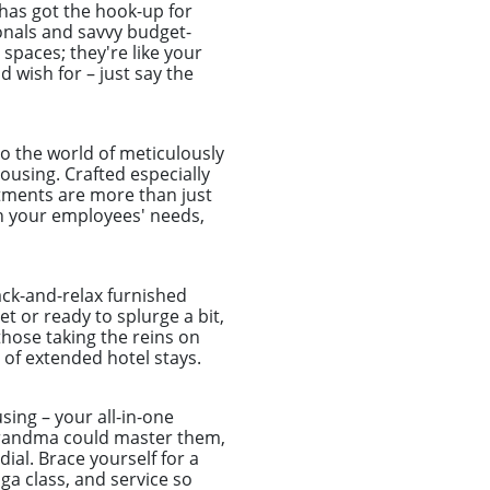
has got the hook-up for
onals and savvy budget-
spaces; they're like your
d wish for – just say the
o the world of meticulously
using. Crafted especially
tments are more than just
ch your employees' needs,
ack-and-relax furnished
t or ready to splurge a bit,
those taking the reins on
of extended hotel stays.
sing – your all-in-one
r grandma could master them,
ial. Brace yourself for a
a class, and service so