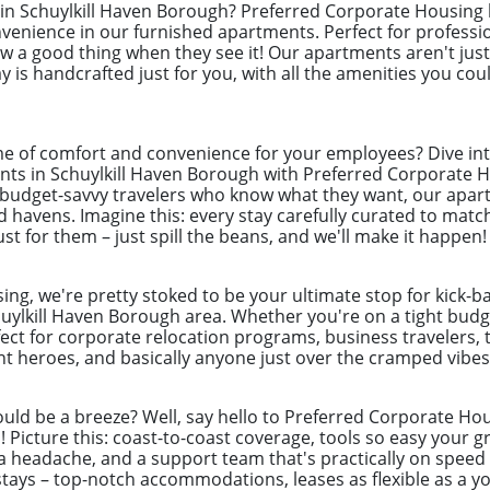
x in Schuylkill Haven Borough? Preferred Corporate Housing 
nience in our furnished apartments. Perfect for professi
 a good thing when they see it! Our apartments aren't just 
 is handcrafted just for you, with all the amenities you coul
e of comfort and convenience for your employees? Dive int
ts in Schuylkill Haven Borough with Preferred Corporate Ho
, budget-savvy travelers who know what they want, our apar
d havens. Imagine this: every stay carefully curated to mat
st for them – just spill the beans, and we'll make it happen!
ng, we're pretty stoked to be your ultimate stop for kick-b
uylkill Haven Borough area. Whether you're on a tight budge
ect for corporate relocation programs, business travelers, 
 heroes, and basically anyone just over the cramped vibes 
uld be a breeze? Well, say hello to Preferred Corporate Hou
ys! Picture this: coast-to-coast coverage, tools so easy you
a headache, and a support team that's practically on speed d
ays – top-notch accommodations, leases as flexible as a yog