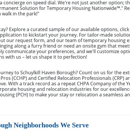
g a concierge on speed dial. We're not just another option; t
ermanent Solution for Temporary Housing Nationwide™." Rea
 walk in the park!"
tay? Explore a curated sample of our available options, cli
pplication to kickstart your journey. For tailor-made solutio
 out our request form, and our team of temporary housing e
inging along a furry friend or need an onsite gym that meet
ly communicate your preferences, and we'll customize optio
s with us – let us shape it to perfection!
ourney to Schuylkill Haven Borough? Count on us for the ex
Pros (CCHP) and Certified Relocation Professionals (CRP) are
ove. With a track record as a repeat CHPA Company of the Y
rporate housing and relocation industries for our excellenc
ousing (PCH) to make your stay or relocation a seamless an
ough Neighborhoods We Serve