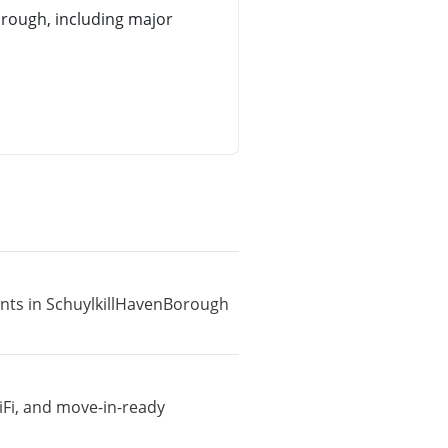
rough, including major
ents in SchuylkillHavenBorough
iFi, and move-in-ready