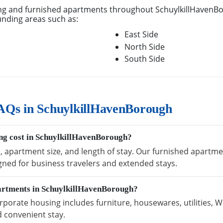
g and furnished apartments throughout SchuylkillHavenBo
unding areas such as:
East Side
North Side
South Side
AQs in SchuylkillHavenBorough
ng cost in SchuylkillHavenBorough?
n, apartment size, and length of stay. Our furnished apartm
igned for business travelers and extended stays.
partments in SchuylkillHavenBorough?
orate housing includes furniture, housewares, utilities, W
 convenient stay.