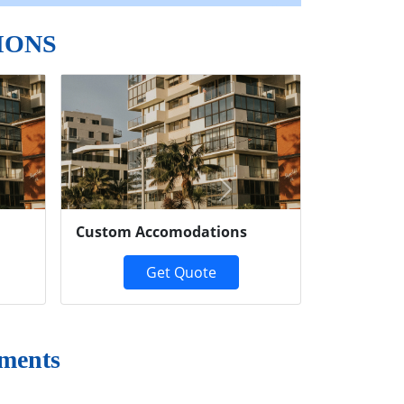
IONS
Next
Custom Accomodations
Get Quote
ments