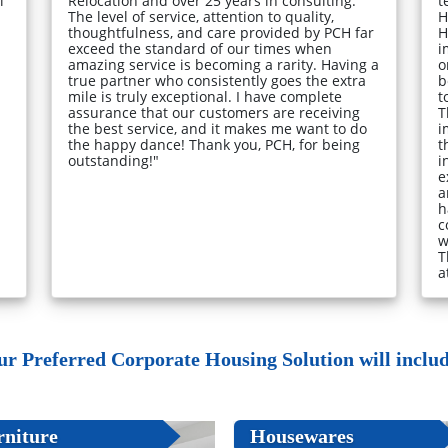
l
Relocation and over 25 years in consulting.
t
The level of service, attention to quality,
H
thoughtfulness, and care provided by PCH far
H
exceed the standard of our times when
i
amazing service is becoming a rarity. Having a
o
true partner who consistently goes the extra
b
mile is truly exceptional. I have complete
t
assurance that our customers are receiving
T
the best service, and it makes me want to do
i
the happy dance! Thank you, PCH, for being
t
outstanding!"
i
e
a
h
c
w
T
a
ur Preferred Corporate Housing Solution will include
rniture
Housewares