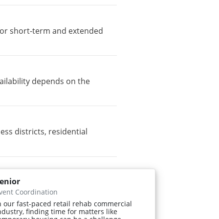
e for short-term and extended
ailability depends on the
 districts, residential
enior
vent Coordination
n our fast-paced retail rehab commercial
ndustry, finding time for matters like