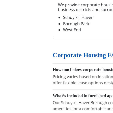
We provide corporate housin
business districts and surro
Schuylkill Haven
Borough Park
West End
Corporate Housing F
How much does corporate housi
Pricing varies based on locatio
offer flexible lease options des
What’s included in furnished a
Our SchuylkillHavenBorough corp
amenities for a comfortable and