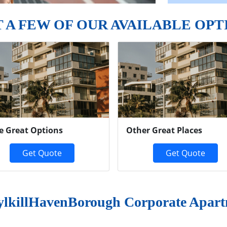
T A FEW OF OUR AVAILABLE OPT
e Great Options
Other Great Places
Get Quote
Get Quote
ylkillHavenBorough Corporate Apart