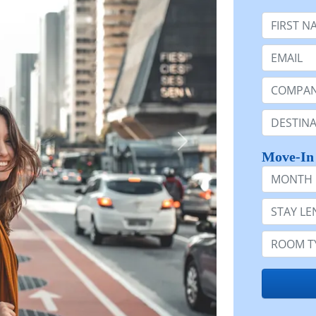
First Nam
Email:
Company 
Destinatio
Move-In
Month
Stay Lengt
Room Typ