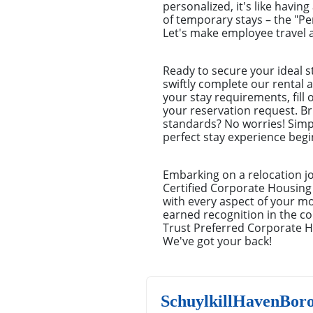
personalized, it's like havin
of temporary stays – the "P
Let's make employee travel a
Ready to secure your ideal s
swiftly complete our rental a
your stay requirements, fill
your reservation request. Br
standards? No worries! Simp
perfect stay experience begin
Embarking on a relocation j
Certified Corporate Housing 
with every aspect of your m
earned recognition in the co
Trust Preferred Corporate H
We've got your back!
SchuylkillHavenBor