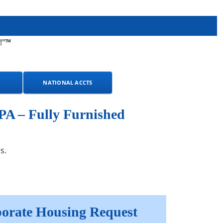
!"™
NATIONAL ACCTS
PA – Fully Furnished
s.
orate Housing Request