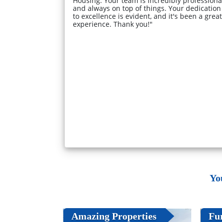
Housing. Your team is incredibly professiona
and always on top of things. Your dedication
to excellence is evident, and it's been a great
experience. Thank you!"
Yo
Amazing Properties
Fu