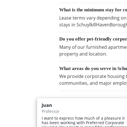
What is the minimum stay for c
Lease terms vary depending on a
stays in SchuylkillHavenBoroug
Do you offer pet-friendly corp
Many of our furnished apartment
property and location.
What areas do you serve in Sc
We provide corporate housing t
communities, and major emplo
Juan
Professor
I want to express how much of a pleasure it
has been working with Preferred Corporate