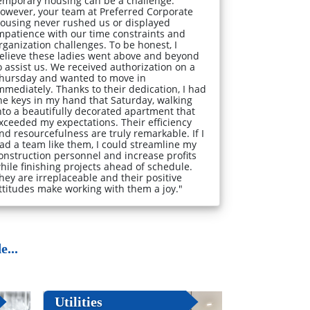
emporary housing can be a challenge.
owever, your team at Preferred Corporate
ousing never rushed us or displayed
mpatience with our time constraints and
rganization challenges. To be honest, I
elieve these ladies went above and beyond
o assist us. We received authorization on a
hursday and wanted to move in
mmediately. Thanks to their dedication, I had
he keys in my hand that Saturday, walking
nto a beautifully decorated apartment that
xceeded my expectations. Their efficiency
nd resourcefulness are truly remarkable. If I
ad a team like them, I could streamline my
onstruction personnel and increase profits
hile finishing projects ahead of schedule.
hey are irreplaceable and their positive
ttitudes make working with them a joy."
...
Utilities