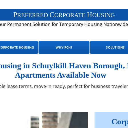
P
C
H
REFERRED
ORPORATE
OUSING
our Permanent Solution for Temporary Housing Nationwide
CORPORATE HOUSING
WHY PCH?
SOLUTIONS
sing in Schuylkill Haven Borough, 
Apartments Available Now
ble lease terms, move-in ready, perfect for business traveler
Corp