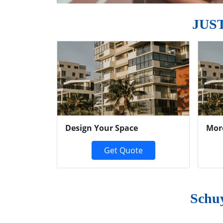
JUS
Previous
Design Your Space
Mor
Get Quote
Schu