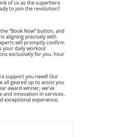
hink of us as the superhero
dy to join the revolution?
ck the “Book Now” button, and
ns aligning precisely with
xperts will promptly confirm
s your daily workout
ns exclusively for you. Your
tra support you need! Our
 all geared up to assist you
ear award winner, we've
e and innovation in services.
d exceptional experience.