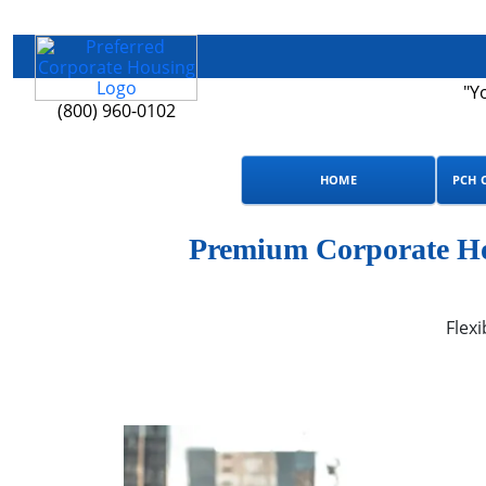
"Y
(800) 960-0102
HOME
PCH 
Premium Corporate Hou
Flexi