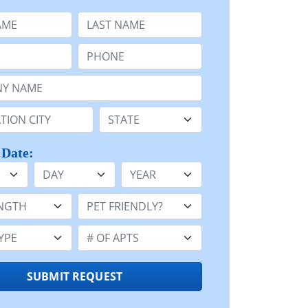
e
Last Name:
Phone:
Name or n/a:
n:
State:
 Date:
Day
Year
h:
Pet Friendly:
e:
Number of Apts:
SUBMIT REQUEST