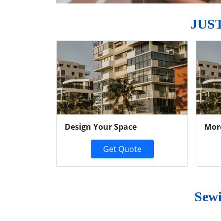
JUS
Previous
Design Your Space
Mor
Get Quote
Sewi