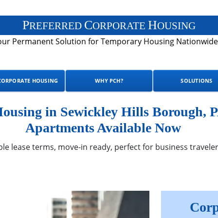
P
C
H
REFERRED
ORPORATE
OUSING
our Permanent Solution for Temporary Housing Nationwide
CORPORATE HOUSING
WHY PCH?
SOLUTIONS
using in Sewickley Hills Borough, P
Apartments Available Now
ble lease terms, move-in ready, perfect for business traveler
Corp