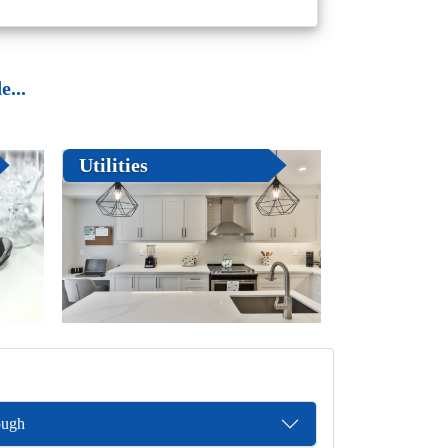
...
Utilities
ough