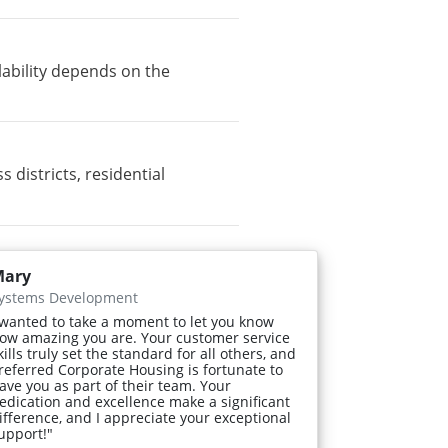
lability depends on the
districts, residential
ary
ystems Development
 wanted to take a moment to let you know
ow amazing you are. Your customer service
kills truly set the standard for all others, and
referred Corporate Housing is fortunate to
ave you as part of their team. Your
edication and excellence make a significant
ifference, and I appreciate your exceptional
upport!"