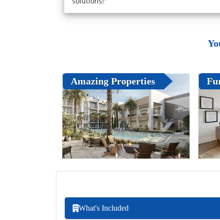
solutions!"
Yo
Amazing Properties
Fu
What's Included