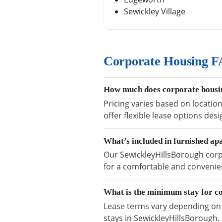
Sewickley Village
Corporate Housing F
How much does corporate housin
Pricing varies based on locatio
offer flexible lease options des
What’s included in furnished a
Our SewickleyHillsBorough corpo
for a comfortable and convenien
What is the minimum stay for c
Lease terms vary depending on a
stays in SewickleyHillsBorough.