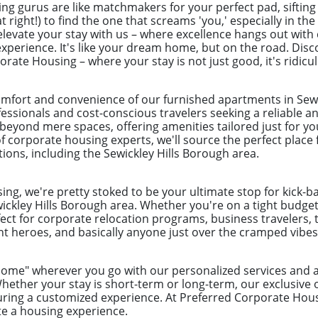
ng gurus are like matchmakers for your perfect pad, sifting
 right!) to find the one that screams 'you,' especially in the
levate your stay with us – where excellence hangs out with 
perience. It's like your dream home, but on the road. Disc
rate Housing – where your stay is not just good, it's ridic
omfort and convenience of our furnished apartments in Sewi
ofessionals and cost-conscious travelers seeking a reliable 
eyond mere spaces, offering amenities tailored just for yo
 corporate housing experts, we'll source the perfect place 
tions, including the Sewickley Hills Borough area.
ng, we're pretty stoked to be your ultimate stop for kick-b
ickley Hills Borough area. Whether you're on a tight budget 
ect for corporate relocation programs, business travelers, 
 heroes, and basically anyone just over the cramped vibes 
"home" wherever you go with our personalized services an
ether your stay is short-term or long-term, our exclusive 
ring a customized experience. At Preferred Corporate Hou
te a housing experience.