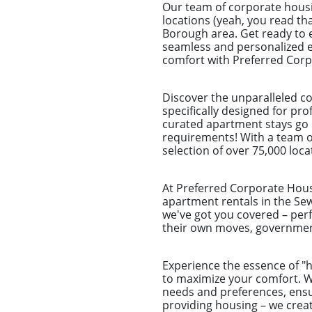
Our team of corporate housi
locations (yeah, you read that
Borough area. Get ready to e
seamless and personalized ex
comfort with Preferred Corpo
Discover the unparalleled c
specifically designed for pr
curated apartment stays go b
requirements! With a team of
selection of over 75,000 loca
At Preferred Corporate Housi
apartment rentals in the Sew
we've got you covered – perf
their own moves, government
Experience the essence of 
to maximize your comfort. Wh
needs and preferences, ensu
providing housing – we crea