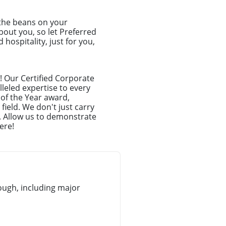
 the beans on your
about you, so let Preferred
hospitality, just for you,
! Our Certified Corporate
leled expertise to every
 of the Year award,
ield. We don't just carry
. Allow us to demonstrate
ere!
ugh, including major