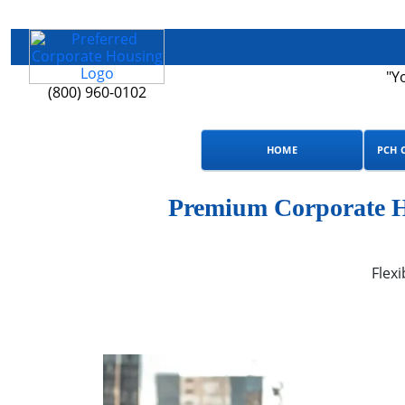
"Y
(800) 960-0102
HOME
PCH 
Premium Corporate Ho
Flexi