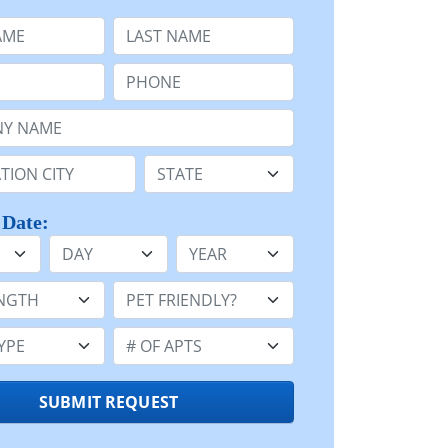
e
Last Name:
Phone:
Name or n/a:
n:
State:
 Date:
Day
Year
h:
Pet Friendly:
e:
Number of Apts:
SUBMIT REQUEST