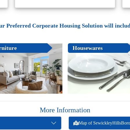
ur Preferred Corporate Housing Solution will include
rniture
Housewares
More Information
Map of SewickleyHillsBor