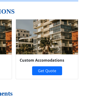
IONS
Next
Custom Accomodations
Get Quote
ments