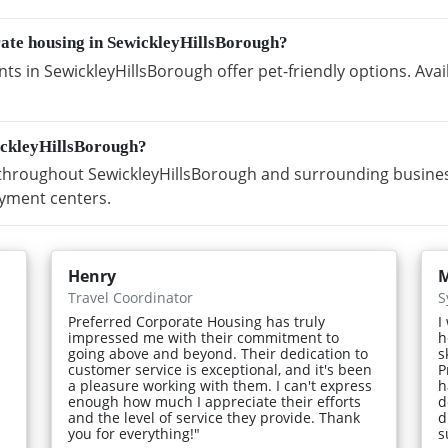
rate housing in SewickleyHillsBorough?
s in SewickleyHillsBorough offer pet-friendly options. Avai
ickleyHillsBorough?
hroughout SewickleyHillsBorough and surrounding business 
yment centers.
Henry
M
Travel Coordinator
S
Preferred Corporate Housing has truly
I
impressed me with their commitment to
h
going above and beyond. Their dedication to
s
customer service is exceptional, and it's been
P
a pleasure working with them. I can't express
h
enough how much I appreciate their efforts
d
and the level of service they provide. Thank
d
you for everything!"
s