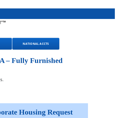
!"™
NATIONAL ACCTS
A – Fully Furnished
s.
orate Housing Request