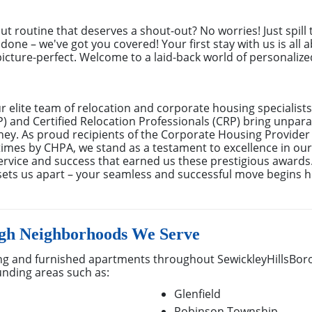
out routine that deserves a shout-out? No worries! Just spill
done – we've got you covered! Your first stay with us is all 
cture-perfect. Welcome to a laid-back world of personalized 
elite team of relocation and corporate housing specialists
 and Certified Relocation Professionals (CRP) bring unparal
rney. As proud recipients of the Corporate Housing Provider
mes by CHPA, we stand as a testament to excellence in our f
rvice and success that earned us these prestigious awards
sets us apart – your seamless and successful move begins h
ugh Neighborhoods We Serve
g and furnished apartments throughout SewickleyHillsBoro
unding areas such as:
Glenfield
Robinson Township