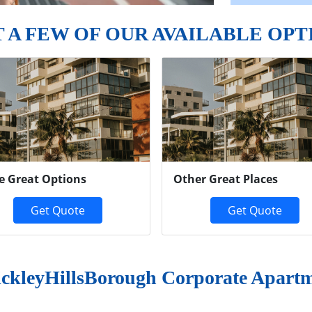
T A FEW OF OUR AVAILABLE OPT
e Great Options
Other Great Places
Get Quote
Get Quote
ckleyHillsBorough Corporate Apart