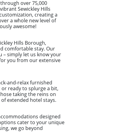
 through over 75,000
 vibrant Sewickley Hills
customization, creating a
over a whole new level of
ulously awesome!
ckley Hills Borough,
and comfortable stay. Our
u – simply let us know your
for you from our extensive
ack-and-relax furnished
or ready to splurge a bit,
those taking the reins on
of extended hotel stays.
d accommodations designed
options cater to your unique
sing, we go beyond