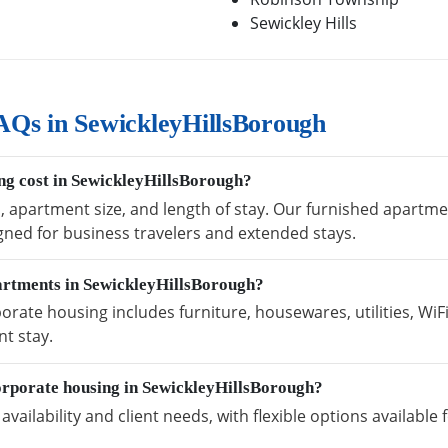
Sewickley Hills
AQs in SewickleyHillsBorough
g cost in SewickleyHillsBorough?
n, apartment size, and length of stay. Our furnished apartm
igned for business travelers and extended stays.
partments in SewickleyHillsBorough?
rate housing includes furniture, housewares, utilities, WiF
t stay.
orporate housing in SewickleyHillsBorough?
vailability and client needs, with flexible options availabl