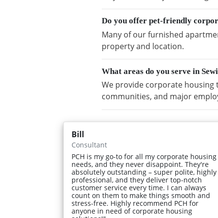
Do you offer pet-friendly corpo
Many of our furnished apartment
property and location.
What areas do you serve in Sew
We provide corporate housing t
communities, and major emplo
Bill
Consultant
PCH is my go-to for all my corporate housing
needs, and they never disappoint. They're
absolutely outstanding – super polite, highly
professional, and they deliver top-notch
customer service every time. I can always
count on them to make things smooth and
stress-free. Highly recommend PCH for
anyone in need of corporate housing