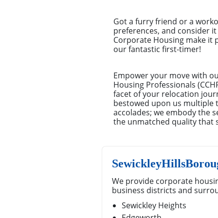
Got a furry friend or a work
preferences, and consider it 
Corporate Housing make it pi
our fantastic first-timer!
Empower your move with our 
Housing Professionals (CCHP)
facet of your relocation jou
bestowed upon us multiple ti
accolades; we embody the se
the unmatched quality that 
SewickleyHillsBoro
We provide corporate housin
business districts and surro
Sewickley Heights
Edgeworth