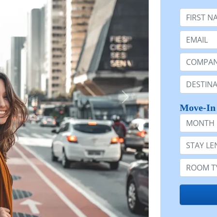
First Nam
Email:
Company 
Destinatio
Move-In
Month
Stay Lengt
Room Typ