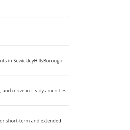
ents in SewickleyHillsBorough
i, and move-in-ready amenities
e for short-term and extended