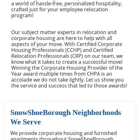
a world of hassle-free, personalized hospitality,
crafted just for your employee relocation
program!
Our subject matter experts in relocation and
corporate housing are here to help with all
aspects of your move. With Certified Corporate
Housing Professionals (CCHP) and Certified
Relocation Professionals (CRP) on our team, we
know what it takes to create a successful move!
Winning the Corporate Housing Provider of the
Year award multiple times from CHPA is an
accolade we do not take lightly. Let us show you
the service and success that led to those awards!
SnowShoeBorough Neighborhoods
We Serve
We provide corporate housing and furnished
apartments throughout SnowShoeBorough,