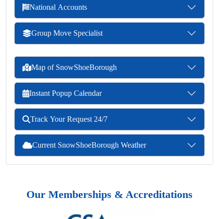
National Accounts
Group Move Specialist
Map of SnowShoeBorough
Instant Popup Calendar
Track Your Request 24/7
Current SnowShoeBorough Weather
Our Memberships & Accreditations