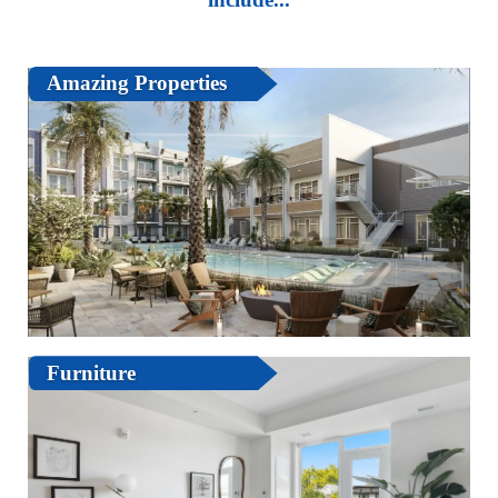
Amazing Properties
Furniture