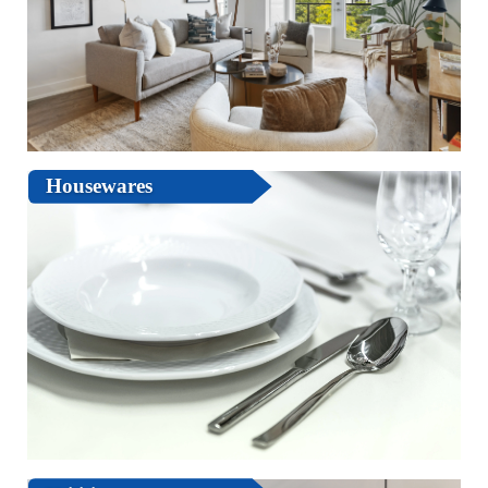
Housewares