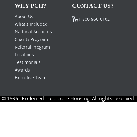
WHY PCH?
CONTACT US?
About Us
1-800-960-0102
What's Included
National Accounts
Charity Program
Referral Program
Locations
Testimonials
Awards
Executive Team
© 1996– Preferred Corporate Housing. All rights reserved.