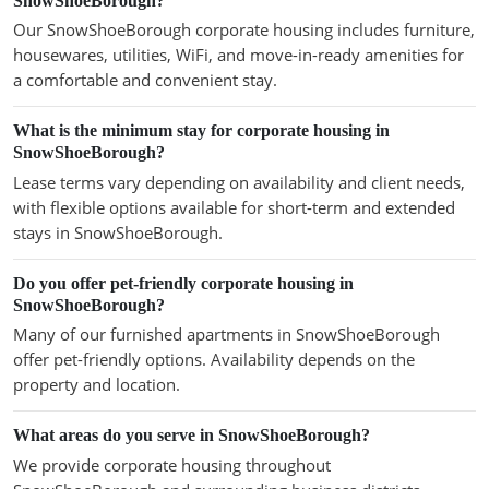
SnowShoeBorough?
Our SnowShoeBorough corporate housing includes furniture,
housewares, utilities, WiFi, and move-in-ready amenities for
a comfortable and convenient stay.
What is the minimum stay for corporate housing in
SnowShoeBorough?
Lease terms vary depending on availability and client needs,
with flexible options available for short-term and extended
stays in SnowShoeBorough.
Do you offer pet-friendly corporate housing in
SnowShoeBorough?
Many of our furnished apartments in SnowShoeBorough
offer pet-friendly options. Availability depends on the
property and location.
What areas do you serve in SnowShoeBorough?
We provide corporate housing throughout