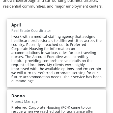
SnowShoeBorough and surrounding business districts,
residential communities, and major employment centers.
April
Real Estate Coordinator
I work with a medical staffing agency that assigns
healthcare professionals to different cities across the
country. Recently, I reached out to Preferred
Corporate Housing for information on
accommodations in various cities for our traveling
nurses. The Account Executive was incredibly
helpful, providing comprehensive details on the
requested locations. My clients were highly
impressed with the available options, and I'm certain
we will turn to Preferred Corporate Housing for our
future accommodation needs. Their service has been
outstanding!"
Donna
Project Manager
Preferred Corporate Housing (PCH) came to our
rescue when we reached out for assistance after