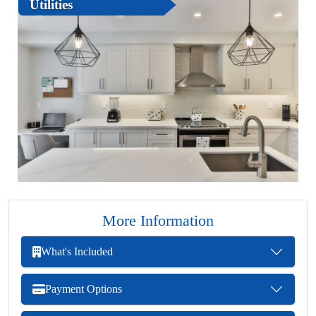
Utilities
More Information
What's Included
Payment Options