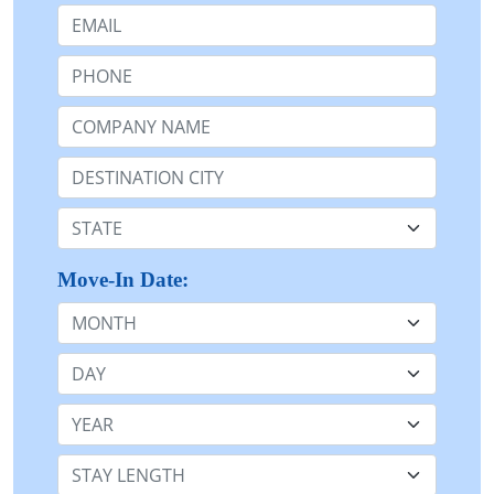
Email:
Phone:
Company Name or n/a:
Destination:
State:
Move-In Date:
Month
Day
Year
Stay Length: