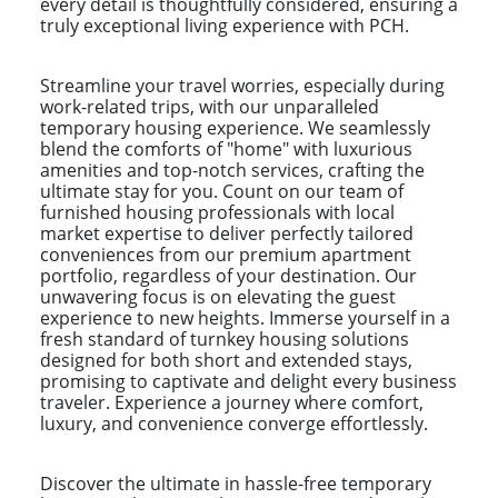
every detail is thoughtfully considered, ensuring a
truly exceptional living experience with PCH.
Streamline your travel worries, especially during
work-related trips, with our unparalleled
temporary housing experience. We seamlessly
blend the comforts of "home" with luxurious
amenities and top-notch services, crafting the
ultimate stay for you. Count on our team of
furnished housing professionals with local
market expertise to deliver perfectly tailored
conveniences from our premium apartment
portfolio, regardless of your destination. Our
unwavering focus is on elevating the guest
experience to new heights. Immerse yourself in a
fresh standard of turnkey housing solutions
designed for both short and extended stays,
promising to captivate and delight every business
traveler. Experience a journey where comfort,
luxury, and convenience converge effortlessly.
Discover the ultimate in hassle-free temporary