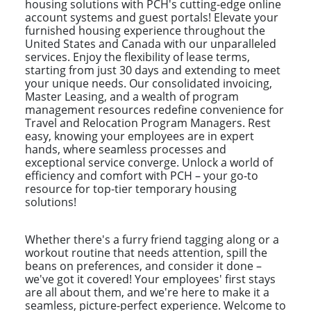
housing solutions with PCH's cutting-edge online
account systems and guest portals! Elevate your
furnished housing experience throughout the
United States and Canada with our unparalleled
services. Enjoy the flexibility of lease terms,
starting from just 30 days and extending to meet
your unique needs. Our consolidated invoicing,
Master Leasing, and a wealth of program
management resources redefine convenience for
Travel and Relocation Program Managers. Rest
easy, knowing your employees are in expert
hands, where seamless processes and
exceptional service converge. Unlock a world of
efficiency and comfort with PCH – your go-to
resource for top-tier temporary housing
solutions!
Whether there's a furry friend tagging along or a
workout routine that needs attention, spill the
beans on preferences, and consider it done –
we've got it covered! Your employees' first stays
are all about them, and we're here to make it a
seamless, picture-perfect experience. Welcome to