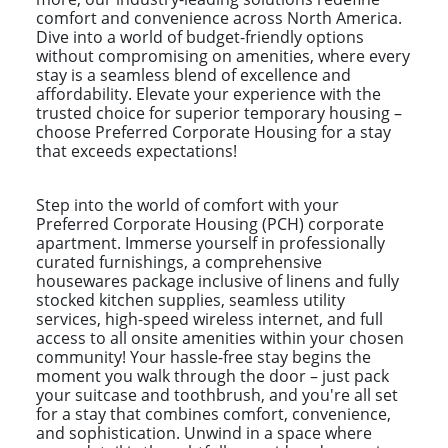
comfort and convenience across North America.
Dive into a world of budget-friendly options
without compromising on amenities, where every
stay is a seamless blend of excellence and
affordability. Elevate your experience with the
trusted choice for superior temporary housing –
choose Preferred Corporate Housing for a stay
that exceeds expectations!
Step into the world of comfort with your
Preferred Corporate Housing (PCH) corporate
apartment. Immerse yourself in professionally
curated furnishings, a comprehensive
housewares package inclusive of linens and fully
stocked kitchen supplies, seamless utility
services, high-speed wireless internet, and full
access to all onsite amenities within your chosen
community! Your hassle-free stay begins the
moment you walk through the door – just pack
your suitcase and toothbrush, and you're all set
for a stay that combines comfort, convenience,
and sophistication. Unwind in a space where