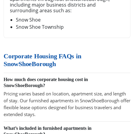
including major business districts and
surrounding areas such as:
Snow Shoe
Snow Shoe Township
Corporate Housing FAQs in
SnowShoeBorough
How much does corporate housing cost in
SnowShoeBorough?
Pricing varies based on location, apartment size, and length
of stay. Our furnished apartments in SnowShoeBorough offer
flexible lease options designed for business travelers and
extended stays.
What’s included in furnished apartments in