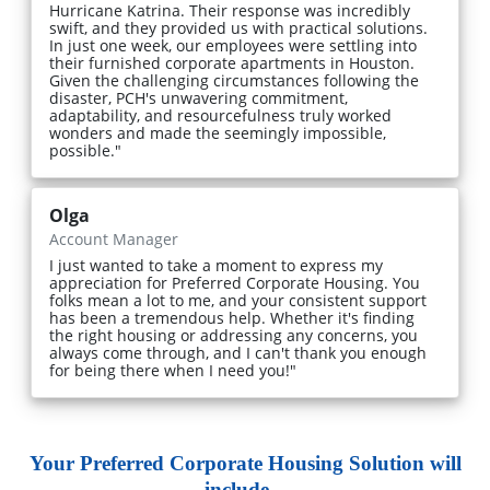
Hurricane Katrina. Their response was incredibly
swift, and they provided us with practical solutions.
In just one week, our employees were settling into
their furnished corporate apartments in Houston.
Given the challenging circumstances following the
disaster, PCH's unwavering commitment,
adaptability, and resourcefulness truly worked
wonders and made the seemingly impossible,
possible."
Olga
Account Manager
I just wanted to take a moment to express my
appreciation for Preferred Corporate Housing. You
folks mean a lot to me, and your consistent support
has been a tremendous help. Whether it's finding
the right housing or addressing any concerns, you
always come through, and I can't thank you enough
for being there when I need you!"
Your Preferred Corporate Housing Solution will
include...