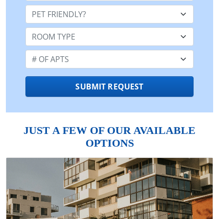
Pet Friendly:
Room Type:
Number of Apts:
SUBMIT REQUEST
JUST A FEW OF OUR AVAILABLE
OPTIONS