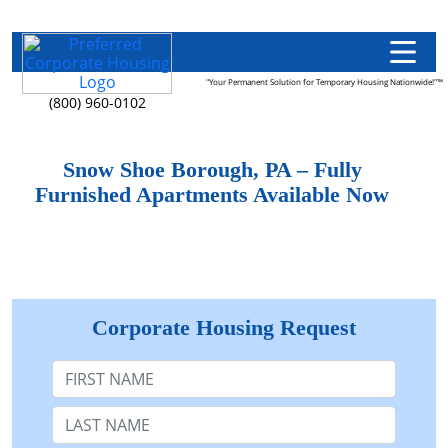
"Your Permanent Solution for Temporary Housing Nationwide!"™
(800) 960-0102
Snow Shoe Borough, PA – Fully
Furnished Apartments Available Now
Corporate Housing Request
First Name
Last Name: