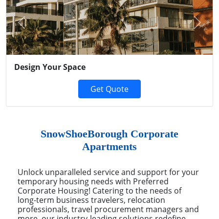
Previous
Next
Design Your Space
Get Quote
SnowShoeBorough Corporate
Apartments
Unlock unparalleled service and support for your
temporary housing needs with Preferred
Corporate Housing! Catering to the needs of
long-term business travelers, relocation
professionals, travel procurement managers and
more, our industry-leading solutions redefine