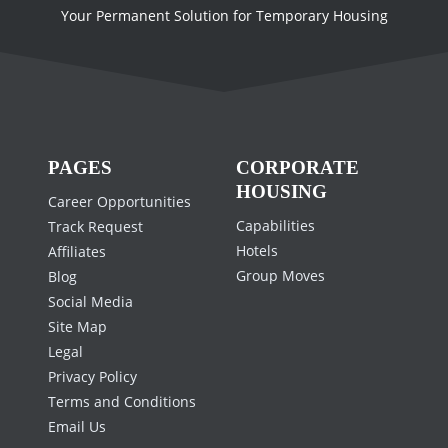
Your Permanent Solution for Temporary Housing
PAGES
CORPORATE
HOUSING
Career Opportunities
Capabilities
Track Request
Hotels
Affiliates
Group Moves
Blog
Social Media
Site Map
Legal
Privacy Policy
Terms and Conditions
Email Us