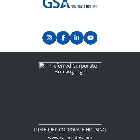
Previous
Next
PREFERRED CORPORATE HOUSING
www.corporates.com