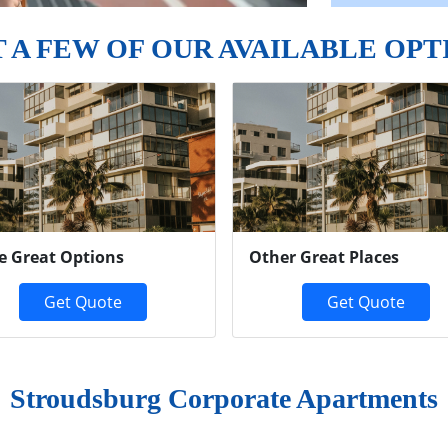
T A FEW OF OUR AVAILABLE OPT
e Great Options
Other Great Places
Get Quote
Get Quote
Stroudsburg Corporate Apartments