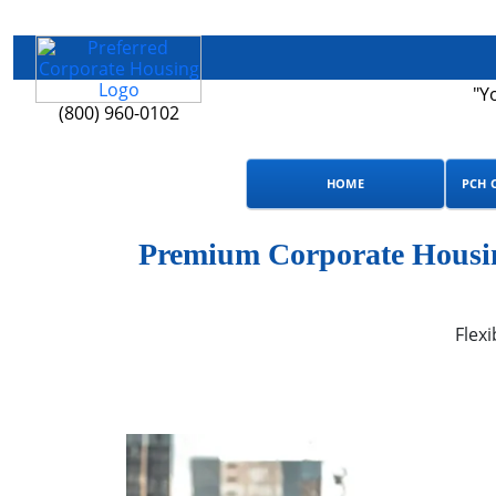
"Y
(800) 960-0102
HOME
PCH 
Premium Corporate Housing
Flexi