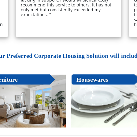
recommend this service to others. It has not
t
only met but consistently exceeded my
p
expectations. "
t
s
in
h
ur Preferred Corporate Housing Solution will include
rniture
Housewares