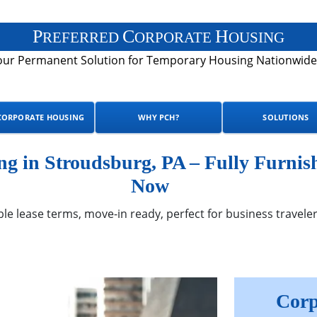
P
C
H
REFERRED
ORPORATE
OUSING
our Permanent Solution for Temporary Housing Nationwide
CORPORATE HOUSING
WHY PCH?
SOLUTIONS
 in Stroudsburg, PA – Fully Furnis
Now
ble lease terms, move-in ready, perfect for business traveler
Corp