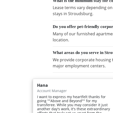
What is the minimum stay for c
Lease terms vary depending on a
stays in Stroudsburg.
Do you offer pet-friendly corpo
Many of our furnished apartment
location.
What areas do you serve in Str
We provide corporate housing t
major employment centers.
Hana
Account Manager
I want to express my heartfelt thanks for
going ""Above and Beyond"" for my
transferee. While you may consider it just
another day's work, it's these extraordinary
efforts that truly set us apart from the