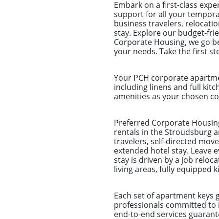
Embark on a first-class exp
support for all your tempora
business travelers, relocat
stay. Explore our budget-fri
Corporate Housing, we go be
your needs. Take the first s
Your PCH corporate apartmen
including linens and full kitc
amenities as your chosen com
Preferred Corporate Housing
rentals in the Stroudsburg a
travelers, self-directed mo
extended hotel stay. Leave 
stay is driven by a job reloc
living areas, fully equippe
Each set of apartment keys 
professionals committed to 
end-to-end services guarantee