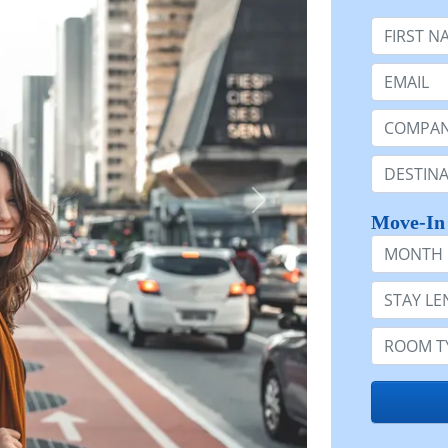
First Nam
Email:
Company 
Destinatio
Move-In
Month
Stay Lengt
Room Typ