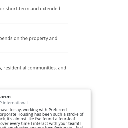
e for short-term and extended
depends on the property and
, residential communities, and
aren
P International
 have to say, working with Preferred
orporate Housing has been such a stroke of
uck, it's almost like I've found a four-leaf
lover every time I interact with your team! I
an't emphasize enough how fortunate I feel