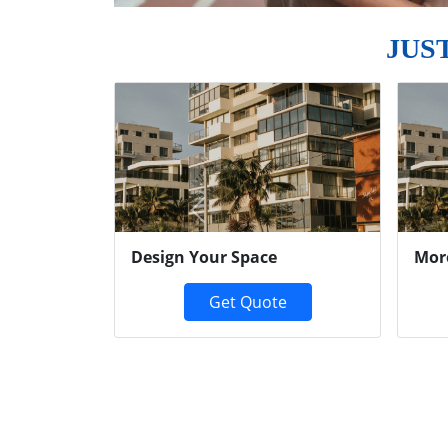
JUS
Previous
Design Your Space
Mor
Get Quote