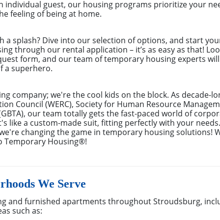
 individual guest, our housing programs prioritize your nee
e feeling of being at home.
th a splash? Dive into our selection of options, and start you
g through our rental application – it’s as easy as that! Look
equest form, and our team of temporary housing experts wil
f a superhero.
ing company; we're the cool kids on the block. As decade-l
ion Council (WERC), Society for Human Resource Managem
(GBTA), our team totally gets the fast-paced world of corpora
s like a custom-made suit, fitting perfectly with your needs
– we're changing the game in temporary housing solutions! 
to Temporary Housing®!
orhoods We Serve
g and furnished apartments throughout Stroudsburg, incl
eas such as: