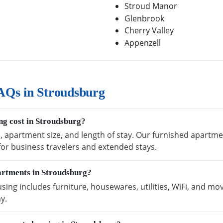
Stroud Manor
Glenbrook
Cherry Valley
Appenzell
AQs in Stroudsburg
g cost in Stroudsburg?
n, apartment size, and length of stay. Our furnished apartm
 for business travelers and extended stays.
artments in Stroudsburg?
ng includes furniture, housewares, utilities, WiFi, and mov
y.