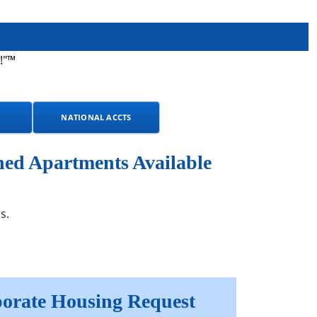
!"™
NATIONAL ACCTS
hed Apartments Available
s.
orate Housing Request