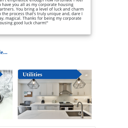
o have you all as my corporate housing
artners. You bring a level of luck and charm
o the process that's truly unique and, dare I
ay, magical. Thanks for being my corporate
ousing good luck charm!"
...
Utilities