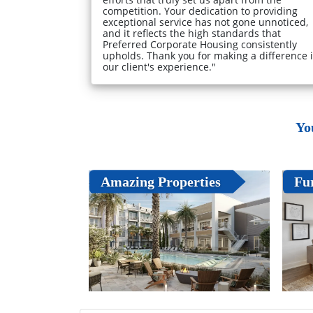
competition. Your dedication to providing
exceptional service has not gone unnoticed,
and it reflects the high standards that
Preferred Corporate Housing consistently
upholds. Thank you for making a difference 
our client's experience."
Yo
Amazing Properties
Fu