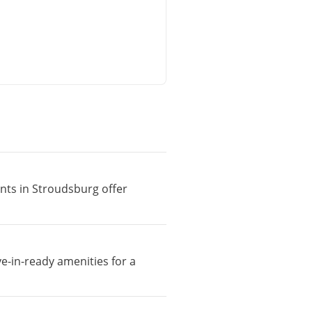
ents in Stroudsburg offer
e-in-ready amenities for a