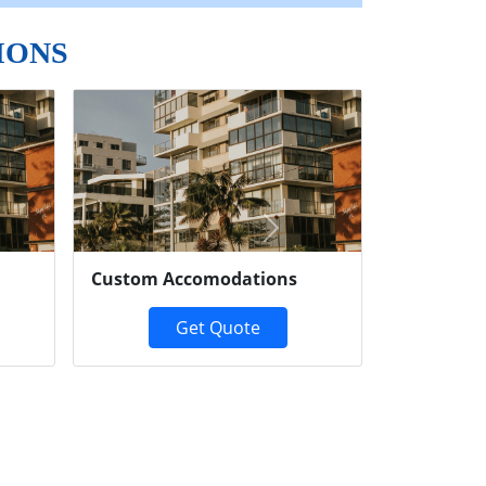
IONS
Next
Custom Accomodations
Get Quote