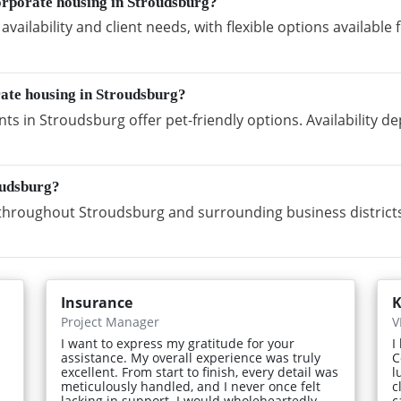
orporate housing in Stroudsburg?
vailability and client needs, with flexible options availabl
rate housing in Stroudsburg?
s in Stroudsburg offer pet-friendly options. Availability 
oudsburg?
hroughout Stroudsburg and surrounding business districts
Insurance
K
Project Manager
V
I want to express my gratitude for your
I
assistance. My overall experience was truly
C
excellent. From start to finish, every detail was
l
meticulously handled, and I never once felt
c
lacking in support. I would wholeheartedly
c