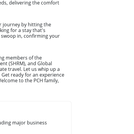
ds, delivering the comfort
r journey by hitting the
ing for a stay that's
l swoop in, confirming your
ong members of the
ent (SHRM), and Global
te travel. Let us whip up a
. Get ready for an experience
Welcome to the PCH family,
uding major business