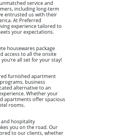
o unmatched service and
tomers, including long-term
e entrusted us with their
rica. At Preferred
ing experience tailored to
meets your expectations.
plete housewares package
nd access to all the onsite
u’re all set for your stay!
ored furnished apartment
n programs, business
ated alternative to an
 experience. Whether your
shed apartments offer spacious
otel rooms.
and hospitality
akes you on the road. Our
lored to our clients, whether