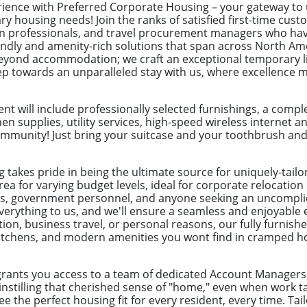
erience with Preferred Corporate Housing – your gateway t
ry housing needs! Join the ranks of satisfied first-time cus
ion professionals, and travel procurement managers who hav
endly and amenity-rich solutions that span across North Ame
yond accommodation; we craft an exceptional temporary liv
tep towards an unparalleled stay with us, where excellence 
t will include professionally selected furnishings, a com
hen supplies, utility services, high-speed wireless internet a
munity! Just bring your suitcase and your toothbrush and yo
 takes pride in being the ultimate source for uniquely-tail
rea for varying budget levels, ideal for corporate relocatio
ves, government personnel, and anyone seeking an uncomplic
everything to us, and we'll ensure a seamless and enjoyable
ation, business travel, or personal reasons, our fully furni
d kitchens, and modern amenities you wont find in cramped h
grants you access to a team of dedicated Account Managers 
instilling that cherished sense of "home," even when work t
 the perfect housing fit for every resident, every time. Tai