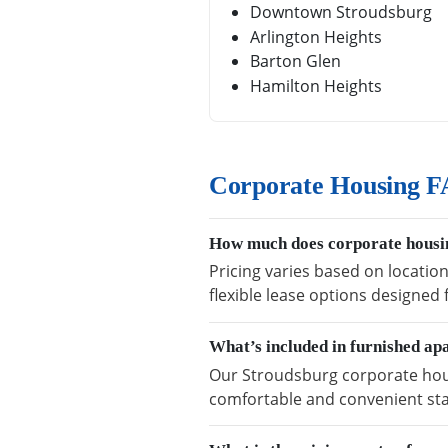
Downtown Stroudsburg
Arlington Heights
Barton Glen
Hamilton Heights
Corporate Housing F
How much does corporate housin
Pricing varies based on locatio
flexible lease options designed
What’s included in furnished ap
Our Stroudsburg corporate housi
comfortable and convenient sta