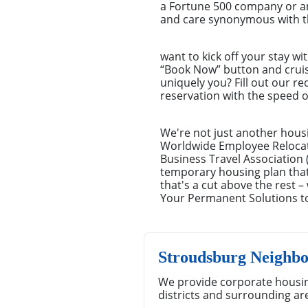
a Fortune 500 company or an
and care synonymous with th
want to kick off your stay wi
“Book Now” button and cruisin
uniquely you? Fill out our r
reservation with the speed o
We're not just another hous
Worldwide Employee Relocat
Business Travel Association 
temporary housing plan that'
that's a cut above the rest 
Your Permanent Solutions 
Stroudsburg Neighb
We provide corporate housin
districts and surrounding ar