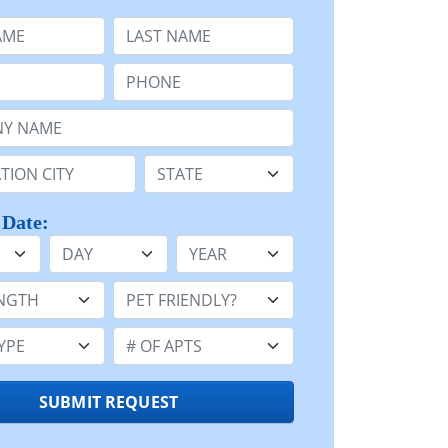
e
Last Name:
Phone:
Name or n/a:
n:
State:
 Date:
Day
Year
h:
Pet Friendly:
e:
Number of Apts:
SUBMIT REQUEST