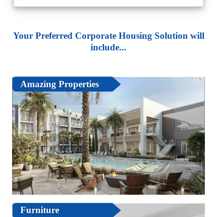
Your Preferred Corporate Housing Solution will
include...
Amazing Properties
Furniture