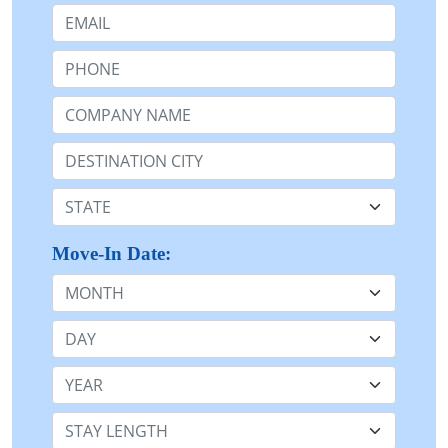
Email:
Phone:
Company Name or n/a:
Destination:
State:
Move-In Date:
Month
Day
Year
Stay Length: