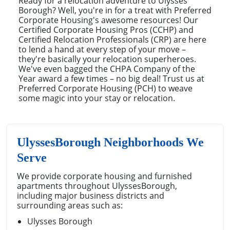
Ready for a relocation adventure to Ulysses
Borough? Well, you're in for a treat with Preferred
Corporate Housing's awesome resources! Our
Certified Corporate Housing Pros (CCHP) and
Certified Relocation Professionals (CRP) are here
to lend a hand at every step of your move –
they're basically your relocation superheroes.
We've even bagged the CHPA Company of the
Year award a few times – no big deal! Trust us at
Preferred Corporate Housing (PCH) to weave
some magic into your stay or relocation.
UlyssesBorough Neighborhoods We
Serve
We provide corporate housing and furnished
apartments throughout UlyssesBorough,
including major business districts and
surrounding areas such as:
Ulysses Borough