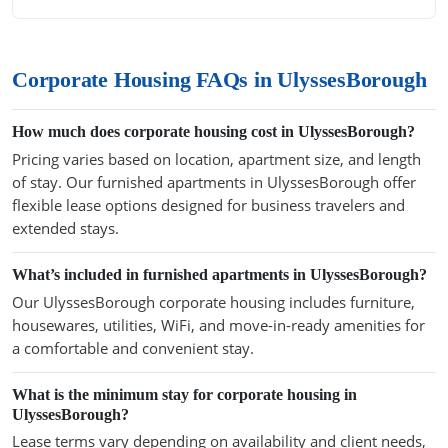
Corporate Housing FAQs in UlyssesBorough
How much does corporate housing cost in UlyssesBorough?
Pricing varies based on location, apartment size, and length
of stay. Our furnished apartments in UlyssesBorough offer
flexible lease options designed for business travelers and
extended stays.
What’s included in furnished apartments in UlyssesBorough?
Our UlyssesBorough corporate housing includes furniture,
housewares, utilities, WiFi, and move-in-ready amenities for
a comfortable and convenient stay.
What is the minimum stay for corporate housing in
UlyssesBorough?
Lease terms vary depending on availability and client needs,