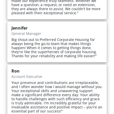
made our experience truly seamless. Whether we
have a question, a request, or need an extension,
they are always there to assist. We couldn't be more
pleased with their exceptional service."
Jennifer
General Manager
Big shout-out to Preferred Corporate Housing for
always being the go-to team that makes things
happen! When it comes to getting things done,
they're like the superheroes of corporate housing.
Thanks for your reliability and making life easier!"
Ron
Account Executive
Your presence and contributions are irreplaceable,
and I often wonder how I would manage without you.
Your exceptional skills and unwavering support
make a significant difference every day. Your ability
to handle challenges with such efficiency and grace
is truly admirable. I'm incredibly grateful for your
invaluable assistance and positive impact – you're an
essential part of our success!"