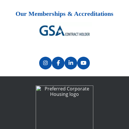
Our Memberships & Accreditations
Previous
Next