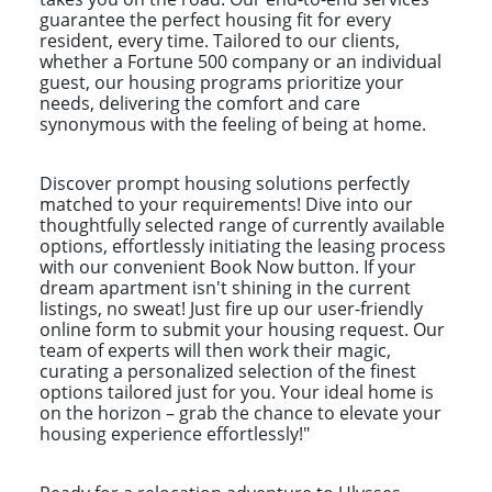
guarantee the perfect housing fit for every
resident, every time. Tailored to our clients,
whether a Fortune 500 company or an individual
guest, our housing programs prioritize your
needs, delivering the comfort and care
synonymous with the feeling of being at home.
Discover prompt housing solutions perfectly
matched to your requirements! Dive into our
thoughtfully selected range of currently available
options, effortlessly initiating the leasing process
with our convenient Book Now button. If your
dream apartment isn't shining in the current
listings, no sweat! Just fire up our user-friendly
online form to submit your housing request. Our
team of experts will then work their magic,
curating a personalized selection of the finest
options tailored just for you. Your ideal home is
on the horizon – grab the chance to elevate your
housing experience effortlessly!"