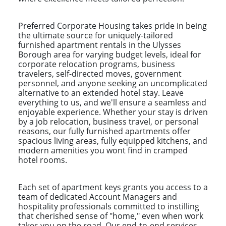
Preferred Corporate Housing takes pride in being
the ultimate source for uniquely-tailored
furnished apartment rentals in the Ulysses
Borough area for varying budget levels, ideal for
corporate relocation programs, business
travelers, self-directed moves, government
personnel, and anyone seeking an uncomplicated
alternative to an extended hotel stay. Leave
everything to us, and we'll ensure a seamless and
enjoyable experience. Whether your stay is driven
by a job relocation, business travel, or personal
reasons, our fully furnished apartments offer
spacious living areas, fully equipped kitchens, and
modern amenities you wont find in cramped
hotel rooms.
Each set of apartment keys grants you access to a
team of dedicated Account Managers and
hospitality professionals committed to instilling
that cherished sense of "home," even when work
takes you on the road. Our end-to-end services