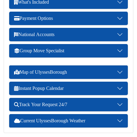
What's Included
Payment Options
National Accounts
Group Move Specialist
Map of UlyssesBorough
Instant Popup Calendar
Track Your Request 24/7
Current UlyssesBorough Weather