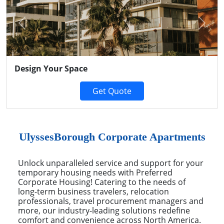
Previous
Next
Design Your Space
Get Quote
UlyssesBorough Corporate Apartments
Unlock unparalleled service and support for your
temporary housing needs with Preferred
Corporate Housing! Catering to the needs of
long-term business travelers, relocation
professionals, travel procurement managers and
more, our industry-leading solutions redefine
comfort and convenience across North America.