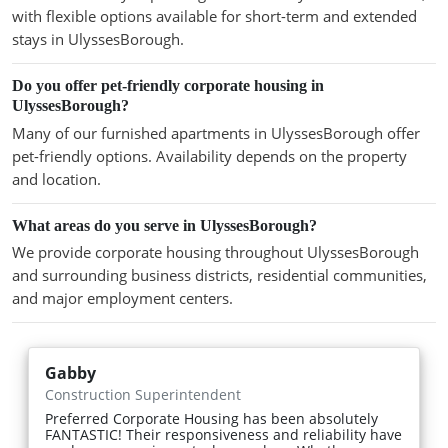
with flexible options available for short-term and extended
stays in UlyssesBorough.
Do you offer pet-friendly corporate housing in
UlyssesBorough?
Many of our furnished apartments in UlyssesBorough offer
pet-friendly options. Availability depends on the property
and location.
What areas do you serve in UlyssesBorough?
We provide corporate housing throughout UlyssesBorough
and surrounding business districts, residential communities,
and major employment centers.
Gabby
Construction Superintendent
Preferred Corporate Housing has been absolutely
FANTASTIC! Their responsiveness and reliability have