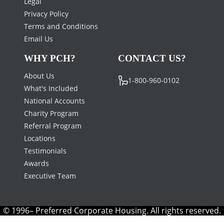
Legal
Privacy Policy
Terms and Conditions
Email Us
WHY PCH?
CONTACT US?
About Us
1-800-960-0102
What's Included
National Accounts
Charity Program
Referral Program
Locations
Testimonials
Awards
Executive Team
© 1996– Preferred Corporate Housing. All rights reserved.