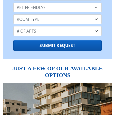
Pet Friendly:
Room Type:
Number of Apts:
SUBMIT REQUEST
JUST A FEW OF OUR AVAILABLE
OPTIONS