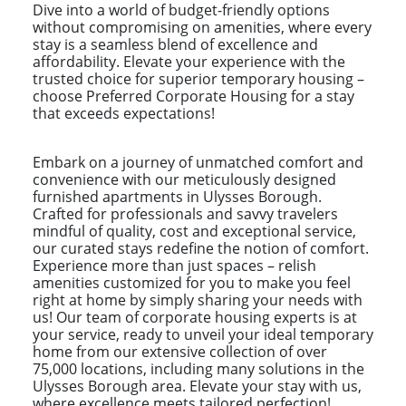
Dive into a world of budget-friendly options
without compromising on amenities, where every
stay is a seamless blend of excellence and
affordability. Elevate your experience with the
trusted choice for superior temporary housing –
choose Preferred Corporate Housing for a stay
that exceeds expectations!
Embark on a journey of unmatched comfort and
convenience with our meticulously designed
furnished apartments in Ulysses Borough.
Crafted for professionals and savvy travelers
mindful of quality, cost and exceptional service,
our curated stays redefine the notion of comfort.
Experience more than just spaces – relish
amenities customized for you to make you feel
right at home by simply sharing your needs with
us! Our team of corporate housing experts is at
your service, ready to unveil your ideal temporary
home from our extensive collection of over
75,000 locations, including many solutions in the
Ulysses Borough area. Elevate your stay with us,
where excellence meets tailored perfection!