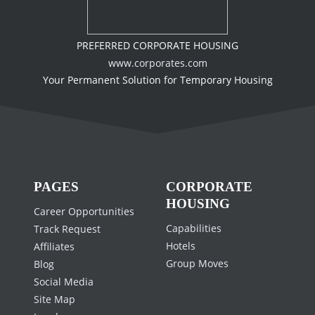
PREFERRED CORPORATE HOUSING
www.corporates.com
Your Permanent Solution for Temporary Housing
PAGES
CORPORATE
HOUSING
Career Opportunities
Capabilities
Track Request
Hotels
Affiliates
Group Moves
Blog
Social Media
Site Map