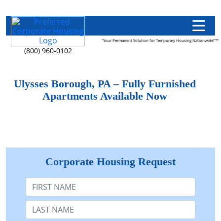
"Your Permanent Solution for Temporary Housing Nationwide!"™
(800) 960-0102
Ulysses Borough, PA – Fully Furnished
Apartments Available Now
Corporate Housing Request
First Name
Last Name: