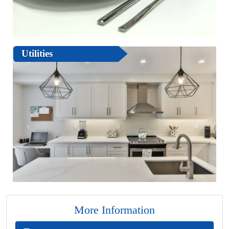
Utilities
More Information