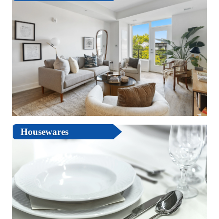
Housewares