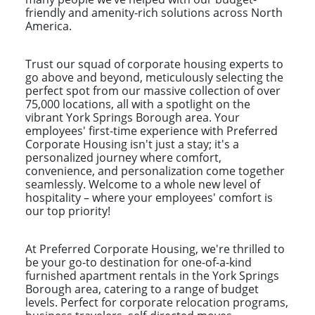
friendly and amenity-rich solutions across North
America.
Trust our squad of corporate housing experts to
go above and beyond, meticulously selecting the
perfect spot from our massive collection of over
75,000 locations, all with a spotlight on the
vibrant York Springs Borough area. Your
employees' first-time experience with Preferred
Corporate Housing isn't just a stay; it's a
personalized journey where comfort,
convenience, and personalization come together
seamlessly. Welcome to a whole new level of
hospitality – where your employees' comfort is
our top priority!
At Preferred Corporate Housing, we're thrilled to
be your go-to destination for one-of-a-kind
furnished apartment rentals in the York Springs
Borough area, catering to a range of budget
levels. Perfect for corporate relocation programs,