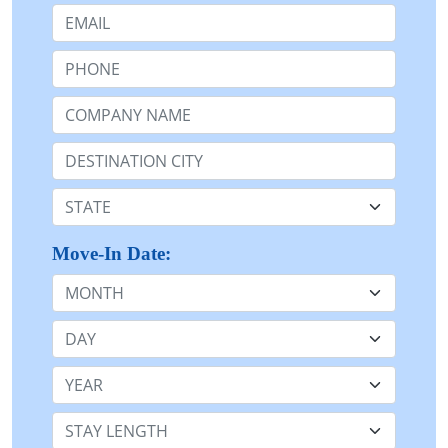
Email:
Phone:
Company Name or n/a:
Destination:
State:
Move-In Date:
Month
Day
Year
Stay Length: