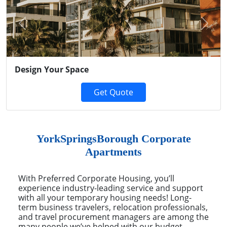
Previous
Next
Design Your Space
Get Quote
YorkSpringsBorough Corporate
Apartments
With Preferred Corporate Housing, you’ll
experience industry-leading service and support
with all your temporary housing needs! Long-
term business travelers, relocation professionals,
and travel procurement managers are among the
many people we’ve helped with our budget-