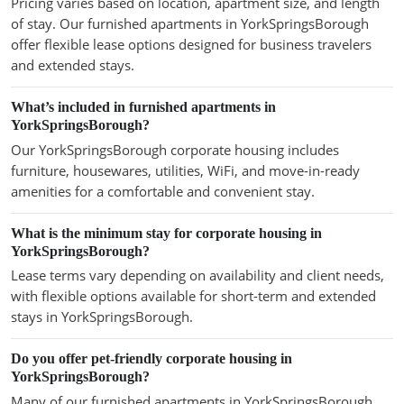
Pricing varies based on location, apartment size, and length
of stay. Our furnished apartments in YorkSpringsBorough
offer flexible lease options designed for business travelers
and extended stays.
What’s included in furnished apartments in
YorkSpringsBorough?
Our YorkSpringsBorough corporate housing includes
furniture, housewares, utilities, WiFi, and move-in-ready
amenities for a comfortable and convenient stay.
What is the minimum stay for corporate housing in
YorkSpringsBorough?
Lease terms vary depending on availability and client needs,
with flexible options available for short-term and extended
stays in YorkSpringsBorough.
Do you offer pet-friendly corporate housing in
YorkSpringsBorough?
Many of our furnished apartments in YorkSpringsBorough