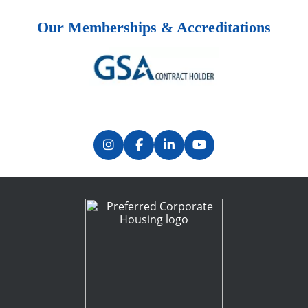
Our Memberships & Accreditations
Previous
Next