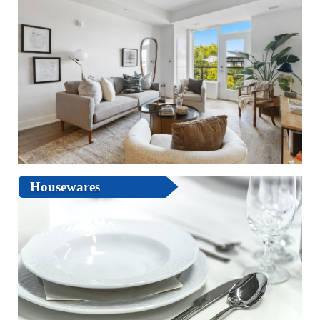
Housewares