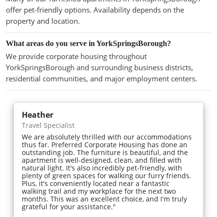
offer pet-friendly options. Availability depends on the
property and location.
What areas do you serve in YorkSpringsBorough?
We provide corporate housing throughout
YorkSpringsBorough and surrounding business districts,
residential communities, and major employment centers.
Heather
Travel Specialist
We are absolutely thrilled with our accommodations
thus far. Preferred Corporate Housing has done an
outstanding job. The furniture is beautiful, and the
apartment is well-designed, clean, and filled with
natural light. It's also incredibly pet-friendly, with
plenty of green spaces for walking our furry friends.
Plus, it's conveniently located near a fantastic
walking trail and my workplace for the next two
months. This was an excellent choice, and I'm truly
grateful for your assistance."