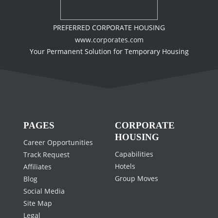
PREFERRED CORPORATE HOUSING
www.corporates.com
Your Permanent Solution for Temporary Housing
PAGES
CORPORATE
HOUSING
Career Opportunities
Capabilities
Track Request
Hotels
Affiliates
Group Moves
Blog
Social Media
Site Map
Legal