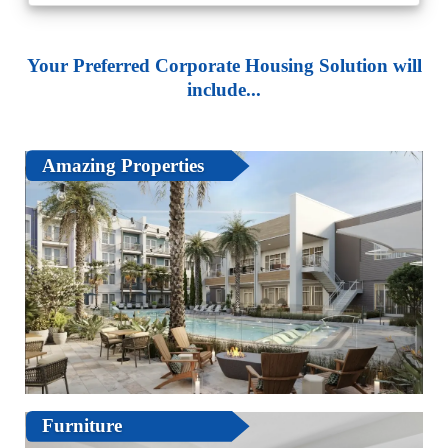
Your Preferred Corporate Housing Solution will
include...
Amazing Properties
Furniture