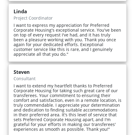
Linda
Project Coordinator
I want to express my appreciation for Preferred
Corporate Housing's exceptional service. You've been
on top of every request I've had, and it has truly
been a pleasure working with you. Thank you once
again for your dedicated efforts. Exceptional
customer service like this is rare, and I genuinely
appreciate all that you do."
Steven
Consultant
I want to extend my heartfelt thanks to Preferred
Corporate Housing for taking such great care of our
transferees. Your commitment to ensuring their
comfort and satisfaction, even in a remote location, is
truly commendable. I appreciate your determination
and dedication to finding suitable accommodations
in their preferred area. It's this level of service that
sets Preferred Corporate Housing apart, and I'm
grateful for your efforts in making our transferees'
experiences as smooth as possible. Thank you!"