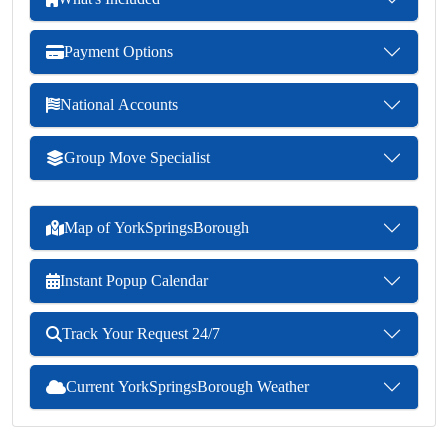
Payment Options
National Accounts
Group Move Specialist
Map of YorkSpringsBorough
Instant Popup Calendar
Track Your Request 24/7
Current YorkSpringsBorough Weather