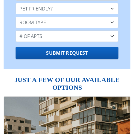
Pet Friendly:
Room Type:
Number of Apts:
SUBMIT REQUEST
JUST A FEW OF OUR AVAILABLE
OPTIONS