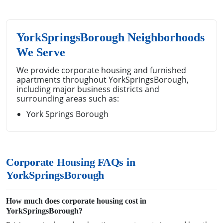
YorkSpringsBorough Neighborhoods
We Serve
We provide corporate housing and furnished
apartments throughout YorkSpringsBorough,
including major business districts and
surrounding areas such as:
York Springs Borough
Corporate Housing FAQs in
YorkSpringsBorough
How much does corporate housing cost in
YorkSpringsBorough?