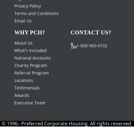
Privacy Policy
Terms and Conditions
Email Us
WHY PCH?
CONTACT US?
About Us
1-800-960-0102
What's Included
National Accounts
Charity Program
Referral Program
Locations
Testimonials
Awards
Executive Team
© 1996– Preferred Corporate Housing. All rights reserved.