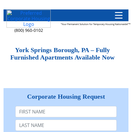
"Your Permanent Solution for Temporary Housing Nationwide!"™
(800) 960-0102
York Springs Borough, PA – Fully
Furnished Apartments Available Now
Corporate Housing Request
First Name
Last Name: