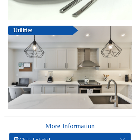
Utilities
More Information
What's Included