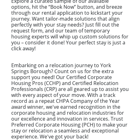
Explore a curated sample of our available
options, hit the “Book Now” button, and breeze
through our rental application to kickstart your
journey. Want tailor-made solutions that align
perfectly with your stay needs? Just fill out the
request form, and our team of temporary
housing experts will whip up custom solutions for
you – consider it done! Your perfect stay is just a
click away!
Embarking on a relocation journey to York
Springs Borough? Count on us for the extra
support you need! Our Certified Corporate
Housing Pros (CCHP) and Certified Relocation
Professionals (CRP) are all geared up to assist you
with every aspect of your move. With a track
record as a repeat CHPA Company of the Year
award winner, we've earned recognition in the
corporate housing and relocation industries for
our excellence and innovation in services. Trust
Preferred Corporate Housing (PCH) to make your
stay or relocation a seamless and exceptional
experience. We've got your back!