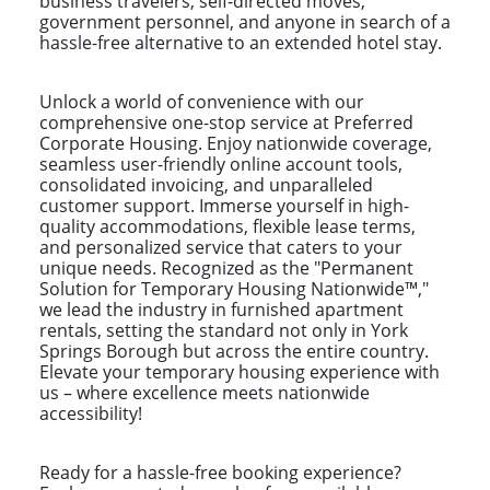
business travelers, self-directed moves,
government personnel, and anyone in search of a
hassle-free alternative to an extended hotel stay.
Unlock a world of convenience with our
comprehensive one-stop service at Preferred
Corporate Housing. Enjoy nationwide coverage,
seamless user-friendly online account tools,
consolidated invoicing, and unparalleled
customer support. Immerse yourself in high-
quality accommodations, flexible lease terms,
and personalized service that caters to your
unique needs. Recognized as the "Permanent
Solution for Temporary Housing Nationwide™,"
we lead the industry in furnished apartment
rentals, setting the standard not only in York
Springs Borough but across the entire country.
Elevate your temporary housing experience with
us – where excellence meets nationwide
accessibility!
Ready for a hassle-free booking experience?