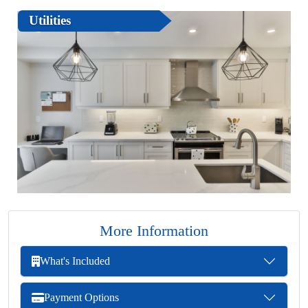
Utilities
More Information
What's Included
Payment Options