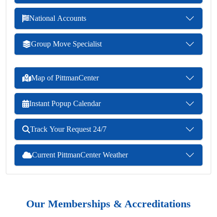
National Accounts
Group Move Specialist
Map of PittmanCenter
Instant Popup Calendar
Track Your Request 24/7
Current PittmanCenter Weather
Our Memberships & Accreditations