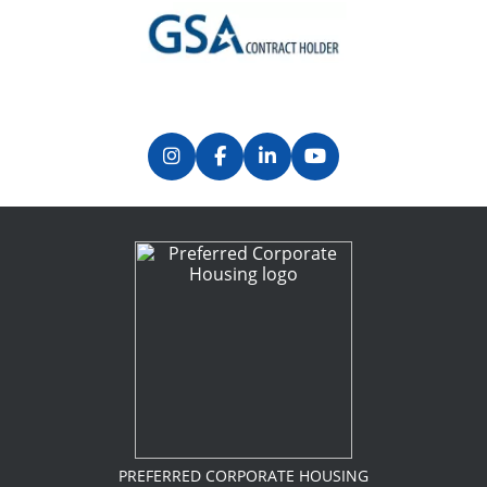
Previous
Next
PREFERRED CORPORATE HOUSING