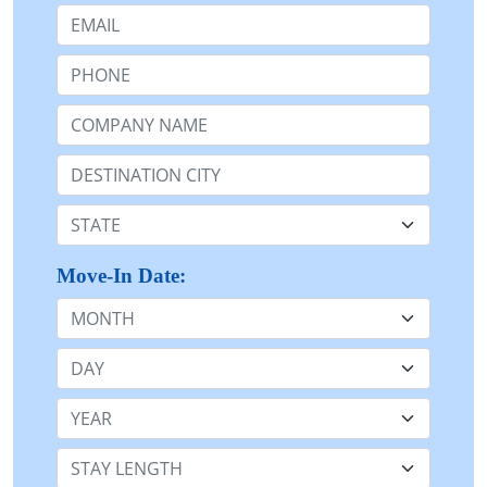
Email:
Phone:
Company Name or n/a:
Destination:
State:
Move-In Date:
Month
Day
Year
Stay Length: