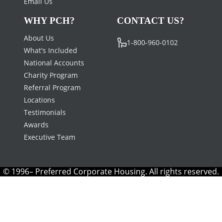
Email Us
WHY PCH?
CONTACT US?
About Us
1-800-960-0102
What's Included
National Accounts
Charity Program
Referral Program
Locations
Testimonials
Awards
Executive Team
© 1996– Preferred Corporate Housing. All rights reserved.