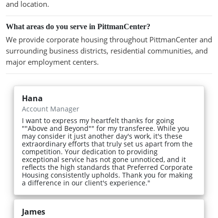
and location.
What areas do you serve in PittmanCenter?
We provide corporate housing throughout PittmanCenter and
surrounding business districts, residential communities, and
major employment centers.
Hana
Account Manager
I want to express my heartfelt thanks for going
""Above and Beyond"" for my transferee. While you
may consider it just another day's work, it's these
extraordinary efforts that truly set us apart from the
competition. Your dedication to providing
exceptional service has not gone unnoticed, and it
reflects the high standards that Preferred Corporate
Housing consistently upholds. Thank you for making
a difference in our client's experience."
James