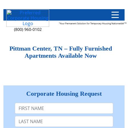
"Your Permanent Solution for Temporary Housing Nationwide!"™
(800) 960-0102
Pittman Center, TN – Fully Furnished
Apartments Available Now
Corporate Housing Request
First Name
Last Name: