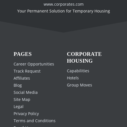
www.corporates.com
Your Permanent Solution for Temporary Housing
PAGES
CORPORATE
HOUSING
Career Opportunities
Capabilities
Track Request
Hotels
Affiliates
Group Moves
Blog
Social Media
Site Map
Legal
Privacy Policy
Terms and Conditions