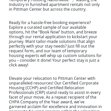
industry in furnished apartment rentals not only
in Pittman Center but across the country.
Ready for a hassle-free booking experience?
Explore a curated sample of our available
options, hit the “Book Now” button, and breeze
through our rental application to kickstart your
journey. Want tailor-made solutions that align
perfectly with your stay needs? Just fill out the
request form, and our team of temporary
housing experts will whip up custom solutions for
you – consider it done! Your perfect stay is just a
click away!
Elevate your relocation to Pittman Center with
unparalleled resources! Our Certified Corporate
Housing (CCHP) and Certified Relocation
Professionals (CRP) stand ready to assist in every
facet of your move. As a repeat recipient of the
CHPA Company of the Year award, we've
garnered acclaim for excellence and innovation in