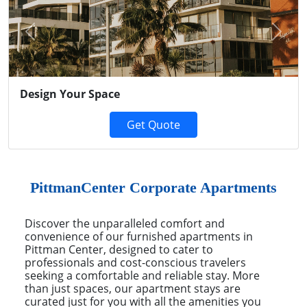
Previous
Next
Design Your Space
Get Quote
PittmanCenter Corporate Apartments
Discover the unparalleled comfort and
convenience of our furnished apartments in
Pittman Center, designed to cater to
professionals and cost-conscious travelers
seeking a comfortable and reliable stay. More
than just spaces, our apartment stays are
curated just for you with all the amenities you