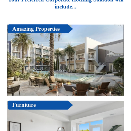
include...
Amazing Properties
Furniture