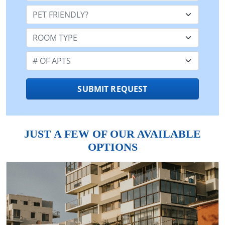
Pet Friendly:
Room Type:
Number of Apts:
SUBMIT REQUEST
JUST A FEW OF OUR AVAILABLE
OPTIONS