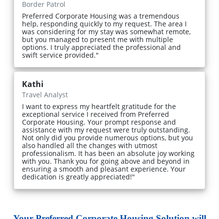
Border Patrol
Preferred Corporate Housing was a tremendous
help, responding quickly to my request. The area I
was considering for my stay was somewhat remote,
but you managed to present me with multiple
options. I truly appreciated the professional and
swift service provided."
Kathi
Travel Analyst
I want to express my heartfelt gratitude for the
exceptional service I received from Preferred
Corporate Housing. Your prompt response and
assistance with my request were truly outstanding.
Not only did you provide numerous options, but you
also handled all the changes with utmost
professionalism. It has been an absolute joy working
with you. Thank you for going above and beyond in
ensuring a smooth and pleasant experience. Your
dedication is greatly appreciated!"
Your Preferred Corporate Housing Solution will