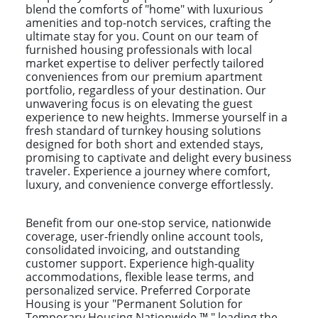
blend the comforts of "home" with luxurious
amenities and top-notch services, crafting the
ultimate stay for you. Count on our team of
furnished housing professionals with local
market expertise to deliver perfectly tailored
conveniences from our premium apartment
portfolio, regardless of your destination. Our
unwavering focus is on elevating the guest
experience to new heights. Immerse yourself in a
fresh standard of turnkey housing solutions
designed for both short and extended stays,
promising to captivate and delight every business
traveler. Experience a journey where comfort,
luxury, and convenience converge effortlessly.
Benefit from our one-stop service, nationwide
coverage, user-friendly online account tools,
consolidated invoicing, and outstanding
customer support. Experience high-quality
accommodations, flexible lease terms, and
personalized service. Preferred Corporate
Housing is your "Permanent Solution for
Temporary Housing Nationwide ™," leading the