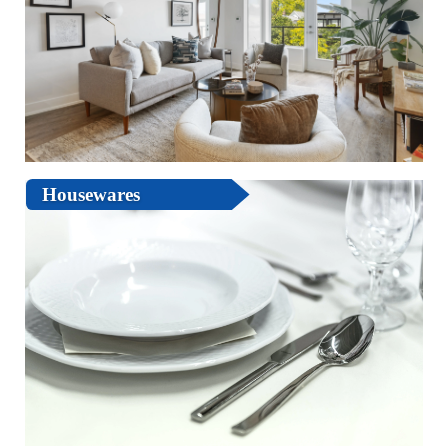
Housewares