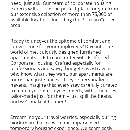
need, just ask! Our team of corporate housing
experts will source the perfect place for you from
our extensive selection of more than 75,000 of
available locations including the Pittman Center
area.
Ready to uncover the epitome of comfort and
convenience for your employees? Dive into the
world of meticulously designed furnished
apartments in Pittman Center with Preferred
Corporate Housing. Crafted especially for
professionals and savvy, budget-savvy travelers
who know what they want, our apartments are
more than just spaces – they're personalized
havens. Imagine this: every stay carefully curated
to match your employees' needs, with amenities
tailor-made just for them – just spill the beans,
and we'll make it happen!
Streamline your travel worries, especially during
work-related trips, with our unparalleled
temporary housing experience. We seamlessly