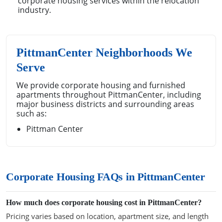
corporate housing services within the relocation
industry.
PittmanCenter Neighborhoods We
Serve
We provide corporate housing and furnished
apartments throughout PittmanCenter, including
major business districts and surrounding areas
such as:
Pittman Center
Corporate Housing FAQs in PittmanCenter
How much does corporate housing cost in PittmanCenter?
Pricing varies based on location, apartment size, and length