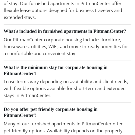
of stay. Our furnished apartments in PittmanCenter offer
flexible lease options designed for business travelers and
extended stays.
What’s included in furnished apartments in PittmanCenter?
Our PittmanCenter corporate housing includes furniture,
housewares, utilities, WiFi, and move-in-ready amenities for
a comfortable and convenient stay.
What is the minimum stay for corporate housing in
PittmanCenter?
Lease terms vary depending on availability and client needs,
with flexible options available for short-term and extended
stays in PittmanCenter.
Do you offer pet-friendly corporate housing in
PittmanCenter?
Many of our furnished apartments in PittmanCenter offer
pet-friendly options. Availability depends on the property