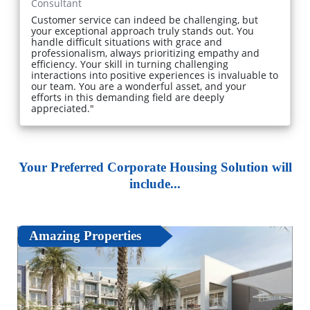
Consultant
Customer service can indeed be challenging, but
your exceptional approach truly stands out. You
handle difficult situations with grace and
professionalism, always prioritizing empathy and
efficiency. Your skill in turning challenging
interactions into positive experiences is invaluable to
our team. You are a wonderful asset, and your
efforts in this demanding field are deeply
appreciated."
Your Preferred Corporate Housing Solution will
include...
Amazing Properties