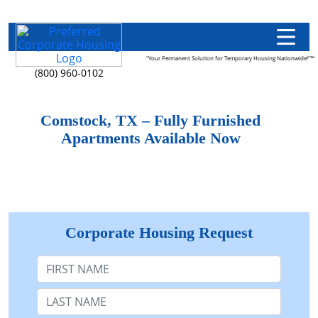
"Your Permanent Solution for Temporary Housing Nationwide!"™
(800) 960-0102
Comstock, TX – Fully Furnished
Apartments Available Now
Corporate Housing Request
First Name
Last Name: