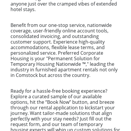
anyone just over the cramped vibes of extended
hotel stays.
Benefit from our one-stop service, nationwide
coverage, user-friendly online account tools,
consolidated invoicing, and outstanding
customer support. Experience high-quality
accommodations, flexible lease terms, and
personalized service. Preferred Corporate
Housing is your "Permanent Solution for
Temporary Housing Nationwide ™," leading the
industry in furnished apartment rentals not only
in Comstock but across the country.
Ready for a hassle-free booking experience?
Explore a curated sample of our available
options, hit the “Book Now” button, and breeze
through our rental application to kickstart your
journey. Want tailor-made solutions that align
perfectly with your stay needs? Just fill out the
request form, and our team of temporary
housing experts will whip up custom solutions for