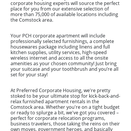
corporate housing experts will source the perfect
place for you from our extensive selection of
more than 75,000 of available locations including
the Comstock area.
Your PCH corporate apartment will include
professionally selected furnishings, a complete
housewares package including linens and full
kitchen supplies, utility services, high-speed
wireless internet and access to all the onsite
amenities as your chosen community! Just bring
your suitcase and your toothbrush and you’re all
set for your stay!
At Preferred Corporate Housing, we're pretty
stoked to be your ultimate stop for kick-back-and-
relax furnished apartment rentals in the
Comstock area. Whether you're on a tight budget
or ready to splurge a bit, we've got you covered –
perfect for corporate relocation programs,
business travelers, those taking the reins on their
own moves, government heroes, and basically