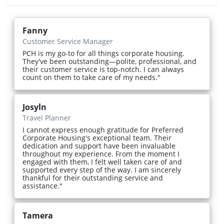
Fanny
Customer Service Manager
PCH is my go-to for all things corporate housing.
They've been outstanding—polite, professional, and
their customer service is top-notch. I can always
count on them to take care of my needs."
Josyln
Travel Planner
I cannot express enough gratitude for Preferred
Corporate Housing's exceptional team. Their
dedication and support have been invaluable
throughout my experience. From the moment I
engaged with them, I felt well taken care of and
supported every step of the way. I am sincerely
thankful for their outstanding service and
assistance."
Tamera