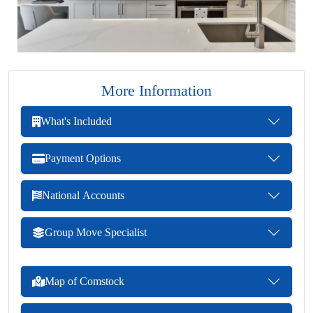
More Information
What's Included
Payment Options
National Accounts
Group Move Specialist
Map of Comstock