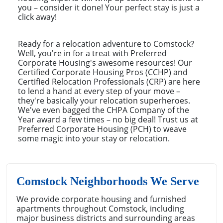
you – consider it done! Your perfect stay is just a
click away!
Ready for a relocation adventure to Comstock?
Well, you're in for a treat with Preferred
Corporate Housing's awesome resources! Our
Certified Corporate Housing Pros (CCHP) and
Certified Relocation Professionals (CRP) are here
to lend a hand at every step of your move –
they're basically your relocation superheroes.
We've even bagged the CHPA Company of the
Year award a few times – no big deal! Trust us at
Preferred Corporate Housing (PCH) to weave
some magic into your stay or relocation.
Comstock Neighborhoods We Serve
We provide corporate housing and furnished
apartments throughout Comstock, including
major business districts and surrounding areas