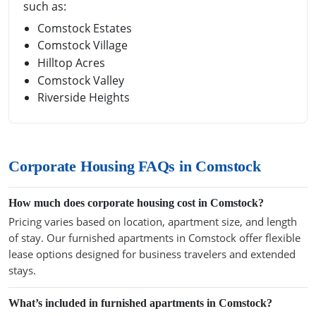
such as:
Comstock Estates
Comstock Village
Hilltop Acres
Comstock Valley
Riverside Heights
Corporate Housing FAQs in Comstock
How much does corporate housing cost in Comstock?
Pricing varies based on location, apartment size, and length
of stay. Our furnished apartments in Comstock offer flexible
lease options designed for business travelers and extended
stays.
What’s included in furnished apartments in Comstock?