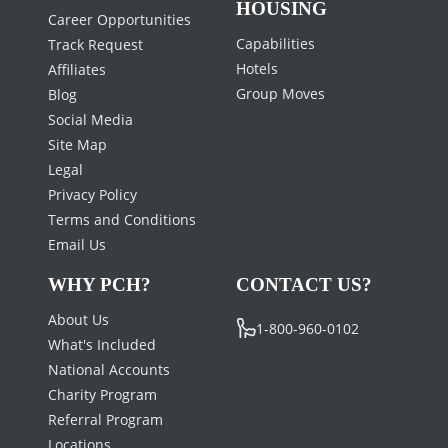
HOUSING
Career Opportunities
Capabilities
Track Request
Hotels
Affiliates
Group Moves
Blog
Social Media
Site Map
Legal
Privacy Policy
Terms and Conditions
Email Us
WHY PCH?
CONTACT US?
About Us
1-800-960-0102
What's Included
National Accounts
Charity Program
Referral Program
Locations