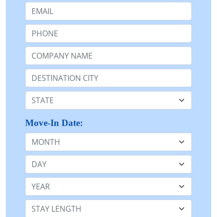
Email:
Phone:
Company Name or n/a:
Destination:
State:
Move-In Date:
Month
Day
Year
Stay Length: