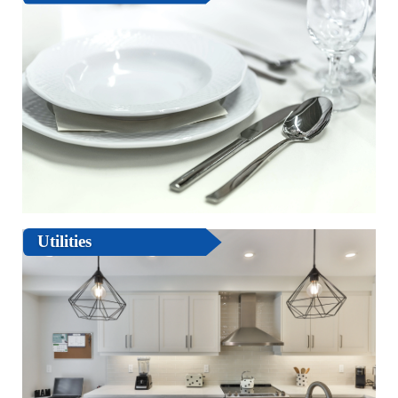
Utilities