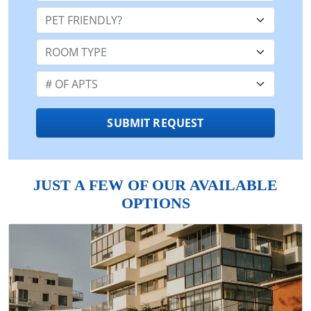
Pet Friendly:
Room Type:
Number of Apts:
SUBMIT REQUEST
JUST A FEW OF OUR AVAILABLE
OPTIONS