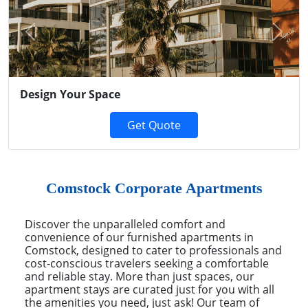
Previous
Next
Design Your Space
Get Quote
Comstock Corporate Apartments
Discover the unparalleled comfort and
convenience of our furnished apartments in
Comstock, designed to cater to professionals and
cost-conscious travelers seeking a comfortable
and reliable stay. More than just spaces, our
apartment stays are curated just for you with all
the amenities you need, just ask! Our team of