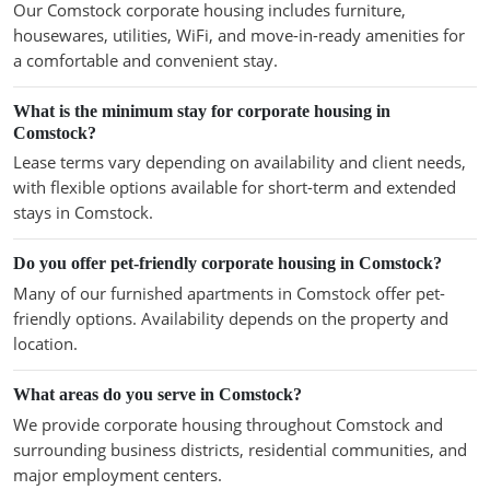
Our Comstock corporate housing includes furniture,
housewares, utilities, WiFi, and move-in-ready amenities for
a comfortable and convenient stay.
What is the minimum stay for corporate housing in
Comstock?
Lease terms vary depending on availability and client needs,
with flexible options available for short-term and extended
stays in Comstock.
Do you offer pet-friendly corporate housing in Comstock?
Many of our furnished apartments in Comstock offer pet-
friendly options. Availability depends on the property and
location.
What areas do you serve in Comstock?
We provide corporate housing throughout Comstock and
surrounding business districts, residential communities, and
major employment centers.