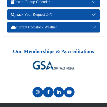
Instant Popup Calendar
Track Your Request 24/7
Current Comstock Weather
Our Memberships & Accreditations
Previous
Next