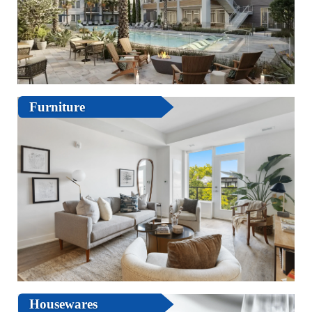
Furniture
Housewares