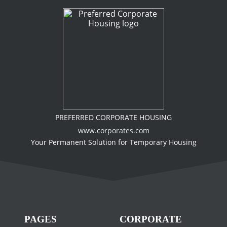
PREFERRED CORPORATE HOUSING
www.corporates.com
Your Permanent Solution for Temporary Housing
PAGES
CORPORATE