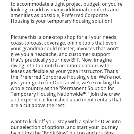
to accommodate a tight project budget, or you're
looking to add as many additional comforts and
amenities as possible, Preferred Corporate
Housing is your temporary housing solution!
Picture this: a one-stop shop for all your needs,
coast-to-coast coverage, online tools that even
your grandma could master, invoices that won't
give you a headache, and customer support
that's practically your new BFF. Now, imagine
diving into top-notch accommodations with
leases as flexible as your yoga instructor. That's
the Preferred Corporate Housing vibe. We're not
just your go-to for Duncanville; we're rocking the
whole country as the "Permanent Solution for
Temporary Housing Nationwide™." Join the crew
and experience furnished apartment rentals that
are a cut above the rest!
want to kick off your stay with a splash? Dive into
our selection of options, and start your journey
by hitting the “Book Now” button and cruising