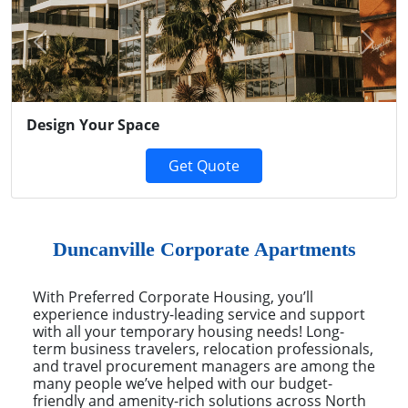
Previous
Next
Design Your Space
Get Quote
Duncanville Corporate Apartments
With Preferred Corporate Housing, you’ll
experience industry-leading service and support
with all your temporary housing needs! Long-
term business travelers, relocation professionals,
and travel procurement managers are among the
many people we’ve helped with our budget-
friendly and amenity-rich solutions across North