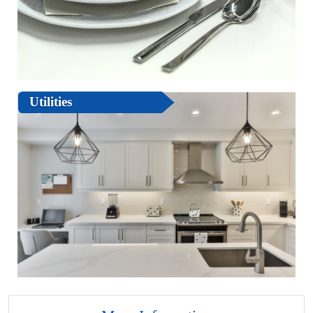
Utilities