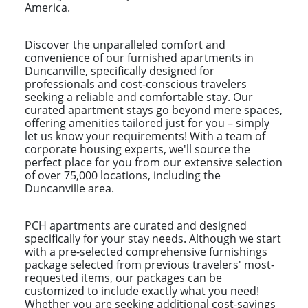
America.
Discover the unparalleled comfort and
convenience of our furnished apartments in
Duncanville, specifically designed for
professionals and cost-conscious travelers
seeking a reliable and comfortable stay. Our
curated apartment stays go beyond mere spaces,
offering amenities tailored just for you – simply
let us know your requirements! With a team of
corporate housing experts, we'll source the
perfect place for you from our extensive selection
of over 75,000 locations, including the
Duncanville area.
PCH apartments are curated and designed
specifically for your stay needs. Although we start
with a pre-selected comprehensive furnishings
package selected from previous travelers' most-
requested items, our packages can be
customized to include exactly what you need!
Whether you are seeking additional cost-savings