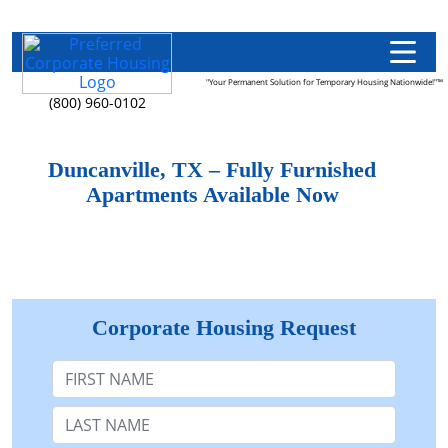
"Your Permanent Solution for Temporary Housing Nationwide!"™
(800) 960-0102
Duncanville, TX – Fully Furnished
Apartments Available Now
Corporate Housing Request
First Name
Last Name: