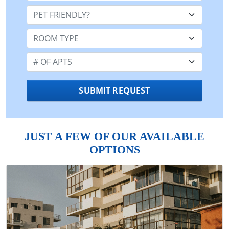
Pet Friendly:
Room Type:
Number of Apts:
SUBMIT REQUEST
JUST A FEW OF OUR AVAILABLE
OPTIONS