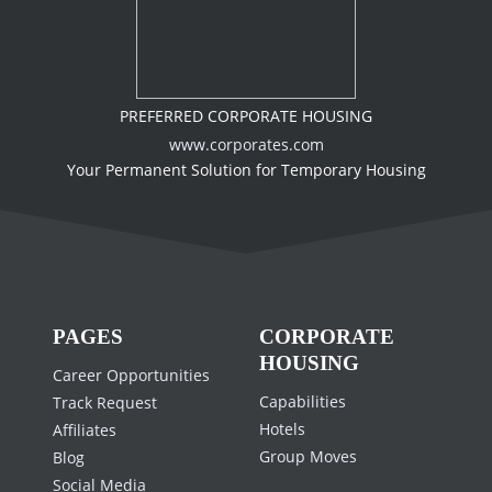
PREFERRED CORPORATE HOUSING
www.corporates.com
Your Permanent Solution for Temporary Housing
PAGES
CORPORATE
HOUSING
Career Opportunities
Capabilities
Track Request
Hotels
Affiliates
Group Moves
Blog
Social Media