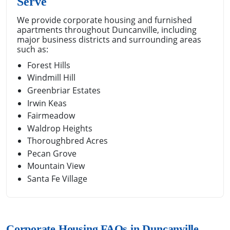
Serve
We provide corporate housing and furnished
apartments throughout Duncanville, including
major business districts and surrounding areas
such as:
Forest Hills
Windmill Hill
Greenbriar Estates
Irwin Keas
Fairmeadow
Waldrop Heights
Thoroughbred Acres
Pecan Grove
Mountain View
Santa Fe Village
Corporate Housing FAQs in Duncanville