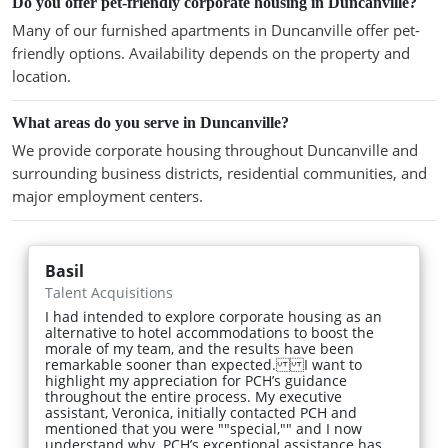
Do you offer pet-friendly corporate housing in Duncanville?
Many of our furnished apartments in Duncanville offer pet-
friendly options. Availability depends on the property and
location.
What areas do you serve in Duncanville?
We provide corporate housing throughout Duncanville and
surrounding business districts, residential communities, and
major employment centers.
Basil
Talent Acquisitions
I had intended to explore corporate housing as an
alternative to hotel accommodations to boost the
morale of my team, and the results have been
remarkable sooner than expected. I want to
highlight my appreciation for PCH’s guidance
throughout the entire process. My executive
assistant, Veronica, initially contacted PCH and
mentioned that you were ""special,"" and I now
understand why. PCH’s exceptional assistance has