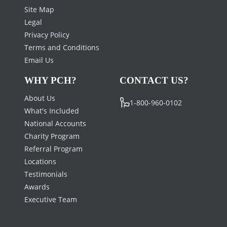
Site Map
Legal
Privacy Policy
Terms and Conditions
Email Us
WHY PCH?
CONTACT US?
About Us
1-800-960-0102
What's Included
National Accounts
Charity Program
Referral Program
Locations
Testimonials
Awards
Executive Team