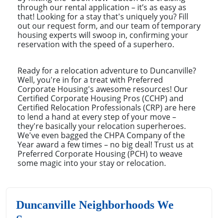
through our rental application – it’s as easy as
that! Looking for a stay that's uniquely you? Fill
out our request form, and our team of temporary
housing experts will swoop in, confirming your
reservation with the speed of a superhero.
Ready for a relocation adventure to Duncanville?
Well, you're in for a treat with Preferred
Corporate Housing's awesome resources! Our
Certified Corporate Housing Pros (CCHP) and
Certified Relocation Professionals (CRP) are here
to lend a hand at every step of your move –
they're basically your relocation superheroes.
We've even bagged the CHPA Company of the
Year award a few times – no big deal! Trust us at
Preferred Corporate Housing (PCH) to weave
some magic into your stay or relocation.
Duncanville Neighborhoods We