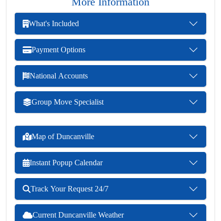
More Information
What's Included
Payment Options
National Accounts
Group Move Specialist
Map of Duncanville
Instant Popup Calendar
Track Your Request 24/7
Current Duncanville Weather