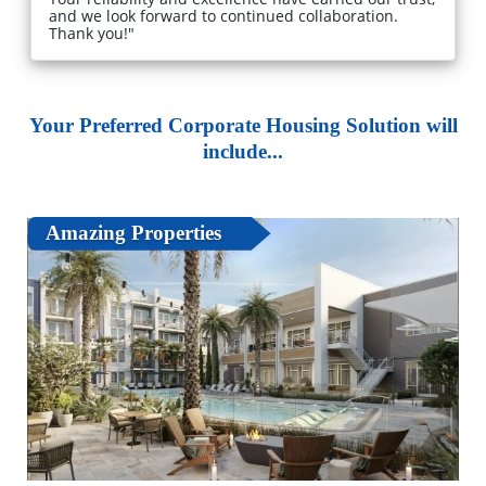
and we look forward to continued collaboration.
Thank you!"
Your Preferred Corporate Housing Solution will
include...
Amazing Properties