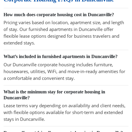
How much does corporate housing cost in Duncanville?
Pricing varies based on location, apartment size, and length
of stay. Our furnished apartments in Duncanville offer
flexible lease options designed for business travelers and
extended stays.
What’s included in furnished apartments in Duncanville?
Our Duncanville corporate housing includes furniture,
housewares, utilities, WiFi, and move-in-ready amenities for
a comfortable and convenient stay.
What is the minimum stay for corporate housing in
Duncanville?
Lease terms vary depending on availability and client needs,
with flexible options available for short-term and extended
stays in Duncanville.