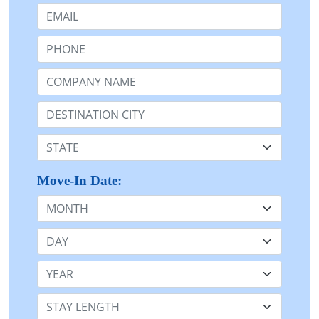
Email:
Phone:
Company Name or n/a:
Destination:
State:
Move-In Date:
Month
Day
Year
Stay Length: