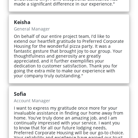
made a significant difference in our experience."
Keisha
General Manager
On behalf of our entire project team, I'd like to
extend our heartfelt gratitude to Preferred Corporate
Housing for the wonderful pizza party. It was a
fantastic gesture that brought joy to our group. Your
thoughtfulness and generosity are greatly
appreciated, and it further exemplifies your
dedication to customer satisfaction. Thank you for
going the extra mile to make our experience with
your company truly outstanding."
Sofia
Account Manager
I want to express my gratitude once more for your
invaluable assistance in finding our home away from
home. You've truly done an amazing job, and I am
continually impressed with your service. I want you
to know that for all our future lodging needs,
Preferred Corporate Housing will be our go-to choice.
Your reliability and excellence have earned our trust,