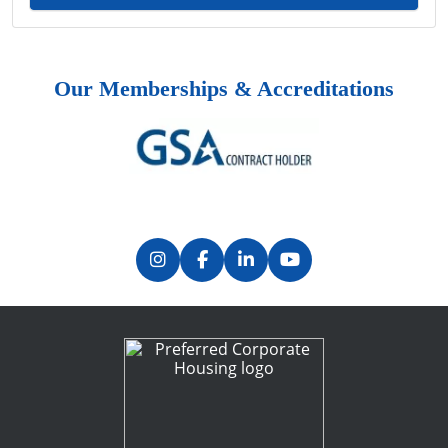
Our Memberships & Accreditations
Previous
Next