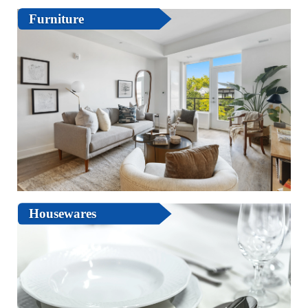
Furniture
Housewares