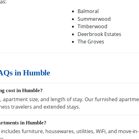
as:
Balmoral
Summerwood
Timberwood
Deerbrook Estates
The Groves
AQs in Humble
ng cost in Humble?
n, apartment size, and length of stay. Our furnished apartme
ness travelers and extended stays.
partments in Humble?
cludes furniture, housewares, utilities, WiFi, and move-in-
y.