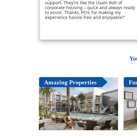
support. They're like the Usain Bolt of
corporate housing – quick and always ready
to assist. Thanks, PCH, for making my
experience hassle-free and enjoyable!"
Yo
Amazing Properties
Fu