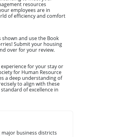
anagement resources
your employees are in
ld of efficiency and comfort
ns shown and use the Book
orries! Submit your housing
nd over for your review.
experience for your stay or
Society for Human Resource
es a deep understanding of
cisely to align with these
 standard of excellence in
major business districts