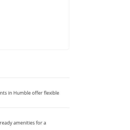
nts in Humble offer flexible
ready amenities for a