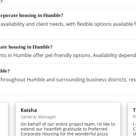
orporate housing in Humble?
vailability and client needs, with flexible options availabl
rate housing in Humble?
s in Humble offer pet-friendly options. Availability depend
mble?
hroughout Humble and surrounding business districts, res
Keisha
T
General Manager
P
On behalf of our entire project team, I'd like to
I
extend our heartfelt gratitude to Preferred
C
Corporate Housing for the wonderful pizza
s