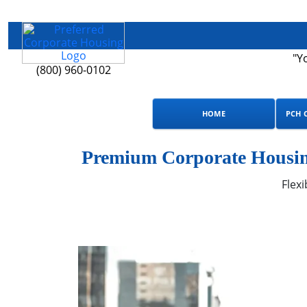
"Y
(800) 960-0102
HOME
PCH 
Premium Corporate Housin
Flexi