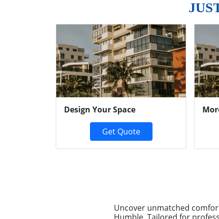
JUS
Previous
Design Your Space
Mor
Get Quote
Uncover unmatched comfort 
Humble. Tailored for profess