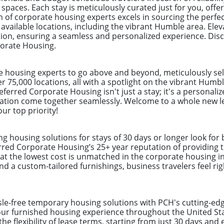
aces. Each stay is meticulously curated just for you, offer
m of corporate housing experts excels in sourcing the perfe
 available locations, including the vibrant Humble area. Ele
ion, ensuring a seamless and personalized experience. Dis
porate Housing.
e housing experts to go above and beyond, meticulously sel
er 75,000 locations, all with a spotlight on the vibrant Hum
eferred Corporate Housing isn't just a stay; it's a personal
ation come together seamlessly. Welcome to a whole new lev
ur top priority!
ng housing solutions for stays of 30 days or longer look for
erred Corporate Housing’s 25+ year reputation of providing t
at the lowest cost is unmatched in the corporate housing in
and a custom-tailored furnishings, business travelers feel ri
ssle-free temporary housing solutions with PCH's cutting-e
your furnished housing experience throughout the United S
the flexibility of lease terms, starting from just 30 days an