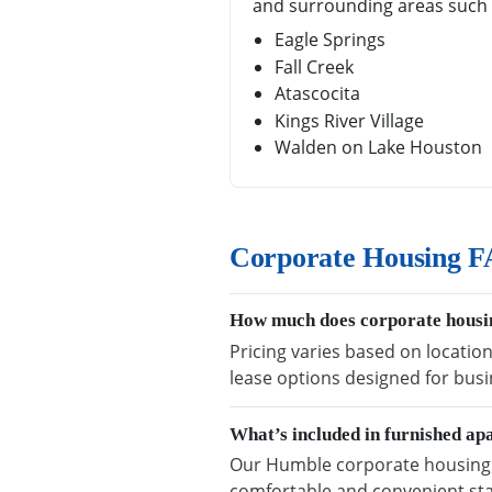
and surrounding areas such 
Eagle Springs
Fall Creek
Atascocita
Kings River Village
Walden on Lake Houston
Corporate Housing F
How much does corporate housi
Pricing varies based on locatio
lease options designed for busi
What’s included in furnished a
Our Humble corporate housing in
comfortable and convenient sta