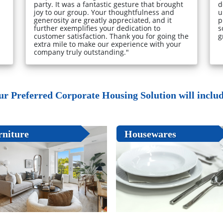
party. It was a fantastic gesture that brought
d
joy to our group. Your thoughtfulness and
u
generosity are greatly appreciated, and it
p
further exemplifies your dedication to
s
customer satisfaction. Thank you for going the
g
extra mile to make our experience with your
company truly outstanding."
ur Preferred Corporate Housing Solution will include
rniture
Housewares