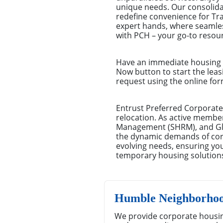
unique needs. Our consolid
redefine convenience for Tr
expert hands, where seamles
with PCH – your go-to resour
Have an immediate housing n
Now button to start the leas
request using the online for
Entrust Preferred Corporate
relocation. As active membe
Management (SHRM), and Glo
the dynamic demands of corpo
evolving needs, ensuring you
temporary housing solution
Humble Neighborhoo
We provide corporate housin