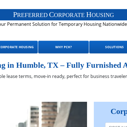
P
C
H
REFERRED
ORPORATE
OUSING
our Permanent Solution for Temporary Housing Nationwide
CORPORATE HOUSING
WHY PCH?
SOLUTIONS
g in Humble, TX – Fully Furnished 
ble lease terms, move-in ready, perfect for business traveler
Corp
First Nam