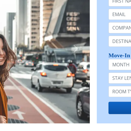
Email:
Company 
Destinatio
Move-In
Month
Stay Lengt
Room Typ