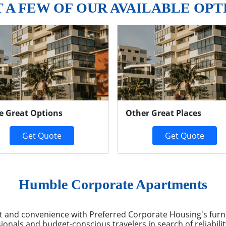
T A FEW OF OUR AVAILABLE OPT
e Great Options
Other Great Places
Get Quote
Get Quote
Humble Corporate Apartments
and convenience with Preferred Corporate Housing's furn
ionals and budget-conscious travelers in search of reliabili