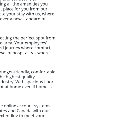
ing all the amenities you
ct place for you from our
vate your stay with us, where
cover a new standard of
ecting the perfect spot from
ble area. Your employees'
ized journey where comfort,
el of hospitality – where
 budget-friendly, comfortable
he highest quality
dustry! With spacious floor
ght at home even if home is
dge online account systems
tates and Canada with our
d extending to meet your