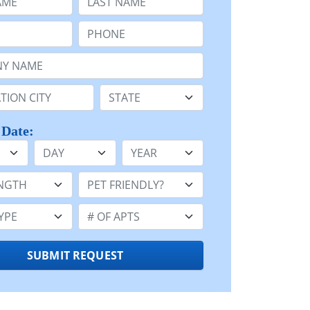
Phone:
Name or n/a:
n:
State:
 Date:
Day
Year
h:
Pet Friendly:
e:
Number of Apts:
SUBMIT REQUEST