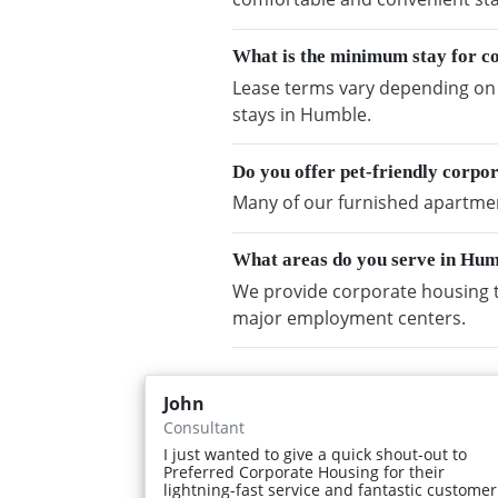
What is the minimum stay for c
Lease terms vary depending on a
stays in Humble.
Do you offer pet-friendly corpo
Many of our furnished apartment
What areas do you serve in Hu
We provide corporate housing t
major employment centers.
John
Consultant
I just wanted to give a quick shout-out to
Preferred Corporate Housing for their
lightning-fast service and fantastic customer