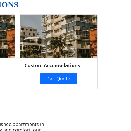
IONS
Next
Custom Accomodations
Get Quote
ished apartments in
ty and comfort, our