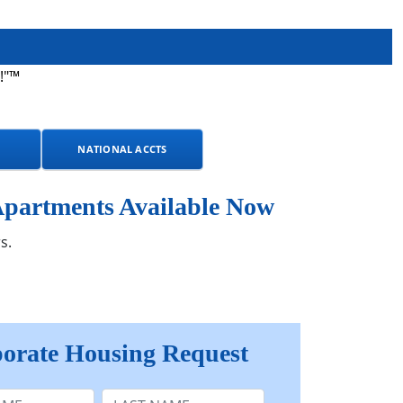
!"™
NATIONAL ACCTS
Apartments Available Now
s.
orate Housing Request
e
Last Name: