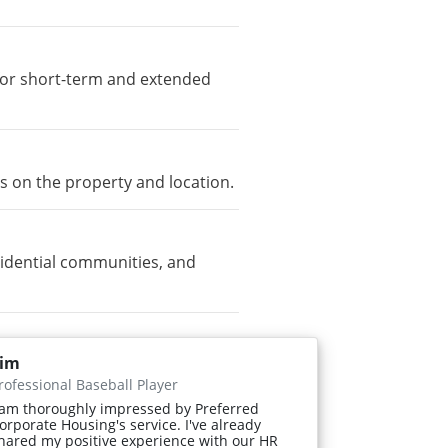
e for short-term and extended
s on the property and location.
idential communities, and
im
rofessional Baseball Player
 am thoroughly impressed by Preferred
orporate Housing's service. I've already
hared my positive experience with our HR