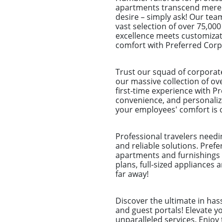
apartments transcend mere sp
desire – simply ask! Our tea
vast selection of over 75,000
excellence meets customizat
comfort with Preferred Cor
Trust our squad of corporat
our massive collection of ov
first-time experience with Pr
convenience, and personaliz
your employees' comfort is o
Professional travelers needi
and reliable solutions. Pref
apartments and furnishings 
plans, full-sized appliances 
far away!
Discover the ultimate in ha
and guest portals! Elevate 
unparalleled services. Enjoy 