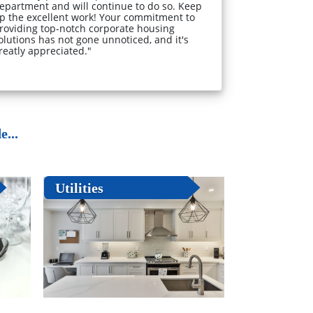
epartment and will continue to do so. Keep
p the excellent work! Your commitment to
roviding top-notch corporate housing
olutions has not gone unnoticed, and it's
reatly appreciated."
...
Utilities