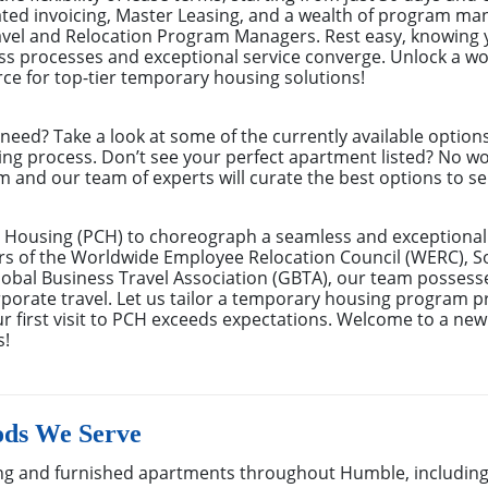
ated invoicing, Master Leasing, and a wealth of program m
avel and Relocation Program Managers. Rest easy, knowing 
s processes and exceptional service converge. Unlock a wor
ce for top-tier temporary housing solutions!
eed? Take a look at some of the currently available optio
ing process. Don’t see your perfect apartment listed? No w
m and our team of experts will curate the best options to se
 Housing (PCH) to choreograph a seamless and exceptional 
rs of the Worldwide Employee Relocation Council (WERC), 
bal Business Travel Association (GBTA), our team possess
rate travel. Let us tailor a temporary housing program pre
r first visit to PCH exceeds expectations. Welcome to a new
s!
ds We Serve
g and furnished apartments throughout Humble, including 