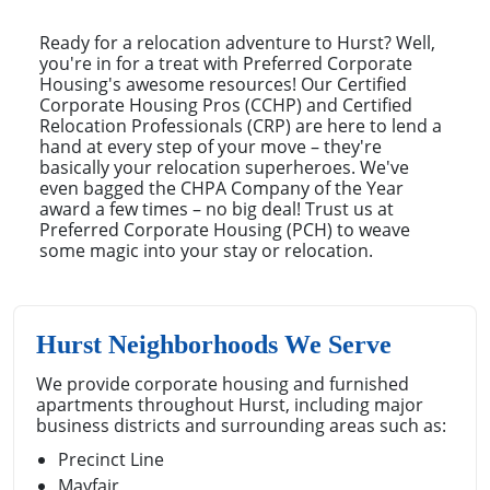
Ready for a relocation adventure to Hurst? Well,
you're in for a treat with Preferred Corporate
Housing's awesome resources! Our Certified
Corporate Housing Pros (CCHP) and Certified
Relocation Professionals (CRP) are here to lend a
hand at every step of your move – they're
basically your relocation superheroes. We've
even bagged the CHPA Company of the Year
award a few times – no big deal! Trust us at
Preferred Corporate Housing (PCH) to weave
some magic into your stay or relocation.
Hurst Neighborhoods We Serve
We provide corporate housing and furnished
apartments throughout Hurst, including major
business districts and surrounding areas such as:
Precinct Line
Mayfair