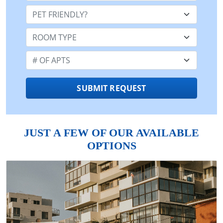
Pet Friendly:
Room Type:
Number of Apts:
SUBMIT REQUEST
JUST A FEW OF OUR AVAILABLE
OPTIONS