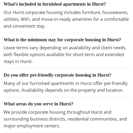
What’s included in furnished apartments in Hurst?
Our Hurst corporate housing includes furniture, housewares,
utilities, WiFi, and move-in-ready amenities for a comfortable
and convenient stay.
What is the minimum stay for corporate housing in Hurst?
Lease terms vary depending on availability and client needs,
with flexible options available for short-term and extended
stays in Hurst.
Do you offer pet-friendly corporate housing in Hurst?
Many of our furnished apartments in Hurst offer pet-friendly
options. Availability depends on the property and location.
What areas do you serve in Hurst?
We provide corporate housing throughout Hurst and
surrounding business districts, residential communities, and
major employment centers.