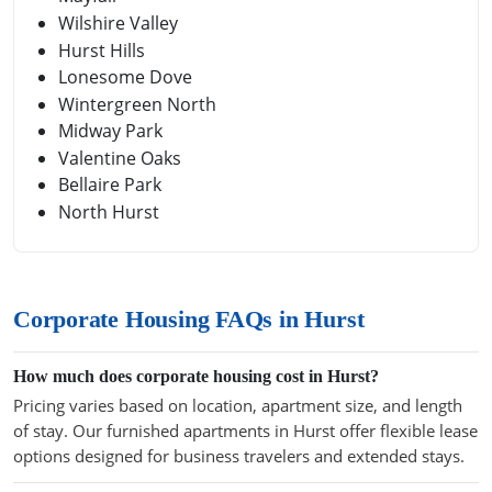
Wilshire Valley
Hurst Hills
Lonesome Dove
Wintergreen North
Midway Park
Valentine Oaks
Bellaire Park
North Hurst
Corporate Housing FAQs in Hurst
How much does corporate housing cost in Hurst?
Pricing varies based on location, apartment size, and length
of stay. Our furnished apartments in Hurst offer flexible lease
options designed for business travelers and extended stays.