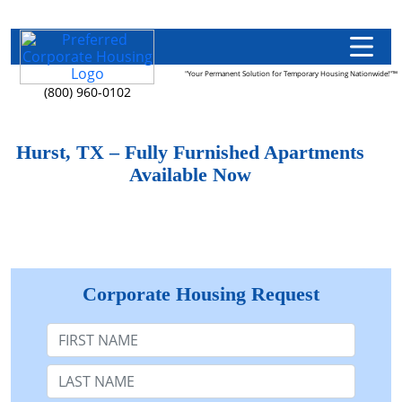
"Your Permanent Solution for Temporary Housing Nationwide!"™
(800) 960-0102
Hurst, TX – Fully Furnished Apartments
Available Now
Corporate Housing Request
First Name
Last Name: