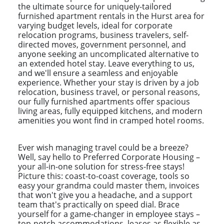
the ultimate source for uniquely-tailored
furnished apartment rentals in the Hurst area for
varying budget levels, ideal for corporate
relocation programs, business travelers, self-
directed moves, government personnel, and
anyone seeking an uncomplicated alternative to
an extended hotel stay. Leave everything to us,
and we'll ensure a seamless and enjoyable
experience. Whether your stay is driven by a job
relocation, business travel, or personal reasons,
our fully furnished apartments offer spacious
living areas, fully equipped kitchens, and modern
amenities you wont find in cramped hotel rooms.
Ever wish managing travel could be a breeze?
Well, say hello to Preferred Corporate Housing –
your all-in-one solution for stress-free stays!
Picture this: coast-to-coast coverage, tools so
easy your grandma could master them, invoices
that won't give you a headache, and a support
team that's practically on speed dial. Brace
yourself for a game-changer in employee stays –
top-notch accommodations, leases as flexible as