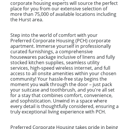
corporate housing experts will source the perfect
place for you from our extensive selection of
more than 75,000 of available locations including
the Hurst area.
Step into the world of comfort with your
Preferred Corporate Housing (PCH) corporate
apartment. Immerse yourself in professionally
curated furnishings, a comprehensive
housewares package inclusive of linens and fully
stocked kitchen supplies, seamless utility
services, high-speed wireless internet, and full
access to all onsite amenities within your chosen
community! Your hassle-free stay begins the
moment you walk through the door – just pack
your suitcase and toothbrush, and you're all set
for a stay that combines comfort, convenience,
and sophistication. Unwind in a space where
every detail is thoughtfully considered, ensuring a
truly exceptional living experience with PCH.
Preferred Corporate Housing takes pride in being