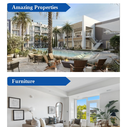
Amazing Properties
Furniture