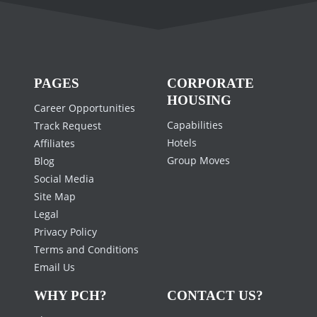
PAGES
CORPORATE
HOUSING
Career Opportunities
Capabilities
Track Request
Hotels
Affiliates
Group Moves
Blog
Social Media
Site Map
Legal
Privacy Policy
Terms and Conditions
Email Us
WHY PCH?
CONTACT US?