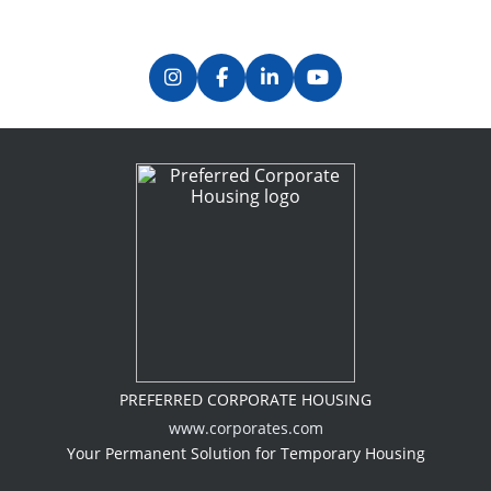
PREFERRED CORPORATE HOUSING
www.corporates.com
Your Permanent Solution for Temporary Housing