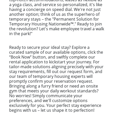
a yoga class, and service so personalized, it's like
having a concierge on speed dial. We're not just
another option; think of us as the superhero of
temporary stays – the "Permanent Solution for
Temporary Housing Nationwide™." Ready to join
the revolution? Let's make employee travel a walk
in the park!"
Ready to secure your ideal stay? Explore a
curated sample of our available options, click the
“Book Now” button, and swiftly complete our
rental application to kickstart your journey. For
tailor-made solutions aligning precisely with your
stay requirements, fill out our request form, and
our team of temporary housing experts will
promptly confirm your reservation request.
Bringing along a furry friend or need an onsite
gym that meets your daily workout standards?
No worries! Simply communicate your
preferences, and we'll customize options
exclusively for you. Your perfect stay experience
begins with us – let us shape it to perfection!