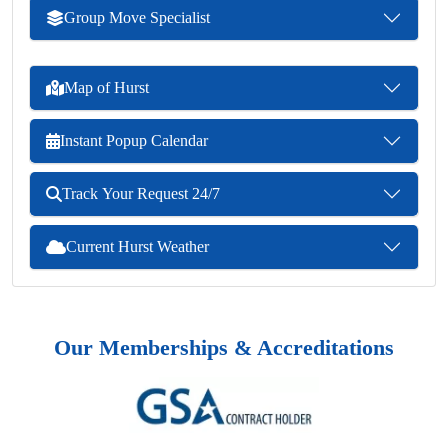
Group Move Specialist
Map of Hurst
Instant Popup Calendar
Track Your Request 24/7
Current Hurst Weather
Our Memberships & Accreditations
Previous
Next