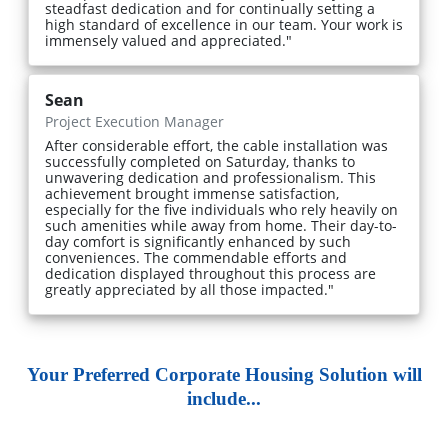
steadfast dedication and for continually setting a
high standard of excellence in our team. Your work is
immensely valued and appreciated."
Sean
Project Execution Manager
After considerable effort, the cable installation was
successfully completed on Saturday, thanks to
unwavering dedication and professionalism. This
achievement brought immense satisfaction,
especially for the five individuals who rely heavily on
such amenities while away from home. Their day-to-
day comfort is significantly enhanced by such
conveniences. The commendable efforts and
dedication displayed throughout this process are
greatly appreciated by all those impacted."
Your Preferred Corporate Housing Solution will
include...