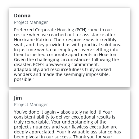
Donna
Project Manager
Preferred Corporate Housing (PCH) came to our
rescue when we reached out for assistance after
Hurricane Katrina. Their response was incredibly
swift, and they provided us with practical solutions.
In just one week, our employees were settling into
their furnished corporate apartments in Houston.
Given the challenging circumstances following the
disaster, PCH's unwavering commitment,
adaptability, and resourcefulness truly worked
wonders and made the seemingly impossible,
possible."
Jim
Project Manager
You've done it again – absolutely nailed it! Your
consistent ability to deliver exceptional results is
truly remarkable. Your understanding of the
project's nuances and your flawless execution are
deeply appreciated. Your invaluable assistance has
been pivotal in our success. Thank you for your