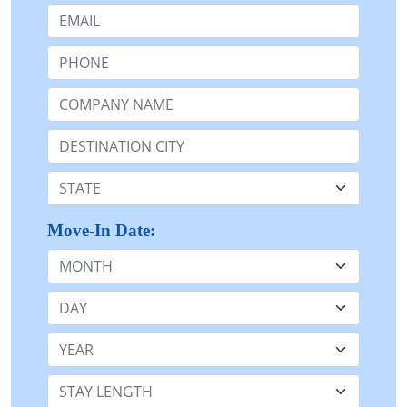
Email:
Phone:
Company Name or n/a:
Destination:
State:
Move-In Date:
Month
Day
Year
Stay Length: