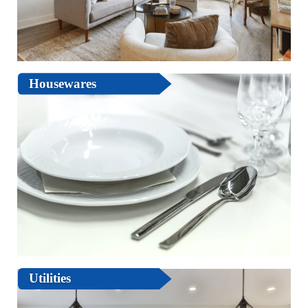
Housewares
Utilities