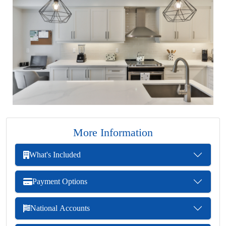
More Information
What's Included
Payment Options
National Accounts