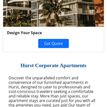
Previous
Next
Design Your Space
Get Quote
Hurst Corporate Apartments
Discover the unparalleled comfort and
convenience of our furnished apartments in
Hurst, designed to cater to professionals and
cost-conscious travelers seeking a comfortable
and reliable stay. More than just spaces, our
apartment stays are curated just for you with all
the amenities you need, just ask! Our team of