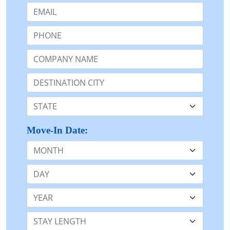
Email:
Phone:
Company Name or n/a:
Destination:
State:
Move-In Date:
Month
Day
Year
Stay Length: