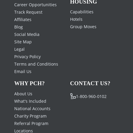
HOUSING
Career Opportunities
Capabilities
Track Request
Hotels
Affiliates
Group Moves
Blog
Social Media
Site Map
Legal
Privacy Policy
Terms and Conditions
Email Us
WHY PCH?
CONTACT US?
About Us
1-800-960-0102
What's Included
National Accounts
Charity Program
Referral Program
Locations