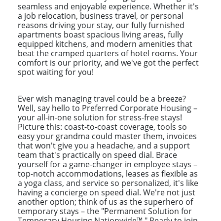
seamless and enjoyable experience. Whether it's
a job relocation, business travel, or personal
reasons driving your stay, our fully furnished
apartments boast spacious living areas, fully
equipped kitchens, and modern amenities that
beat the cramped quarters of hotel rooms. Your
comfort is our priority, and we've got the perfect
spot waiting for you!
Ever wish managing travel could be a breeze?
Well, say hello to Preferred Corporate Housing –
your all-in-one solution for stress-free stays!
Picture this: coast-to-coast coverage, tools so
easy your grandma could master them, invoices
that won't give you a headache, and a support
team that's practically on speed dial. Brace
yourself for a game-changer in employee stays –
top-notch accommodations, leases as flexible as
a yoga class, and service so personalized, it's like
having a concierge on speed dial. We're not just
another option; think of us as the superhero of
temporary stays – the "Permanent Solution for
Temporary Housing Nationwide™." Ready to join