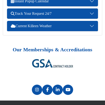
Instant Popup Calendar
Track Your Request 24/7
Current Killeen Weather
Our Memberships & Accreditations
Previous
Next