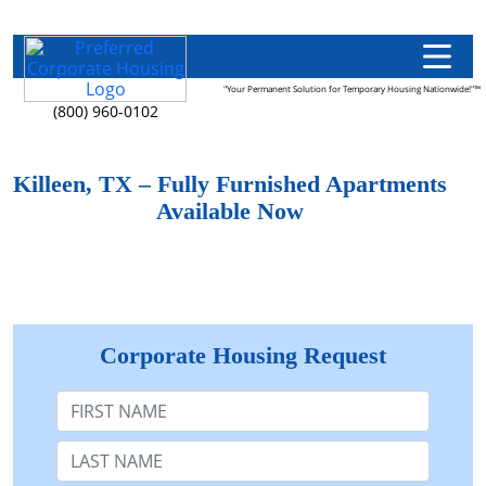
"Your Permanent Solution for Temporary Housing Nationwide!"™
(800) 960-0102
Killeen, TX – Fully Furnished Apartments
Available Now
Corporate Housing Request
First Name
Last Name: