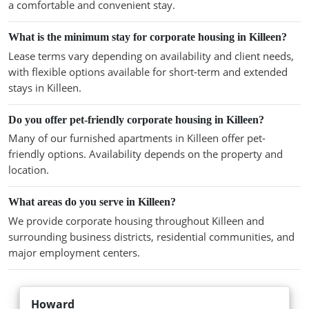
a comfortable and convenient stay.
What is the minimum stay for corporate housing in Killeen?
Lease terms vary depending on availability and client needs,
with flexible options available for short-term and extended
stays in Killeen.
Do you offer pet-friendly corporate housing in Killeen?
Many of our furnished apartments in Killeen offer pet-
friendly options. Availability depends on the property and
location.
What areas do you serve in Killeen?
We provide corporate housing throughout Killeen and
surrounding business districts, residential communities, and
major employment centers.
Howard