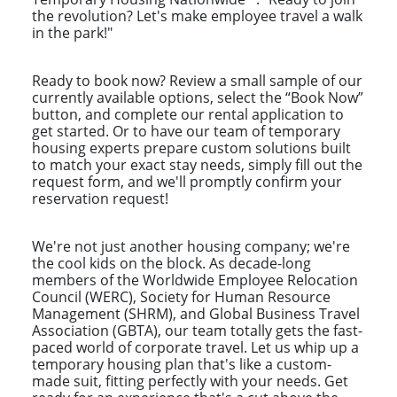
the revolution? Let's make employee travel a walk
in the park!"
Ready to book now? Review a small sample of our
currently available options, select the “Book Now”
button, and complete our rental application to
get started. Or to have our team of temporary
housing experts prepare custom solutions built
to match your exact stay needs, simply fill out the
request form, and we'll promptly confirm your
reservation request!
We're not just another housing company; we're
the cool kids on the block. As decade-long
members of the Worldwide Employee Relocation
Council (WERC), Society for Human Resource
Management (SHRM), and Global Business Travel
Association (GBTA), our team totally gets the fast-
paced world of corporate travel. Let us whip up a
temporary housing plan that's like a custom-
made suit, fitting perfectly with your needs. Get