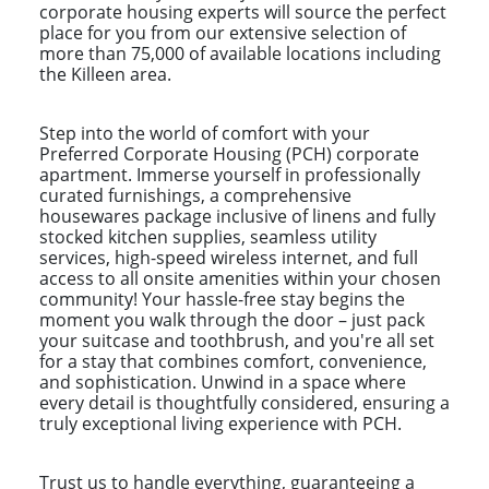
corporate housing experts will source the perfect
place for you from our extensive selection of
more than 75,000 of available locations including
the Killeen area.
Step into the world of comfort with your
Preferred Corporate Housing (PCH) corporate
apartment. Immerse yourself in professionally
curated furnishings, a comprehensive
housewares package inclusive of linens and fully
stocked kitchen supplies, seamless utility
services, high-speed wireless internet, and full
access to all onsite amenities within your chosen
community! Your hassle-free stay begins the
moment you walk through the door – just pack
your suitcase and toothbrush, and you're all set
for a stay that combines comfort, convenience,
and sophistication. Unwind in a space where
every detail is thoughtfully considered, ensuring a
truly exceptional living experience with PCH.
Trust us to handle everything, guaranteeing a