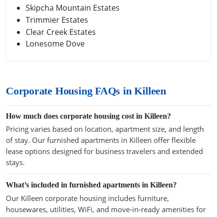
Skipcha Mountain Estates
Trimmier Estates
Clear Creek Estates
Lonesome Dove
Corporate Housing FAQs in Killeen
How much does corporate housing cost in Killeen?
Pricing varies based on location, apartment size, and length
of stay. Our furnished apartments in Killeen offer flexible
lease options designed for business travelers and extended
stays.
What’s included in furnished apartments in Killeen?
Our Killeen corporate housing includes furniture,
housewares, utilities, WiFi, and move-in-ready amenities for