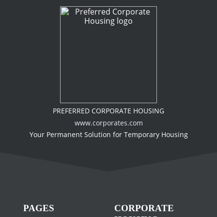
PREFERRED CORPORATE HOUSING
www.corporates.com
Your Permanent Solution for Temporary Housing
PAGES
CORPORATE