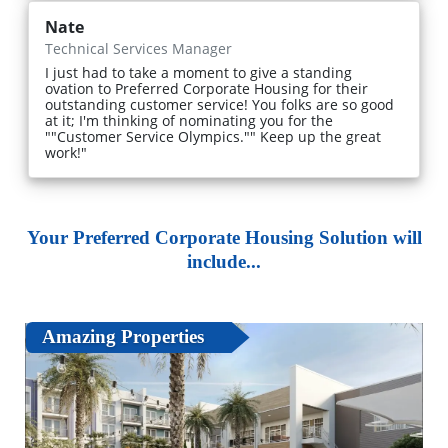
Nate
Technical Services Manager
I just had to take a moment to give a standing
ovation to Preferred Corporate Housing for their
outstanding customer service! You folks are so good
at it; I'm thinking of nominating you for the
""Customer Service Olympics."" Keep up the great
work!"
Your Preferred Corporate Housing Solution will
include...
Amazing Properties