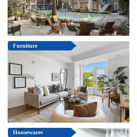
Furniture
Housewares