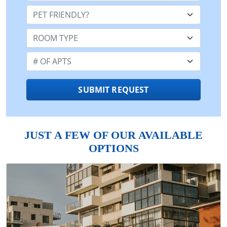
Pet Friendly:
Room Type:
Number of Apts:
SUBMIT REQUEST
JUST A FEW OF OUR AVAILABLE
OPTIONS