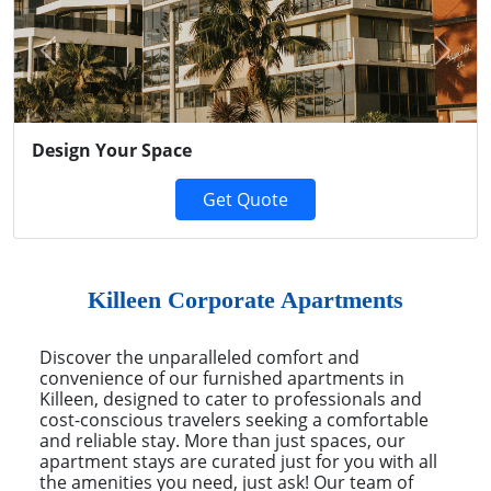
Previous
Next
Design Your Space
Get Quote
Killeen Corporate Apartments
Discover the unparalleled comfort and
convenience of our furnished apartments in
Killeen, designed to cater to professionals and
cost-conscious travelers seeking a comfortable
and reliable stay. More than just spaces, our
apartment stays are curated just for you with all
the amenities you need, just ask! Our team of