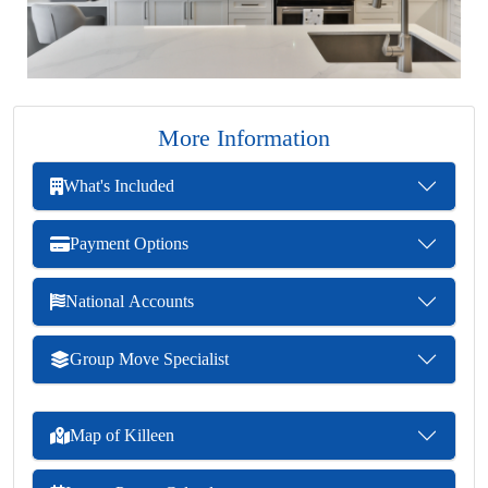
More Information
What's Included
Payment Options
National Accounts
Group Move Specialist
Map of Killeen