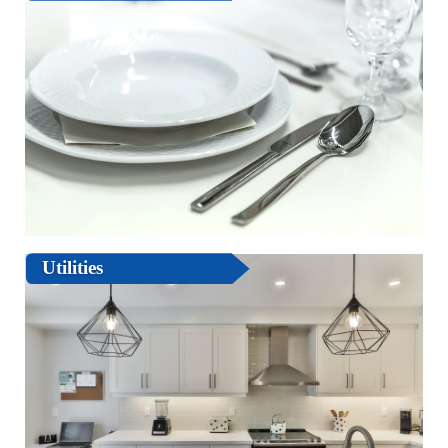
Utilities