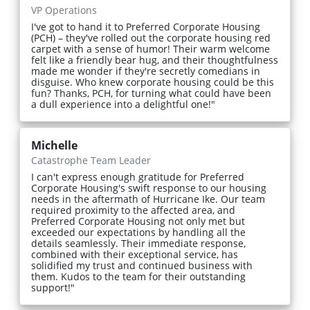
VP Operations
I've got to hand it to Preferred Corporate Housing
(PCH) – they've rolled out the corporate housing red
carpet with a sense of humor! Their warm welcome
felt like a friendly bear hug, and their thoughtfulness
made me wonder if they're secretly comedians in
disguise. Who knew corporate housing could be this
fun? Thanks, PCH, for turning what could have been
a dull experience into a delightful one!"
Michelle
Catastrophe Team Leader
I can't express enough gratitude for Preferred
Corporate Housing's swift response to our housing
needs in the aftermath of Hurricane Ike. Our team
required proximity to the affected area, and
Preferred Corporate Housing not only met but
exceeded our expectations by handling all the
details seamlessly. Their immediate response,
combined with their exceptional service, has
solidified my trust and continued business with
them. Kudos to the team for their outstanding
support!"