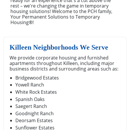
ready for an experience that's a cut above the
rest – we're changing the game in temporary
housing solutions! Welcome to the PCH family,
Your Permanent Solutions to Temporary
Housing®!
Killeen Neighborhoods We Serve
We provide corporate housing and furnished
apartments throughout Killeen, including major
business districts and surrounding areas such as:
Bridgewood Estates
Yowell Ranch
White Rock Estates
Spanish Oaks
Saegert Ranch
Goodnight Ranch
Deorsam Estates
Sunflower Estates