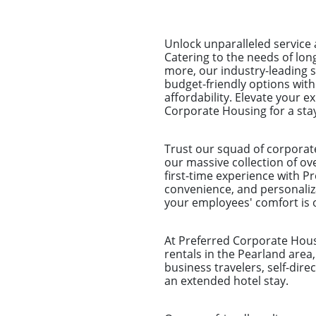
Unlock unparalleled service
Catering to the needs of lo
more, our industry-leading 
budget-friendly options wit
affordability. Elevate your 
Corporate Housing for a sta
Trust our squad of corporat
our massive collection of ove
first-time experience with Pr
convenience, and personaliz
your employees' comfort is o
At Preferred Corporate Housi
rentals in the Pearland area
business travelers, self-dir
an extended hotel stay.