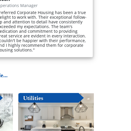
perations Manager
referred Corporate Housing has been a true
elight to work with. Their exceptional follow-
p and attention to detail have consistently
xceeded my expectations. The team's
edication and commitment to providing
reat service are evident in every interaction.
 couldn't be happier with their performance,
nd I highly recommend them for corporate
ousing solutions."
...
Utilities