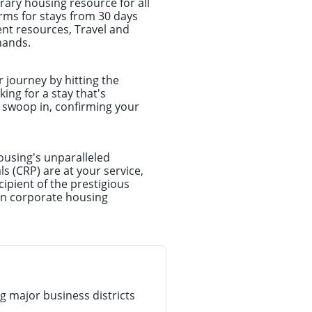
ary housing resource for all
rms for stays from 30 days
nt resources, Travel and
hands.
r journey by hitting the
ing for a stay that's
l swoop in, confirming your
ousing's unparalleled
s (CRP) are at your service,
ipient of the prestigious
in corporate housing
 major business districts