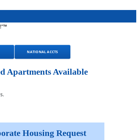
!"™
NATIONAL ACCTS
d Apartments Available
s.
orate Housing Request