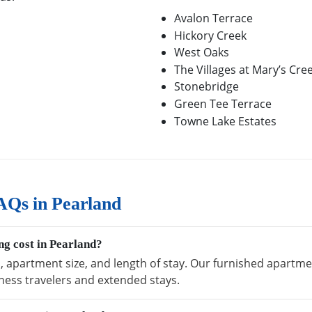
Avalon Terrace
Hickory Creek
West Oaks
The Villages at Mary’s Cre
Stonebridge
Green Tee Terrace
Towne Lake Estates
AQs in Pearland
g cost in Pearland?
, apartment size, and length of stay. Our furnished apartmen
ness travelers and extended stays.