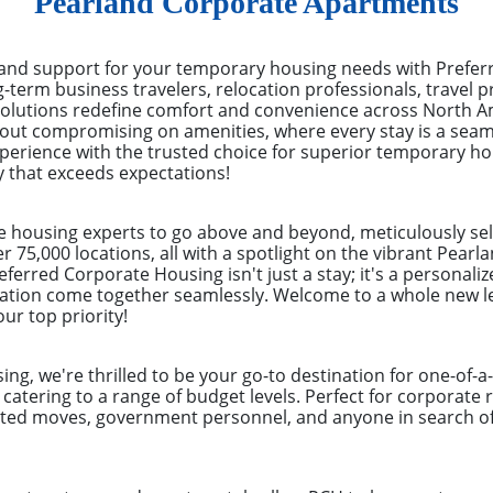
Pearland Corporate Apartments
 and support for your temporary housing needs with Prefe
ng-term business travelers, relocation professionals, trave
solutions redefine comfort and convenience across North Am
hout compromising on amenities, where every stay is a seam
experience with the trusted choice for superior temporary h
y that exceeds expectations!
e housing experts to go above and beyond, meticulously sel
r 75,000 locations, all with a spotlight on the vibrant Pear
eferred Corporate Housing isn't just a stay; it's a personal
ation come together seamlessly. Welcome to a whole new lev
ur top priority!
ng, we're thrilled to be your go-to destination for one-of-
, catering to a range of budget levels. Perfect for corporate
ected moves, government personnel, and anyone in search of 