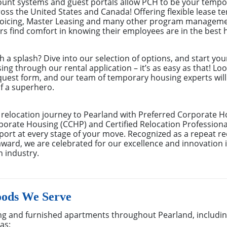
count systems and guest portals allow PCH to be your tempor
ss the United States and Canada! Offering flexible lease te
nvoicing, Master Leasing and many other program manageme
 find comfort in knowing their employees are in the best 
th a splash? Dive into our selection of options, and start you
g through our rental application – it’s as easy as that! Look
equest form, and our team of temporary housing experts wil
f a superhero.
relocation journey to Pearland with Preferred Corporate H
porate Housing (CCHP) and Certified Relocation Professional
rt at every stage of your move. Recognized as a repeat rec
ard, we are celebrated for our excellence and innovation 
n industry.
oods We Serve
g and furnished apartments throughout Pearland, including
as: