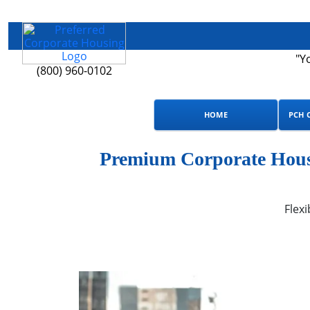
"Y
(800) 960-0102
HOME
PCH 
Premium Corporate Housi
Flexi