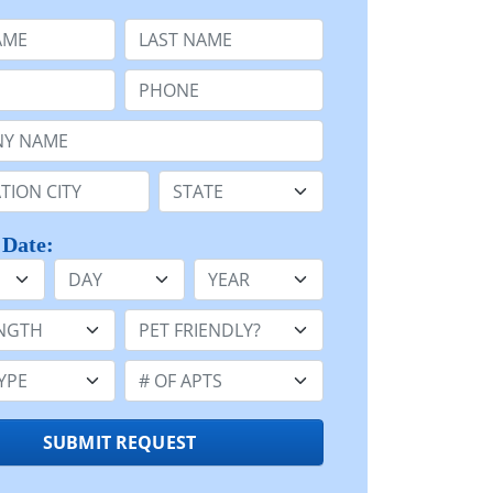
e
Last Name:
Phone:
Name or n/a:
n:
State:
 Date:
Day
Year
h:
Pet Friendly:
e:
Number of Apts:
SUBMIT REQUEST