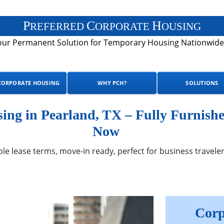
P
C
H
REFERRED
ORPORATE
OUSING
our Permanent Solution for Temporary Housing Nationwide
CORPORATE HOUSING
WHY PCH?
SOLUTIONS
ng in Pearland, TX – Fully Furnishe
Now
ble lease terms, move-in ready, perfect for business traveler
Corp