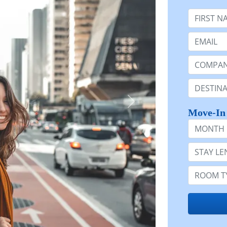
First Nam
Email:
Company 
Destinatio
Move-In
Month
Stay Lengt
Room Typ