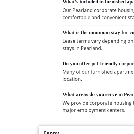
What’s included in furnished ap
Our Pearland corporate housing 
comfortable and convenient sta
What is the minimum stay for c
Lease terms vary depending on a
stays in Pearland.
Do you offer pet-friendly corpo
Many of our furnished apartment
location.
What areas do you serve in Pea
We provide corporate housing t
major employment centers.
Fanny