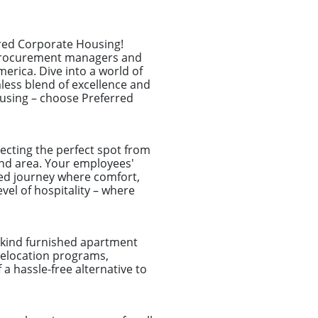
rred Corporate Housing!
l procurement managers and
erica. Dive into a world of
less blend of excellence and
ousing – choose Preferred
ecting the perfect spot from
land area. Your employees'
ized journey where comfort,
el of hospitality – where
a-kind furnished apartment
 relocation programs,
a hassle-free alternative to