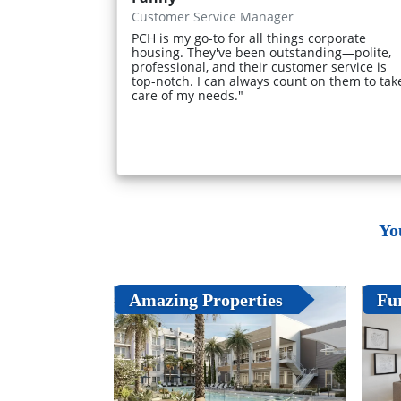
Customer Service Manager
PCH is my go-to for all things corporate
housing. They've been outstanding—polite,
professional, and their customer service is
top-notch. I can always count on them to tak
care of my needs."
Yo
Amazing Properties
Fu