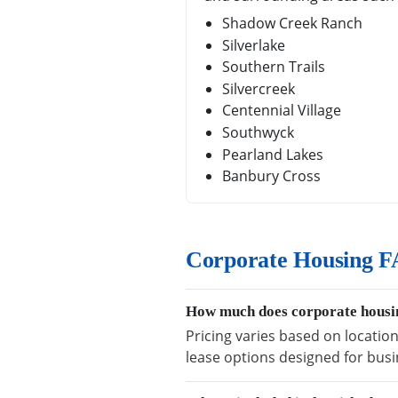
Shadow Creek Ranch
Silverlake
Southern Trails
Silvercreek
Centennial Village
Southwyck
Pearland Lakes
Banbury Cross
Corporate Housing F
How much does corporate housin
Pricing varies based on location
lease options designed for busi