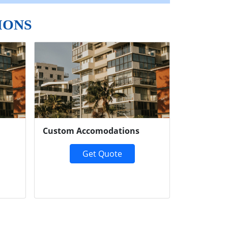
IONS
Next
Custom Accomodations
Get Quote