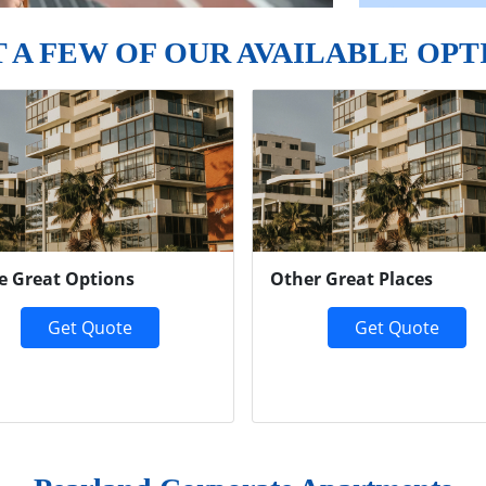
T A FEW OF OUR AVAILABLE OPT
e Great Options
Other Great Places
Get Quote
Get Quote