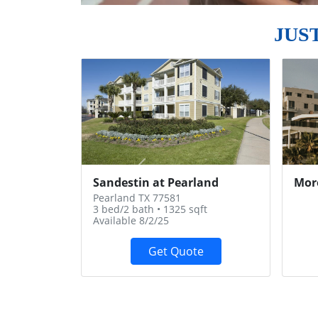
JUS
Previous
Sandestin at Pearland
Mor
Pearland TX 77581
3 bed/2 bath • 1325 sqft
Available 8/2/25
Get Quote