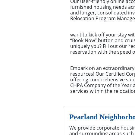
Our user-friendly online ac
furnished housing needs acro
and longer, consolidated i
Relocation Program Managers
want to kick off your stay wi
“Book Now” button and cruisin
uniquely you? Fill out our r
reservation with the speed o
Embark on an extraordinary 
resources! Our Certified Cor
offering comprehensive suppo
CHPA Company of the Year aw
services within the relocatio
Pearland Neighborh
We provide corporate housin
and surrounding areas such 