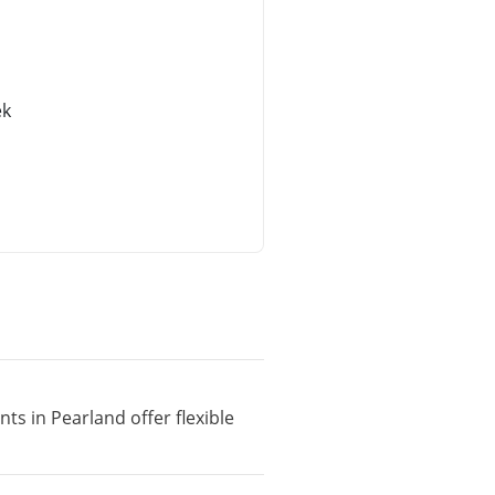
ek
ts in Pearland offer flexible