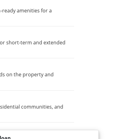
n-ready amenities for a
e for short-term and extended
nds on the property and
sidential communities, and
loan