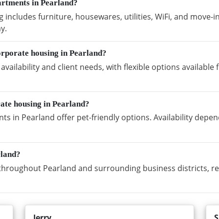
artments in Pearland?
includes furniture, housewares, utilities, WiFi, and move-i
y.
orporate housing in Pearland?
vailability and client needs, with flexible options availabl
rate housing in Pearland?
s in Pearland offer pet-friendly options. Availability depe
rland?
hroughout Pearland and surrounding business districts, re
Jerry
S