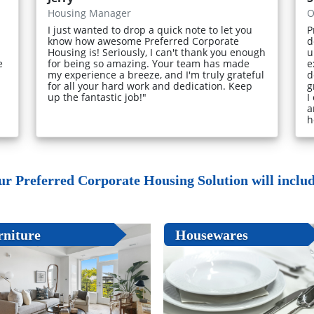
Housing Manager
O
I just wanted to drop a quick note to let you
P
know how awesome Preferred Corporate
d
Housing is! Seriously, I can't thank you enough
u
e
for being so amazing. Your team has made
e
my experience a breeze, and I'm truly grateful
d
for all your hard work and dedication. Keep
g
up the fantastic job!"
I
a
h
ur Preferred Corporate Housing Solution will include
rniture
Housewares