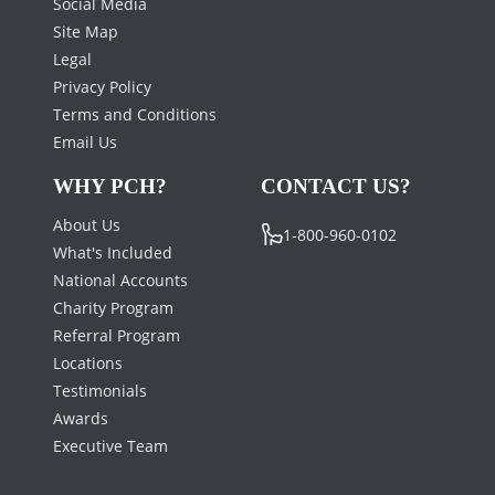
Social Media
Site Map
Legal
Privacy Policy
Terms and Conditions
Email Us
WHY PCH?
CONTACT US?
About Us
1-800-960-0102
What's Included
National Accounts
Charity Program
Referral Program
Locations
Testimonials
Awards
Executive Team