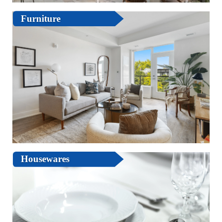
Furniture
Housewares