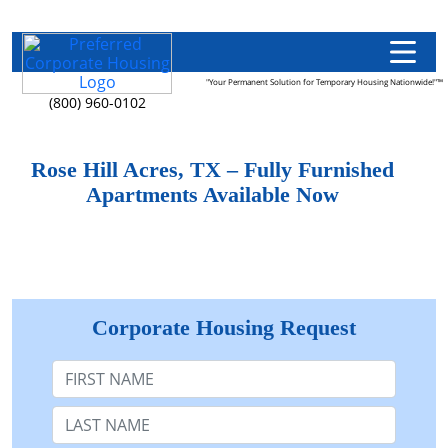
"Your Permanent Solution for Temporary Housing Nationwide!"™
(800) 960-0102
Rose Hill Acres, TX – Fully Furnished
Apartments Available Now
Corporate Housing Request
First Name
Last Name: