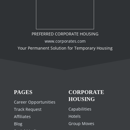
PREFERRED CORPORATE HOUSING
www.corporates.com
Your Permanent Solution for Temporary Housing
PAGES
CORPORATE
HOUSING
Career Opportunities
Capabilities
Track Request
Hotels
Affiliates
Group Moves
Blog