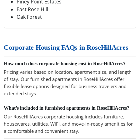
Piney Point Estates
East Rose Hill
Oak Forest
Corporate Housing FAQs in RoseHillAcres
How much does corporate housing cost in RoseHillAcres?
Pricing varies based on location, apartment size, and length
of stay. Our furnished apartments in RoseHillAcres offer
flexible lease options designed for business travelers and
extended stays.
What’s included in furnished apartments in RoseHillAcres?
Our RoseHillAcres corporate housing includes furniture,
housewares, utilities, WiFi, and move-in-ready amenities for
a comfortable and convenient stay.