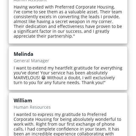
Having worked with Preferred Corporate Housing,
I've come to see them as a valuable asset. Their team
consistently excels in converting the leads I provide,
almost like having a secret weapon in my corner.
Their dedication and effectiveness have proven to be
a significant factor in our success, and I greatly
appreciate their partnership."
Melinda
General Manager
I want to extend my heartfelt gratitude for everything
you've done! Your service has been absolutely
MARVELOUS! 😁 Without a doubt, I will exclusively
turn to you for any future needs. Thank you!"
William
Human Resources
I wanted to express my gratitude to Preferred
Corporate Housing for being absolutely wonderful to
work with. Right from our first exchange of phone
calls, I had complete confidence in your team. It has
been an incredible experience collaborating with