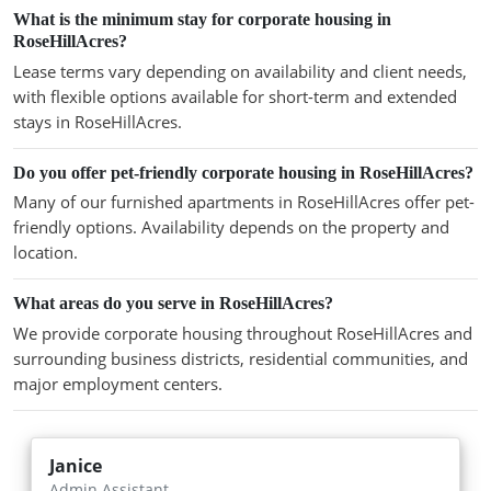
What is the minimum stay for corporate housing in
RoseHillAcres?
Lease terms vary depending on availability and client needs,
with flexible options available for short-term and extended
stays in RoseHillAcres.
Do you offer pet-friendly corporate housing in RoseHillAcres?
Many of our furnished apartments in RoseHillAcres offer pet-
friendly options. Availability depends on the property and
location.
What areas do you serve in RoseHillAcres?
We provide corporate housing throughout RoseHillAcres and
surrounding business districts, residential communities, and
major employment centers.
Janice
Admin Assistant