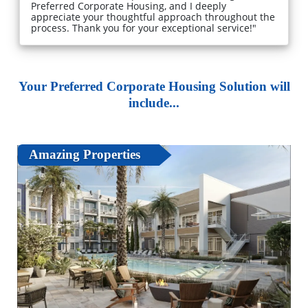
Preferred Corporate Housing, and I deeply
appreciate your thoughtful approach throughout the
process. Thank you for your exceptional service!"
Your Preferred Corporate Housing Solution will
include...
Amazing Properties