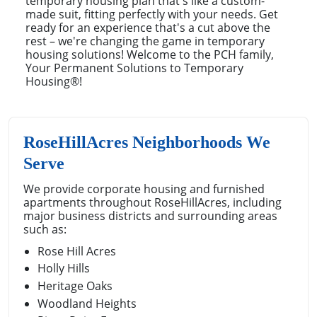
temporary housing plan that's like a custom-
made suit, fitting perfectly with your needs. Get
ready for an experience that's a cut above the
rest – we're changing the game in temporary
housing solutions! Welcome to the PCH family,
Your Permanent Solutions to Temporary
Housing®!
RoseHillAcres Neighborhoods We
Serve
We provide corporate housing and furnished
apartments throughout RoseHillAcres, including
major business districts and surrounding areas
such as:
Rose Hill Acres
Holly Hills
Heritage Oaks
Woodland Heights