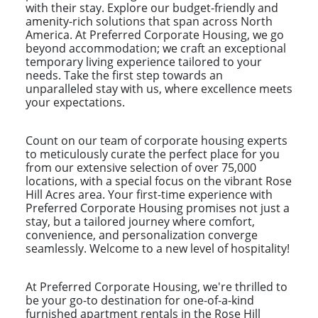
with their stay. Explore our budget-friendly and
amenity-rich solutions that span across North
America. At Preferred Corporate Housing, we go
beyond accommodation; we craft an exceptional
temporary living experience tailored to your
needs. Take the first step towards an
unparalleled stay with us, where excellence meets
your expectations.
Count on our team of corporate housing experts
to meticulously curate the perfect place for you
from our extensive selection of over 75,000
locations, with a special focus on the vibrant Rose
Hill Acres area. Your first-time experience with
Preferred Corporate Housing promises not just a
stay, but a tailored journey where comfort,
convenience, and personalization converge
seamlessly. Welcome to a new level of hospitality!
At Preferred Corporate Housing, we're thrilled to
be your go-to destination for one-of-a-kind
furnished apartment rentals in the Rose Hill