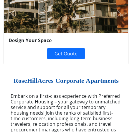
Previous
Next
Design Your Space
Get Quote
RoseHillAcres Corporate Apartments
Embark on a first-class experience with Preferred
Corporate Housing – your gateway to unmatched
service and support for all your temporary
housing needs! Join the ranks of satisfied first-
time customers, including long-term business
travelers, relocation professionals, and travel
procurement managers who have entrusted us