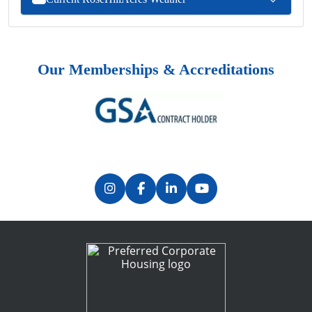
Our Memberships & Accreditations
Previous
Next