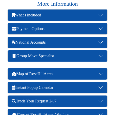
More Information
What's Included
Payment Options
National Accounts
Group Move Specialist
Map of RoseHillAcres
Instant Popup Calendar
Track Your Request 24/7
Current RoseHillAcres Weather