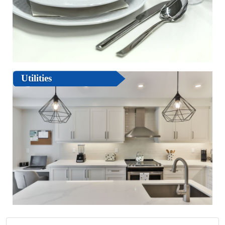
Utilities