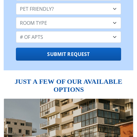
Pet Friendly:
Room Type:
Number of Apts:
SUBMIT REQUEST
JUST A FEW OF OUR AVAILABLE
OPTIONS