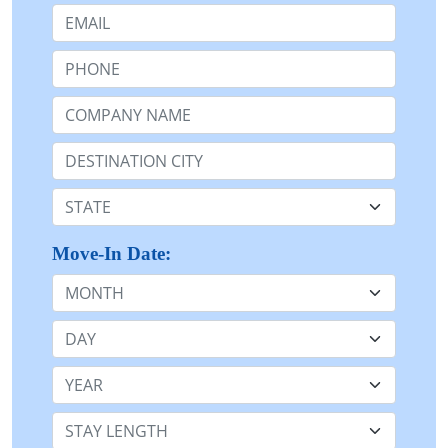
Email:
Phone:
Company Name or n/a:
Destination:
State:
Move-In Date:
Month
Day
Year
Stay Length: