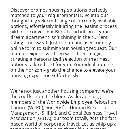
Discover prompt housing solutions perfectly
matched to your requirements! Dive into our
thoughtfully selected range of currently available
options, effortlessly initiating the leasing process
with our convenient Book Now button. If your
dream apartment isn't shining in the current
listings, no sweat! Just fire up our user-friendly
online form to submit your housing request. Our
team of experts will then work their magic,
curating a personalized selection of the finest
options tailored just for you. Your ideal home is
on the horizon – grab the chance to elevate your
housing experience effortlessly!"
We're not just another housing company; we're
the cool kids on the block. As decade-long
members of the Worldwide Employee Relocation
Council (WERC), Society for Human Resource
Management (SHRM), and Global Business Travel
Association (GBTA), our team totally gets the fast-
paced world of corporate travel. Let us whip up a