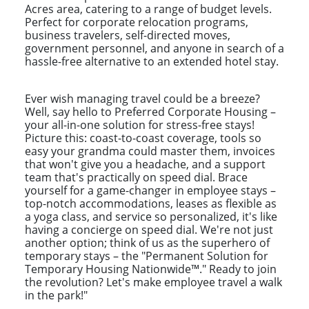
Acres area, catering to a range of budget levels.
Perfect for corporate relocation programs,
business travelers, self-directed moves,
government personnel, and anyone in search of a
hassle-free alternative to an extended hotel stay.
Ever wish managing travel could be a breeze?
Well, say hello to Preferred Corporate Housing –
your all-in-one solution for stress-free stays!
Picture this: coast-to-coast coverage, tools so
easy your grandma could master them, invoices
that won't give you a headache, and a support
team that's practically on speed dial. Brace
yourself for a game-changer in employee stays –
top-notch accommodations, leases as flexible as
a yoga class, and service so personalized, it's like
having a concierge on speed dial. We're not just
another option; think of us as the superhero of
temporary stays – the "Permanent Solution for
Temporary Housing Nationwide™." Ready to join
the revolution? Let's make employee travel a walk
in the park!"