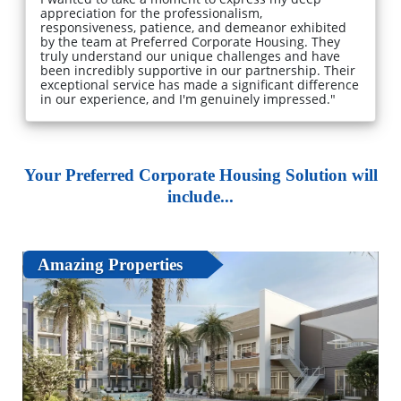
appreciation for the professionalism,
responsiveness, patience, and demeanor exhibited
by the team at Preferred Corporate Housing. They
truly understand our unique challenges and have
been incredibly supportive in our partnership. Their
exceptional service has made a significant difference
in our experience, and I'm genuinely impressed."
Your Preferred Corporate Housing Solution will
include...
Amazing Properties