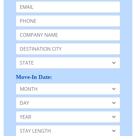
Email:
Phone:
Company Name or n/a:
Destination:
State:
Move-In Date:
Month
Day
Year
Stay Length: