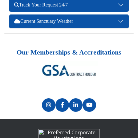
Track Your Request 24/7
Current Sanctuary Weather
Our Memberships & Accreditations
Previous
Next