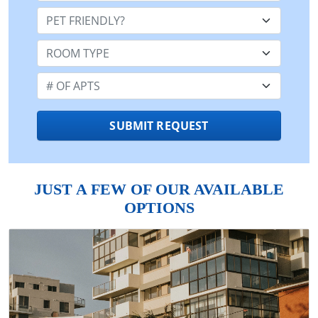
Pet Friendly:
Room Type:
Number of Apts:
SUBMIT REQUEST
JUST A FEW OF OUR AVAILABLE
OPTIONS