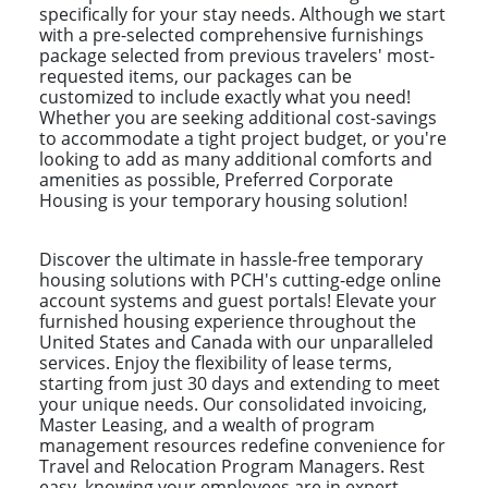
specifically for your stay needs. Although we start
with a pre-selected comprehensive furnishings
package selected from previous travelers' most-
requested items, our packages can be
customized to include exactly what you need!
Whether you are seeking additional cost-savings
to accommodate a tight project budget, or you're
looking to add as many additional comforts and
amenities as possible, Preferred Corporate
Housing is your temporary housing solution!
Discover the ultimate in hassle-free temporary
housing solutions with PCH's cutting-edge online
account systems and guest portals! Elevate your
furnished housing experience throughout the
United States and Canada with our unparalleled
services. Enjoy the flexibility of lease terms,
starting from just 30 days and extending to meet
your unique needs. Our consolidated invoicing,
Master Leasing, and a wealth of program
management resources redefine convenience for
Travel and Relocation Program Managers. Rest
easy, knowing your employees are in expert