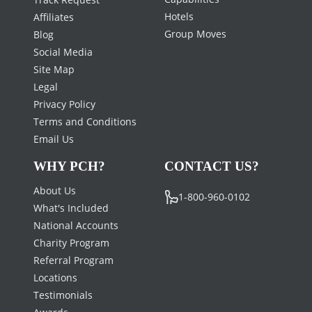
Hotels
Affiliates
Group Moves
Blog
Social Media
Site Map
Legal
Privacy Policy
Terms and Conditions
Email Us
WHY PCH?
CONTACT US?
About Us
1-800-960-0102
What's Included
National Accounts
Charity Program
Referral Program
Locations
Testimonials