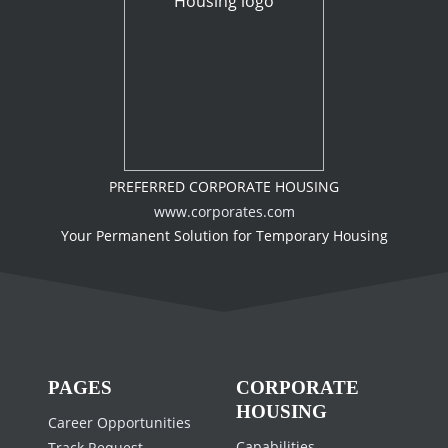
PREFERRED CORPORATE HOUSING
www.corporates.com
Your Permanent Solution for Temporary Housing
PAGES
CORPORATE
HOUSING
Career Opportunities
Capabilities
Track Request