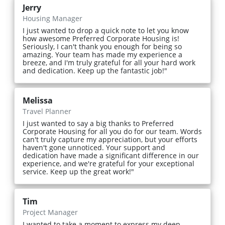
Jerry
Housing Manager
I just wanted to drop a quick note to let you know
how awesome Preferred Corporate Housing is!
Seriously, I can't thank you enough for being so
amazing. Your team has made my experience a
breeze, and I'm truly grateful for all your hard work
and dedication. Keep up the fantastic job!"
Melissa
Travel Planner
I just wanted to say a big thanks to Preferred
Corporate Housing for all you do for our team. Words
can't truly capture my appreciation, but your efforts
haven't gone unnoticed. Your support and
dedication have made a significant difference in our
experience, and we're grateful for your exceptional
service. Keep up the great work!"
Tim
Project Manager
I wanted to take a moment to express my deep