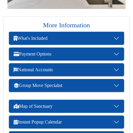
More Information
What's Included
Payment Options
National Accounts
Group Move Specialist
Map of Sanctuary
Instant Popup Calendar