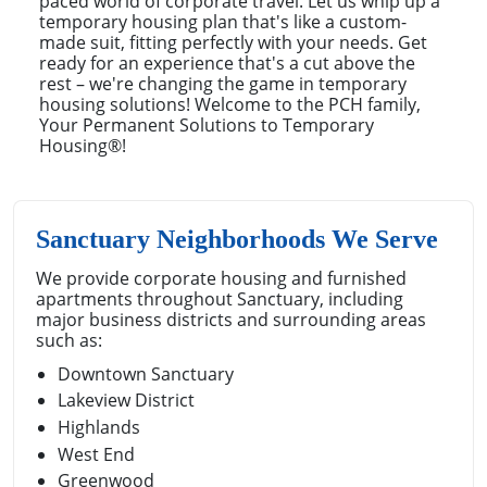
paced world of corporate travel. Let us whip up a
temporary housing plan that's like a custom-
made suit, fitting perfectly with your needs. Get
ready for an experience that's a cut above the
rest – we're changing the game in temporary
housing solutions! Welcome to the PCH family,
Your Permanent Solutions to Temporary
Housing®!
Sanctuary Neighborhoods We Serve
We provide corporate housing and furnished
apartments throughout Sanctuary, including
major business districts and surrounding areas
such as:
Downtown Sanctuary
Lakeview District
Highlands
West End
Greenwood