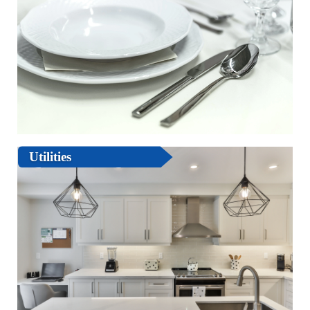
Utilities