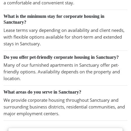
a comfortable and convenient stay.
What is the minimum stay for corporate housing in
Sanctuary?
Lease terms vary depending on availability and client needs,
with flexible options available for short-term and extended
stays in Sanctuary.
Do you offer pet-friendly corporate housing in Sanctuary?
Many of our furnished apartments in Sanctuary offer pet-
friendly options. Availability depends on the property and
location.
What areas do you serve in Sanctuary?
We provide corporate housing throughout Sanctuary and
surrounding business districts, residential communities, and
major employment centers.