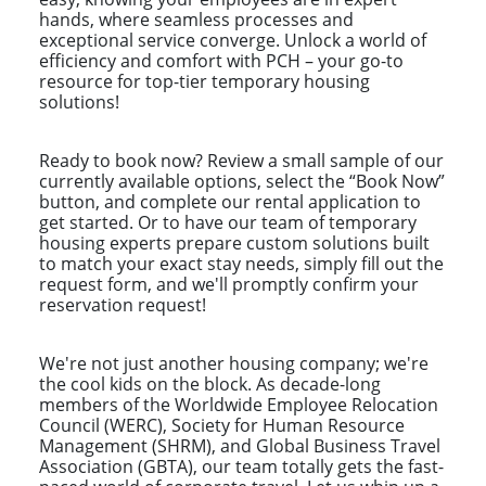
hands, where seamless processes and
exceptional service converge. Unlock a world of
efficiency and comfort with PCH – your go-to
resource for top-tier temporary housing
solutions!
Ready to book now? Review a small sample of our
currently available options, select the “Book Now”
button, and complete our rental application to
get started. Or to have our team of temporary
housing experts prepare custom solutions built
to match your exact stay needs, simply fill out the
request form, and we'll promptly confirm your
reservation request!
We're not just another housing company; we're
the cool kids on the block. As decade-long
members of the Worldwide Employee Relocation
Council (WERC), Society for Human Resource
Management (SHRM), and Global Business Travel
Association (GBTA), our team totally gets the fast-