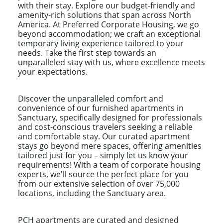
with their stay. Explore our budget-friendly and
amenity-rich solutions that span across North
America. At Preferred Corporate Housing, we go
beyond accommodation; we craft an exceptional
temporary living experience tailored to your
needs. Take the first step towards an
unparalleled stay with us, where excellence meets
your expectations.
Discover the unparalleled comfort and
convenience of our furnished apartments in
Sanctuary, specifically designed for professionals
and cost-conscious travelers seeking a reliable
and comfortable stay. Our curated apartment
stays go beyond mere spaces, offering amenities
tailored just for you – simply let us know your
requirements! With a team of corporate housing
experts, we'll source the perfect place for you
from our extensive selection of over 75,000
locations, including the Sanctuary area.
PCH apartments are curated and designed