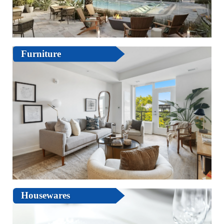
Furniture
Housewares