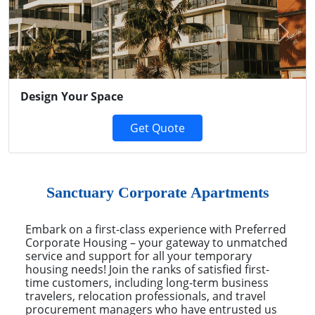
Previous
Next
Design Your Space
Get Quote
Sanctuary Corporate Apartments
Embark on a first-class experience with Preferred
Corporate Housing – your gateway to unmatched
service and support for all your temporary
housing needs! Join the ranks of satisfied first-
time customers, including long-term business
travelers, relocation professionals, and travel
procurement managers who have entrusted us