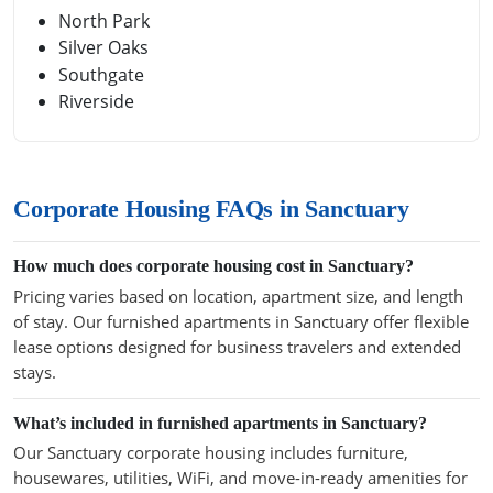
North Park
Silver Oaks
Southgate
Riverside
Corporate Housing FAQs in Sanctuary
How much does corporate housing cost in Sanctuary?
Pricing varies based on location, apartment size, and length
of stay. Our furnished apartments in Sanctuary offer flexible
lease options designed for business travelers and extended
stays.
What’s included in furnished apartments in Sanctuary?
Our Sanctuary corporate housing includes furniture,
housewares, utilities, WiFi, and move-in-ready amenities for