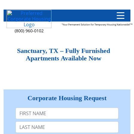
"Your Permanent Solution for Temporary Housing Nationwide!"™
(800) 960-0102
Sanctuary, TX – Fully Furnished
Apartments Available Now
Corporate Housing Request
First Name
Last Name: