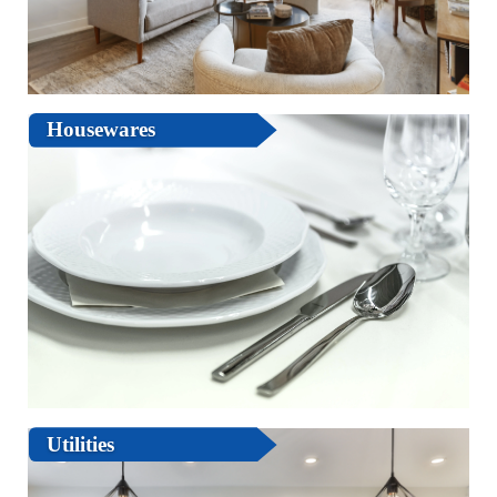
Housewares
Utilities