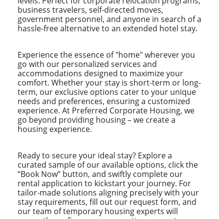
levels. Perfect for corporate relocation programs,
business travelers, self-directed moves,
government personnel, and anyone in search of a
hassle-free alternative to an extended hotel stay.
Experience the essence of "home" wherever you
go with our personalized services and
accommodations designed to maximize your
comfort. Whether your stay is short-term or long-
term, our exclusive options cater to your unique
needs and preferences, ensuring a customized
experience. At Preferred Corporate Housing, we
go beyond providing housing – we create a
housing experience.
Ready to secure your ideal stay? Explore a
curated sample of our available options, click the
“Book Now” button, and swiftly complete our
rental application to kickstart your journey. For
tailor-made solutions aligning precisely with your
stay requirements, fill out our request form, and
our team of temporary housing experts will