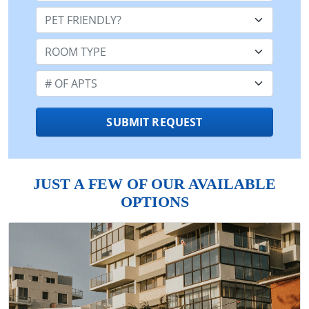
Pet Friendly:
Room Type:
Number of Apts:
SUBMIT REQUEST
JUST A FEW OF OUR AVAILABLE
OPTIONS