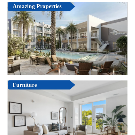
Amazing Properties
Furniture