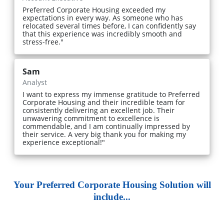
Preferred Corporate Housing exceeded my
expectations in every way. As someone who has
relocated several times before, I can confidently say
that this experience was incredibly smooth and
stress-free."
Sam
Analyst
I want to express my immense gratitude to Preferred
Corporate Housing and their incredible team for
consistently delivering an excellent job. Their
unwavering commitment to excellence is
commendable, and I am continually impressed by
their service. A very big thank you for making my
experience exceptional!"
Your Preferred Corporate Housing Solution will
include...