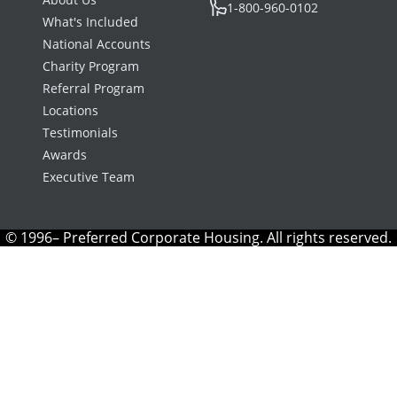
1-800-960-0102
What's Included
National Accounts
Charity Program
Referral Program
Locations
Testimonials
Awards
Executive Team
© 1996– Preferred Corporate Housing. All rights reserved.