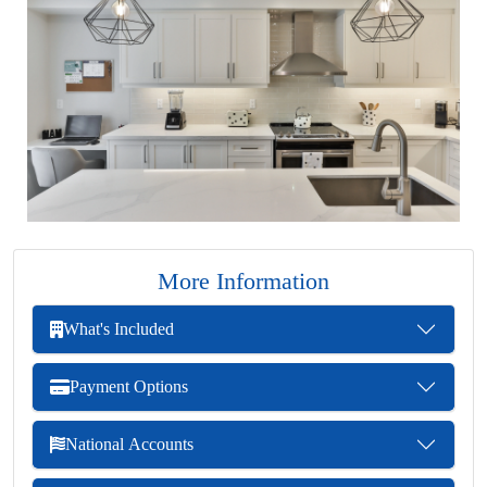
More Information
What's Included
Payment Options
National Accounts