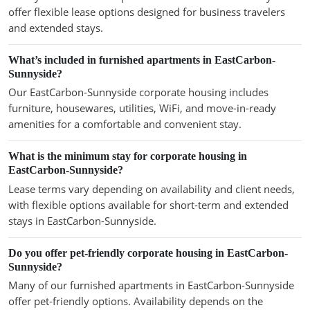
offer flexible lease options designed for business travelers
and extended stays.
What’s included in furnished apartments in EastCarbon-
Sunnyside?
Our EastCarbon-Sunnyside corporate housing includes
furniture, housewares, utilities, WiFi, and move-in-ready
amenities for a comfortable and convenient stay.
What is the minimum stay for corporate housing in
EastCarbon-Sunnyside?
Lease terms vary depending on availability and client needs,
with flexible options available for short-term and extended
stays in EastCarbon-Sunnyside.
Do you offer pet-friendly corporate housing in EastCarbon-
Sunnyside?
Many of our furnished apartments in EastCarbon-Sunnyside
offer pet-friendly options. Availability depends on the