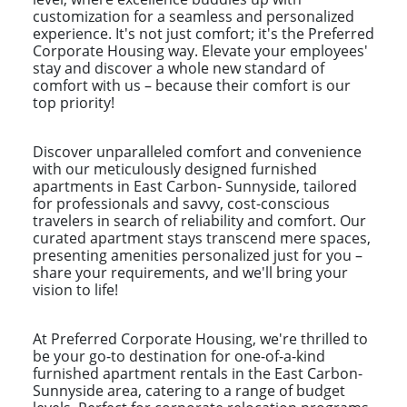
customization for a seamless and personalized
experience. It's not just comfort; it's the Preferred
Corporate Housing way. Elevate your employees'
stay and discover a whole new standard of
comfort with us – because their comfort is our
top priority!
Discover unparalleled comfort and convenience
with our meticulously designed furnished
apartments in East Carbon- Sunnyside, tailored
for professionals and savvy, cost-conscious
travelers in search of reliability and comfort. Our
curated apartment stays transcend mere spaces,
presenting amenities personalized just for you –
share your requirements, and we'll bring your
vision to life!
At Preferred Corporate Housing, we're thrilled to
be your go-to destination for one-of-a-kind
furnished apartment rentals in the East Carbon-
Sunnyside area, catering to a range of budget