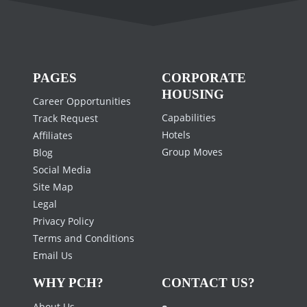
PAGES
CORPORATE
HOUSING
Career Opportunities
Capabilities
Track Request
Hotels
Affiliates
Group Moves
Blog
Social Media
Site Map
Legal
Privacy Policy
Terms and Conditions
Email Us
WHY PCH?
CONTACT US?
About Us