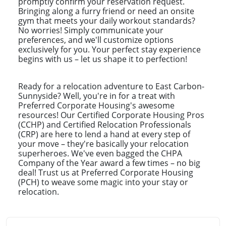
promptly confirm your reservation request.
Bringing along a furry friend or need an onsite
gym that meets your daily workout standards?
No worries! Simply communicate your
preferences, and we'll customize options
exclusively for you. Your perfect stay experience
begins with us – let us shape it to perfection!
Ready for a relocation adventure to East Carbon-
Sunnyside? Well, you're in for a treat with
Preferred Corporate Housing's awesome
resources! Our Certified Corporate Housing Pros
(CCHP) and Certified Relocation Professionals
(CRP) are here to lend a hand at every step of
your move – they're basically your relocation
superheroes. We've even bagged the CHPA
Company of the Year award a few times – no big
deal! Trust us at Preferred Corporate Housing
(PCH) to weave some magic into your stay or
relocation.