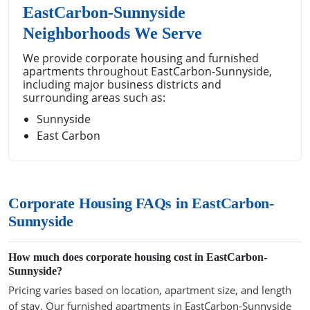
EastCarbon-Sunnyside
Neighborhoods We Serve
We provide corporate housing and furnished
apartments throughout EastCarbon-Sunnyside,
including major business districts and
surrounding areas such as:
Sunnyside
East Carbon
Corporate Housing FAQs in EastCarbon-
Sunnyside
How much does corporate housing cost in EastCarbon-
Sunnyside?
Pricing varies based on location, apartment size, and length
of stay. Our furnished apartments in EastCarbon-Sunnyside