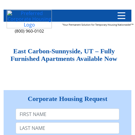
"Your Permanent Solution for Temporary Housing Nationwide!"™
(800) 960-0102
East Carbon-Sunnyside, UT – Fully
Furnished Apartments Available Now
Corporate Housing Request
First Name
Last Name: