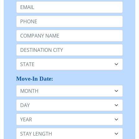
Email:
Phone:
Company Name or n/a:
Destination:
State:
Move-In Date:
Month
Day
Year
Stay Length: