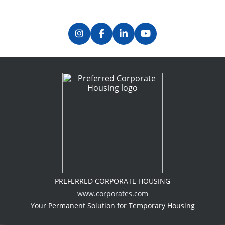
PREFERRED CORPORATE HOUSING
www.corporates.com
Your Permanent Solution for Temporary Housing