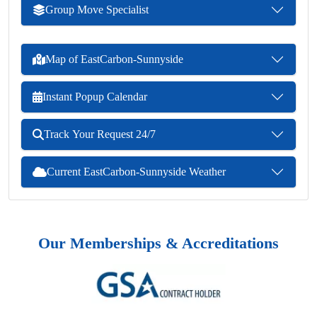
Group Move Specialist
Map of EastCarbon-Sunnyside
Instant Popup Calendar
Track Your Request 24/7
Current EastCarbon-Sunnyside Weather
Our Memberships & Accreditations
Previous
Next