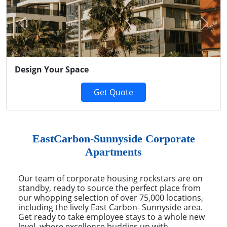
Previous
Next
Design Your Space
Get Quote
EastCarbon-Sunnyside Corporate
Apartments
Our team of corporate housing rockstars are on
standby, ready to source the perfect place from
our whopping selection of over 75,000 locations,
including the lively East Carbon- Sunnyside area.
Get ready to take employee stays to a whole new
level, where excellence buddies up with