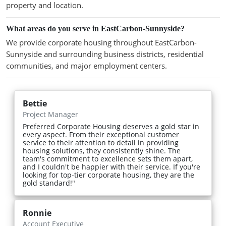
property and location.
What areas do you serve in EastCarbon-Sunnyside?
We provide corporate housing throughout EastCarbon-
Sunnyside and surrounding business districts, residential
communities, and major employment centers.
Bettie
Project Manager
Preferred Corporate Housing deserves a gold star in
every aspect. From their exceptional customer
service to their attention to detail in providing
housing solutions, they consistently shine. The
team's commitment to excellence sets them apart,
and I couldn't be happier with their service. If you're
looking for top-tier corporate housing, they are the
gold standard!"
Ronnie
Account Executive