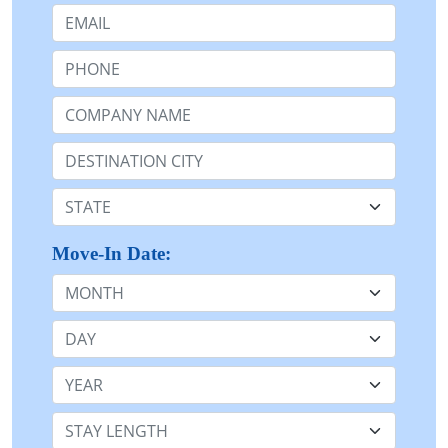
Email:
Phone:
Company Name or n/a:
Destination:
State:
Move-In Date:
Month
Day
Year
Stay Length: