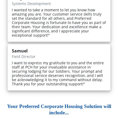
Systems Development
I wanted to take a moment to let you know how
amazing you are. Your customer service skills truly
set the standard for all others, and Preferred
Corporate Housing is fortunate to have you as part of
their team. Your dedication and excellence make a
significant difference, and I appreciate your
exceptional support!"
Samuel
Field Director
I want to express my gratitude to you and the entire
staff at PCH for your invaluable assistance in
securing lodging for our Soldiers. Your prompt and
professional service deserves recognition, and I will
be acknowledging it to my command without delay.
Thank you for your outstanding support!"
Your Preferred Corporate Housing Solution will
include...