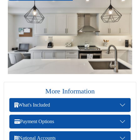
More Information
What's Included
Payment Options
National Accounts