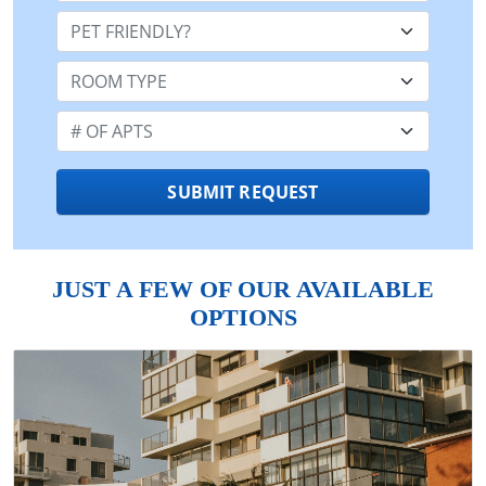
Pet Friendly:
Room Type:
Number of Apts:
SUBMIT REQUEST
JUST A FEW OF OUR AVAILABLE
OPTIONS