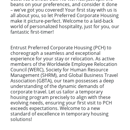
beans on your preferences, and consider it done
– we've got you covered! Your first stay with us is
all about you, so let Preferred Corporate Housing
make it picture-perfect. Welcome to a laid-back
world of personalized hospitality, just for you, our
fantastic first-timer!
Entrust Preferred Corporate Housing (PCH) to
choreograph a seamless and exceptional
experience for your stay or relocation. As active
members of the Worldwide Employee Relocation
Council (WERC), Society for Human Resource
Management (SHRM), and Global Business Travel
Association (GBTA), our team possesses a deep
understanding of the dynamic demands of
corporate travel. Let us tailor a temporary
housing program precisely to align with these
evolving needs, ensuring your first visit to PCH
exceeds expectations. Welcome to a new
standard of excellence in temporary housing
solutions!