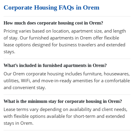
Corporate Housing FAQs in Orem
How much does corporate housing cost in Orem?
Pricing varies based on location, apartment size, and length
of stay. Our furnished apartments in Orem offer flexible
lease options designed for business travelers and extended
stays.
What’s included in furnished apartments in Orem?
Our Orem corporate housing includes furniture, housewares,
utilities, WiFi, and move-in-ready amenities for a comfortable
and convenient stay.
What is the minimum stay for corporate housing in Orem?
Lease terms vary depending on availability and client needs,
with flexible options available for short-term and extended
stays in Orem.