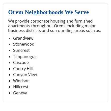
Orem Neighborhoods We Serve
We provide corporate housing and furnished
apartments throughout Orem, including major
business districts and surrounding areas such as:
Grandview
Stonewood
Suncrest
Timpanogos
Cascade
Cherry Hill
Canyon View
Windsor
Hillcrest
Geneva