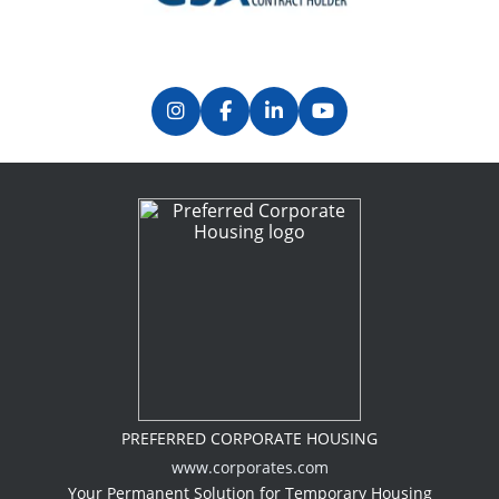
PREFERRED CORPORATE HOUSING
www.corporates.com
Your Permanent Solution for Temporary Housing