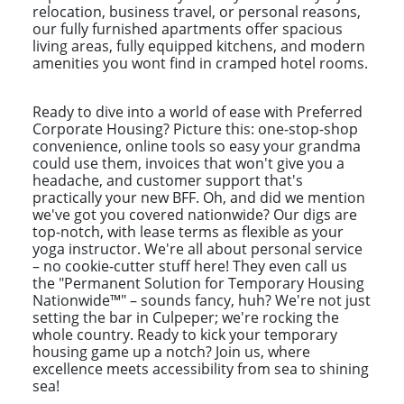
relocation, business travel, or personal reasons,
our fully furnished apartments offer spacious
living areas, fully equipped kitchens, and modern
amenities you wont find in cramped hotel rooms.
Ready to dive into a world of ease with Preferred
Corporate Housing? Picture this: one-stop-shop
convenience, online tools so easy your grandma
could use them, invoices that won't give you a
headache, and customer support that's
practically your new BFF. Oh, and did we mention
we've got you covered nationwide? Our digs are
top-notch, with lease terms as flexible as your
yoga instructor. We're all about personal service
– no cookie-cutter stuff here! They even call us
the "Permanent Solution for Temporary Housing
Nationwide™" – sounds fancy, huh? We're not just
setting the bar in Culpeper; we're rocking the
whole country. Ready to kick your temporary
housing game up a notch? Join us, where
excellence meets accessibility from sea to shining
sea!