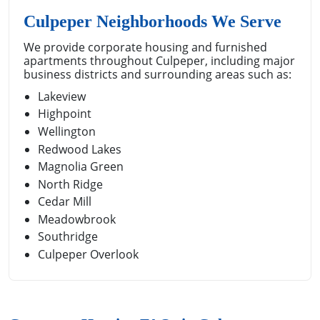
Culpeper Neighborhoods We Serve
We provide corporate housing and furnished
apartments throughout Culpeper, including major
business districts and surrounding areas such as:
Lakeview
Highpoint
Wellington
Redwood Lakes
Magnolia Green
North Ridge
Cedar Mill
Meadowbrook
Southridge
Culpeper Overlook