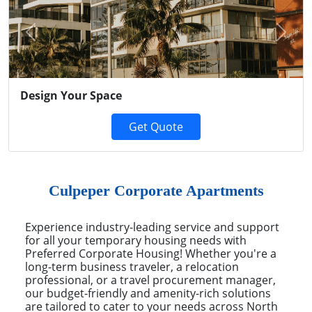
Previous
Next
Design Your Space
Get Quote
Culpeper Corporate Apartments
Experience industry-leading service and support
for all your temporary housing needs with
Preferred Corporate Housing! Whether you're a
long-term business traveler, a relocation
professional, or a travel procurement manager,
our budget-friendly and amenity-rich solutions
are tailored to cater to your needs across North