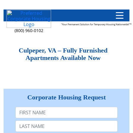
"Your Permanent Solution for Temporary Housing Nationwide!"™
(800) 960-0102
Culpeper, VA – Fully Furnished
Apartments Available Now
Corporate Housing Request
First Name
Last Name: