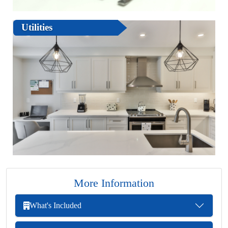
Utilities
More Information
What's Included