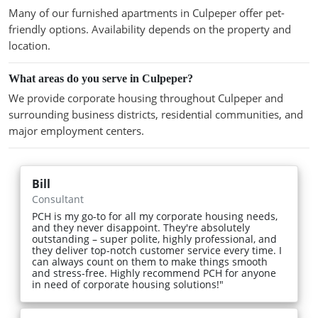
Many of our furnished apartments in Culpeper offer pet-
friendly options. Availability depends on the property and
location.
What areas do you serve in Culpeper?
We provide corporate housing throughout Culpeper and
surrounding business districts, residential communities, and
major employment centers.
Bill
Consultant
PCH is my go-to for all my corporate housing needs,
and they never disappoint. They're absolutely
outstanding – super polite, highly professional, and
they deliver top-notch customer service every time. I
can always count on them to make things smooth
and stress-free. Highly recommend PCH for anyone
in need of corporate housing solutions!"