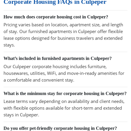
Corporate Housing FAQs in Culpeper
How much does corporate housing cost in Culpeper?
Pricing varies based on location, apartment size, and length
of stay. Our furnished apartments in Culpeper offer flexible
lease options designed for business travelers and extended
stays.
What’s included in furnished apartments in Culpeper?
Our Culpeper corporate housing includes furniture,
housewares, utilities, WiFi, and move-in-ready amenities for
a comfortable and convenient stay.
What is the minimum stay for corporate housing in Culpeper?
Lease terms vary depending on availability and client needs,
with flexible options available for short-term and extended
stays in Culpeper.
Do you offer pet-friendly corporate housing in Culpeper?