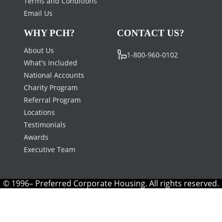
Terms and Conditions
Email Us
WHY PCH?
CONTACT US?
About Us
1-800-960-0102
What's Included
National Accounts
Charity Program
Referral Program
Locations
Testimonials
Awards
Executive Team
© 1996– Preferred Corporate Housing. All rights reserved.