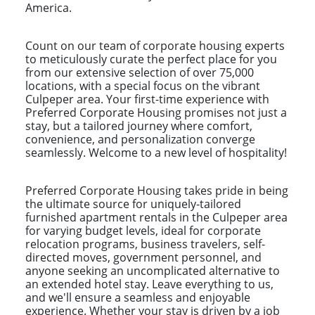
America.
Count on our team of corporate housing experts
to meticulously curate the perfect place for you
from our extensive selection of over 75,000
locations, with a special focus on the vibrant
Culpeper area. Your first-time experience with
Preferred Corporate Housing promises not just a
stay, but a tailored journey where comfort,
convenience, and personalization converge
seamlessly. Welcome to a new level of hospitality!
Preferred Corporate Housing takes pride in being
the ultimate source for uniquely-tailored
furnished apartment rentals in the Culpeper area
for varying budget levels, ideal for corporate
relocation programs, business travelers, self-
directed moves, government personnel, and
anyone seeking an uncomplicated alternative to
an extended hotel stay. Leave everything to us,
and we'll ensure a seamless and enjoyable
experience. Whether your stay is driven by a job