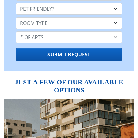
Pet Friendly:
Room Type:
Number of Apts:
SUBMIT REQUEST
JUST A FEW OF OUR AVAILABLE
OPTIONS