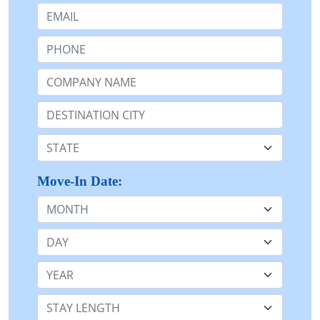
Email:
Phone:
Company Name or n/a:
Destination:
State:
Move-In Date:
Month
Day
Year
Stay Length: