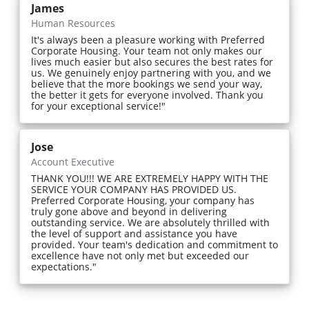
James
Human Resources
It's always been a pleasure working with Preferred
Corporate Housing. Your team not only makes our
lives much easier but also secures the best rates for
us. We genuinely enjoy partnering with you, and we
believe that the more bookings we send your way,
the better it gets for everyone involved. Thank you
for your exceptional service!"
Jose
Account Executive
THANK YOU!!! WE ARE EXTREMELY HAPPY WITH THE
SERVICE YOUR COMPANY HAS PROVIDED US.
Preferred Corporate Housing, your company has
truly gone above and beyond in delivering
outstanding service. We are absolutely thrilled with
the level of support and assistance you have
provided. Your team's dedication and commitment to
excellence have not only met but exceeded our
expectations."