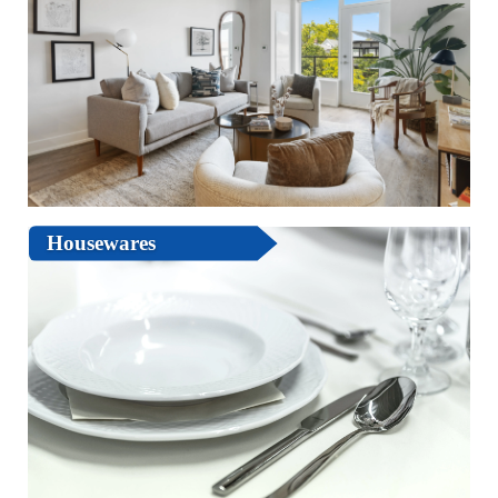
Housewares