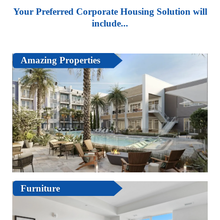
Your Preferred Corporate Housing Solution will
include...
Amazing Properties
Furniture