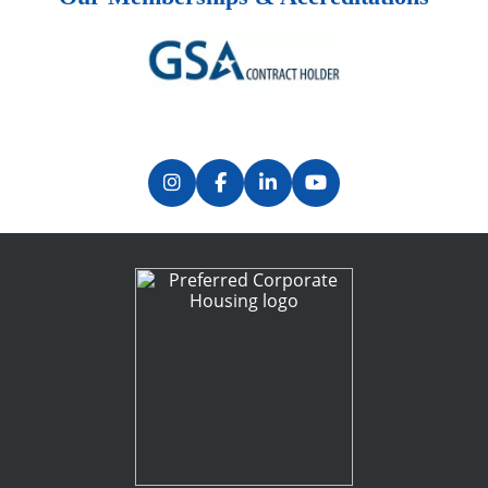
Previous
Next