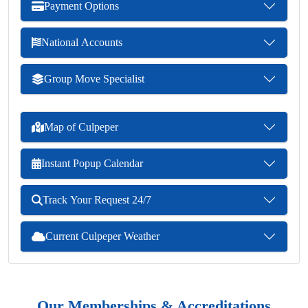
Payment Options
National Accounts
Group Move Specialist
Map of Culpeper
Instant Popup Calendar
Track Your Request 24/7
Current Culpeper Weather
Our Memberships & Accreditations