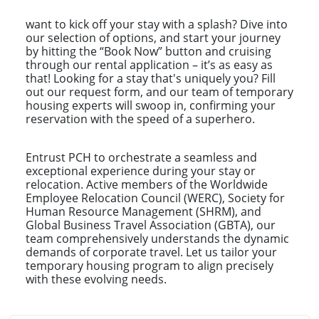
want to kick off your stay with a splash? Dive into
our selection of options, and start your journey
by hitting the “Book Now” button and cruising
through our rental application – it’s as easy as
that! Looking for a stay that's uniquely you? Fill
out our request form, and our team of temporary
housing experts will swoop in, confirming your
reservation with the speed of a superhero.
Entrust PCH to orchestrate a seamless and
exceptional experience during your stay or
relocation. Active members of the Worldwide
Employee Relocation Council (WERC), Society for
Human Resource Management (SHRM), and
Global Business Travel Association (GBTA), our
team comprehensively understands the dynamic
demands of corporate travel. Let us tailor your
temporary housing program to align precisely
with these evolving needs.