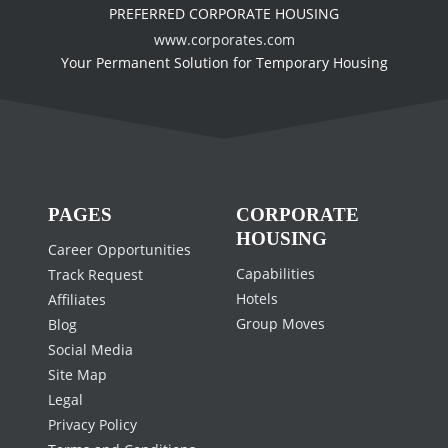
PREFERRED CORPORATE HOUSING
www.corporates.com
Your Permanent Solution for Temporary Housing
PAGES
CORPORATE
HOUSING
Career Opportunities
Capabilities
Track Request
Hotels
Affiliates
Group Moves
Blog
Social Media
Site Map
Legal
Privacy Policy