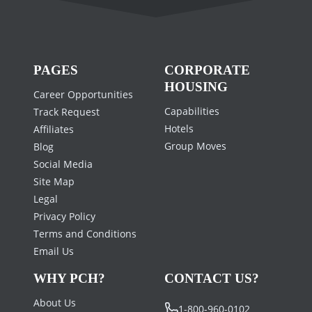
PAGES
CORPORATE
HOUSING
Career Opportunities
Capabilities
Track Request
Hotels
Affiliates
Group Moves
Blog
Social Media
Site Map
Legal
Privacy Policy
Terms and Conditions
Email Us
WHY PCH?
CONTACT US?
About Us
1-800-960-0102