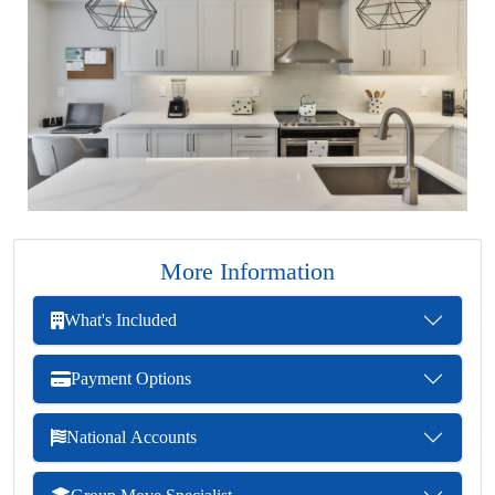
More Information
What's Included
Payment Options
National Accounts