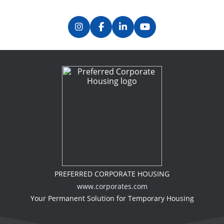
PREFERRED CORPORATE HOUSING
www.corporates.com
Your Permanent Solution for Temporary Housing