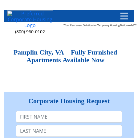
"Your Permanent Solution for Temporary Housing Nationwide!"™
(800) 960-0102
Pamplin City, VA – Fully Furnished
Apartments Available Now
Corporate Housing Request
First Name
Last Name: