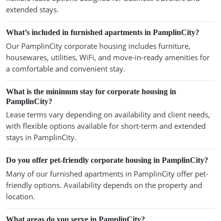
extended stays.
What’s included in furnished apartments in PamplinCity?
Our PamplinCity corporate housing includes furniture,
housewares, utilities, WiFi, and move-in-ready amenities for
a comfortable and convenient stay.
What is the minimum stay for corporate housing in
PamplinCity?
Lease terms vary depending on availability and client needs,
with flexible options available for short-term and extended
stays in PamplinCity.
Do you offer pet-friendly corporate housing in PamplinCity?
Many of our furnished apartments in PamplinCity offer pet-
friendly options. Availability depends on the property and
location.
What areas do you serve in PamplinCity?