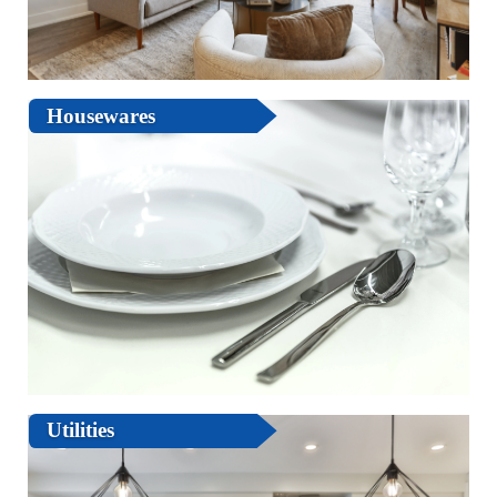
Housewares
Utilities