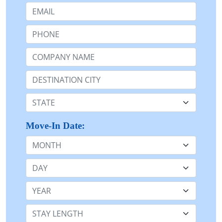
Email:
Phone:
Company Name or n/a:
Destination:
State:
Move-In Date:
Month
Day
Year
Stay Length: