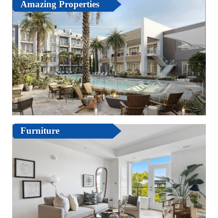
Amazing Properties
Furniture