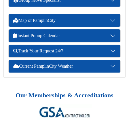
Group Move Specialist
Map of PamplinCity
Instant Popup Calendar
Track Your Request 24/7
Current PamplinCity Weather
Our Memberships & Accreditations
Previous
Next