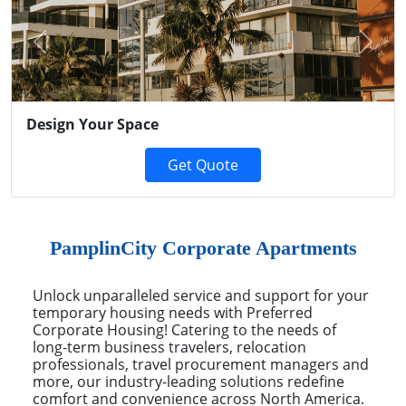
Previous
Next
Design Your Space
Get Quote
PamplinCity Corporate Apartments
Unlock unparalleled service and support for your
temporary housing needs with Preferred
Corporate Housing! Catering to the needs of
long-term business travelers, relocation
professionals, travel procurement managers and
more, our industry-leading solutions redefine
comfort and convenience across North America.