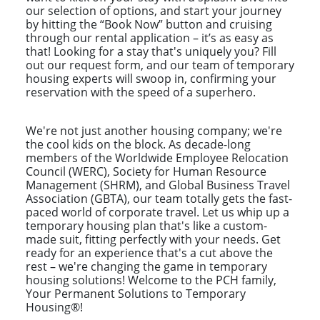
our selection of options, and start your journey
by hitting the “Book Now” button and cruising
through our rental application – it’s as easy as
that! Looking for a stay that's uniquely you? Fill
out our request form, and our team of temporary
housing experts will swoop in, confirming your
reservation with the speed of a superhero.
We're not just another housing company; we're
the cool kids on the block. As decade-long
members of the Worldwide Employee Relocation
Council (WERC), Society for Human Resource
Management (SHRM), and Global Business Travel
Association (GBTA), our team totally gets the fast-
paced world of corporate travel. Let us whip up a
temporary housing plan that's like a custom-
made suit, fitting perfectly with your needs. Get
ready for an experience that's a cut above the
rest – we're changing the game in temporary
housing solutions! Welcome to the PCH family,
Your Permanent Solutions to Temporary
Housing®!