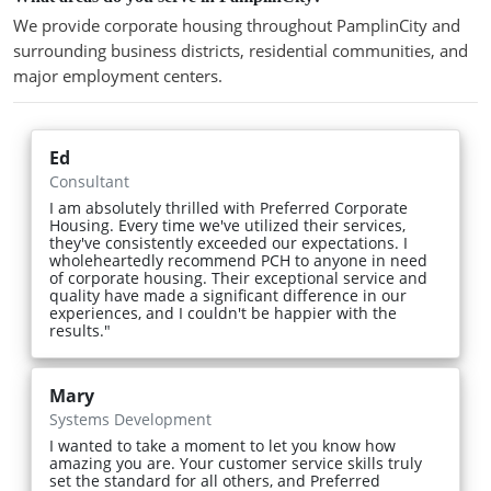
We provide corporate housing throughout PamplinCity and
surrounding business districts, residential communities, and
major employment centers.
Ed
Consultant
I am absolutely thrilled with Preferred Corporate
Housing. Every time we've utilized their services,
they've consistently exceeded our expectations. I
wholeheartedly recommend PCH to anyone in need
of corporate housing. Their exceptional service and
quality have made a significant difference in our
experiences, and I couldn't be happier with the
results."
Mary
Systems Development
I wanted to take a moment to let you know how
amazing you are. Your customer service skills truly
set the standard for all others, and Preferred