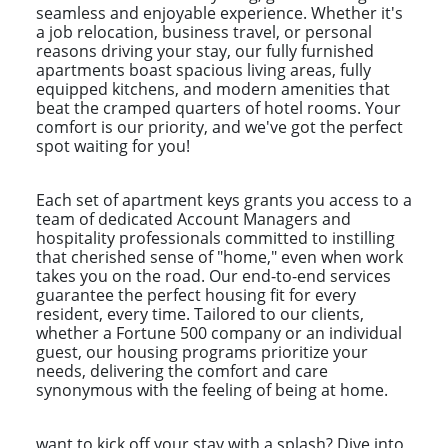
seamless and enjoyable experience. Whether it's
a job relocation, business travel, or personal
reasons driving your stay, our fully furnished
apartments boast spacious living areas, fully
equipped kitchens, and modern amenities that
beat the cramped quarters of hotel rooms. Your
comfort is our priority, and we've got the perfect
spot waiting for you!
Each set of apartment keys grants you access to a
team of dedicated Account Managers and
hospitality professionals committed to instilling
that cherished sense of "home," even when work
takes you on the road. Our end-to-end services
guarantee the perfect housing fit for every
resident, every time. Tailored to our clients,
whether a Fortune 500 company or an individual
guest, our housing programs prioritize your
needs, delivering the comfort and care
synonymous with the feeling of being at home.
want to kick off your stay with a splash? Dive into