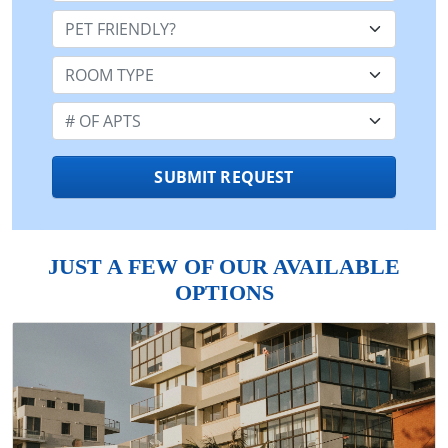
Pet Friendly:
Room Type:
Number of Apts:
SUBMIT REQUEST
JUST A FEW OF OUR AVAILABLE
OPTIONS