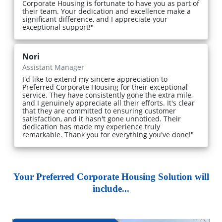
Corporate Housing is fortunate to have you as part of
their team. Your dedication and excellence make a
significant difference, and I appreciate your
exceptional support!"
Nori
Assistant Manager
I'd like to extend my sincere appreciation to
Preferred Corporate Housing for their exceptional
service. They have consistently gone the extra mile,
and I genuinely appreciate all their efforts. It's clear
that they are committed to ensuring customer
satisfaction, and it hasn't gone unnoticed. Their
dedication has made my experience truly
remarkable. Thank you for everything you've done!"
Your Preferred Corporate Housing Solution will
include...