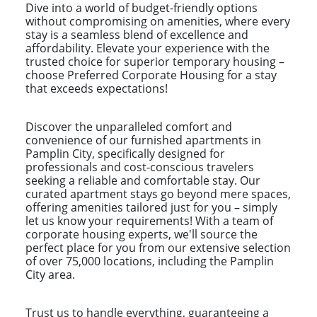
Dive into a world of budget-friendly options
without compromising on amenities, where every
stay is a seamless blend of excellence and
affordability. Elevate your experience with the
trusted choice for superior temporary housing –
choose Preferred Corporate Housing for a stay
that exceeds expectations!
Discover the unparalleled comfort and
convenience of our furnished apartments in
Pamplin City, specifically designed for
professionals and cost-conscious travelers
seeking a reliable and comfortable stay. Our
curated apartment stays go beyond mere spaces,
offering amenities tailored just for you – simply
let us know your requirements! With a team of
corporate housing experts, we'll source the
perfect place for you from our extensive selection
of over 75,000 locations, including the Pamplin
City area.
Trust us to handle everything, guaranteeing a