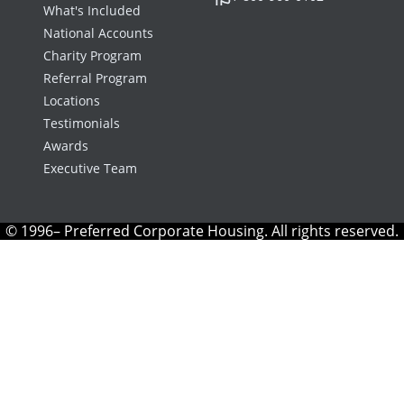
What's Included
National Accounts
Charity Program
Referral Program
Locations
Testimonials
Awards
Executive Team
© 1996– Preferred Corporate Housing. All rights reserved.