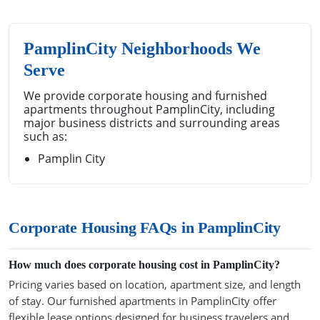
PamplinCity Neighborhoods We
Serve
We provide corporate housing and furnished
apartments throughout PamplinCity, including
major business districts and surrounding areas
such as:
Pamplin City
Corporate Housing FAQs in PamplinCity
How much does corporate housing cost in PamplinCity?
Pricing varies based on location, apartment size, and length
of stay. Our furnished apartments in PamplinCity offer
flexible lease options designed for business travelers and