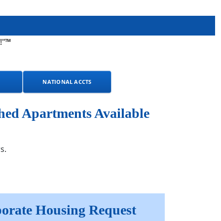
!"™
NATIONAL ACCTS
hed Apartments Available
s.
orate Housing Request