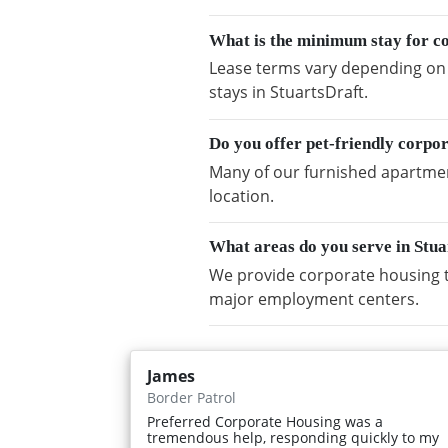
What is the minimum stay for co
Lease terms vary depending on a
stays in StuartsDraft.
Do you offer pet-friendly corpo
Many of our furnished apartment
location.
What areas do you serve in Stu
We provide corporate housing t
major employment centers.
James
Border Patrol
Preferred Corporate Housing was a
tremendous help, responding quickly to my