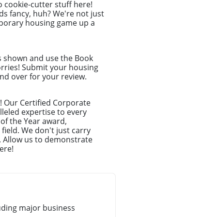
o cookie-cutter stuff here!
s fancy, huh? We're not just
emporary housing game up a
ns shown and use the Book
orries! Submit your housing
nd over for your review.
! Our Certified Corporate
leled expertise to every
 of the Year award,
ield. We don't just carry
. Allow us to demonstrate
ere!
uding major business