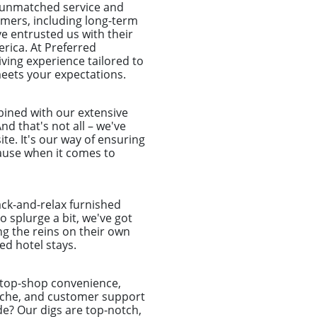
o unmatched service and
tomers, including long-term
e entrusted us with their
rica. At Preferred
ing experience tailored to
meets your expectations.
mbined with our extensive
nd that's not all – we've
te. It's our way of ensuring
ecause when it comes to
ack-and-relax furnished
o splurge a bit, we've got
ng the reins on their own
d hotel stays.
-stop-shop convenience,
dache, and customer support
de? Our digs are top-notch,