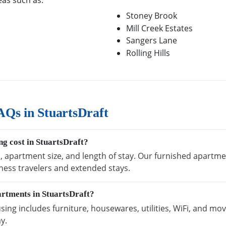
eas such as:
Stoney Brook
Mill Creek Estates
Sangers Lane
Rolling Hills
Qs in StuartsDraft
g cost in StuartsDraft?
, apartment size, and length of stay. Our furnished apartmen
ness travelers and extended stays.
artments in StuartsDraft?
ing includes furniture, housewares, utilities, WiFi, and mov
y.