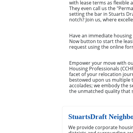
with lease terms as flexible 
They even call us the "Perm
setting the bar in Stuarts D
notch? Join us, where excell
Have an immediate housing n
Now button to start the leas
request using the online for
Empower your move with our 
Housing Professionals (CCHP)
facet of your relocation jou
bestowed upon us multiple ti
accolades; we embody the se
the unmatched quality that 
StuartsDraft Neighb
We provide corporate housin