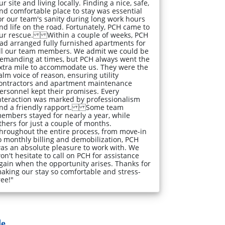
ur site and living locally. Finding a nice, safe,
nd comfortable place to stay was essential
or our team's sanity during long work hours
nd life on the road. Fortunately, PCH came to
ur rescue. Within a couple of weeks, PCH
ad arranged fully furnished apartments for
ll our team members. We admit we could be
emanding at times, but PCH always went the
xtra mile to accommodate us. They were the
alm voice of reason, ensuring utility
ontractors and apartment maintenance
ersonnel kept their promises. Every
nteraction was marked by professionalism
nd a friendly rapport. Some team
embers stayed for nearly a year, while
thers for just a couple of months.
hroughout the entire process, from move-in
o monthly billing and demobilization, PCH
as an absolute pleasure to work with. We
on't hesitate to call on PCH for assistance
gain when the opportunity arises. Thanks for
aking our stay so comfortable and stress-
ree!"
...