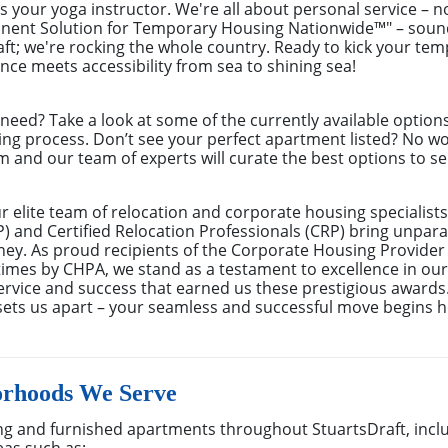
as your yoga instructor. We're all about personal service – n
anent Solution for Temporary Housing Nationwide™" – sound
raft; we're rocking the whole country. Ready to kick your t
ence meets accessibility from sea to shining sea!
eed? Take a look at some of the currently available optio
ing process. Don’t see your perfect apartment listed? No w
m and our team of experts will curate the best options to se
elite team of relocation and corporate housing specialists
 and Certified Relocation Professionals (CRP) bring unparal
rney. As proud recipients of the Corporate Housing Provider
mes by CHPA, we stand as a testament to excellence in our f
rvice and success that earned us these prestigious awards
sets us apart – your seamless and successful move begins h
orhoods We Serve
g and furnished apartments throughout StuartsDraft, incl