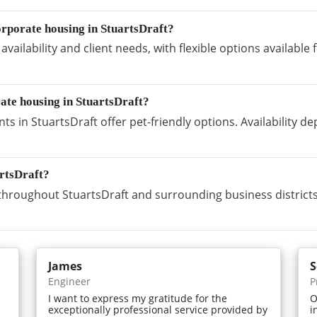
rporate housing in StuartsDraft?
vailability and client needs, with flexible options availabl
rate housing in StuartsDraft?
s in StuartsDraft offer pet-friendly options. Availability 
artsDraft?
hroughout StuartsDraft and surrounding business districts
James
S
Engineer
P
I want to express my gratitude for the
O
exceptionally professional service provided by
i