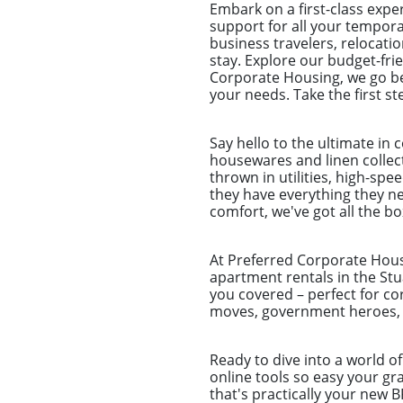
Embark on a first-class exp
support for all your tempora
business travelers, relocat
stay. Explore our budget-fri
Corporate Housing, we go be
your needs. Take the first s
Say hello to the ultimate in
housewares and linen collecti
thrown in utilities, high-sp
they have everything they nee
comfort, we've got all the b
At Preferred Corporate Housi
apartment rentals in the Stu
you covered – perfect for co
moves, government heroes, a
Ready to dive into a world o
online tools so easy your g
that's practically your new 