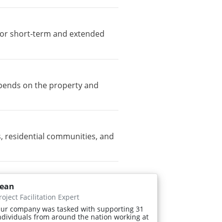
e for short-term and extended
depends on the property and
, residential communities, and
ean
roject Facilitation Expert
ur company was tasked with supporting 31
ndividuals from around the nation working at