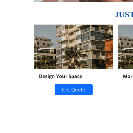
JUS
Previous
Design Your Space
Mor
Get Quote