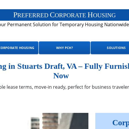
P
C
H
REFERRED
ORPORATE
OUSING
our Permanent Solution for Temporary Housing Nationwide
CORPORATE HOUSING
WHY PCH?
SOLUTIONS
 in Stuarts Draft, VA – Fully Furnis
Now
ble lease terms, move-in ready, perfect for business traveler
Corp