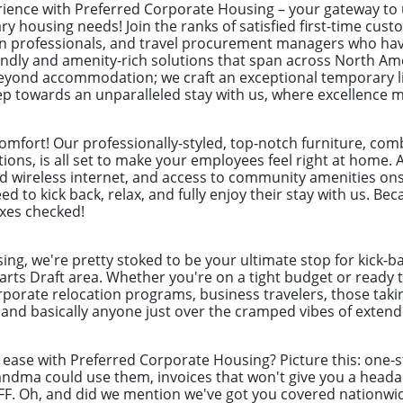
erience with Preferred Corporate Housing – your gateway t
ry housing needs! Join the ranks of satisfied first-time cus
ion professionals, and travel procurement managers who hav
endly and amenity-rich solutions that span across North Ame
yond accommodation; we craft an exceptional temporary liv
tep towards an unparalleled stay with us, where excellence 
 comfort! Our professionally-styled, top-notch furniture, co
ons, is all set to make your employees feel right at home. A
eed wireless internet, and access to community amenities onsi
d to kick back, relax, and fully enjoy their stay with us. B
oxes checked!
ng, we're pretty stoked to be your ultimate stop for kick-b
arts Draft area. Whether you're on a tight budget or ready t
rporate relocation programs, business travelers, those taki
nd basically anyone just over the cramped vibes of extende
f ease with Preferred Corporate Housing? Picture this: one
randma could use them, invoices that won't give you a hea
BFF. Oh, and did we mention we've got you covered nationwi