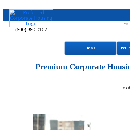
"Y
(800) 960-0102
HOME
PCH 
Premium Corporate Housing
Flexi