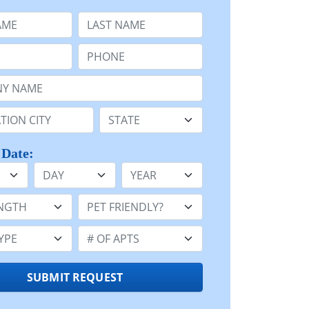
e
Last Name:
Phone:
Name or n/a:
n:
State:
 Date:
Day
Year
h:
Pet Friendly:
e:
Number of Apts:
SUBMIT REQUEST