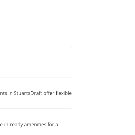
ts in StuartsDraft offer flexible
e-in-ready amenities for a