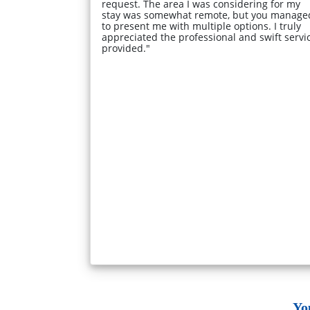
request. The area I was considering for my
stay was somewhat remote, but you manage
to present me with multiple options. I truly
appreciated the professional and swift servi
provided."
Yo