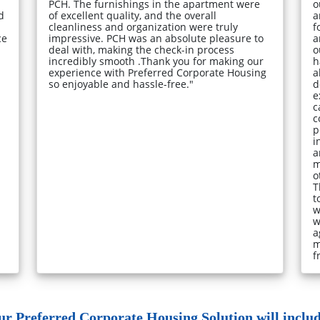
PCH. The furnishings in the apartment were
o
d
of excellent quality, and the overall
a
cleanliness and organization were truly
f
ce
impressive. PCH was an absolute pleasure to
a
deal with, making the check-in process
o
incredibly smooth .Thank you for making our
h
experience with Preferred Corporate Housing
a
so enjoyable and hassle-free."
d
e
c
c
p
i
a
m
o
T
t
w
w
a
m
f
ur Preferred Corporate Housing Solution will include