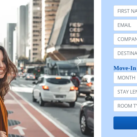
First Nam
Email:
Company 
Destinatio
Move-In
Month
Stay Lengt
Room Typ