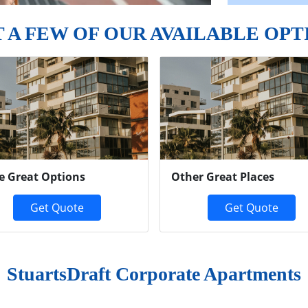
T A FEW OF OUR AVAILABLE OPT
e Great Options
Other Great Places
Get Quote
Get Quote
StuartsDraft Corporate Apartments