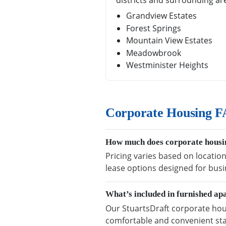
districts and surrounding ar
Grandview Estates
Forest Springs
Mountain View Estates
Meadowbrook
Westminister Heights
Corporate Housing FA
How much does corporate housin
Pricing varies based on location
lease options designed for busi
What’s included in furnished ap
Our StuartsDraft corporate hous
comfortable and convenient sta