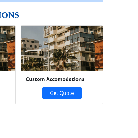
IONS
Next
Custom Accomodations
Get Quote