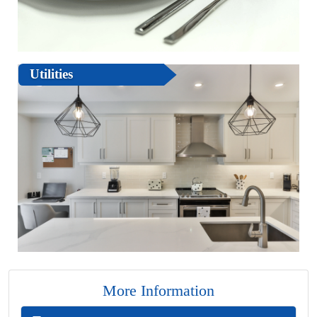
Utilities
More Information