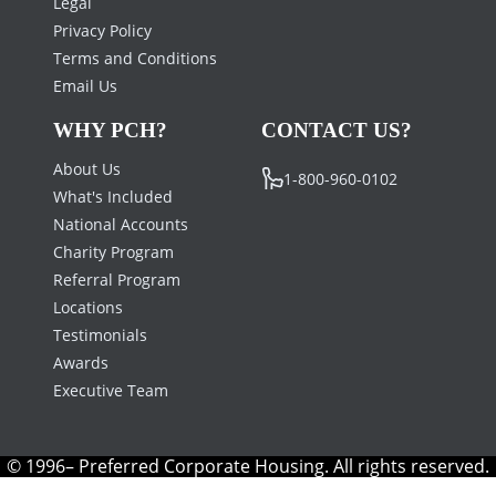
Legal
Privacy Policy
Terms and Conditions
Email Us
WHY PCH?
CONTACT US?
About Us
1-800-960-0102
What's Included
National Accounts
Charity Program
Referral Program
Locations
Testimonials
Awards
Executive Team
© 1996– Preferred Corporate Housing. All rights reserved.