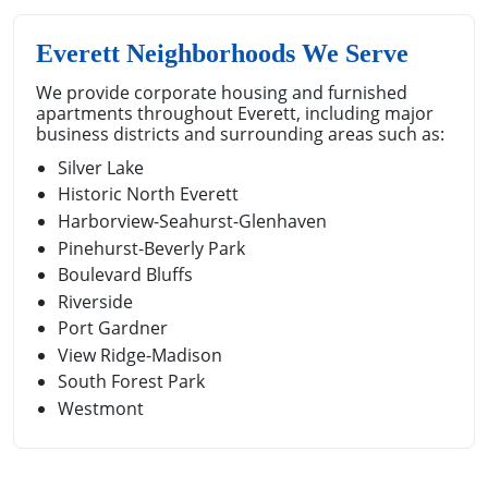
Everett Neighborhoods We Serve
We provide corporate housing and furnished
apartments throughout Everett, including major
business districts and surrounding areas such as:
Silver Lake
Historic North Everett
Harborview-Seahurst-Glenhaven
Pinehurst-Beverly Park
Boulevard Bluffs
Riverside
Port Gardner
View Ridge-Madison
South Forest Park
Westmont