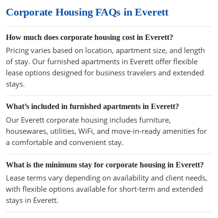
Corporate Housing FAQs in Everett
How much does corporate housing cost in Everett?
Pricing varies based on location, apartment size, and length
of stay. Our furnished apartments in Everett offer flexible
lease options designed for business travelers and extended
stays.
What’s included in furnished apartments in Everett?
Our Everett corporate housing includes furniture,
housewares, utilities, WiFi, and move-in-ready amenities for
a comfortable and convenient stay.
What is the minimum stay for corporate housing in Everett?
Lease terms vary depending on availability and client needs,
with flexible options available for short-term and extended
stays in Everett.