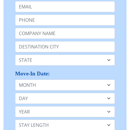
Email:
Phone:
Company Name or n/a:
Destination:
State:
Move-In Date:
Month
Day
Year
Stay Length: