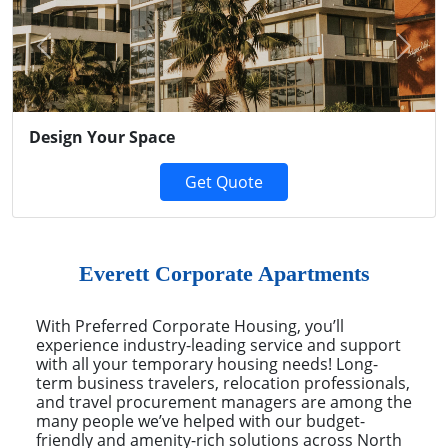
Previous
Next
Design Your Space
Get Quote
Everett Corporate Apartments
With Preferred Corporate Housing, you’ll
experience industry-leading service and support
with all your temporary housing needs! Long-
term business travelers, relocation professionals,
and travel procurement managers are among the
many people we’ve helped with our budget-
friendly and amenity-rich solutions across North