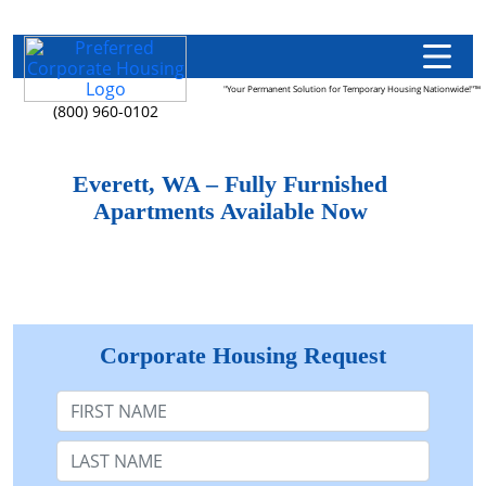
"Your Permanent Solution for Temporary Housing Nationwide!"™
(800) 960-0102
Everett, WA – Fully Furnished
Apartments Available Now
Corporate Housing Request
First Name
Last Name: