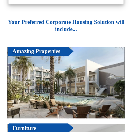
Your Preferred Corporate Housing Solution will
include...
Amazing Properties
Furniture