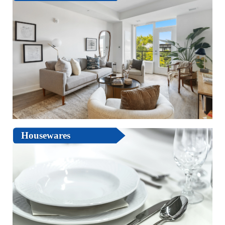
Housewares