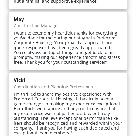
but a familial and supportive experience."
May
Construction Manager
I want to extend my heartfelt thanks for everything
you've done for me during our stay with Preferred
Corporate Housing. Your proactive approach and
quick responses have been greatly appreciated.
You're always on top of things and get back to me
promptly, making our experience smooth and stress-
free. Thank you for your outstanding service!"
Vicki
Coordination and Planning Professional
I'm thrilled to share my positive experience with
Preferred Corporate Housing.. It has truly been a
game-changer in making my experience exceptional.
Her efforts went above and beyond to ensure that
my experience was not just enjoyable, but truly
outstanding. I believe exceptional performance like
hers should be recognized and rewarded within your
company. Thank you for having such dedicated and
exceptional team members "