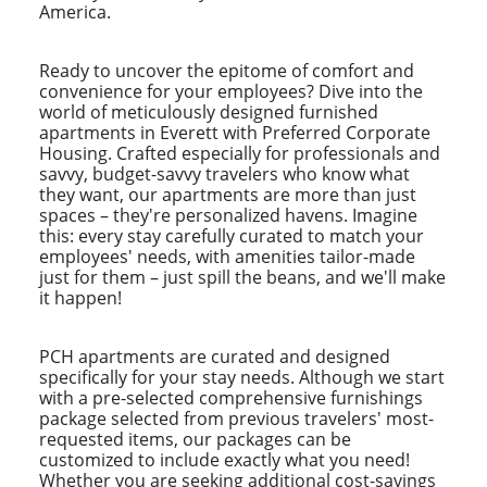
America.
Ready to uncover the epitome of comfort and
convenience for your employees? Dive into the
world of meticulously designed furnished
apartments in Everett with Preferred Corporate
Housing. Crafted especially for professionals and
savvy, budget-savvy travelers who know what
they want, our apartments are more than just
spaces – they're personalized havens. Imagine
this: every stay carefully curated to match your
employees' needs, with amenities tailor-made
just for them – just spill the beans, and we'll make
it happen!
PCH apartments are curated and designed
specifically for your stay needs. Although we start
with a pre-selected comprehensive furnishings
package selected from previous travelers' most-
requested items, our packages can be
customized to include exactly what you need!
Whether you are seeking additional cost-savings