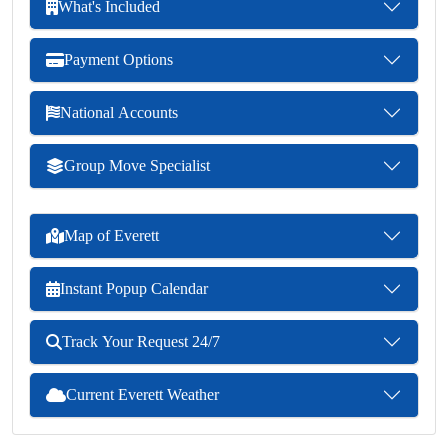
What's Included
Payment Options
National Accounts
Group Move Specialist
Map of Everett
Instant Popup Calendar
Track Your Request 24/7
Current Everett Weather