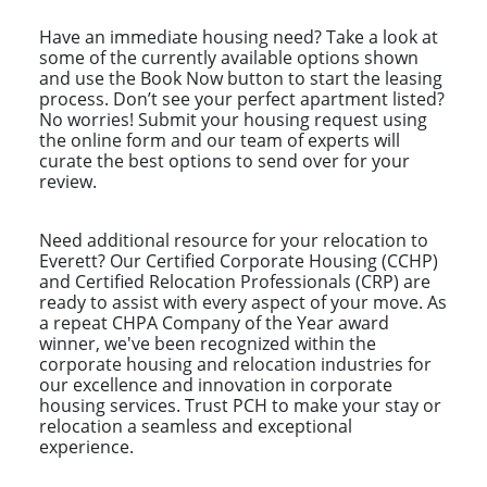
Have an immediate housing need? Take a look at
some of the currently available options shown
and use the Book Now button to start the leasing
process. Don’t see your perfect apartment listed?
No worries! Submit your housing request using
the online form and our team of experts will
curate the best options to send over for your
review.
Need additional resource for your relocation to
Everett? Our Certified Corporate Housing (CCHP)
and Certified Relocation Professionals (CRP) are
ready to assist with every aspect of your move. As
a repeat CHPA Company of the Year award
winner, we've been recognized within the
corporate housing and relocation industries for
our excellence and innovation in corporate
housing services. Trust PCH to make your stay or
relocation a seamless and exceptional
experience.