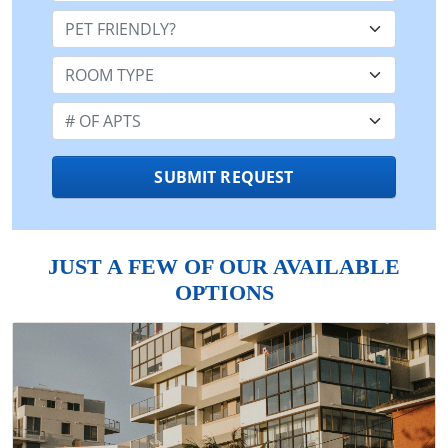
Pet Friendly:
Room Type:
Number of Apts:
SUBMIT REQUEST
JUST A FEW OF OUR AVAILABLE
OPTIONS