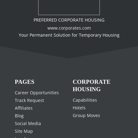
PREFERRED CORPORATE HOUSING
www.corporates.com
Your Permanent Solution for Temporary Housing
PAGES
CORPORATE
HOUSING
Career Opportunities
Capabilities
Track Request
Hotels
Affiliates
Group Moves
Blog
Social Media
Site Map