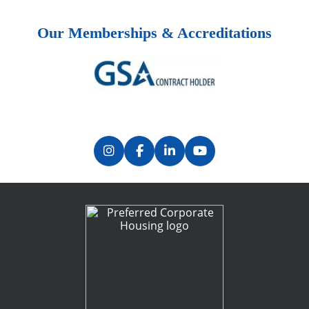
Our Memberships & Accreditations
Previous
Next