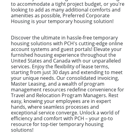
to accommodate a tight project budget, or you're
looking to add as many additional comforts and
amenities as possible, Preferred Corporate
Housing is your temporary housing solution!
Discover the ultimate in hassle-free temporary
housing solutions with PCH's cutting-edge online
account systems and guest portals! Elevate your
furnished housing experience throughout the
United States and Canada with our unparalleled
services. Enjoy the flexibility of lease terms,
starting from just 30 days and extending to meet
your unique needs. Our consolidated invoicing,
Master Leasing, and a wealth of program
management resources redefine convenience for
Travel and Relocation Program Managers. Rest
easy, knowing your employees are in expert
hands, where seamless processes and
exceptional service converge. Unlock a world of
efficiency and comfort with PCH – your go-to
resource for top-tier temporary housing
solutions!