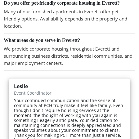
Do you offer pet-friendly corporate housing in Everett?
Many of our furnished apartments in Everett offer pet-
friendly options. Availability depends on the property and
location.
What areas do you serve in Everett?
We provide corporate housing throughout Everett and
surrounding business districts, residential communities, and
major employment centers.
Leslie
Event Coordinator
Your continued communication and the sense of
community at PCH truly make it feel like family. Even
though I don't require housing services at the
moment, the thought of working with you again is
something I eagerly anticipate. Your dedication to
maintaining connections is deeply appreciated and
speaks volumes about your commitment to clients.
Thank you for making PCH more than just a service,