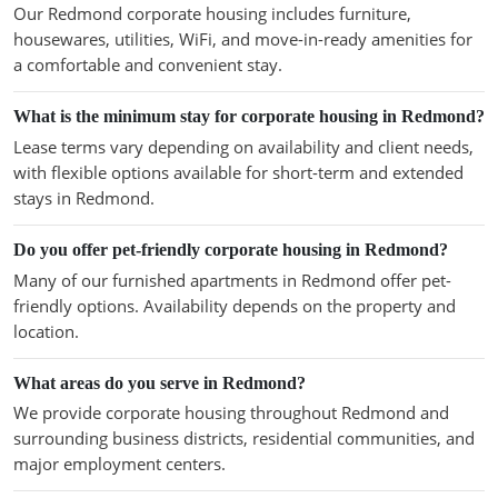
Our Redmond corporate housing includes furniture,
housewares, utilities, WiFi, and move-in-ready amenities for
a comfortable and convenient stay.
What is the minimum stay for corporate housing in Redmond?
Lease terms vary depending on availability and client needs,
with flexible options available for short-term and extended
stays in Redmond.
Do you offer pet-friendly corporate housing in Redmond?
Many of our furnished apartments in Redmond offer pet-
friendly options. Availability depends on the property and
location.
What areas do you serve in Redmond?
We provide corporate housing throughout Redmond and
surrounding business districts, residential communities, and
major employment centers.