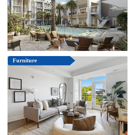
Furniture