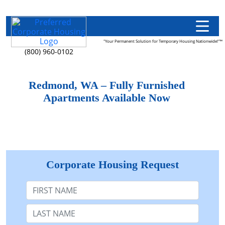
"Your Permanent Solution for Temporary Housing Nationwide!"™
(800) 960-0102
Redmond, WA – Fully Furnished
Apartments Available Now
Corporate Housing Request
First Name
Last Name: