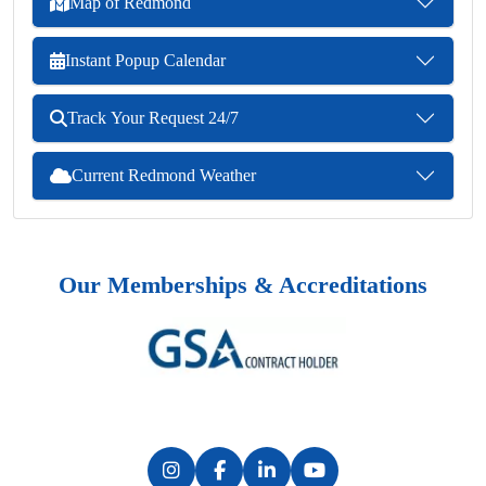
Map of Redmond
Instant Popup Calendar
Track Your Request 24/7
Current Redmond Weather
Our Memberships & Accreditations
Previous
Next