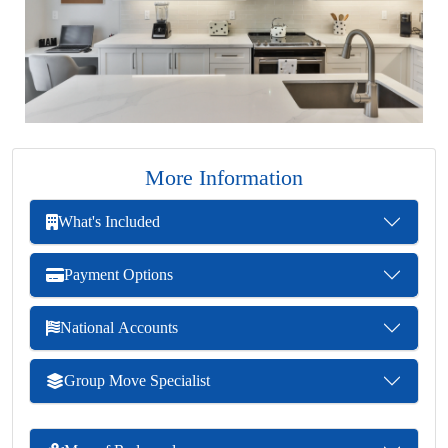
More Information
What's Included
Payment Options
National Accounts
Group Move Specialist