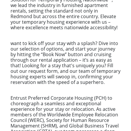
we lead the industry in furnished apartment
rentals, setting the standard not only in
Redmond but across the entire country. Elevate
your temporary housing experience with us –
where excellence meets nationwide accessibility!
want to kick off your stay with a splash? Dive into
our selection of options, and start your journey
by hitting the “Book Now” button and cruising
through our rental application – it’s as easy as
that! Looking for a stay that's uniquely you? Fill
out our request form, and our team of temporary
housing experts will swoop in, confirming your
reservation with the speed of a superhero.
Entrust Preferred Corporate Housing (PCH) to
choreograph a seamless and exceptional
experience for your stay or relocation. As active
members of the Worldwide Employee Relocation
Council (WERC), Society for Human Resource
Management (SHRM), and Global Business Travel