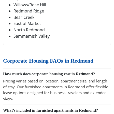
Willows/Rose Hill
Redmond Ridge
Bear Creek
East of Market
North Redmond
Sammamish Valley
Corporate Housing FAQs in Redmond
How much does corporate housing cost in Redmond?
Pricing varies based on location, apartment size, and length
of stay. Our furnished apartments in Redmond offer flexible
lease options designed for business travelers and extended
stays.
What’s included in furnished apartments in Redmond?