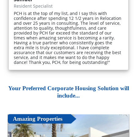
Resident Specialist
PCH is at the top of my list, and I say this with
confidence after spending 12 1/2 years in Relocation
and over 25 years in consulting. The level of service,
attention to quality, thoughtfulness, and care
provided by PCH far exceed the standard of our
times when amazing service is becoming a rarity.
Having a true partner who consistently goes the
extra mile is truly exceptional. I have complete
assurance that our customers are receiving the best
service, and it makes me want to do the happy
dance! Thank you, PCH, for being outstanding!"
Your Preferred Corporate Housing Solution will
include...
Amazing Properties