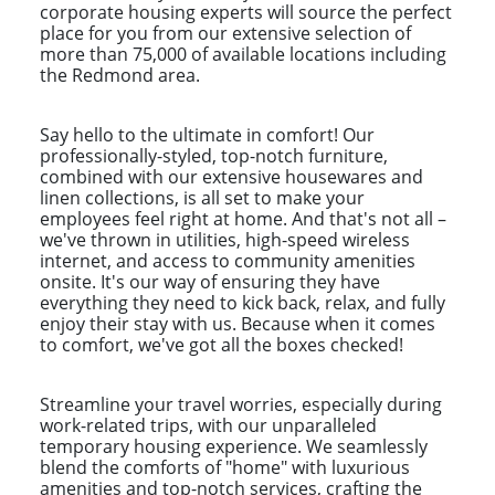
corporate housing experts will source the perfect
place for you from our extensive selection of
more than 75,000 of available locations including
the Redmond area.
Say hello to the ultimate in comfort! Our
professionally-styled, top-notch furniture,
combined with our extensive housewares and
linen collections, is all set to make your
employees feel right at home. And that's not all –
we've thrown in utilities, high-speed wireless
internet, and access to community amenities
onsite. It's our way of ensuring they have
everything they need to kick back, relax, and fully
enjoy their stay with us. Because when it comes
to comfort, we've got all the boxes checked!
Streamline your travel worries, especially during
work-related trips, with our unparalleled
temporary housing experience. We seamlessly
blend the comforts of "home" with luxurious
amenities and top-notch services, crafting the