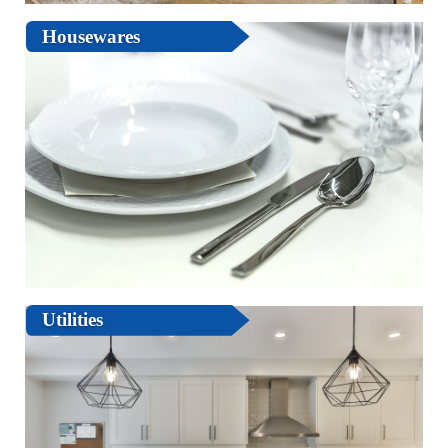
Housewares
Utilities