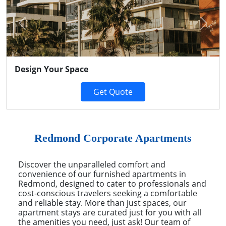
Previous
Next
Design Your Space
Get Quote
Redmond Corporate Apartments
Discover the unparalleled comfort and
convenience of our furnished apartments in
Redmond, designed to cater to professionals and
cost-conscious travelers seeking a comfortable
and reliable stay. More than just spaces, our
apartment stays are curated just for you with all
the amenities you need, just ask! Our team of