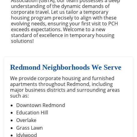
Association (GBTA), our team possesses a deep
understanding of the dynamic demands of
corporate travel. Let us tailor a temporary
housing program precisely to align with these
evolving needs, ensuring your first visit to PCH
exceeds expectations. Welcome to a new
standard of excellence in temporary housing
solutions!
Redmond Neighborhoods We Serve
We provide corporate housing and furnished
apartments throughout Redmond, including
major business districts and surrounding areas
such as:
Downtown Redmond
Education Hill
Overlake
Grass Lawn
Idylwood