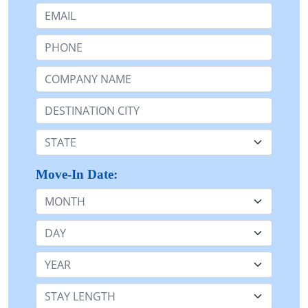
Email:
Phone:
Company Name or n/a:
Destination:
State:
Move-In Date:
Month
Day
Year
Stay Length: