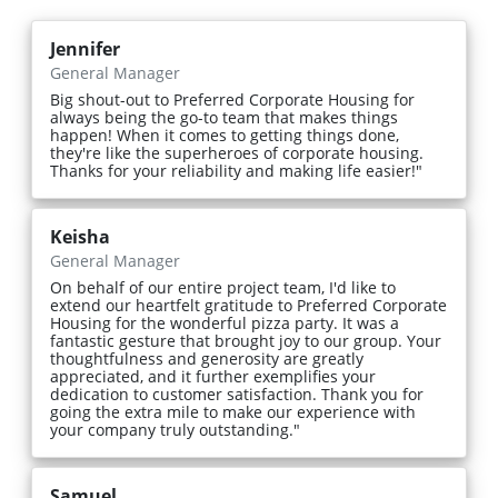
Jennifer
General Manager
Big shout-out to Preferred Corporate Housing for
always being the go-to team that makes things
happen! When it comes to getting things done,
they're like the superheroes of corporate housing.
Thanks for your reliability and making life easier!"
Keisha
General Manager
On behalf of our entire project team, I'd like to
extend our heartfelt gratitude to Preferred Corporate
Housing for the wonderful pizza party. It was a
fantastic gesture that brought joy to our group. Your
thoughtfulness and generosity are greatly
appreciated, and it further exemplifies your
dedication to customer satisfaction. Thank you for
going the extra mile to make our experience with
your company truly outstanding."
Samuel