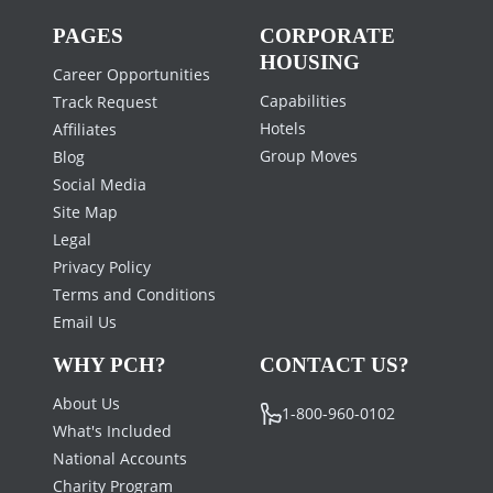
PAGES
CORPORATE
HOUSING
Career Opportunities
Capabilities
Track Request
Hotels
Affiliates
Group Moves
Blog
Social Media
Site Map
Legal
Privacy Policy
Terms and Conditions
Email Us
WHY PCH?
CONTACT US?
About Us
1-800-960-0102
What's Included
National Accounts
Charity Program