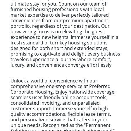
ultimate stay for you. Count on our team of
furnished housing professionals with local
market expertise to deliver perfectly tailored
conveniences from our premium apartment
portfolio, regardless of your destination. Our
unwavering focus is on elevating the guest
experience to new heights. Immerse yourself in a
fresh standard of turnkey housing solutions
designed for both short and extended stays,
promising to captivate and delight every business
traveler. Experience a journey where comfort,
luxury, and convenience converge effortlessly.
Unlock a world of convenience with our
comprehensive one-stop service at Preferred
Corporate Housing. Enjoy nationwide coverage,
seamless user-friendly online account tools,
consolidated invoicing, and unparalleled
customer support. Immerse yourself in high-
quality accommodations, flexible lease terms,
and personalized service that caters to your
unique needs. Recognized as the "Permanent
Solution for Temporary Housing Nationwide™,"