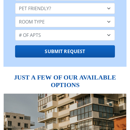
Pet Friendly:
Room Type:
Number of Apts:
SUBMIT REQUEST
JUST A FEW OF OUR AVAILABLE
OPTIONS