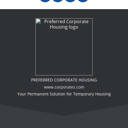
PREFERRED CORPORATE HOUSING
www.corporates.com
Your Permanent Solution for Temporary Housing