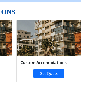
IONS
Next
Custom Accomodations
Get Quote