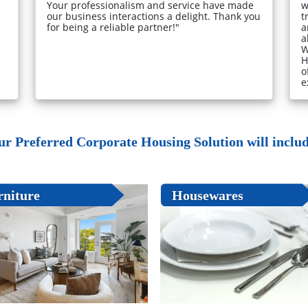
Your professionalism and service have made
w
our business interactions a delight. Thank you
t
for being a reliable partner!"
a
a
W
H
o
e
ur Preferred Corporate Housing Solution will include
rniture
Housewares