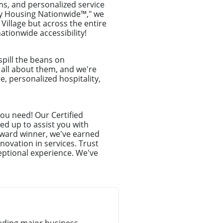
ms, and personalized service
ry Housing Nationwide™," we
 Village but across the entire
tionwide accessibility!
spill the beans on
e all about them, and we're
e, personalized hospitality,
you need! Our Certified
ed up to assist you with
award winner, we've earned
novation in services. Trust
eptional experience. We've