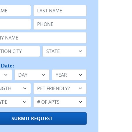
e
Last Name:
Phone:
Name or n/a:
n:
State:
 Date:
Day
Year
h:
Pet Friendly:
e:
Number of Apts:
SUBMIT REQUEST