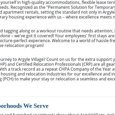
ourself in high-quality accommodations, flexible lease ter
needs. Recognized as the "Permanent Solution for Tempora
d apartment rentals, setting the standard not only in Argyle
rary housing experience with us – where excellence meets na
nd tagging along or a workout routine that needs attention, 
 done – we've got it covered! Your employees' first stays ar
picture-perfect experience. Welcome to a world of hassle-fre
yee relocation program!
urney to Argyle Village? Count on us for the extra support 
) and Certified Relocation Professionals (CRP) are all gear
With a track record as a repeat CHPA Company of the Year 
 housing and relocation industries for our excellence and in
 (PCH) to make your stay or relocation a seamless and exc
borhoods We Serve