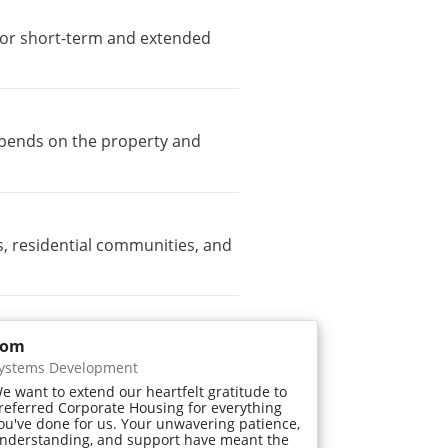
e for short-term and extended
depends on the property and
, residential communities, and
Tom
ystems Development
e want to extend our heartfelt gratitude to
referred Corporate Housing for everything
ou've done for us. Your unwavering patience,
nderstanding, and support have meant the