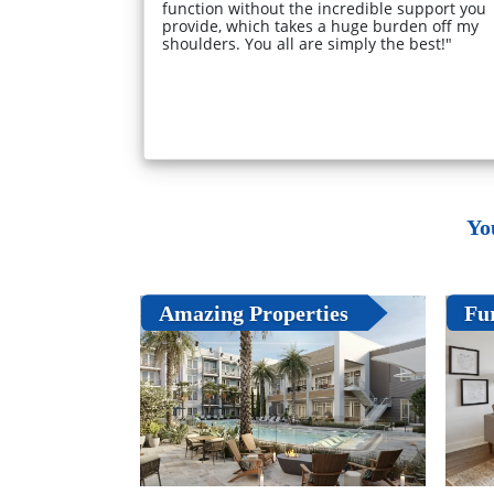
function without the incredible support you
provide, which takes a huge burden off my
shoulders. You all are simply the best!"
Yo
Amazing Properties
Fu