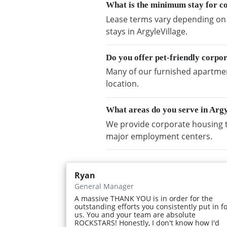
What is the minimum stay for co
Lease terms vary depending on a
stays in ArgyleVillage.
Do you offer pet-friendly corpo
Many of our furnished apartment
location.
What areas do you serve in Argy
We provide corporate housing t
major employment centers.
Ryan
General Manager
A massive THANK YOU is in order for the
outstanding efforts you consistently put in f
us. You and your team are absolute
ROCKSTARS! Honestly, I don't know how I'd