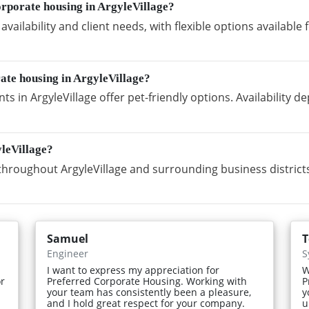
rporate housing in ArgyleVillage?
vailability and client needs, with flexible options availabl
rate housing in ArgyleVillage?
s in ArgyleVillage offer pet-friendly options. Availability 
leVillage?
hroughout ArgyleVillage and surrounding business districts
Samuel
Engineer
S
I want to express my appreciation for
W
or
Preferred Corporate Housing. Working with
P
your team has consistently been a pleasure,
y
and I hold great respect for your company.
u