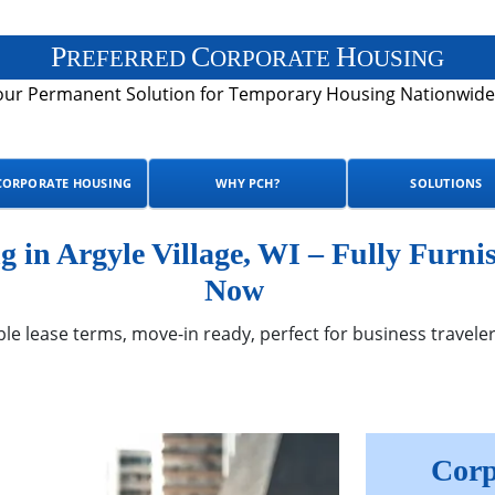
P
C
H
REFERRED
ORPORATE
OUSING
our Permanent Solution for Temporary Housing Nationwide
CORPORATE HOUSING
WHY PCH?
SOLUTIONS
in Argyle Village, WI – Fully Furni
Now
ble lease terms, move-in ready, perfect for business traveler
Corp