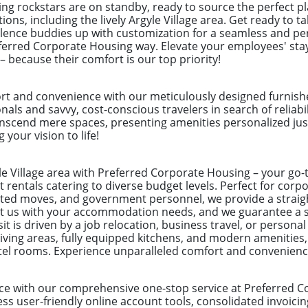
ng rockstars are on standby, ready to source the perfect 
tions, including the lively Argyle Village area. Get ready to 
lence buddies up with customization for a seamless and per
referred Corporate Housing way. Elevate your employees' st
– because their comfort is our top priority!
rt and convenience with our meticulously designed furnish
ionals and savvy, cost-conscious travelers in search of reliab
nscend mere spaces, presenting amenities personalized just
 your vision to life!
yle Village area with Preferred Corporate Housing – your go-t
 rentals catering to diverse budget levels. Perfect for cor
ected moves, and government personnel, we provide a straig
ust us with your accommodation needs, and we guarantee a 
t is driven by a job relocation, business travel, or personal
ving areas, fully equipped kitchens, and modern amenities,
otel rooms. Experience unparalleled comfort and convenienc
ce with our comprehensive one-stop service at Preferred C
s user-friendly online account tools, consolidated invoicin