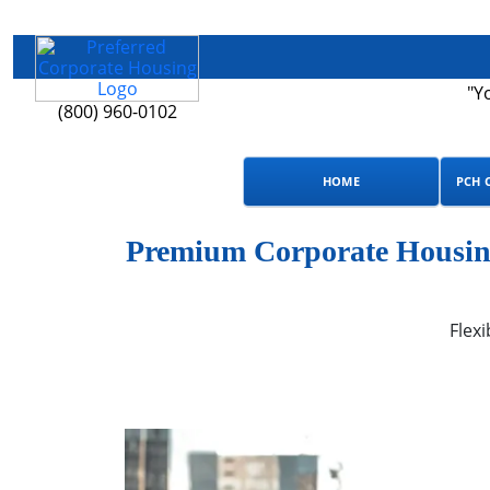
"Y
(800) 960-0102
HOME
PCH 
Premium Corporate Housing 
Flexi