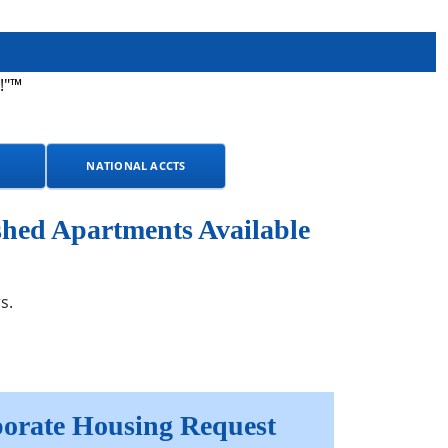
!"™
NATIONAL ACCTS
shed Apartments Available
s.
orate Housing Request