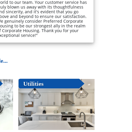
orld to our team. Your customer service has
ruly blown us away with its thoughtfulness
nd sincerity, and it's evident that you go
bove and beyond to ensure our satisfaction.
e genuinely consider Preferred Corporate
ousing to be our strongest ally in the realm
f Corporate Housing. Thank you for your
xceptional service!"
...
Utilities