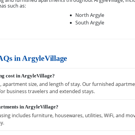
g and furnished apartments throughout ArgyleVillage, incl
eas such as:
North Argyle
South Argyle
Qs in ArgyleVillage
g cost in ArgyleVillage?
, apartment size, and length of stay. Our furnished apartmen
 for business travelers and extended stays.
artments in ArgyleVillage?
sing includes furniture, housewares, utilities, WiFi, and mo
y.