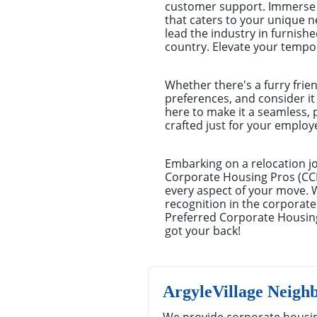
customer support. Immerse y
that caters to your unique 
lead the industry in furnishe
country. Elevate your tempo
Whether there's a furry frie
preferences, and consider it
here to make it a seamless, 
crafted just for your emplo
Embarking on a relocation jo
Corporate Housing Pros (CCHP
every aspect of your move. 
recognition in the corporate
Preferred Corporate Housing
got your back!
ArgyleVillage Neigh