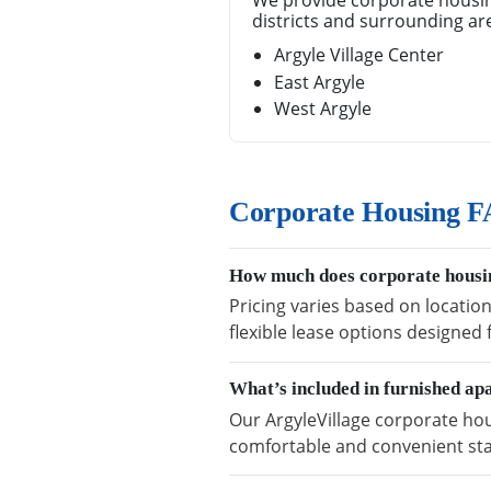
We provide corporate housin
districts and surrounding ar
Argyle Village Center
East Argyle
West Argyle
Corporate Housing FA
How much does corporate housin
Pricing varies based on location
flexible lease options designed
What’s included in furnished ap
Our ArgyleVillage corporate hou
comfortable and convenient sta