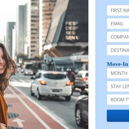
First Nam
Email:
Company 
Destinatio
Move-In
Month
Stay Lengt
Room Typ