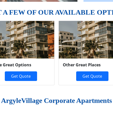
T A FEW OF OUR AVAILABLE OPT
e Great Options
Other Great Places
Get Quote
Get Quote
ArgyleVillage Corporate Apartments