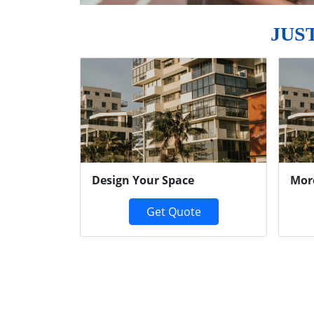
JUS
Previous
Design Your Space
Mor
Get Quote