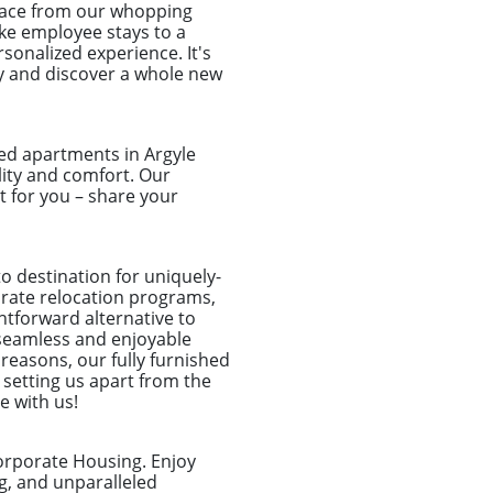
place from our whopping
take employee stays to a
sonalized experience. It's
ay and discover a whole new
ed apartments in Argyle
ility and comfort. Our
 for you – share your
o destination for uniquely-
porate relocation programs,
htforward alternative to
seamless and enjoyable
 reasons, our fully furnished
 setting us apart from the
e with us!
orporate Housing. Enjoy
g, and unparalleled