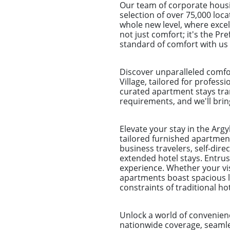
Our team of corporate housi
selection of over 75,000 loca
whole new level, where excel
not just comfort; it's the P
standard of comfort with us 
Discover unparalleled comfo
Village, tailored for profess
curated apartment stays tra
requirements, and we'll bring
Elevate your stay in the Arg
tailored furnished apartment
business travelers, self-dir
extended hotel stays. Entr
experience. Whether your visi
apartments boast spacious li
constraints of traditional h
Unlock a world of convenien
nationwide coverage, seamles