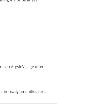
uding major business
ts in ArgyleVillage offer
ve-in-ready amenities for a