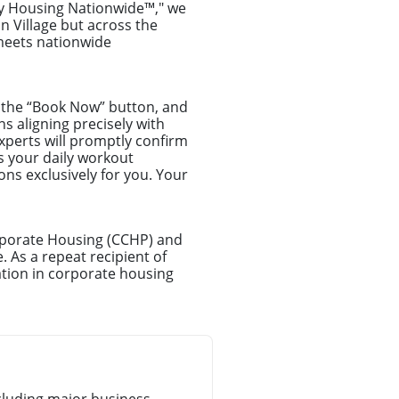
ry Housing Nationwide™," we
n Village but across the
 meets nationwide
ck the “Book Now” button, and
ns aligning precisely with
xperts will promptly confirm
s your daily workout
ns exclusively for you. Your
orporate Housing (CCHP) and
. As a repeat recipient of
tion in corporate housing