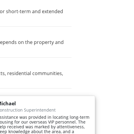
e for short-term and extended
y depends on the property and
ts, residential communities,
ichael
onstruction Superintendent
ssistance was provided in locating long-term
ousing for our overseas VIP personnel. The
elp received was marked by attentiveness,
eep knowledge about the area, and a