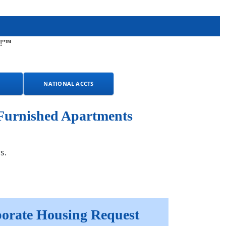
!"™
NATIONAL ACCTS
 Furnished Apartments
s.
orate Housing Request