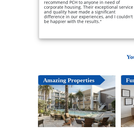
recommend PCH to anyone in need of
corporate housing. Their exceptional service
and quality have made a significant
difference in our experiences, and I couldn't
be happier with the results."
Yo
Amazing Properties
Fu