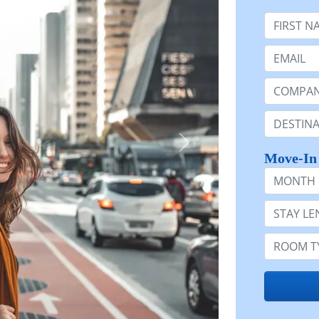
First Nam
Email:
Company 
Destinatio
Move-In
Month
Stay Lengt
Room Typ