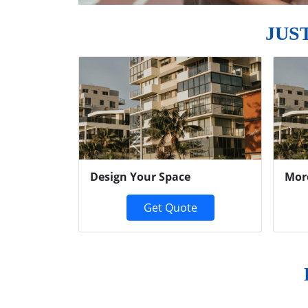
JUS
Previous
Design Your Space
Mor
Get Quote