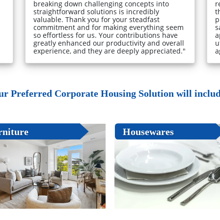
breaking down challenging concepts into
r
straightforward solutions is incredibly
t
valuable. Thank you for your steadfast
p
commitment and for making everything seem
s
so effortless for us. Your contributions have
a
greatly enhanced our productivity and overall
u
experience, and they are deeply appreciated."
a
ur Preferred Corporate Housing Solution will include
rniture
Housewares