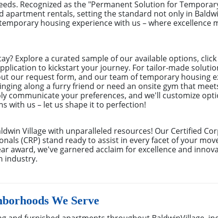
needs. Recognized as the "Permanent Solution for Tempora
ed apartment rentals, setting the standard not only in Baldwi
r temporary housing experience with us – where excellence
tay? Explore a curated sample of our available options, cli
pplication to kickstart your journey. For tailor-made solutio
 out our request form, and our team of temporary housing e
inging along a furry friend or need an onsite gym that meet
ly communicate your preferences, and we'll customize optio
s with us – let us shape it to perfection!
aldwin Village with unparalleled resources! Our Certified C
onals (CRP) stand ready to assist in every facet of your move
r award, we've garnered acclaim for excellence and innova
n industry.
hborhoods We Serve