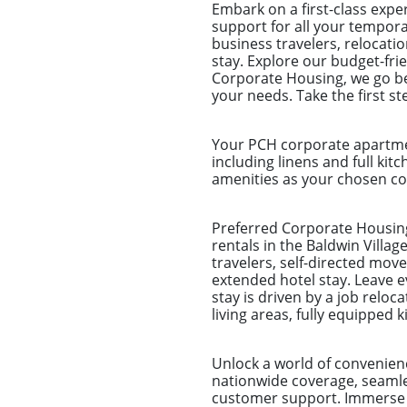
Embark on a first-class exp
support for all your tempora
business travelers, relocat
stay. Explore our budget-fri
Corporate Housing, we go be
your needs. Take the first s
Your PCH corporate apartmen
including linens and full kitc
amenities as your chosen com
Preferred Corporate Housing
rentals in the Baldwin Villag
travelers, self-directed mo
extended hotel stay. Leave 
stay is driven by a job reloc
living areas, fully equippe
Unlock a world of convenien
nationwide coverage, seamles
customer support. Immerse y