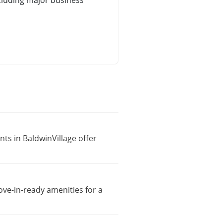
cluding major business
nts in BaldwinVillage offer
ove-in-ready amenities for a