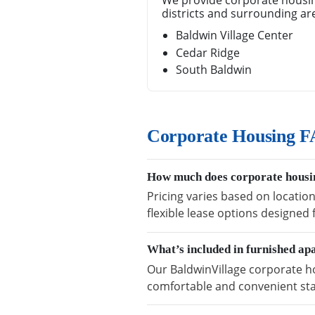
We provide corporate housin
districts and surrounding ar
Baldwin Village Center
Cedar Ridge
South Baldwin
Corporate Housing FA
How much does corporate housin
Pricing varies based on locatio
flexible lease options designed
What’s included in furnished ap
Our BaldwinVillage corporate ho
comfortable and convenient sta