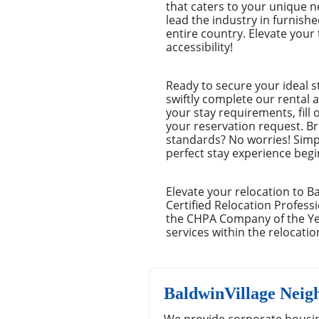
that caters to your unique 
lead the industry in furnish
entire country. Elevate you
accessibility!
Ready to secure your ideal s
swiftly complete our rental a
your stay requirements, fill
your reservation request. Br
standards? No worries! Simp
perfect stay experience begin
Elevate your relocation to B
Certified Relocation Professi
the CHPA Company of the Yea
services within the relocatio
BaldwinVillage Neig