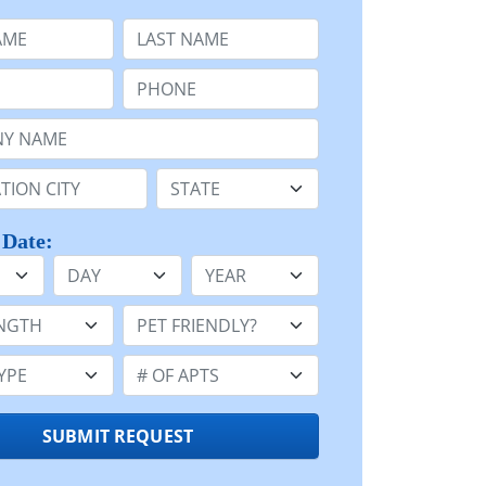
e
Last Name:
Phone:
Name or n/a:
n:
State:
 Date:
Day
Year
h:
Pet Friendly:
e:
Number of Apts:
SUBMIT REQUEST