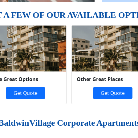
T A FEW OF OUR AVAILABLE OPT
e Great Options
Other Great Places
Get Quote
Get Quote
BaldwinVillage Corporate Apartment