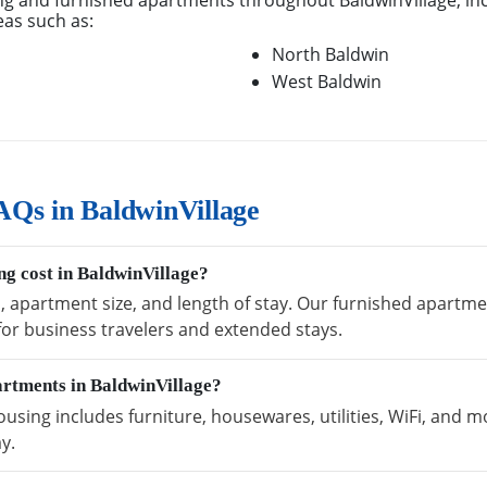
g and furnished apartments throughout BaldwinVillage, in
eas such as:
North Baldwin
West Baldwin
Qs in BaldwinVillage
g cost in BaldwinVillage?
n, apartment size, and length of stay. Our furnished apartme
 for business travelers and extended stays.
artments in BaldwinVillage?
using includes furniture, housewares, utilities, WiFi, and m
y.