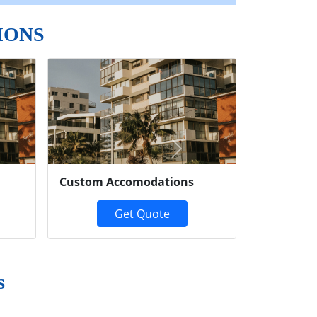
IONS
Next
Custom Accomodations
Get Quote
s