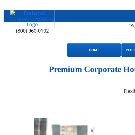
"Y
(800) 960-0102
HOME
PCH 
Premium Corporate Hous
Flexi