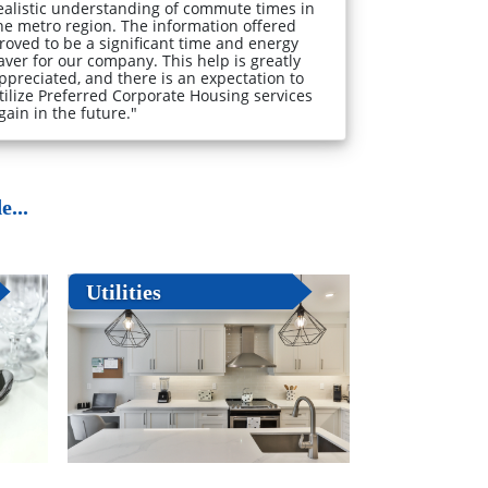
ealistic understanding of commute times in
he metro region. The information offered
roved to be a significant time and energy
aver for our company. This help is greatly
ppreciated, and there is an expectation to
tilize Preferred Corporate Housing services
gain in the future."
...
Utilities