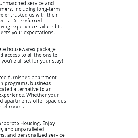
o unmatched service and
tomers, including long-term
e entrusted us with their
rica. At Preferred
ing experience tailored to
meets your expectations.
plete housewares package
nd access to all the onsite
u’re all set for your stay!
ored furnished apartment
tion programs, business
ated alternative to an
 experience. Whether your
shed apartments offer spacious
otel rooms.
orporate Housing. Enjoy
g, and unparalleled
ms, and personalized service