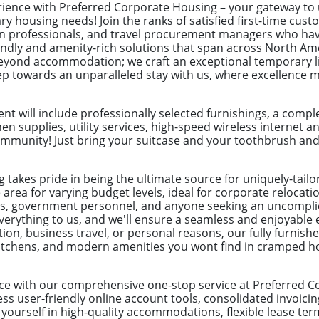
erience with Preferred Corporate Housing – your gateway t
ry housing needs! Join the ranks of satisfied first-time cus
ion professionals, and travel procurement managers who hav
endly and amenity-rich solutions that span across North Ame
yond accommodation; we craft an exceptional temporary liv
tep towards an unparalleled stay with us, where excellence 
t will include professionally selected furnishings, a com
hen supplies, utility services, high-speed wireless internet a
munity! Just bring your suitcase and your toothbrush and yo
 takes pride in being the ultimate source for uniquely-tail
e area for varying budget levels, ideal for corporate reloca
ves, government personnel, and anyone seeking an uncomplic
everything to us, and we'll ensure a seamless and enjoyable
ation, business travel, or personal reasons, our fully furni
d kitchens, and modern amenities you wont find in cramped h
ce with our comprehensive one-stop service at Preferred C
s user-friendly online account tools, consolidated invoicin
ourself in high-quality accommodations, flexible lease ter