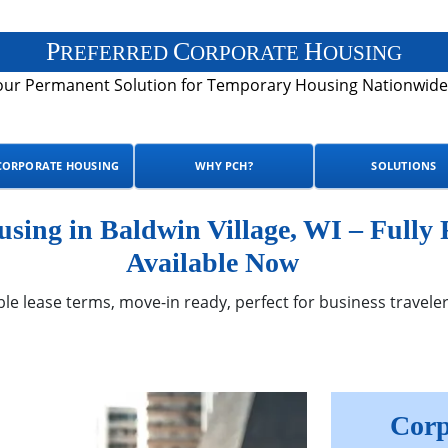
P
C
H
REFERRED
ORPORATE
OUSING
our Permanent Solution for Temporary Housing Nationwide
CORPORATE HOUSING
WHY PCH?
SOLUTIONS
ing in Baldwin Village, WI – Fully
Available Now
ble lease terms, move-in ready, perfect for business traveler
Corp