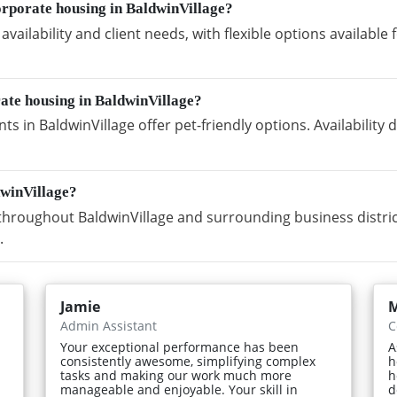
orporate housing in BaldwinVillage?
vailability and client needs, with flexible options availabl
rate housing in BaldwinVillage?
s in BaldwinVillage offer pet-friendly options. Availabilit
dwinVillage?
hroughout BaldwinVillage and surrounding business distric
.
Jamie
M
Admin Assistant
C
Your exceptional performance has been
A
consistently awesome, simplifying complex
h
tasks and making our work much more
h
manageable and enjoyable. Your skill in
d