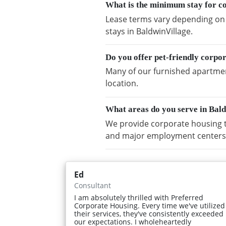
What is the minimum stay for c
Lease terms vary depending on a
stays in BaldwinVillage.
Do you offer pet-friendly corpo
Many of our furnished apartment
location.
What areas do you serve in Bal
We provide corporate housing t
and major employment centers
Ed
Consultant
I am absolutely thrilled with Preferred
Corporate Housing. Every time we've utilized
their services, they've consistently exceeded
our expectations. I wholeheartedly