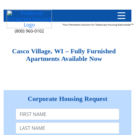
"Your Permanent Solution for Temporary Housing Nationwide!"™
(800) 960-0102
Casco Village, WI – Fully Furnished
Apartments Available Now
Corporate Housing Request
First Name
Last Name: