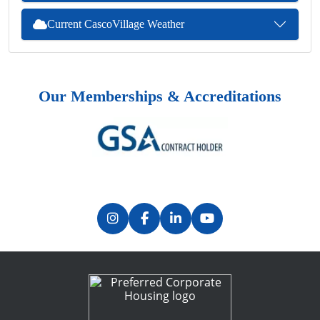
Current CascoVillage Weather
Our Memberships & Accreditations
Previous
Next