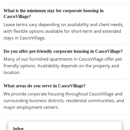
What is the minimum stay for corporate housing in
CascoVillage?
Lease terms vary depending on availability and client needs,
with flexible options available for short-term and extended
stays in CascoVillage.
Do you offer pet-friendly corporate housing in CascoVillage?
Many of our furnished apartments in CascoVillage offer pet-
friendly options. Availability depends on the property and
location.
What areas do you serve in CascoVillage?
We provide corporate housing throughout CascoVillage and
surrounding business districts, residential communities, and
major employment centers.
John