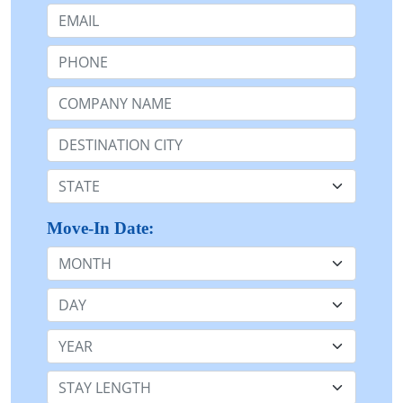
Email:
Phone:
Company Name or n/a:
Destination:
State:
Move-In Date:
Month
Day
Year
Stay Length: