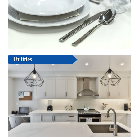
Utilities