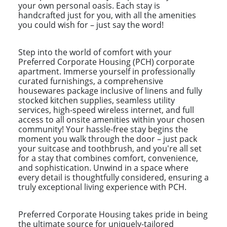
your own personal oasis. Each stay is
handcrafted just for you, with all the amenities
you could wish for – just say the word!
Step into the world of comfort with your
Preferred Corporate Housing (PCH) corporate
apartment. Immerse yourself in professionally
curated furnishings, a comprehensive
housewares package inclusive of linens and fully
stocked kitchen supplies, seamless utility
services, high-speed wireless internet, and full
access to all onsite amenities within your chosen
community! Your hassle-free stay begins the
moment you walk through the door – just pack
your suitcase and toothbrush, and you're all set
for a stay that combines comfort, convenience,
and sophistication. Unwind in a space where
every detail is thoughtfully considered, ensuring a
truly exceptional living experience with PCH.
Preferred Corporate Housing takes pride in being
the ultimate source for uniquely-tailored