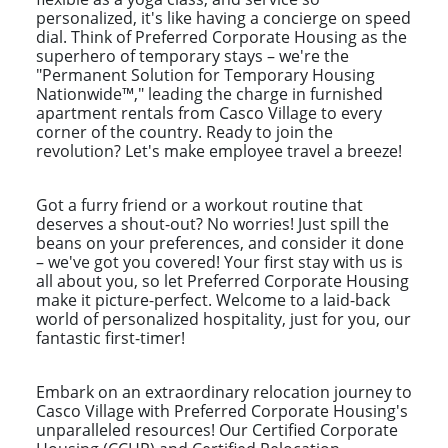
personalized, it's like having a concierge on speed
dial. Think of Preferred Corporate Housing as the
superhero of temporary stays – we're the
"Permanent Solution for Temporary Housing
Nationwide™," leading the charge in furnished
apartment rentals from Casco Village to every
corner of the country. Ready to join the
revolution? Let's make employee travel a breeze!
Got a furry friend or a workout routine that
deserves a shout-out? No worries! Just spill the
beans on your preferences, and consider it done
– we've got you covered! Your first stay with us is
all about you, so let Preferred Corporate Housing
make it picture-perfect. Welcome to a laid-back
world of personalized hospitality, just for you, our
fantastic first-timer!
Embark on an extraordinary relocation journey to
Casco Village with Preferred Corporate Housing's
unparalleled resources! Our Certified Corporate