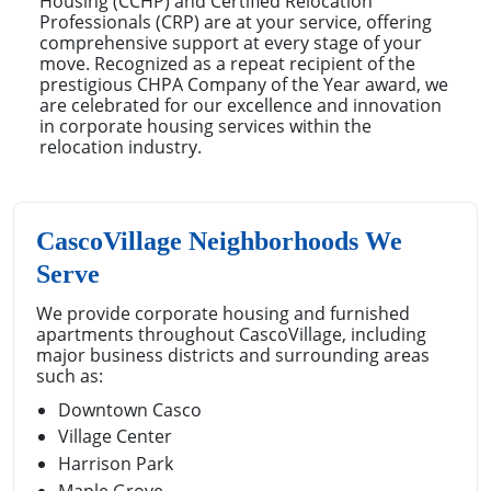
Housing (CCHP) and Certified Relocation
Professionals (CRP) are at your service, offering
comprehensive support at every stage of your
move. Recognized as a repeat recipient of the
prestigious CHPA Company of the Year award, we
are celebrated for our excellence and innovation
in corporate housing services within the
relocation industry.
CascoVillage Neighborhoods We
Serve
We provide corporate housing and furnished
apartments throughout CascoVillage, including
major business districts and surrounding areas
such as:
Downtown Casco
Village Center
Harrison Park
Maple Grove