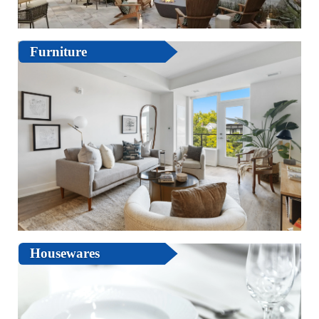
Furniture
Housewares