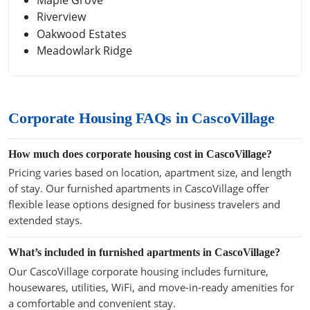
Riverview
Oakwood Estates
Meadowlark Ridge
Corporate Housing FAQs in CascoVillage
How much does corporate housing cost in CascoVillage?
Pricing varies based on location, apartment size, and length
of stay. Our furnished apartments in CascoVillage offer
flexible lease options designed for business travelers and
extended stays.
What’s included in furnished apartments in CascoVillage?
Our CascoVillage corporate housing includes furniture,
housewares, utilities, WiFi, and move-in-ready amenities for
a comfortable and convenient stay.