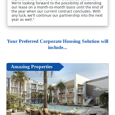
We're looking forward to the possibility of extending
our lease on a month-to-month basis until the end of
the year when our current contract concludes. With
any luck, we'll continue our partnership into the next
year as well."
Your Preferred Corporate Housing Solution will
include...
Amazing Properties