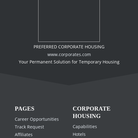
PREFERRED CORPORATE HOUSING
www.corporates.com
Your Permanent Solution for Temporary Housing
PAGES
CORPORATE
HOUSING
Career Opportunities
Capabilities
Track Request
Hotels
Affiliates