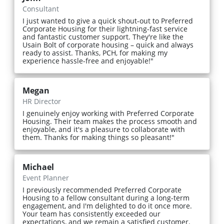
Consultant
I just wanted to give a quick shout-out to Preferred
Corporate Housing for their lightning-fast service
and fantastic customer support. They're like the
Usain Bolt of corporate housing – quick and always
ready to assist. Thanks, PCH, for making my
experience hassle-free and enjoyable!"
Megan
HR Director
I genuinely enjoy working with Preferred Corporate
Housing. Their team makes the process smooth and
enjoyable, and it's a pleasure to collaborate with
them. Thanks for making things so pleasant!"
Michael
Event Planner
I previously recommended Preferred Corporate
Housing to a fellow consultant during a long-term
engagement, and I'm delighted to do it once more.
Your team has consistently exceeded our
expectations, and we remain a satisfied customer.