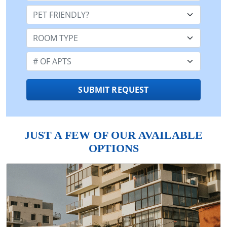
Pet Friendly:
Room Type:
Number of Apts:
SUBMIT REQUEST
JUST A FEW OF OUR AVAILABLE
OPTIONS