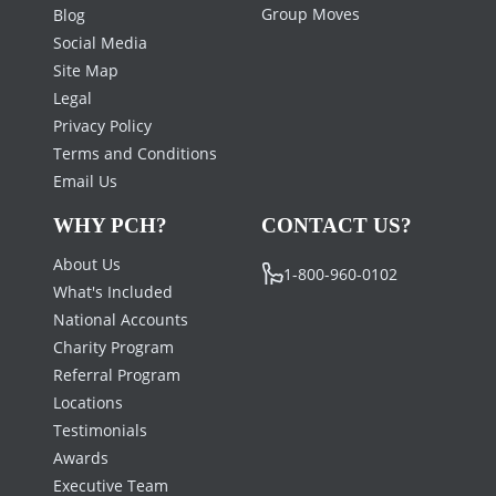
Group Moves
Blog
Social Media
Site Map
Legal
Privacy Policy
Terms and Conditions
Email Us
WHY PCH?
CONTACT US?
About Us
1-800-960-0102
What's Included
National Accounts
Charity Program
Referral Program
Locations
Testimonials
Awards
Executive Team