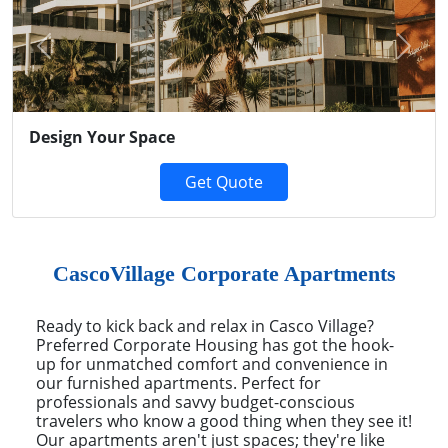
Previous
Next
Design Your Space
Get Quote
CascoVillage Corporate Apartments
Ready to kick back and relax in Casco Village?
Preferred Corporate Housing has got the hook-
up for unmatched comfort and convenience in
our furnished apartments. Perfect for
professionals and savvy budget-conscious
travelers who know a good thing when they see it!
Our apartments aren't just spaces; they're like