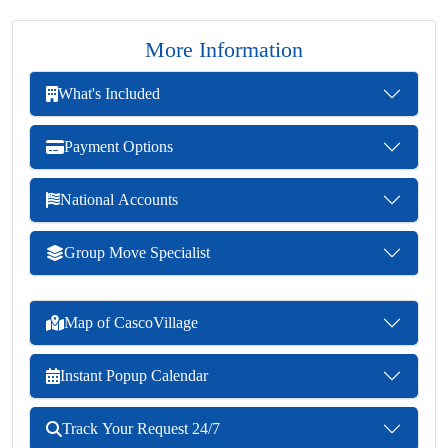
More Information
What's Included
Payment Options
National Accounts
Group Move Specialist
Map of CascoVillage
Instant Popup Calendar
Track Your Request 24/7