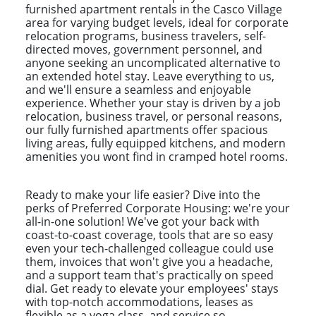
furnished apartment rentals in the Casco Village
area for varying budget levels, ideal for corporate
relocation programs, business travelers, self-
directed moves, government personnel, and
anyone seeking an uncomplicated alternative to
an extended hotel stay. Leave everything to us,
and we'll ensure a seamless and enjoyable
experience. Whether your stay is driven by a job
relocation, business travel, or personal reasons,
our fully furnished apartments offer spacious
living areas, fully equipped kitchens, and modern
amenities you wont find in cramped hotel rooms.
Ready to make your life easier? Dive into the
perks of Preferred Corporate Housing: we're your
all-in-one solution! We've got your back with
coast-to-coast coverage, tools that are so easy
even your tech-challenged colleague could use
them, invoices that won't give you a headache,
and a support team that's practically on speed
dial. Get ready to elevate your employees' stays
with top-notch accommodations, leases as
flexible as a yoga class, and service so