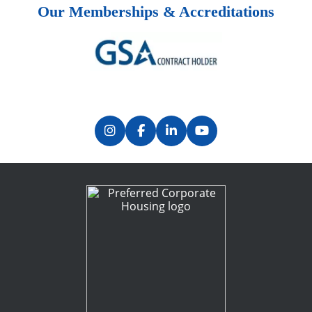
Our Memberships & Accreditations
Previous
Next