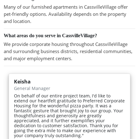
Many of our furnished apartments in CassvilleVillage offer
pet-friendly options. Availability depends on the property
and location.
What areas do you serve in CassvilleVillage?
We provide corporate housing throughout CassvilleVillage
and surrounding business districts, residential communities,
and major employment centers.
Keisha
General Manager
On behalf of our entire project team, I'd like to
extend our heartfelt gratitude to Preferred Corporate
Housing for the wonderful pizza party. It was a
fantastic gesture that brought joy to our group. Your
thoughtfulness and generosity are greatly
appreciated, and it further exemplifies your
dedication to customer satisfaction. Thank you for
going the extra mile to make our experience with
your company truly outstanding."