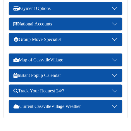
Payment Options
National Accounts
Group Move Specialist
Map of CassvilleVillage
Instant Popup Calendar
Track Your Request 24/7
Current CassvilleVillage Weather