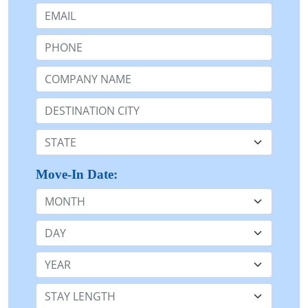
Email:
Phone:
Company Name or n/a:
Destination:
State:
Move-In Date:
Month
Day
Year
Stay Length: