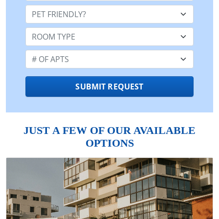
Pet Friendly:
Room Type:
Number of Apts:
SUBMIT REQUEST
JUST A FEW OF OUR AVAILABLE
OPTIONS