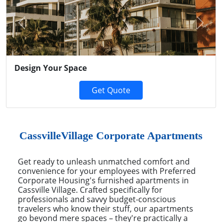
Previous
Next
Design Your Space
Get Quote
CassvilleVillage Corporate Apartments
Get ready to unleash unmatched comfort and
convenience for your employees with Preferred
Corporate Housing's furnished apartments in
Cassville Village. Crafted specifically for
professionals and savvy budget-conscious
travelers who know their stuff, our apartments
go beyond mere spaces – they're practically a