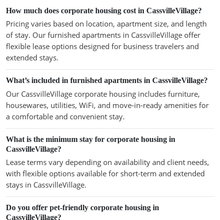
How much does corporate housing cost in CassvilleVillage?
Pricing varies based on location, apartment size, and length
of stay. Our furnished apartments in CassvilleVillage offer
flexible lease options designed for business travelers and
extended stays.
What’s included in furnished apartments in CassvilleVillage?
Our CassvilleVillage corporate housing includes furniture,
housewares, utilities, WiFi, and move-in-ready amenities for
a comfortable and convenient stay.
What is the minimum stay for corporate housing in
CassvilleVillage?
Lease terms vary depending on availability and client needs,
with flexible options available for short-term and extended
stays in CassvilleVillage.
Do you offer pet-friendly corporate housing in
CassvilleVillage?