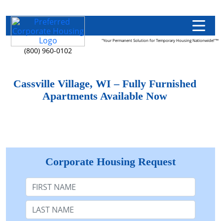
"Your Permanent Solution for Temporary Housing Nationwide!"™
(800) 960-0102
Cassville Village, WI – Fully Furnished
Apartments Available Now
Corporate Housing Request
First Name
Last Name: