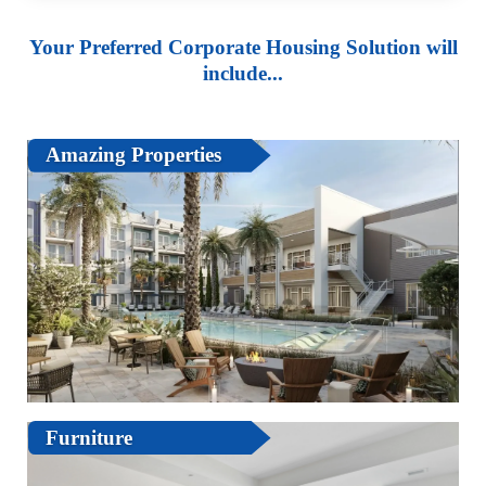
Your Preferred Corporate Housing Solution will
include...
Amazing Properties
Furniture