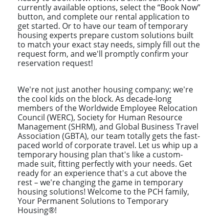
currently available options, select the “Book Now”
button, and complete our rental application to
get started. Or to have our team of temporary
housing experts prepare custom solutions built
to match your exact stay needs, simply fill out the
request form, and we'll promptly confirm your
reservation request!
We're not just another housing company; we're
the cool kids on the block. As decade-long
members of the Worldwide Employee Relocation
Council (WERC), Society for Human Resource
Management (SHRM), and Global Business Travel
Association (GBTA), our team totally gets the fast-
paced world of corporate travel. Let us whip up a
temporary housing plan that's like a custom-
made suit, fitting perfectly with your needs. Get
ready for an experience that's a cut above the
rest – we're changing the game in temporary
housing solutions! Welcome to the PCH family,
Your Permanent Solutions to Temporary
Housing®!