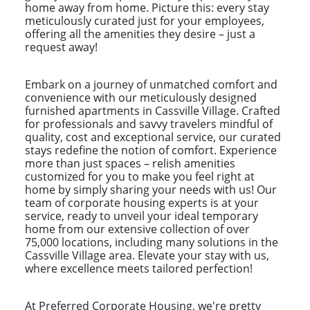
home away from home. Picture this: every stay
meticulously curated just for your employees,
offering all the amenities they desire – just a
request away!
Embark on a journey of unmatched comfort and
convenience with our meticulously designed
furnished apartments in Cassville Village. Crafted
for professionals and savvy travelers mindful of
quality, cost and exceptional service, our curated
stays redefine the notion of comfort. Experience
more than just spaces – relish amenities
customized for you to make you feel right at
home by simply sharing your needs with us! Our
team of corporate housing experts is at your
service, ready to unveil your ideal temporary
home from our extensive collection of over
75,000 locations, including many solutions in the
Cassville Village area. Elevate your stay with us,
where excellence meets tailored perfection!
At Preferred Corporate Housing, we're pretty