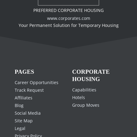
PREFERRED CORPORATE HOUSING
www.corporates.com
Your Permanent Solution for Temporary Housing
PAGES
CORPORATE
HOUSING
Career Opportunities
Capabilities
Track Request
Hotels
Affiliates
Group Moves
Blog
Social Media
Site Map
Legal
Privacy Policy