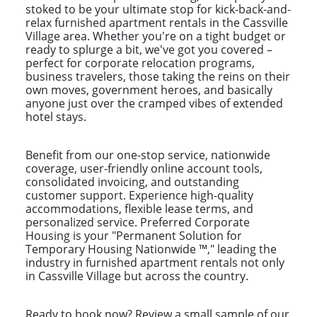
stoked to be your ultimate stop for kick-back-and-
relax furnished apartment rentals in the Cassville
Village area. Whether you're on a tight budget or
ready to splurge a bit, we've got you covered –
perfect for corporate relocation programs,
business travelers, those taking the reins on their
own moves, government heroes, and basically
anyone just over the cramped vibes of extended
hotel stays.
Benefit from our one-stop service, nationwide
coverage, user-friendly online account tools,
consolidated invoicing, and outstanding
customer support. Experience high-quality
accommodations, flexible lease terms, and
personalized service. Preferred Corporate
Housing is your "Permanent Solution for
Temporary Housing Nationwide ™," leading the
industry in furnished apartment rentals not only
in Cassville Village but across the country.
Ready to book now? Review a small sample of our