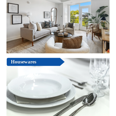
Housewares