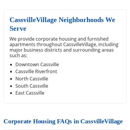
CassvilleVillage Neighborhoods We
Serve
We provide corporate housing and furnished
apartments throughout CassvilleVillage, including
major business districts and surrounding areas
such as:
Downtown Cassville
Cassville Riverfront
North Cassville
South Cassville
East Cassville
Corporate Housing FAQs in CassvilleVillage