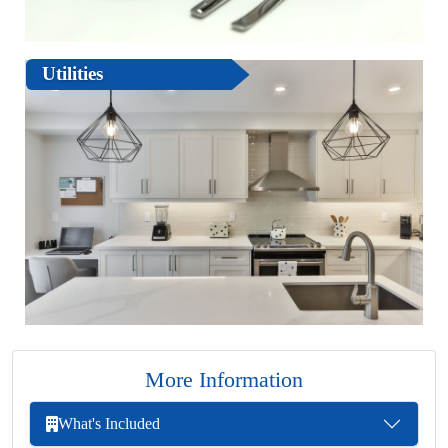
Utilities
More Information
What's Included