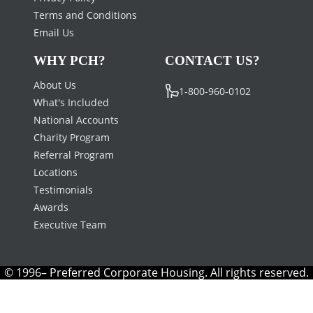
Terms and Conditions
Email Us
WHY PCH?
CONTACT US?
About Us
1-800-960-0102
What's Included
National Accounts
Charity Program
Referral Program
Locations
Testimonials
Awards
Executive Team
© 1996– Preferred Corporate Housing. All rights reserved.