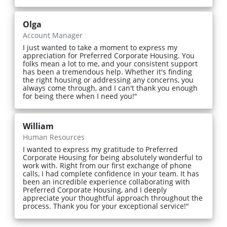
Olga
Account Manager
I just wanted to take a moment to express my
appreciation for Preferred Corporate Housing. You
folks mean a lot to me, and your consistent support
has been a tremendous help. Whether it's finding
the right housing or addressing any concerns, you
always come through, and I can't thank you enough
for being there when I need you!"
William
Human Resources
I wanted to express my gratitude to Preferred
Corporate Housing for being absolutely wonderful to
work with. Right from our first exchange of phone
calls, I had complete confidence in your team. It has
been an incredible experience collaborating with
Preferred Corporate Housing, and I deeply
appreciate your thoughtful approach throughout the
process. Thank you for your exceptional service!"