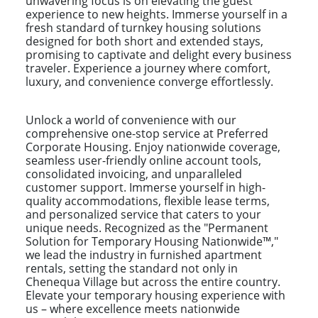
unwavering focus is on elevating the guest
experience to new heights. Immerse yourself in a
fresh standard of turnkey housing solutions
designed for both short and extended stays,
promising to captivate and delight every business
traveler. Experience a journey where comfort,
luxury, and convenience converge effortlessly.
Unlock a world of convenience with our
comprehensive one-stop service at Preferred
Corporate Housing. Enjoy nationwide coverage,
seamless user-friendly online account tools,
consolidated invoicing, and unparalleled
customer support. Immerse yourself in high-
quality accommodations, flexible lease terms,
and personalized service that caters to your
unique needs. Recognized as the "Permanent
Solution for Temporary Housing Nationwide™,"
we lead the industry in furnished apartment
rentals, setting the standard not only in
Chenequa Village but across the entire country.
Elevate your temporary housing experience with
us – where excellence meets nationwide