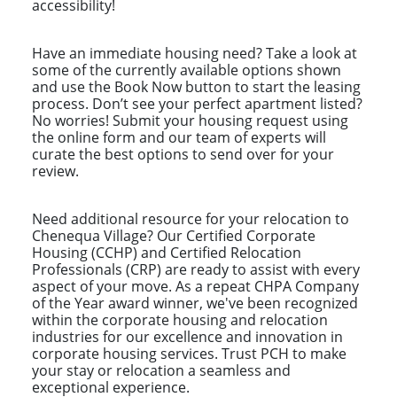
accessibility!
Have an immediate housing need? Take a look at
some of the currently available options shown
and use the Book Now button to start the leasing
process. Don’t see your perfect apartment listed?
No worries! Submit your housing request using
the online form and our team of experts will
curate the best options to send over for your
review.
Need additional resource for your relocation to
Chenequa Village? Our Certified Corporate
Housing (CCHP) and Certified Relocation
Professionals (CRP) are ready to assist with every
aspect of your move. As a repeat CHPA Company
of the Year award winner, we've been recognized
within the corporate housing and relocation
industries for our excellence and innovation in
corporate housing services. Trust PCH to make
your stay or relocation a seamless and
exceptional experience.