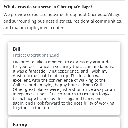
What areas do you serve in ChenequaVillage?
We provide corporate housing throughout ChenequaVillage
and surrounding business districts, residential communities,
and major employment centers.
Bill
Project Operations Lead
I wanted to take a moment to express my gratitude
for your assistance in securing the accommodations.
It was a fantastic living experience, and I wish my
Austin home could match up. The location was
excellent, with the convenience of walking to the
Galleria and enjoying happy hour at Kona Grill.
Other great places were just a short drive away or an
inexpensive uber. If I ever return to Houston long-
term, I hope I can stay there again. Thanks once
again, and I look forward to the possibility of working
together in the future!"
Fanny