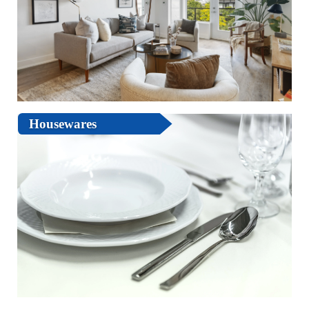
Housewares