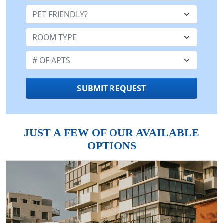
Pet Friendly:
Room Type:
Number of Apts:
SUBMIT REQUEST
JUST A FEW OF OUR AVAILABLE
OPTIONS