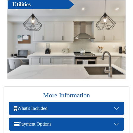
Utilities
More Information
What's Included
Payment Options