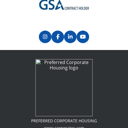
Previous
Next
PREFERRED CORPORATE HOUSING
www.corporates.com