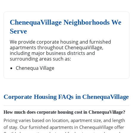
ChenequaVillage Neighborhoods We
Serve
We provide corporate housing and furnished
apartments throughout ChenequaVillage,
including major business districts and
surrounding areas such as:
Chenequa Village
Corporate Housing FAQs in ChenequaVillage
How much does corporate housing cost in ChenequaVillage?
Pricing varies based on location, apartment size, and length
of stay. Our furnished apartments in ChenequaVillage offer