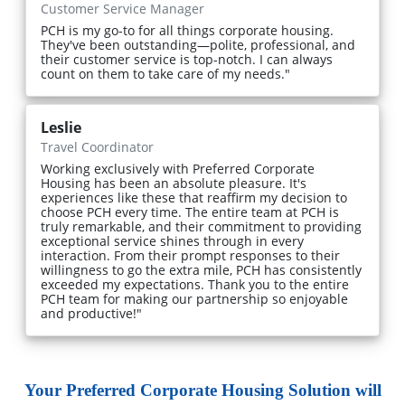
Customer Service Manager
PCH is my go-to for all things corporate housing.
They've been outstanding—polite, professional, and
their customer service is top-notch. I can always
count on them to take care of my needs."
Leslie
Travel Coordinator
Working exclusively with Preferred Corporate
Housing has been an absolute pleasure. It's
experiences like these that reaffirm my decision to
choose PCH every time. The entire team at PCH is
truly remarkable, and their commitment to providing
exceptional service shines through in every
interaction. From their prompt responses to their
willingness to go the extra mile, PCH has consistently
exceeded my expectations. Thank you to the entire
PCH team for making our partnership so enjoyable
and productive!"
Your Preferred Corporate Housing Solution will