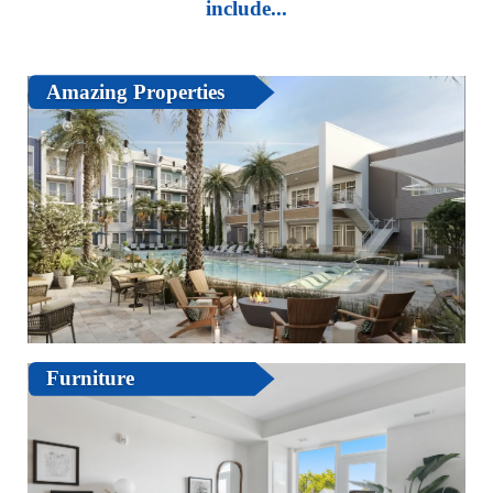
include...
Amazing Properties
Furniture