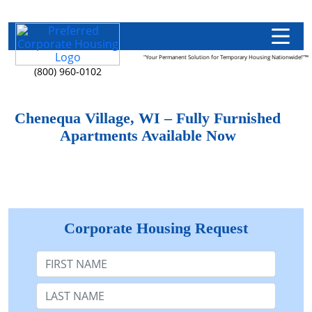
"Your Permanent Solution for Temporary Housing Nationwide!"™
(800) 960-0102
Chenequa Village, WI – Fully Furnished
Apartments Available Now
Corporate Housing Request
First Name
Last Name: