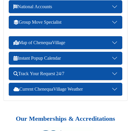
National Accounts
Group Move Specialist
Map of ChenequaVillage
Instant Popup Calendar
Track Your Request 24/7
Current ChenequaVillage Weather
Our Memberships & Accreditations