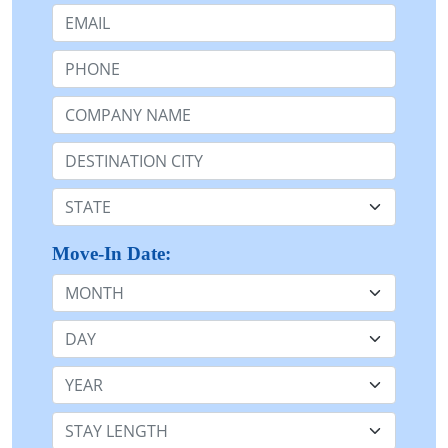
Email:
Phone:
Company Name or n/a:
Destination:
State:
Move-In Date:
Month
Day
Year
Stay Length: