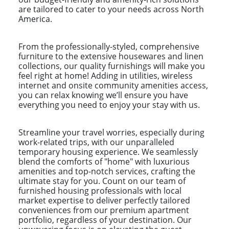
are tailored to cater to your needs across North
America.
From the professionally-styled, comprehensive
furniture to the extensive housewares and linen
collections, our quality furnishings will make you
feel right at home! Adding in utilities, wireless
internet and onsite community amenities access,
you can relax knowing we’ll ensure you have
everything you need to enjoy your stay with us.
Streamline your travel worries, especially during
work-related trips, with our unparalleled
temporary housing experience. We seamlessly
blend the comforts of "home" with luxurious
amenities and top-notch services, crafting the
ultimate stay for you. Count on our team of
furnished housing professionals with local
market expertise to deliver perfectly tailored
conveniences from our premium apartment
portfolio, regardless of your destination. Our