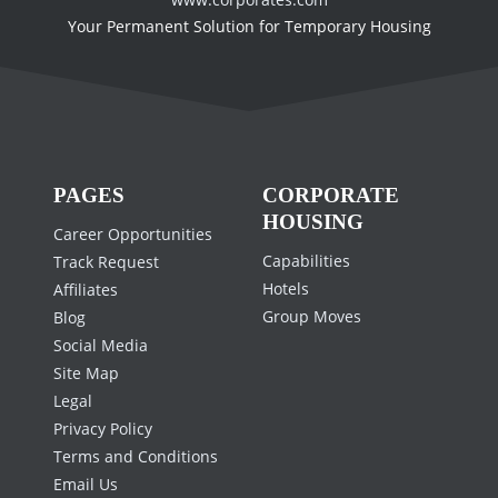
Your Permanent Solution for Temporary Housing
PAGES
CORPORATE
HOUSING
Career Opportunities
Capabilities
Track Request
Hotels
Affiliates
Group Moves
Blog
Social Media
Site Map
Legal
Privacy Policy
Terms and Conditions
Email Us