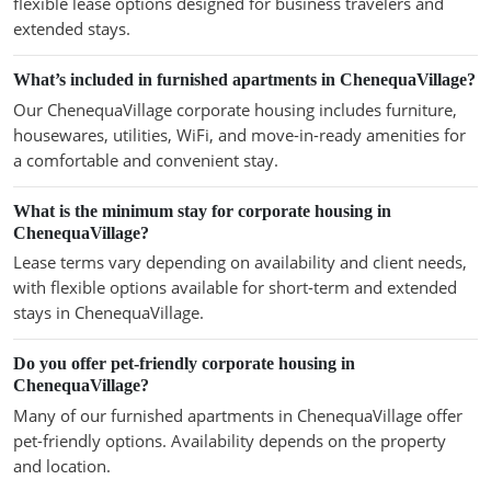
flexible lease options designed for business travelers and
extended stays.
What’s included in furnished apartments in ChenequaVillage?
Our ChenequaVillage corporate housing includes furniture,
housewares, utilities, WiFi, and move-in-ready amenities for
a comfortable and convenient stay.
What is the minimum stay for corporate housing in
ChenequaVillage?
Lease terms vary depending on availability and client needs,
with flexible options available for short-term and extended
stays in ChenequaVillage.
Do you offer pet-friendly corporate housing in
ChenequaVillage?
Many of our furnished apartments in ChenequaVillage offer
pet-friendly options. Availability depends on the property
and location.