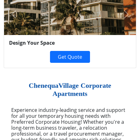
Previous
Next
Design Your Space
Get Quote
ChenequaVillage Corporate
Apartments
Experience industry-leading service and support
for all your temporary housing needs with
Preferred Corporate Housing! Whether you're a
long-term business traveler, a relocation
professional, or a travel procurement manager,
our budget-friendly and amenity-rich solutions