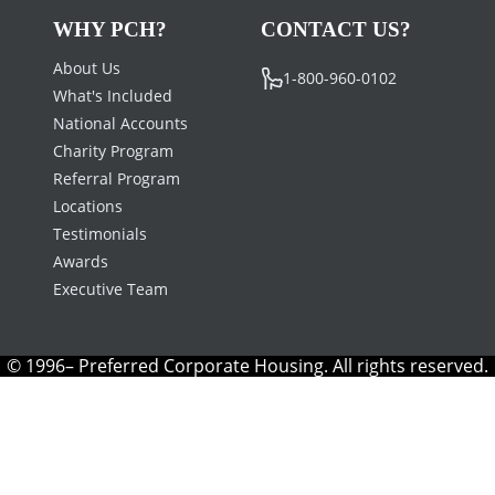
WHY PCH?
CONTACT US?
About Us
1-800-960-0102
What's Included
National Accounts
Charity Program
Referral Program
Locations
Testimonials
Awards
Executive Team
© 1996– Preferred Corporate Housing. All rights reserved.