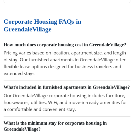
Corporate Housing FAQs in
GreendaleVillage
How much does corporate housing cost in GreendaleVillage?
Pricing varies based on location, apartment size, and length
of stay. Our furnished apartments in GreendaleVillage offer
flexible lease options designed for business travelers and
extended stays.
What’s included in furnished apartments in GreendaleVillage?
Our GreendaleVillage corporate housing includes furniture,
housewares, utilities, WiFi, and move-in-ready amenities for
a comfortable and convenient stay.
What is the minimum stay for corporate housing in
GreendaleVillage?