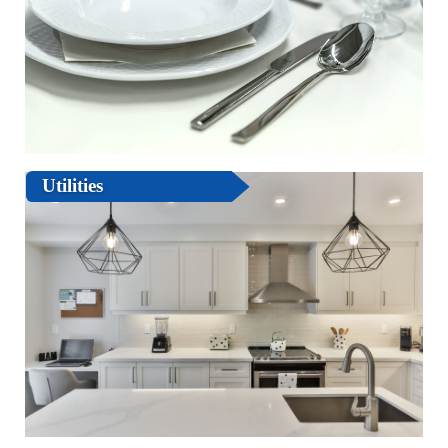
Utilities