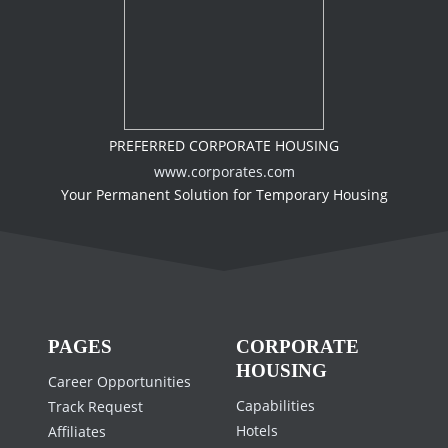
PREFERRED CORPORATE HOUSING
www.corporates.com
Your Permanent Solution for Temporary Housing
PAGES
CORPORATE
HOUSING
Career Opportunities
Capabilities
Track Request
Hotels
Affiliates