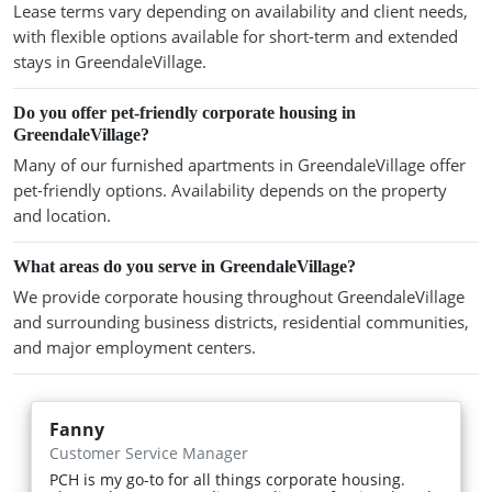
Lease terms vary depending on availability and client needs,
with flexible options available for short-term and extended
stays in GreendaleVillage.
Do you offer pet-friendly corporate housing in
GreendaleVillage?
Many of our furnished apartments in GreendaleVillage offer
pet-friendly options. Availability depends on the property
and location.
What areas do you serve in GreendaleVillage?
We provide corporate housing throughout GreendaleVillage
and surrounding business districts, residential communities,
and major employment centers.
Fanny
Customer Service Manager
PCH is my go-to for all things corporate housing.