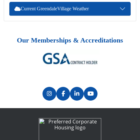
Current GreendaleVillage Weather
Our Memberships & Accreditations
Previous
Next