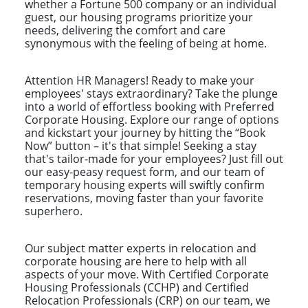
whether a Fortune 500 company or an individual
guest, our housing programs prioritize your
needs, delivering the comfort and care
synonymous with the feeling of being at home.
Attention HR Managers! Ready to make your
employees' stays extraordinary? Take the plunge
into a world of effortless booking with Preferred
Corporate Housing. Explore our range of options
and kickstart your journey by hitting the “Book
Now” button – it's that simple! Seeking a stay
that's tailor-made for your employees? Just fill out
our easy-peasy request form, and our team of
temporary housing experts will swiftly confirm
reservations, moving faster than your favorite
superhero.
Our subject matter experts in relocation and
corporate housing are here to help with all
aspects of your move. With Certified Corporate
Housing Professionals (CCHP) and Certified
Relocation Professionals (CRP) on our team, we