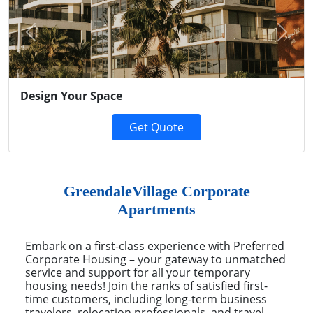
Previous
Next
Design Your Space
Get Quote
GreendaleVillage Corporate
Apartments
Embark on a first-class experience with Preferred
Corporate Housing – your gateway to unmatched
service and support for all your temporary
housing needs! Join the ranks of satisfied first-
time customers, including long-term business
travelers, relocation professionals, and travel