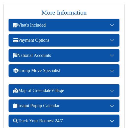
More Information
What's Included
Payment Options
National Accounts
Group Move Specialist
Map of GreendaleVillage
Instant Popup Calendar
Track Your Request 24/7