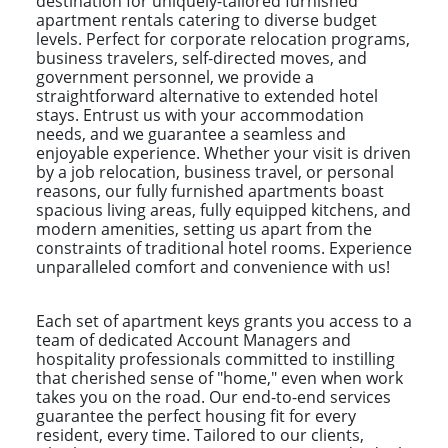
destination for uniquely-tailored furnished
apartment rentals catering to diverse budget
levels. Perfect for corporate relocation programs,
business travelers, self-directed moves, and
government personnel, we provide a
straightforward alternative to extended hotel
stays. Entrust us with your accommodation
needs, and we guarantee a seamless and
enjoyable experience. Whether your visit is driven
by a job relocation, business travel, or personal
reasons, our fully furnished apartments boast
spacious living areas, fully equipped kitchens, and
modern amenities, setting us apart from the
constraints of traditional hotel rooms. Experience
unparalleled comfort and convenience with us!
Each set of apartment keys grants you access to a
team of dedicated Account Managers and
hospitality professionals committed to instilling
that cherished sense of "home," even when work
takes you on the road. Our end-to-end services
guarantee the perfect housing fit for every
resident, every time. Tailored to our clients,