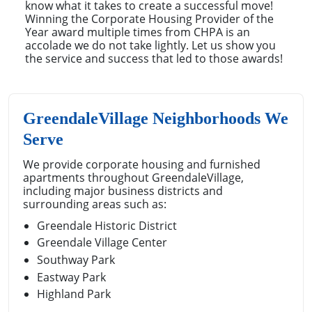
know what it takes to create a successful move!
Winning the Corporate Housing Provider of the
Year award multiple times from CHPA is an
accolade we do not take lightly. Let us show you
the service and success that led to those awards!
GreendaleVillage Neighborhoods We
Serve
We provide corporate housing and furnished
apartments throughout GreendaleVillage,
including major business districts and
surrounding areas such as:
Greendale Historic District
Greendale Village Center
Southway Park
Eastway Park
Highland Park