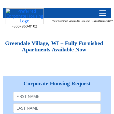
"Your Permanent Solution for Temporary Housing Nationwide!"™
(800) 960-0102
Greendale Village, WI – Fully Furnished
Apartments Available Now
Corporate Housing Request
First Name
Last Name: