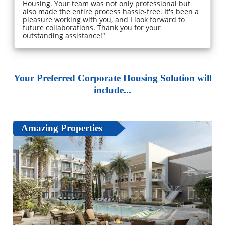
Housing. Your team was not only professional but
also made the entire process hassle-free. It's been a
pleasure working with you, and I look forward to
future collaborations. Thank you for your
outstanding assistance!"
Your Preferred Corporate Housing Solution will
include...
Amazing Properties