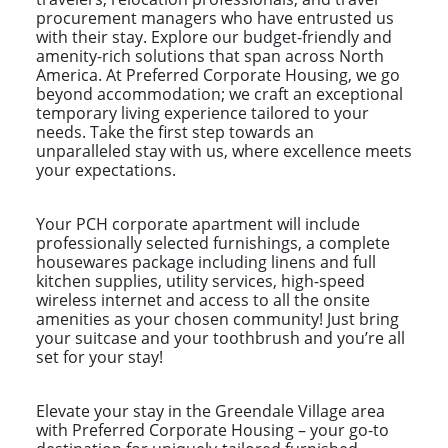
procurement managers who have entrusted us
with their stay. Explore our budget-friendly and
amenity-rich solutions that span across North
America. At Preferred Corporate Housing, we go
beyond accommodation; we craft an exceptional
temporary living experience tailored to your
needs. Take the first step towards an
unparalleled stay with us, where excellence meets
your expectations.
Your PCH corporate apartment will include
professionally selected furnishings, a complete
housewares package including linens and full
kitchen supplies, utility services, high-speed
wireless internet and access to all the onsite
amenities as your chosen community! Just bring
your suitcase and your toothbrush and you’re all
set for your stay!
Elevate your stay in the Greendale Village area
with Preferred Corporate Housing – your go-to