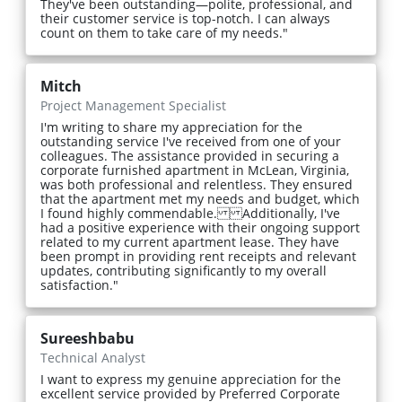
They've been outstanding—polite, professional, and
their customer service is top-notch. I can always
count on them to take care of my needs."
Mitch
Project Management Specialist
I'm writing to share my appreciation for the
outstanding service I've received from one of your
colleagues. The assistance provided in securing a
corporate furnished apartment in McLean, Virginia,
was both professional and relentless. They ensured
that the apartment met my needs and budget, which
I found highly commendable. Additionally, I've
had a positive experience with their ongoing support
related to my current apartment lease. They have
been prompt in providing rent receipts and relevant
updates, contributing significantly to my overall
satisfaction."
Sureeshbabu
Technical Analyst
I want to express my genuine appreciation for the
excellent service provided by Preferred Corporate