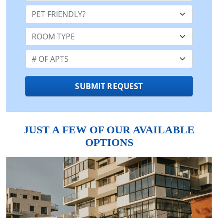
Pet Friendly:
Room Type:
Number of Apts:
SUBMIT REQUEST
JUST A FEW OF OUR AVAILABLE
OPTIONS