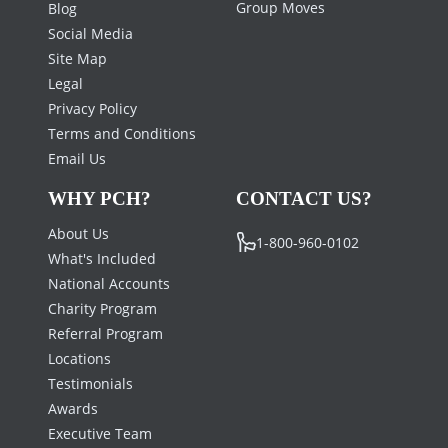
Group Moves
Blog
Social Media
Site Map
Legal
Privacy Policy
Terms and Conditions
Email Us
WHY PCH?
CONTACT US?
About Us
1-800-960-0102
What's Included
National Accounts
Charity Program
Referral Program
Locations
Testimonials
Awards
Executive Team