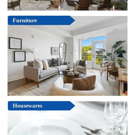
Furniture
Housewares