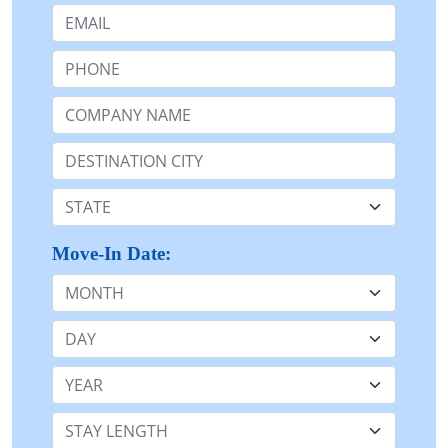
Email:
Phone:
Company Name or n/a:
Destination:
State:
Move-In Date:
Month
Day
Year
Stay Length: