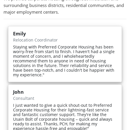
surrounding business districts, residential communities, and
major employment centers.
Emily
Relocation Coordinator
Staying with Preferred Corporate Housing has been
worry-free from start to finish. I haven't had a single
moment of concern, and I wholeheartedly
recommend them to anyone in need of housing
solutions in the future. Their reliability and service
have been top-notch, and I couldn't be happier with
my experience."
John
Consultant
I just wanted to give a quick shout-out to Preferred
Corporate Housing for their lightning-fast service
and fantastic customer support. They're like the
Usain Bolt of corporate housing – quick and always
ready to assist. Thanks, PCH, for making my
experience hassle-free and enjoyable!"