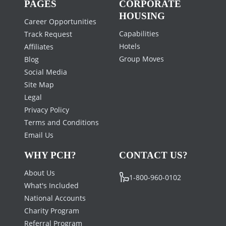
PAGES
CORPORATE
HOUSING
Career Opportunities
Capabilities
Track Request
Hotels
Affiliates
Group Moves
Blog
Social Media
Site Map
Legal
Privacy Policy
Terms and Conditions
Email Us
WHY PCH?
CONTACT US?
About Us
1-800-960-0102
What's Included
National Accounts
Charity Program
Referral Program