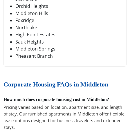
Orchid Heights
Middleton Hills
Foxridge
Northlake
High Point Estates
Sauk Heights
Middleton Springs
Pheasant Branch
Corporate Housing FAQs in Middleton
How much does corporate housing cost in Middleton?
Pricing varies based on location, apartment size, and length
of stay. Our furnished apartments in Middleton offer flexible
lease options designed for business travelers and extended
stays.