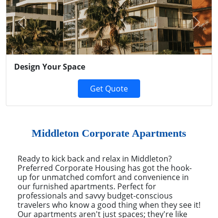
Previous
Next
Design Your Space
Get Quote
Middleton Corporate Apartments
Ready to kick back and relax in Middleton?
Preferred Corporate Housing has got the hook-
up for unmatched comfort and convenience in
our furnished apartments. Perfect for
professionals and savvy budget-conscious
travelers who know a good thing when they see it!
Our apartments aren't just spaces; they're like