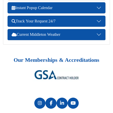
Instant Popup Calendar
Track Your Request 24/7
Current Middleton Weather
Our Memberships & Accreditations
Previous
Next