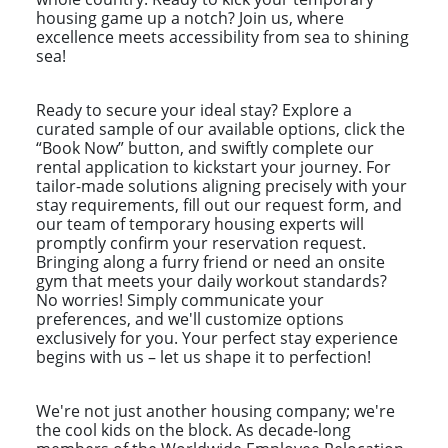
housing game up a notch? Join us, where
excellence meets accessibility from sea to shining
sea!
Ready to secure your ideal stay? Explore a
curated sample of our available options, click the
“Book Now” button, and swiftly complete our
rental application to kickstart your journey. For
tailor-made solutions aligning precisely with your
stay requirements, fill out our request form, and
our team of temporary housing experts will
promptly confirm your reservation request.
Bringing along a furry friend or need an onsite
gym that meets your daily workout standards?
No worries! Simply communicate your
preferences, and we'll customize options
exclusively for you. Your perfect stay experience
begins with us – let us shape it to perfection!
We're not just another housing company; we're
the cool kids on the block. As decade-long