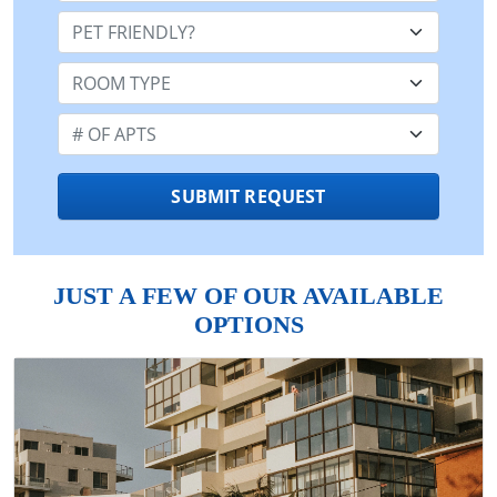
Pet Friendly:
Room Type:
Number of Apts:
SUBMIT REQUEST
JUST A FEW OF OUR AVAILABLE
OPTIONS