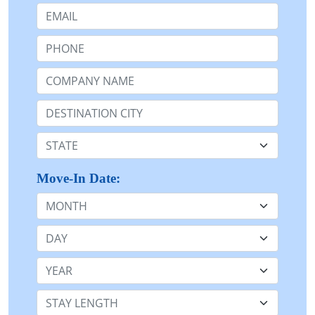
Email:
Phone:
Company Name or n/a:
Destination:
State:
Move-In Date:
Month
Day
Year
Stay Length: