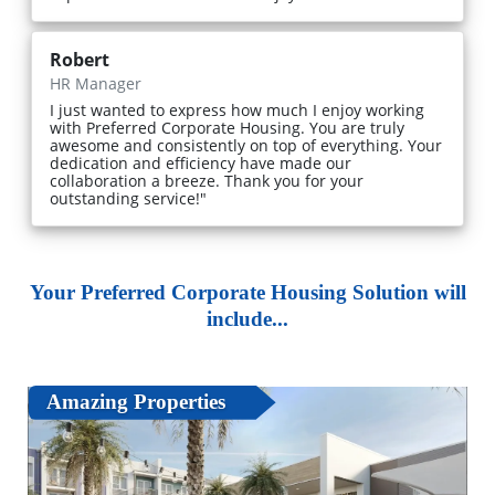
Robert
HR Manager
I just wanted to express how much I enjoy working
with Preferred Corporate Housing. You are truly
awesome and consistently on top of everything. Your
dedication and efficiency have made our
collaboration a breeze. Thank you for your
outstanding service!"
Your Preferred Corporate Housing Solution will
include...
Amazing Properties