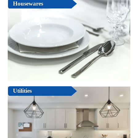
Housewares
Utilities