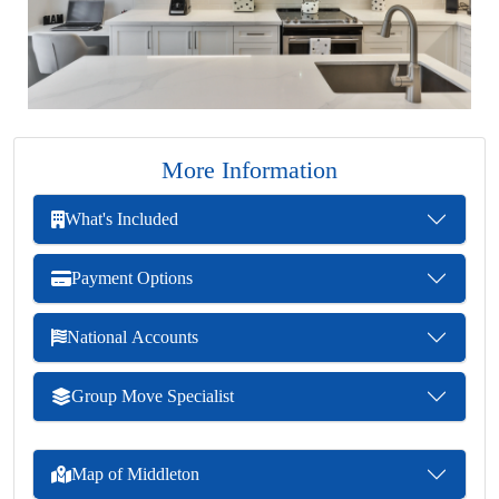
More Information
What's Included
Payment Options
National Accounts
Group Move Specialist
Map of Middleton