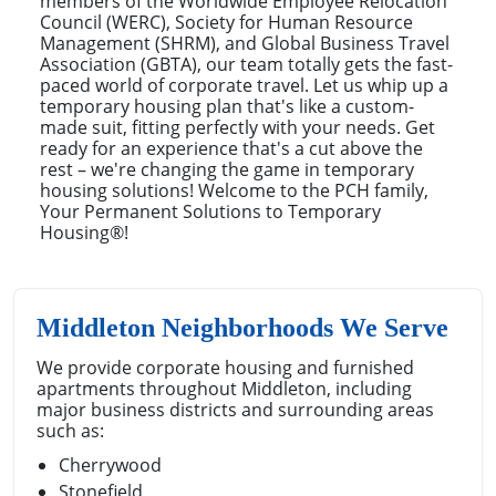
members of the Worldwide Employee Relocation
Council (WERC), Society for Human Resource
Management (SHRM), and Global Business Travel
Association (GBTA), our team totally gets the fast-
paced world of corporate travel. Let us whip up a
temporary housing plan that's like a custom-
made suit, fitting perfectly with your needs. Get
ready for an experience that's a cut above the
rest – we're changing the game in temporary
housing solutions! Welcome to the PCH family,
Your Permanent Solutions to Temporary
Housing®!
Middleton Neighborhoods We Serve
We provide corporate housing and furnished
apartments throughout Middleton, including
major business districts and surrounding areas
such as:
Cherrywood
Stonefield