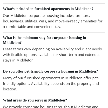
What’s included in furnished apartments in Middleton?
Our Middleton corporate housing includes furniture,
housewares, utilities, WiFi, and move-in-ready amenities for
a comfortable and convenient stay.
What is the minimum stay for corporate housing in
Middleton?
Lease terms vary depending on availability and client needs,
with flexible options available for short-term and extended
stays in Middleton.
Do you offer pet-friendly corporate housing in Middleton?
Many of our furnished apartments in Middleton offer pet-
friendly options. Availability depends on the property and
location.
What areas do you serve in Middleton?
We provide corporate housing throughout Middleton and