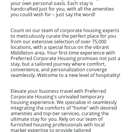
your own personal oasis. Each stay is
handcrafted just for you, with all the amenities
you could wish for – just say the word!
Count on our team of corporate housing experts
to meticulously curate the perfect place for you
from our extensive selection of over 75,000
locations, with a special focus on the vibrant
Middleton area. Your first-time experience with
Preferred Corporate Housing promises not just a
stay, but a tailored journey where comfort,
convenience, and personalization converge
seamlessly. Welcome to a new level of hospitality!
Elevate your business travel with Preferred
Corporate Housing's unrivaled temporary
housing experience. We specialize in seamlessly
integrating the comforts of "home" with desired
amenities and top-tier services, curating the
ultimate stay for you. Rely on our team of
furnished housing professionals with local
market expertise to provide tailored