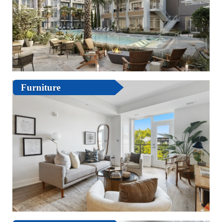
Furniture