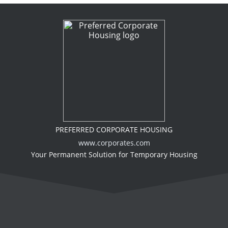
PREFERRED CORPORATE HOUSING
www.corporates.com
Your Permanent Solution for Temporary Housing