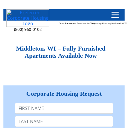
"Your Permanent Solution for Temporary Housing Nationwide!"™
(800) 960-0102
Middleton, WI – Fully Furnished
Apartments Available Now
Corporate Housing Request
First Name
Last Name: