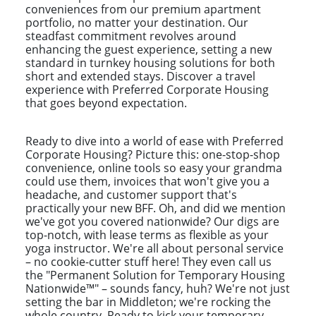
conveniences from our premium apartment
portfolio, no matter your destination. Our
steadfast commitment revolves around
enhancing the guest experience, setting a new
standard in turnkey housing solutions for both
short and extended stays. Discover a travel
experience with Preferred Corporate Housing
that goes beyond expectation.
Ready to dive into a world of ease with Preferred
Corporate Housing? Picture this: one-stop-shop
convenience, online tools so easy your grandma
could use them, invoices that won't give you a
headache, and customer support that's
practically your new BFF. Oh, and did we mention
we've got you covered nationwide? Our digs are
top-notch, with lease terms as flexible as your
yoga instructor. We're all about personal service
– no cookie-cutter stuff here! They even call us
the "Permanent Solution for Temporary Housing
Nationwide™" – sounds fancy, huh? We're not just
setting the bar in Middleton; we're rocking the
whole country. Ready to kick your temporary