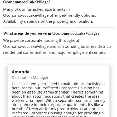
OconomowocLakeVillage?
Many of our furnished apartments in
OconomowocLakeVillage offer pet-friendly options.
Availability depends on the property and location.
What areas do you serve in OconomowocLakeVillage?
We provide corporate housing throughout
OconomowocLakeVillage and surrounding business districts,
residential communities, and major employment centers.
Amanda
Destination Manager
I've consistently struggled to maintain productivity in
hotel rooms, but Preferred Corporate Housing has
been an absolute game-changer. There's something
about their accommodations that creates the ideal
work environment. With a separate room or a homely
atmosphere in their corporate apartments, it's like a
breath of fresh air for my productivity. I can't praise
Preferred Corporate Housing enough for providing a