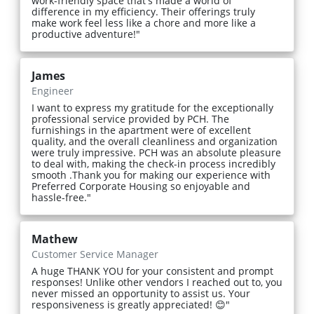
work-friendly space that's made a world of
difference in my efficiency. Their offerings truly
make work feel less like a chore and more like a
productive adventure!"
James
Engineer
I want to express my gratitude for the exceptionally
professional service provided by PCH. The
furnishings in the apartment were of excellent
quality, and the overall cleanliness and organization
were truly impressive. PCH was an absolute pleasure
to deal with, making the check-in process incredibly
smooth .Thank you for making our experience with
Preferred Corporate Housing so enjoyable and
hassle-free."
Mathew
Customer Service Manager
A huge THANK YOU for your consistent and prompt
responses! Unlike other vendors I reached out to, you
never missed an opportunity to assist us. Your
responsiveness is greatly appreciated! 😊"