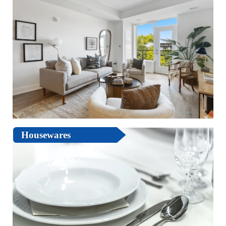
Housewares