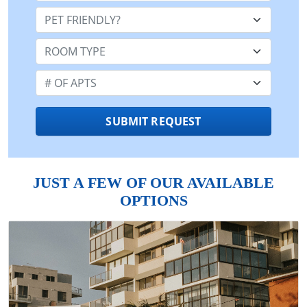
Pet Friendly:
Room Type:
Number of Apts:
SUBMIT REQUEST
JUST A FEW OF OUR AVAILABLE
OPTIONS