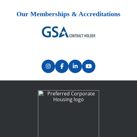
Our Memberships & Accreditations
Previous
Next