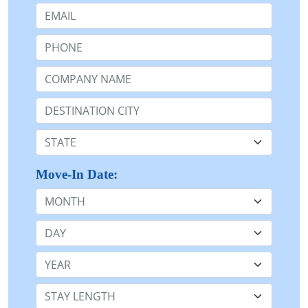
Email:
Phone:
Company Name or n/a:
Destination:
State:
Move-In Date:
Month
Day
Year
Stay Length: