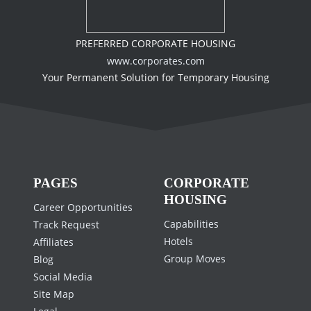
PREFERRED CORPORATE HOUSING
www.corporates.com
Your Permanent Solution for Temporary Housing
PAGES
CORPORATE
HOUSING
Career Opportunities
Capabilities
Track Request
Hotels
Affiliates
Group Moves
Blog
Social Media
Site Map
Legal