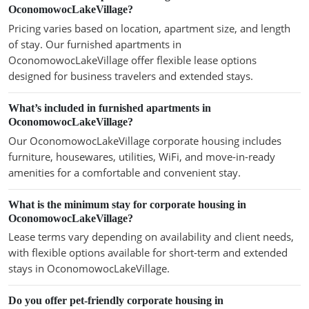
OconomowocLakeVillage?
Pricing varies based on location, apartment size, and length
of stay. Our furnished apartments in
OconomowocLakeVillage offer flexible lease options
designed for business travelers and extended stays.
What’s included in furnished apartments in
OconomowocLakeVillage?
Our OconomowocLakeVillage corporate housing includes
furniture, housewares, utilities, WiFi, and move-in-ready
amenities for a comfortable and convenient stay.
What is the minimum stay for corporate housing in
OconomowocLakeVillage?
Lease terms vary depending on availability and client needs,
with flexible options available for short-term and extended
stays in OconomowocLakeVillage.
Do you offer pet-friendly corporate housing in