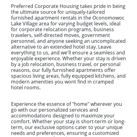
Preferred Corporate Housing takes pride in being
the ultimate source for uniquely-tailored
furnished apartment rentals in the Oconomowoc
Lake Village area for varying budget levels, ideal
for corporate relocation programs, business
travelers, self-directed moves, government
personnel, and anyone seeking an uncomplicated
alternative to an extended hotel stay. Leave
everything to us, and we'll ensure a seamless and
enjoyable experience. Whether your stay is driven
by a job relocation, business travel, or personal
reasons, our fully furnished apartments offer
spacious living areas, fully equipped kitchens, and
modern amenities you wont find in cramped
hotel rooms.
Experience the essence of "home" wherever you
go with our personalized services and
accommodations designed to maximize your
comfort. Whether your stay is short-term or long-
term, our exclusive options cater to your unique
needs and preferences, ensuring a customized