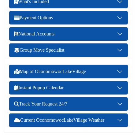
What's Included
Payment Options
National Accounts
Group Move Specialist
Map of OconomowocLakeVillage
Instant Popup Calendar
Track Your Request 24/7
Current OconomowocLakeVillage Weather