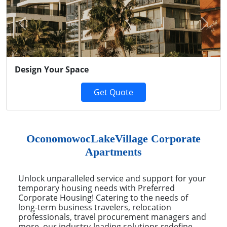
Previous
Next
Design Your Space
Get Quote
OconomowocLakeVillage Corporate
Apartments
Unlock unparalleled service and support for your
temporary housing needs with Preferred
Corporate Housing! Catering to the needs of
long-term business travelers, relocation
professionals, travel procurement managers and
more, our industry-leading solutions redefine