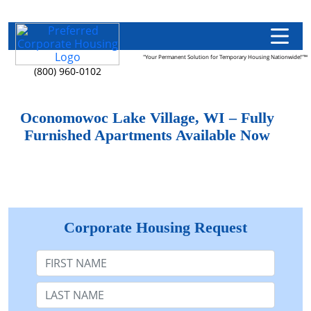
"Your Permanent Solution for Temporary Housing Nationwide!"™
(800) 960-0102
Oconomowoc Lake Village, WI – Fully
Furnished Apartments Available Now
Corporate Housing Request
First Name
Last Name: