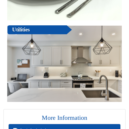
Utilities
More Information