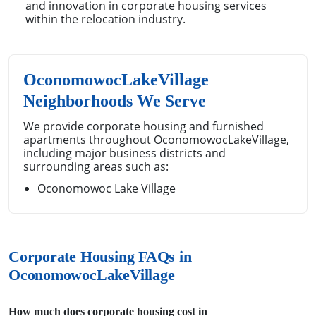
and innovation in corporate housing services
within the relocation industry.
OconomowocLakeVillage
Neighborhoods We Serve
We provide corporate housing and furnished
apartments throughout OconomowocLakeVillage,
including major business districts and
surrounding areas such as:
Oconomowoc Lake Village
Corporate Housing FAQs in
OconomowocLakeVillage
How much does corporate housing cost in