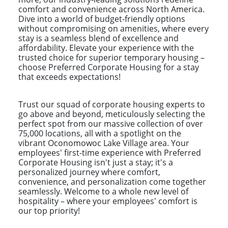
comfort and convenience across North America.
Dive into a world of budget-friendly options
without compromising on amenities, where every
stay is a seamless blend of excellence and
affordability. Elevate your experience with the
trusted choice for superior temporary housing –
choose Preferred Corporate Housing for a stay
that exceeds expectations!
Trust our squad of corporate housing experts to
go above and beyond, meticulously selecting the
perfect spot from our massive collection of over
75,000 locations, all with a spotlight on the
vibrant Oconomowoc Lake Village area. Your
employees' first-time experience with Preferred
Corporate Housing isn't just a stay; it's a
personalized journey where comfort,
convenience, and personalization come together
seamlessly. Welcome to a whole new level of
hospitality – where your employees' comfort is
our top priority!