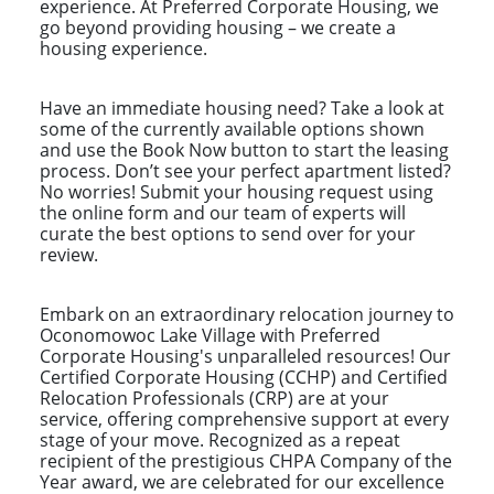
experience. At Preferred Corporate Housing, we
go beyond providing housing – we create a
housing experience.
Have an immediate housing need? Take a look at
some of the currently available options shown
and use the Book Now button to start the leasing
process. Don’t see your perfect apartment listed?
No worries! Submit your housing request using
the online form and our team of experts will
curate the best options to send over for your
review.
Embark on an extraordinary relocation journey to
Oconomowoc Lake Village with Preferred
Corporate Housing's unparalleled resources! Our
Certified Corporate Housing (CCHP) and Certified
Relocation Professionals (CRP) are at your
service, offering comprehensive support at every
stage of your move. Recognized as a repeat
recipient of the prestigious CHPA Company of the
Year award, we are celebrated for our excellence