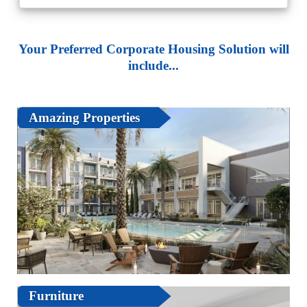
Your Preferred Corporate Housing Solution will
include...
Amazing Properties
Furniture