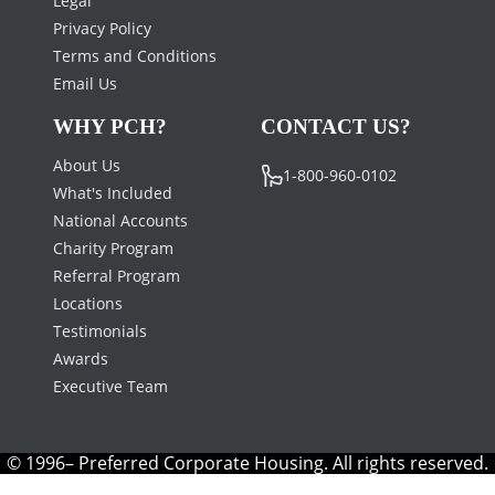
Privacy Policy
Terms and Conditions
Email Us
WHY PCH?
CONTACT US?
About Us
1-800-960-0102
What's Included
National Accounts
Charity Program
Referral Program
Locations
Testimonials
Awards
Executive Team
© 1996– Preferred Corporate Housing. All rights reserved.