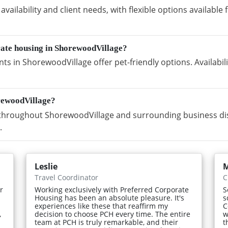
vailability and client needs, with flexible options availabl
rate housing in ShorewoodVillage?
s in ShorewoodVillage offer pet-friendly options. Availabi
rewoodVillage?
hroughout ShorewoodVillage and surrounding business dist
.
Leslie
Travel Coordinator
C
r
Working exclusively with Preferred Corporate
S
Housing has been an absolute pleasure. It's
s
experiences like these that reaffirm my
C
,
decision to choose PCH every time. The entire
w
team at PCH is truly remarkable, and their
t