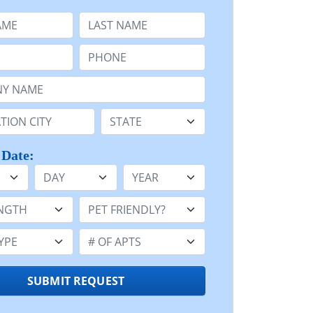
e
Last Name:
Phone:
Name or n/a:
n:
State:
 Date:
Day
Year
h:
Pet Friendly:
e:
Number of Apts:
SUBMIT REQUEST