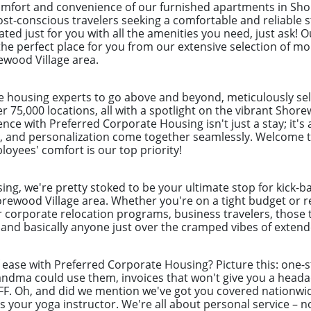
omfort and convenience of our furnished apartments in Sho
ost-conscious travelers seeking a comfortable and reliable s
ted just for you with all the amenities you need, just ask! 
the perfect place for you from our extensive selection of mo
ewood Village area.
e housing experts to go above and beyond, meticulously sel
r 75,000 locations, all with a spotlight on the vibrant Shor
nce with Preferred Corporate Housing isn't just a stay; it's
 and personalization come together seamlessly. Welcome to
loyees' comfort is our top priority!
ng, we're pretty stoked to be your ultimate stop for kick-b
rewood Village area. Whether you're on a tight budget or re
r corporate relocation programs, business travelers, those 
nd basically anyone just over the cramped vibes of extende
f ease with Preferred Corporate Housing? Picture this: one
randma could use them, invoices that won't give you a hea
BFF. Oh, and did we mention we've got you covered nationwi
as your yoga instructor. We're all about personal service – n