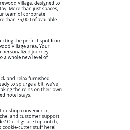
rewood Village, designed to
tay. More than just spaces,
Our team of corporate
re than 75,000 of available
ecting the perfect spot from
ewood Village area. Your
 a personalized journey
 a whole new level of
ack-and-relax furnished
ady to splurge a bit, we've
taking the reins on their own
d hotel stays.
-stop-shop convenience,
dache, and customer support
de? Our digs are top-notch,
o cookie-cutter stuff here!