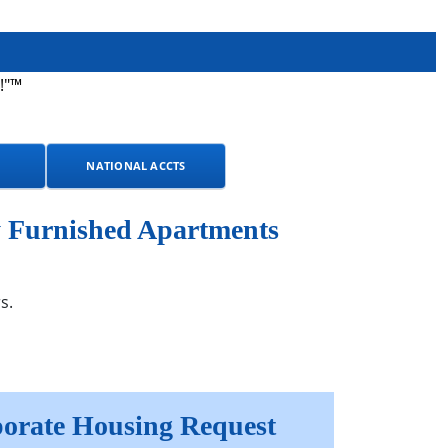
!"™
NATIONAL ACCTS
y Furnished Apartments
s.
orate Housing Request