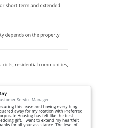
e for short-term and extended
lity depends on the property
ricts, residential communities,
May
ustomer Service Manager
ecuring this lease and having everything
quared away for my rotation with Preferred
orporate Housing has felt like the best
edding gift. I want to extend my heartfelt
hanks for all your assistance. The level of