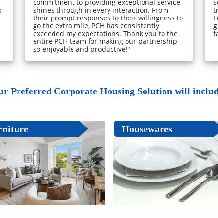
commitment to providing exceptional service
s
k
shines through in every interaction. From
t
their prompt responses to their willingness to
I
go the extra mile, PCH has consistently
g
exceeded my expectations. Thank you to the
f
entire PCH team for making our partnership
so enjoyable and productive!"
ur Preferred Corporate Housing Solution will include
rniture
Housewares