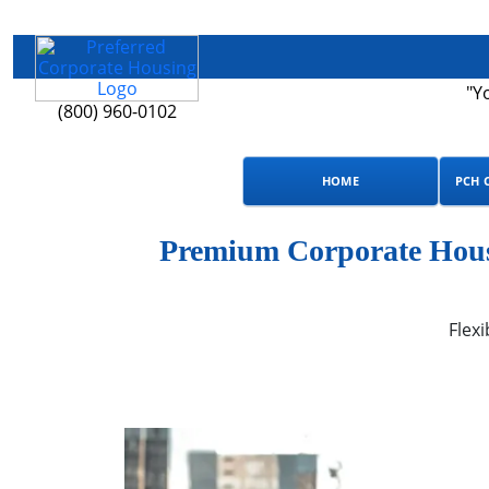
"Y
(800) 960-0102
HOME
PCH 
Premium Corporate Housi
Flexi