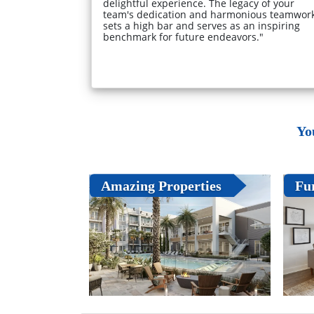
delightful experience. The legacy of your
team's dedication and harmonious teamwor
sets a high bar and serves as an inspiring
benchmark for future endeavors."
Yo
Amazing Properties
Fu