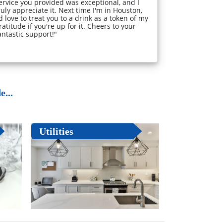
ervice you provided was exceptional, and I
ruly appreciate it. Next time I'm in Houston,
'd love to treat you to a drink as a token of my
ratitude if you're up for it. Cheers to your
antastic support!"
...
Utilities