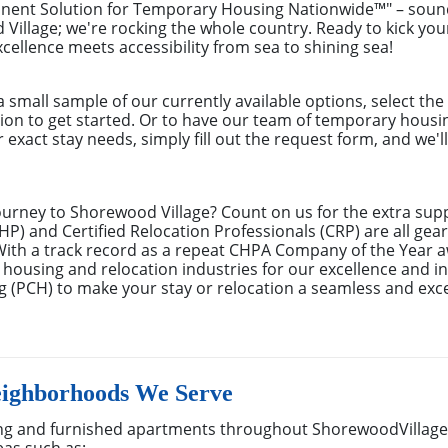
anent Solution for Temporary Housing Nationwide™" – sound
d Village; we're rocking the whole country. Ready to kick 
xcellence meets accessibility from sea to shining sea!
small sample of our currently available options, select th
tion to get started. Or to have our team of temporary hous
r exact stay needs, simply fill out the request form, and we'
ourney to Shorewood Village? Count on us for the extra supp
) and Certified Relocation Professionals (CRP) are all gear
With a track record as a repeat CHPA Company of the Year 
 housing and relocation industries for our excellence and in
 (PCH) to make your stay or relocation a seamless and exc
eighborhoods We Serve
g and furnished apartments throughout ShorewoodVillage,