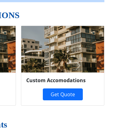
IONS
Next
Custom Accomodations
Get Quote
ts