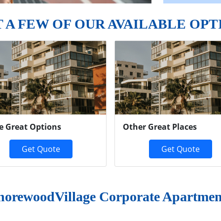
T A FEW OF OUR AVAILABLE OPT
e Great Options
Other Great Places
Get Quote
Get Quote
horewoodVillage Corporate Apartmen