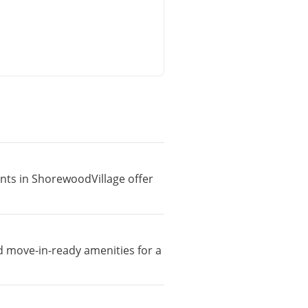
ents in ShorewoodVillage offer
d move-in-ready amenities for a