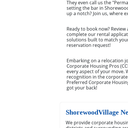
They even call us the "Perm
setting the bar in Shorewoo
up a notch? Join us, where e
Ready to book now? Review a 
complete our rental applica
solutions built to match you
reservation request!
Embarking on a relocation j
Corporate Housing Pros (CCHP
every aspect of your move. 
recognition in the corporate
Preferred Corporate Housing
got your back!
ShorewoodVillage N
We provide corporate housin