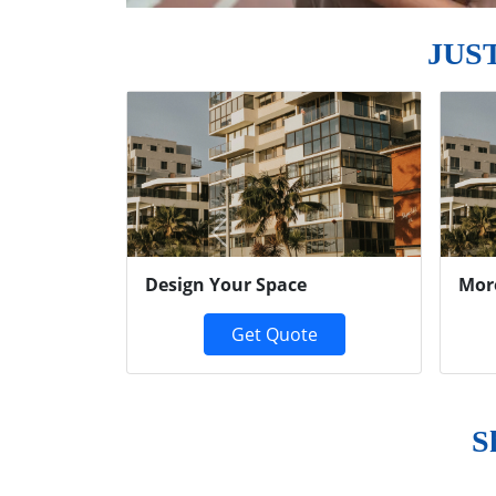
JUS
Previous
Design Your Space
Mor
Get Quote
S