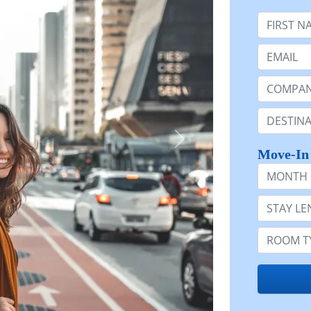
First Nam
Email:
Company 
Destinatio
Move-In
Month
Stay Lengt
Room Typ