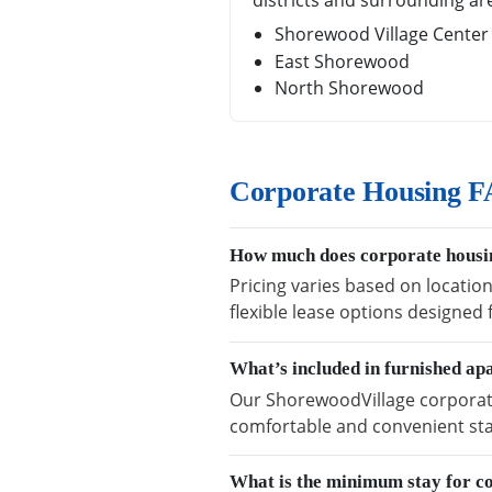
districts and surrounding ar
Shorewood Village Center
East Shorewood
North Shorewood
Corporate Housing F
How much does corporate housin
Pricing varies based on locatio
flexible lease options designed
What’s included in furnished a
Our ShorewoodVillage corporate 
comfortable and convenient sta
What is the minimum stay for c