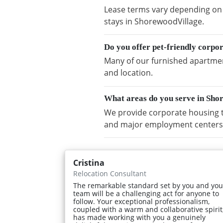
Lease terms vary depending on a
stays in ShorewoodVillage.
Do you offer pet-friendly corpo
Many of our furnished apartment
and location.
What areas do you serve in Sho
We provide corporate housing t
and major employment centers
Cristina
Relocation Consultant
The remarkable standard set by you and you
team will be a challenging act for anyone to
follow. Your exceptional professionalism,
coupled with a warm and collaborative spirit
has made working with you a genuinely