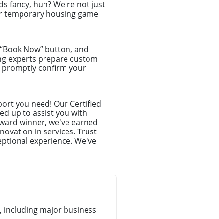
s fancy, huh? We're not just
your temporary housing game
e “Book Now” button, and
ing experts prepare custom
ll promptly confirm your
ort you need! Our Certified
ed up to assist you with
award winner, we've earned
novation in services. Trust
eptional experience. We've
 including major business