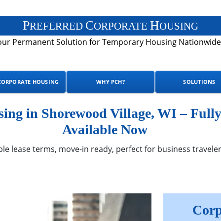
P
C
H
REFERRED
ORPORATE
OUSING
our Permanent Solution for Temporary Housing Nationwide
CORPORATE HOUSING
WHY PCH?
SOLUTIONS
ng in Shorewood Village, WI – Full
Available Now
ble lease terms, move-in ready, perfect for business traveler
Corp