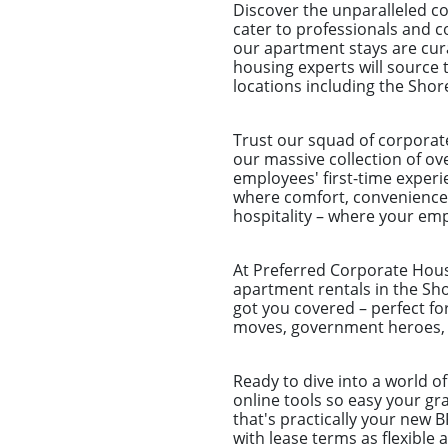
Discover the unparalleled c
cater to professionals and c
our apartment stays are cura
housing experts will source 
locations including the Shor
Trust our squad of corporat
our massive collection of ove
employees' first-time experie
where comfort, convenience,
hospitality – where your emp
At Preferred Corporate Housi
apartment rentals in the Sho
got you covered – perfect fo
moves, government heroes, a
Ready to dive into a world o
online tools so easy your g
that's practically your new 
with lease terms as flexible 