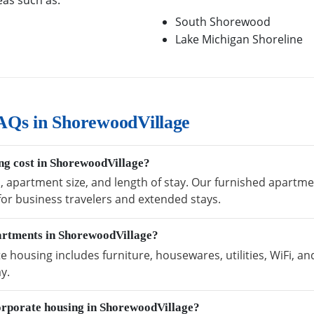
eas such as:
South Shorewood
Lake Michigan Shoreline
AQs in ShorewoodVillage
g cost in ShorewoodVillage?
n, apartment size, and length of stay. Our furnished apartm
 for business travelers and extended stays.
partments in ShorewoodVillage?
housing includes furniture, housewares, utilities, WiFi, an
y.
orporate housing in ShorewoodVillage?