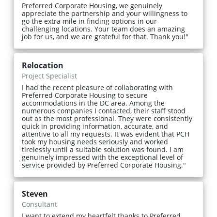
Preferred Corporate Housing, we genuinely
appreciate the partnership and your willingness to
go the extra mile in finding options in our
challenging locations. Your team does an amazing
job for us, and we are grateful for that. Thank you!"
Relocation
Project Specialist
I had the recent pleasure of collaborating with
Preferred Corporate Housing to secure
accommodations in the DC area. Among the
numerous companies I contacted, their staff stood
out as the most professional. They were consistently
quick in providing information, accurate, and
attentive to all my requests. It was evident that PCH
took my housing needs seriously and worked
tirelessly until a suitable solution was found. I am
genuinely impressed with the exceptional level of
service provided by Preferred Corporate Housing."
Steven
Consultant
I want to extend my heartfelt thanks to Preferred