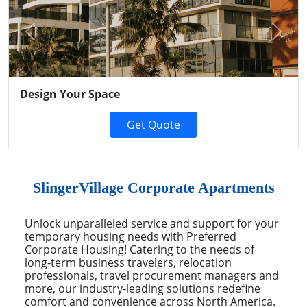
Previous
Next
Design Your Space
Get Quote
SlingerVillage Corporate Apartments
Unlock unparalleled service and support for your
temporary housing needs with Preferred
Corporate Housing! Catering to the needs of
long-term business travelers, relocation
professionals, travel procurement managers and
more, our industry-leading solutions redefine
comfort and convenience across North America.