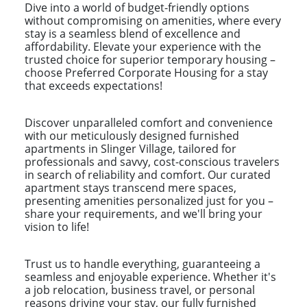
Dive into a world of budget-friendly options
without compromising on amenities, where every
stay is a seamless blend of excellence and
affordability. Elevate your experience with the
trusted choice for superior temporary housing –
choose Preferred Corporate Housing for a stay
that exceeds expectations!
Discover unparalleled comfort and convenience
with our meticulously designed furnished
apartments in Slinger Village, tailored for
professionals and savvy, cost-conscious travelers
in search of reliability and comfort. Our curated
apartment stays transcend mere spaces,
presenting amenities personalized just for you –
share your requirements, and we'll bring your
vision to life!
Trust us to handle everything, guaranteeing a
seamless and enjoyable experience. Whether it's
a job relocation, business travel, or personal
reasons driving your stay, our fully furnished