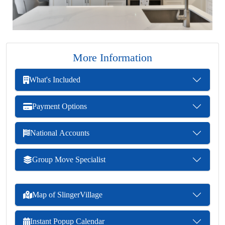
More Information
What's Included
Payment Options
National Accounts
Group Move Specialist
Map of SlingerVillage
Instant Popup Calendar