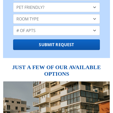
Pet Friendly:
Room Type:
Number of Apts:
SUBMIT REQUEST
JUST A FEW OF OUR AVAILABLE
OPTIONS