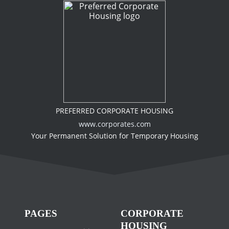
PREFERRED CORPORATE HOUSING
www.corporates.com
Your Permanent Solution for Temporary Housing
PAGES
CORPORATE
HOUSING