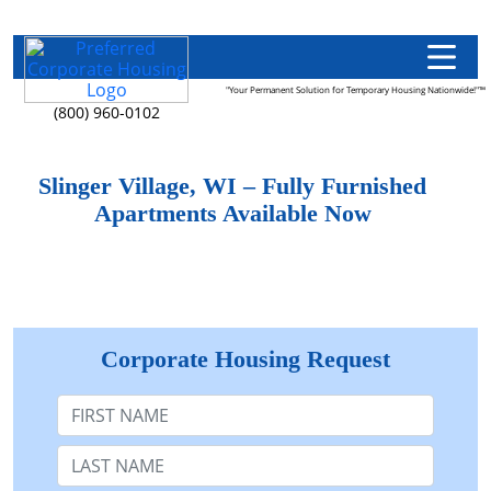
"Your Permanent Solution for Temporary Housing Nationwide!"™
(800) 960-0102
Slinger Village, WI – Fully Furnished
Apartments Available Now
Corporate Housing Request
First Name
Last Name: