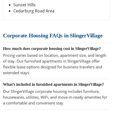
Sunset Hills
Cedarburg Road Area
Corporate Housing FAQs in SlingerVillage
How much does corporate housing cost in SlingerVillage?
Pricing varies based on location, apartment size, and length
of stay. Our furnished apartments in SlingerVillage offer
flexible lease options designed for business travelers and
extended stays.
What’s included in furnished apartments in SlingerVillage?
Our SlingerVillage corporate housing includes furniture,
housewares, utilities, WiFi, and move-in-ready amenities for
a comfortable and convenient stay.