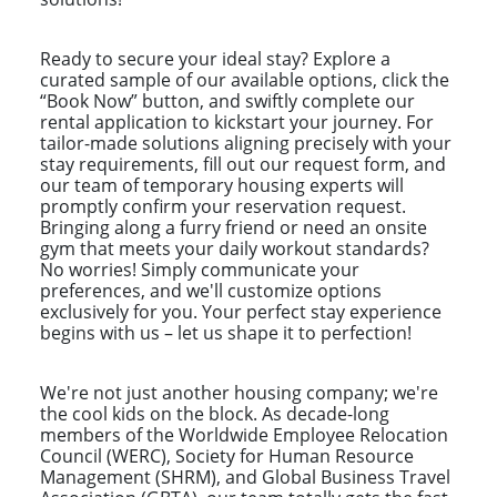
Ready to secure your ideal stay? Explore a
curated sample of our available options, click the
“Book Now” button, and swiftly complete our
rental application to kickstart your journey. For
tailor-made solutions aligning precisely with your
stay requirements, fill out our request form, and
our team of temporary housing experts will
promptly confirm your reservation request.
Bringing along a furry friend or need an onsite
gym that meets your daily workout standards?
No worries! Simply communicate your
preferences, and we'll customize options
exclusively for you. Your perfect stay experience
begins with us – let us shape it to perfection!
We're not just another housing company; we're
the cool kids on the block. As decade-long
members of the Worldwide Employee Relocation
Council (WERC), Society for Human Resource
Management (SHRM), and Global Business Travel