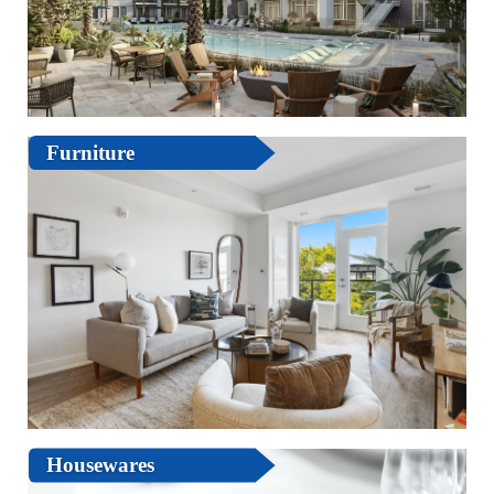
Furniture
Housewares