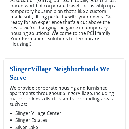
Association (GBTA), our team totally gets the fast-
paced world of corporate travel. Let us whip up a
temporary housing plan that's like a custom-
made suit, fitting perfectly with your needs. Get
ready for an experience that's a cut above the
rest – we're changing the game in temporary
housing solutions! Welcome to the PCH family,
Your Permanent Solutions to Temporary
Housing®!
SlingerVillage Neighborhoods We
Serve
We provide corporate housing and furnished
apartments throughout SlingerVillage, including
major business districts and surrounding areas
such as:
Slinger Village Center
Slinger Estates
Silver Lake