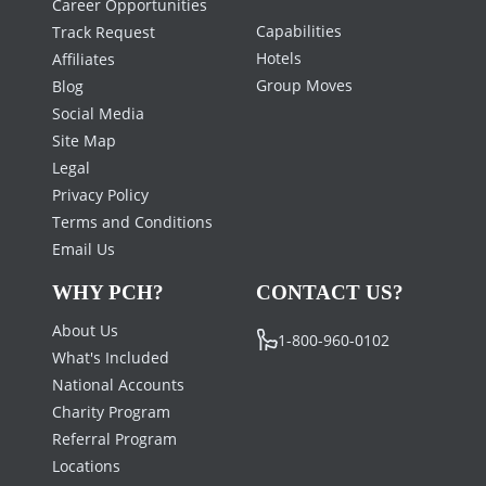
Career Opportunities
Capabilities
Track Request
Hotels
Affiliates
Group Moves
Blog
Social Media
Site Map
Legal
Privacy Policy
Terms and Conditions
Email Us
WHY PCH?
CONTACT US?
About Us
1-800-960-0102
What's Included
National Accounts
Charity Program
Referral Program
Locations