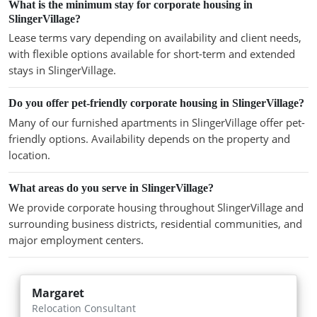
What is the minimum stay for corporate housing in
SlingerVillage?
Lease terms vary depending on availability and client needs,
with flexible options available for short-term and extended
stays in SlingerVillage.
Do you offer pet-friendly corporate housing in SlingerVillage?
Many of our furnished apartments in SlingerVillage offer pet-
friendly options. Availability depends on the property and
location.
What areas do you serve in SlingerVillage?
We provide corporate housing throughout SlingerVillage and
surrounding business districts, residential communities, and
major employment centers.
Margaret
Relocation Consultant