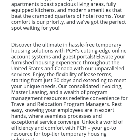
apartments boast spacious living areas, fully
equipped kitchens, and modern amenities that
beat the cramped quarters of hotel rooms. Your
comfort is our priority, and we've got the perfect
spot waiting for you!
Discover the ultimate in hassle-free temporary
housing solutions with PCH's cutting-edge online
account systems and guest portals! Elevate your
furnished housing experience throughout the
United States and Canada with our unparalleled
services. Enjoy the flexibility of lease terms,
starting from just 30 days and extending to meet
your unique needs. Our consolidated invoicing,
Master Leasing, and a wealth of program
management resources redefine convenience for
Travel and Relocation Program Managers. Rest
easy, knowing your employees are in expert
hands, where seamless processes and
exceptional service converge. Unlock a world of
efficiency and comfort with PCH – your go-to
resource for top-tier temporary housing
solutions!