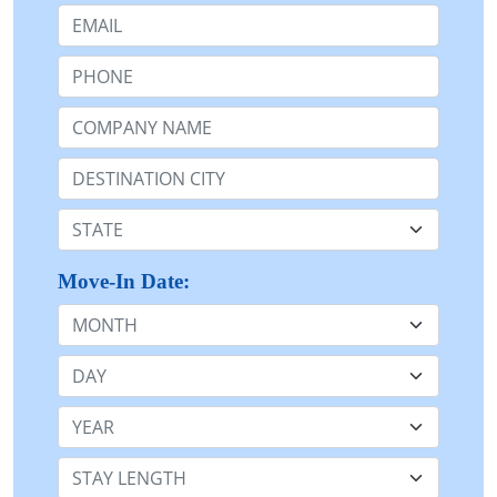
Email:
Phone:
Company Name or n/a:
Destination:
State:
Move-In Date:
Month
Day
Year
Stay Length: