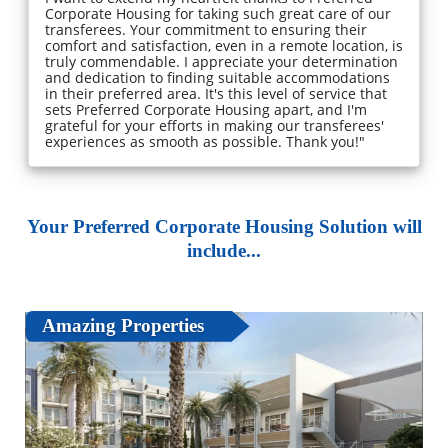
Corporate Housing for taking such great care of our
transferees. Your commitment to ensuring their
comfort and satisfaction, even in a remote location, is
truly commendable. I appreciate your determination
and dedication to finding suitable accommodations
in their preferred area. It's this level of service that
sets Preferred Corporate Housing apart, and I'm
grateful for your efforts in making our transferees'
experiences as smooth as possible. Thank you!"
Your Preferred Corporate Housing Solution will
include...
Amazing Properties