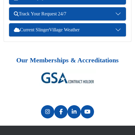
Track Your Request 24/7
Current SlingerVillage Weather
Our Memberships & Accreditations
Previous
Next