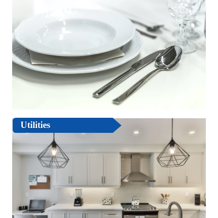
Utilities