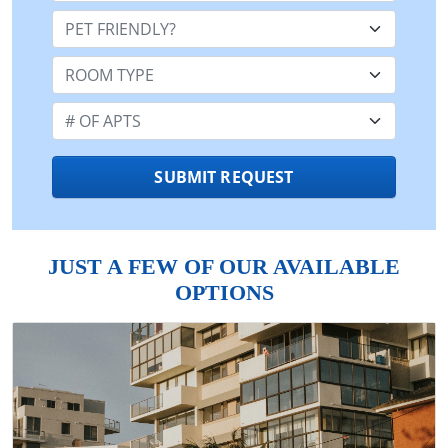
Pet Friendly:
Room Type:
Number of Apts:
SUBMIT REQUEST
JUST A FEW OF OUR AVAILABLE
OPTIONS