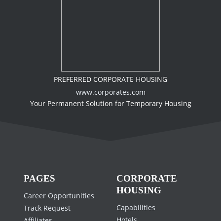
PREFERRED CORPORATE HOUSING
www.corporates.com
Your Permanent Solution for Temporary Housing
PAGES
CORPORATE
HOUSING
Career Opportunities
Capabilities
Track Request
Hotels
Affiliates