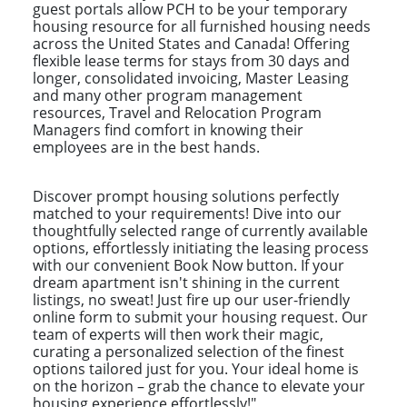
guest portals allow PCH to be your temporary
housing resource for all furnished housing needs
across the United States and Canada! Offering
flexible lease terms for stays from 30 days and
longer, consolidated invoicing, Master Leasing
and many other program management
resources, Travel and Relocation Program
Managers find comfort in knowing their
employees are in the best hands.
Discover prompt housing solutions perfectly
matched to your requirements! Dive into our
thoughtfully selected range of currently available
options, effortlessly initiating the leasing process
with our convenient Book Now button. If your
dream apartment isn't shining in the current
listings, no sweat! Just fire up our user-friendly
online form to submit your housing request. Our
team of experts will then work their magic,
curating a personalized selection of the finest
options tailored just for you. Your ideal home is
on the horizon – grab the chance to elevate your
housing experience effortlessly!"