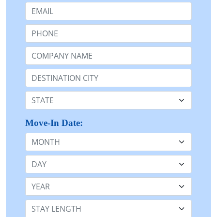
Email:
Phone:
Company Name or n/a:
Destination:
State:
Move-In Date:
Month
Day
Year
Stay Length: