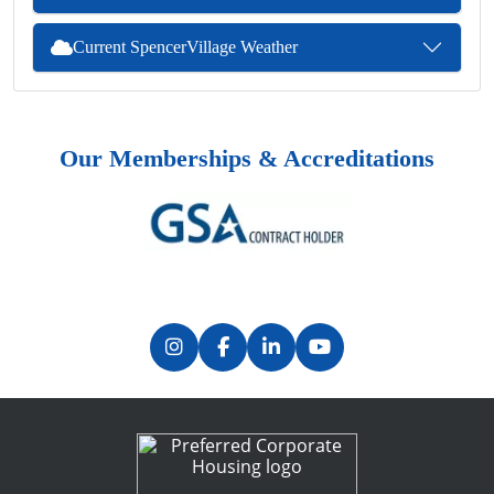
Current SpencerVillage Weather
Our Memberships & Accreditations
Previous
Next