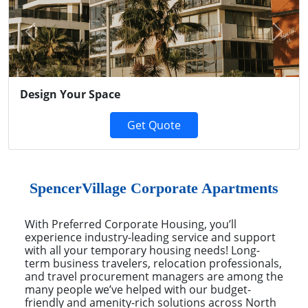
Previous
Next
Design Your Space
Get Quote
SpencerVillage Corporate Apartments
With Preferred Corporate Housing, you’ll
experience industry-leading service and support
with all your temporary housing needs! Long-
term business travelers, relocation professionals,
and travel procurement managers are among the
many people we’ve helped with our budget-
friendly and amenity-rich solutions across North