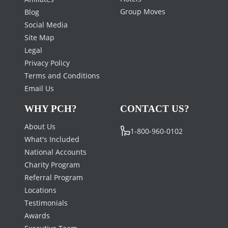
Group Moves
Blog
Social Media
Site Map
Legal
Privacy Policy
Terms and Conditions
Email Us
WHY PCH?
CONTACT US?
About Us
1-800-960-0102
What's Included
National Accounts
Charity Program
Referral Program
Locations
Testimonials
Awards
Executive Team