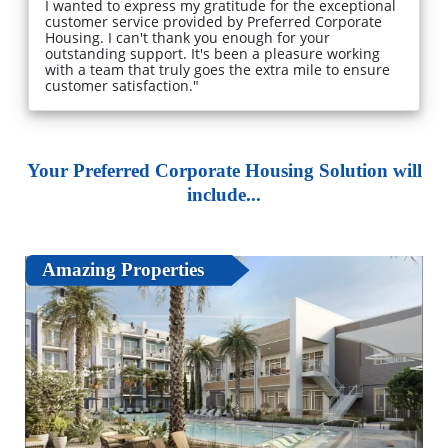
I wanted to express my gratitude for the exceptional
customer service provided by Preferred Corporate
Housing. I can't thank you enough for your
outstanding support. It's been a pleasure working
with a team that truly goes the extra mile to ensure
customer satisfaction."
Your Preferred Corporate Housing Solution will
include...
Amazing Properties