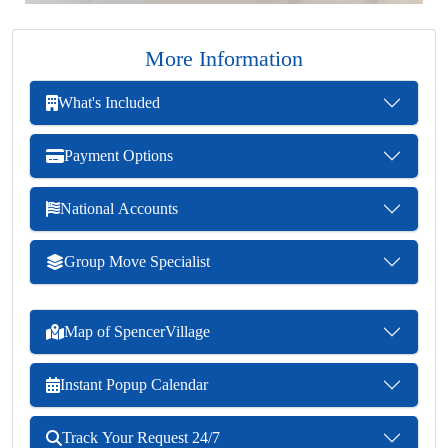
More Information
What's Included
Payment Options
National Accounts
Group Move Specialist
Map of SpencerVillage
Instant Popup Calendar
Track Your Request 24/7