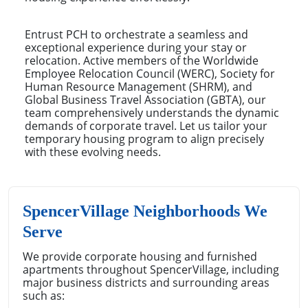
Entrust PCH to orchestrate a seamless and
exceptional experience during your stay or
relocation. Active members of the Worldwide
Employee Relocation Council (WERC), Society for
Human Resource Management (SHRM), and
Global Business Travel Association (GBTA), our
team comprehensively understands the dynamic
demands of corporate travel. Let us tailor your
temporary housing program to align precisely
with these evolving needs.
SpencerVillage Neighborhoods We
Serve
We provide corporate housing and furnished
apartments throughout SpencerVillage, including
major business districts and surrounding areas
such as: