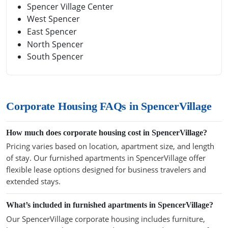
Spencer Village Center
West Spencer
East Spencer
North Spencer
South Spencer
Corporate Housing FAQs in SpencerVillage
How much does corporate housing cost in SpencerVillage?
Pricing varies based on location, apartment size, and length
of stay. Our furnished apartments in SpencerVillage offer
flexible lease options designed for business travelers and
extended stays.
What’s included in furnished apartments in SpencerVillage?
Our SpencerVillage corporate housing includes furniture,