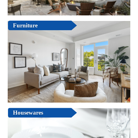
Furniture
Housewares