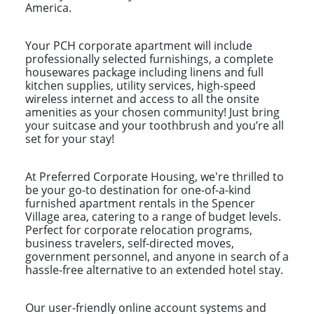
America.
Your PCH corporate apartment will include
professionally selected furnishings, a complete
housewares package including linens and full
kitchen supplies, utility services, high-speed
wireless internet and access to all the onsite
amenities as your chosen community! Just bring
your suitcase and your toothbrush and you’re all
set for your stay!
At Preferred Corporate Housing, we're thrilled to
be your go-to destination for one-of-a-kind
furnished apartment rentals in the Spencer
Village area, catering to a range of budget levels.
Perfect for corporate relocation programs,
business travelers, self-directed moves,
government personnel, and anyone in search of a
hassle-free alternative to an extended hotel stay.
Our user-friendly online account systems and