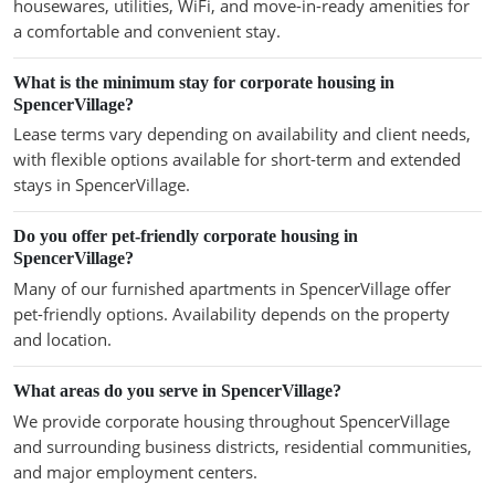
housewares, utilities, WiFi, and move-in-ready amenities for
a comfortable and convenient stay.
What is the minimum stay for corporate housing in
SpencerVillage?
Lease terms vary depending on availability and client needs,
with flexible options available for short-term and extended
stays in SpencerVillage.
Do you offer pet-friendly corporate housing in
SpencerVillage?
Many of our furnished apartments in SpencerVillage offer
pet-friendly options. Availability depends on the property
and location.
What areas do you serve in SpencerVillage?
We provide corporate housing throughout SpencerVillage
and surrounding business districts, residential communities,
and major employment centers.