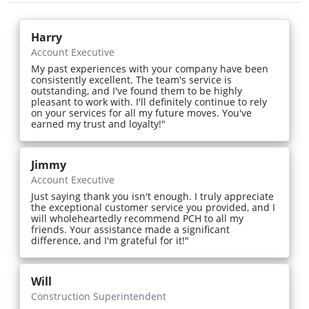
Harry
Account Executive
My past experiences with your company have been
consistently excellent. The team's service is
outstanding, and I've found them to be highly
pleasant to work with. I'll definitely continue to rely
on your services for all my future moves. You've
earned my trust and loyalty!"
Jimmy
Account Executive
Just saying thank you isn't enough. I truly appreciate
the exceptional customer service you provided, and I
will wholeheartedly recommend PCH to all my
friends. Your assistance made a significant
difference, and I'm grateful for it!"
Will
Construction Superintendent