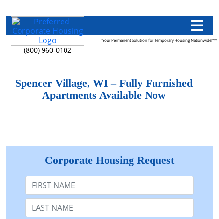
"Your Permanent Solution for Temporary Housing Nationwide!"™
(800) 960-0102
Spencer Village, WI – Fully Furnished
Apartments Available Now
Corporate Housing Request
First Name
Last Name: