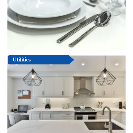
Utilities