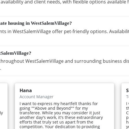
vailability and client needs, with flexible options availabl
rate housing in WestSalemVillage?
s in WestSalemVillage offer pet-friendly options. Availabi
tSalemVillage?
hroughout WestSalemVillage and surrounding business distr
.
Hana
S
Account Manager
T
I want to express my heartfelt thanks for
I
going ""Above and Beyond"" for my
t
ly
transferee. While you may consider it just
C
another day's work, it's these extraordinary
p
efforts that truly set us apart from the
h
competition. Your dedication to providing
y