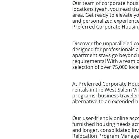
Our team of corporate housi
locations (yeah, you read tha
area. Get ready to elevate y
and personalized experience.
Preferred Corporate Housing 
Discover the unparalleled co
designed for professionals a
apartment stays go beyond me
requirements! With a team of
selection of over 75,000 loca
At Preferred Corporate Housi
rentals in the West Salem Vil
programs, business traveler
alternative to an extended ho
Our user-friendly online ac
furnished housing needs acro
and longer, consolidated i
Relocation Program Managers