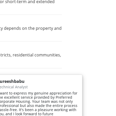
e for short-term and extended
lity depends on the property and
icts, residential communities,
ureeshbabu
echnical Analyst
 want to express my genuine appreciation for
he excellent service provided by Preferred
orporate Housing. Your team was not only
rofessional but also made the entire process
assle-free. It's been a pleasure working with
ou, and I look forward to future