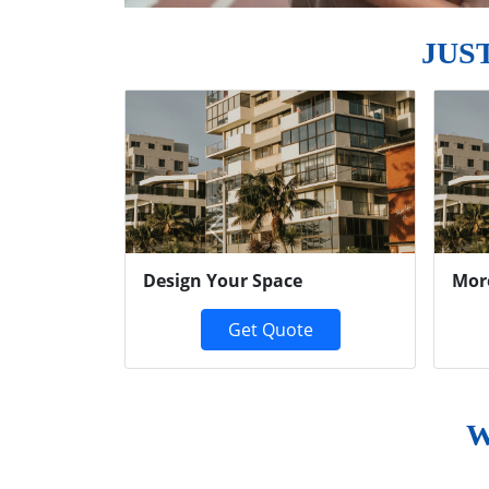
JUS
Previous
Design Your Space
Mor
Get Quote
W