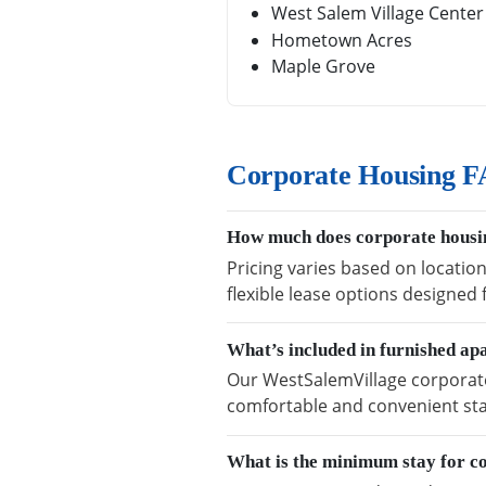
West Salem Village Center
Hometown Acres
Maple Grove
Corporate Housing F
How much does corporate housin
Pricing varies based on locatio
flexible lease options designed
What’s included in furnished a
Our WestSalemVillage corporate 
comfortable and convenient sta
What is the minimum stay for c