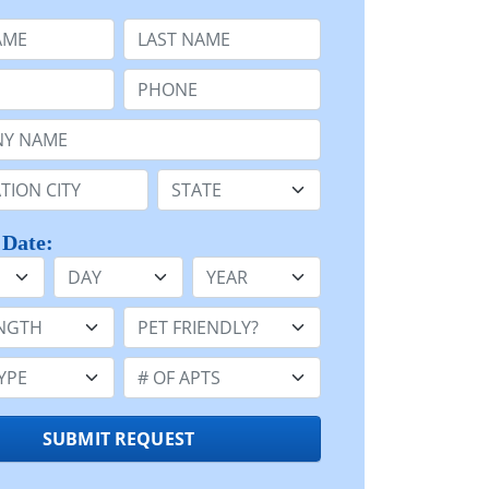
e
Last Name:
Phone:
Name or n/a:
n:
State:
 Date:
Day
Year
h:
Pet Friendly:
e:
Number of Apts:
SUBMIT REQUEST