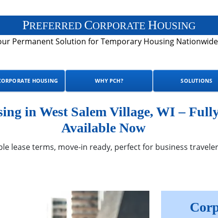
P
C
H
REFERRED
ORPORATE
OUSING
our Permanent Solution for Temporary Housing Nationwide
CORPORATE HOUSING
WHY PCH?
SOLUTIONS
ng in West Salem Village, WI – Full
Available Now
ble lease terms, move-in ready, perfect for business traveler
Corp