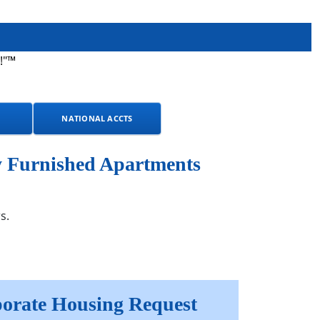
!"™
NATIONAL ACCTS
y Furnished Apartments
s.
orate Housing Request