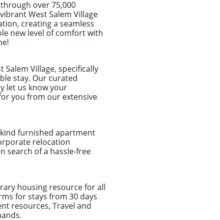
 through over 75,000
e vibrant West Salem Village
ation, creating a seamless
le new level of comfort with
me!
Salem Village, specifically
ble stay. Our curated
y let us know your
for you from our extensive
a-kind furnished apartment
corporate relocation
 search of a hassle-free
ary housing resource for all
rms for stays from 30 days
nt resources, Travel and
hands.