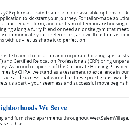
tay? Explore a curated sample of our available options, cli
pplication to kickstart your journey. For tailor-made solutio
 out our request form, and our team of temporary housing e
inging along a furry friend or need an onsite gym that meet
ly communicate your preferences, and we'll customize optio
s with us – let us shape it to perfection!
elite team of relocation and corporate housing specialists
 and Certified Relocation Professionals (CRP) bring unparal
rney. As proud recipients of the Corporate Housing Provider
mes by CHPA, we stand as a testament to excellence in our f
rvice and success that earned us these prestigious awards
sets us apart – your seamless and successful move begins h
eighborhoods We Serve
g and furnished apartments throughout WestSalemVillage,
eas such as: