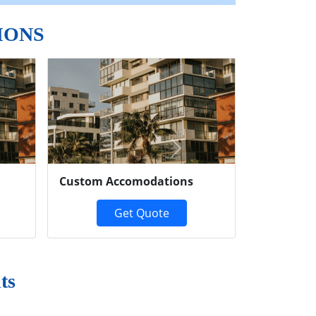
IONS
Next
Custom Accomodations
Get Quote
ts