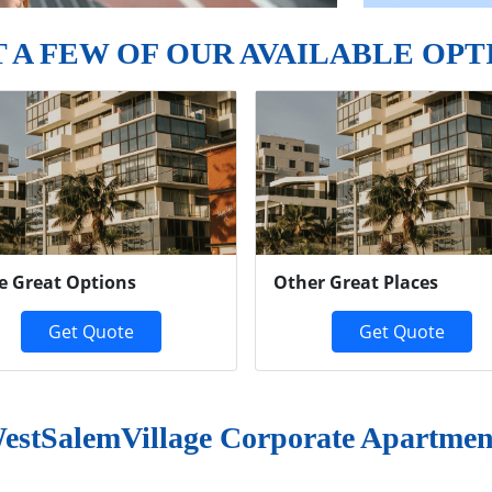
T A FEW OF OUR AVAILABLE OPT
e Great Options
Other Great Places
Get Quote
Get Quote
estSalemVillage Corporate Apartmen