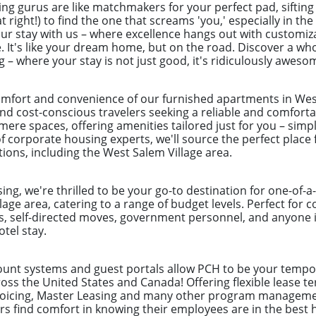
ng gurus are like matchmakers for your perfect pad, sifting
t right!) to find the one that screams 'you,' especially in th
our stay with us – where excellence hangs out with customiz
 It's like your dream home, but on the road. Discover a who
– where your stay is not just good, it's ridiculously aweso
mfort and convenience of our furnished apartments in West 
nd cost-conscious travelers seeking a reliable and comforta
re spaces, offering amenities tailored just for you – simpl
 corporate housing experts, we'll source the perfect place 
tions, including the West Salem Village area.
ng, we're thrilled to be your go-to destination for one-of-
lage area, catering to a range of budget levels. Perfect for 
s, self-directed moves, government personnel, and anyone in
tel stay.
count systems and guest portals allow PCH to be your tempor
ss the United States and Canada! Offering flexible lease te
nvoicing, Master Leasing and many other program manageme
 find comfort in knowing their employees are in the best 