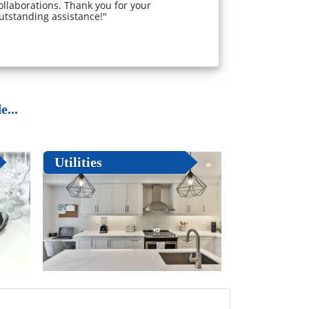
ollaborations. Thank you for your
utstanding assistance!"
...
Utilities