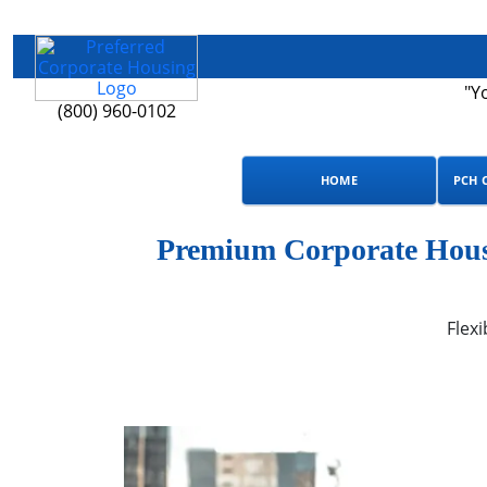
"Y
(800) 960-0102
HOME
PCH 
Premium Corporate Housi
Flexi