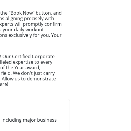
ck the “Book Now” button, and
ns aligning precisely with
xperts will promptly confirm
s your daily workout
ns exclusively for you. Your
! Our Certified Corporate
leled expertise to every
 of the Year award,
ield. We don't just carry
. Allow us to demonstrate
ere!
 including major business