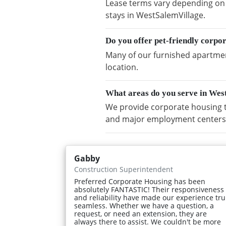
Lease terms vary depending on a
stays in WestSalemVillage.
Do you offer pet-friendly corpo
Many of our furnished apartment
location.
What areas do you serve in Wes
We provide corporate housing t
and major employment centers
Gabby
Construction Superintendent
Preferred Corporate Housing has been
absolutely FANTASTIC! Their responsiveness
and reliability have made our experience tru
seamless. Whether we have a question, a
request, or need an extension, they are
always there to assist. We couldn't be more