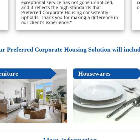
exceptional service has not gone unnoticed,
c
and it reflects the high standards that
o
Preferred Corporate Housing consistently
upholds. Thank you for making a difference in
our client's experience."
ur Preferred Corporate Housing Solution will include
rniture
Housewares