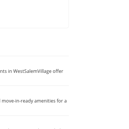
ents in WestSalemVillage offer
d move-in-ready amenities for a