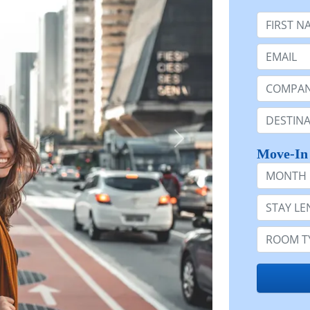
First Nam
Email:
Company 
Destinatio
Move-In
Month
Stay Lengt
Room Typ