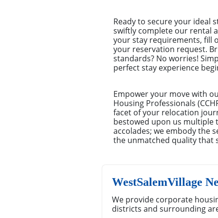
Ready to secure your ideal s
swiftly complete our rental a
your stay requirements, fill
your reservation request. Br
standards? No worries! Simp
perfect stay experience begin
Empower your move with our 
Housing Professionals (CCHP)
facet of your relocation jou
bestowed upon us multiple ti
accolades; we embody the se
the unmatched quality that 
WestSalemVillage N
We provide corporate housin
districts and surrounding ar