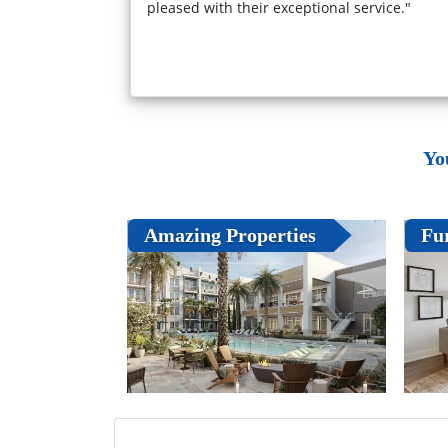
pleased with their exceptional service."
Yo
Amazing Properties
Fu