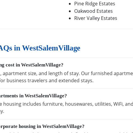
Pine Ridge Estates
Oakwood Estates
River Valley Estates
AQs in WestSalemVillage
g cost in WestSalemVillage?
n, apartment size, and length of stay. Our furnished apartm
 for business travelers and extended stays.
partments in WestSalemVillage?
housing includes furniture, housewares, utilities, WiFi, an
y.
orporate housing in WestSalemVillage?