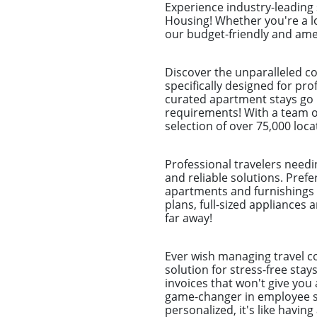
Experience industry-leading
Housing! Whether you're a l
our budget-friendly and amen
Discover the unparalleled c
specifically designed for pr
curated apartment stays go b
requirements! With a team of
selection of over 75,000 loca
Professional travelers needi
and reliable solutions. Pref
apartments and furnishings 
plans, full-sized appliances 
far away!
Ever wish managing travel co
solution for stress-free sta
invoices that won't give you 
game-changer in employee st
personalized, it's like havin