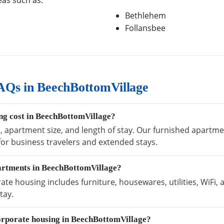
eas such as:
Bethlehem
Follansbee
AQs in BeechBottomVillage
g cost in BeechBottomVillage?
n, apartment size, and length of stay. Our furnished apartm
 for business travelers and extended stays.
partments in BeechBottomVillage?
e housing includes furniture, housewares, utilities, WiFi,
tay.
orporate housing in BeechBottomVillage?