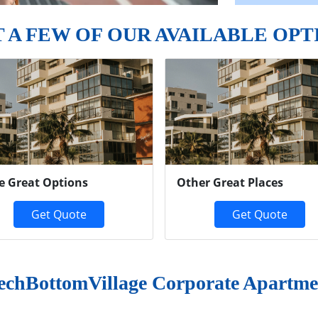
T A FEW OF OUR AVAILABLE OPT
e Great Options
Other Great Places
Get Quote
Get Quote
echBottomVillage Corporate Apartme