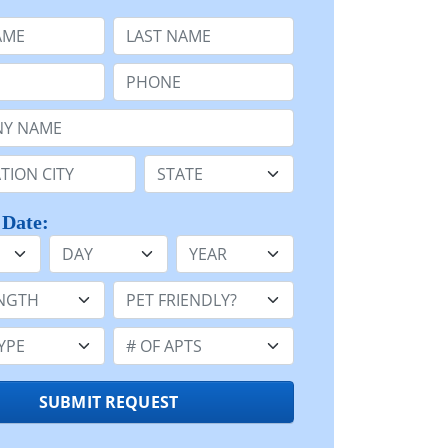
e
Last Name:
Phone:
Name or n/a:
n:
State:
 Date:
Day
Year
h:
Pet Friendly:
e:
Number of Apts:
SUBMIT REQUEST