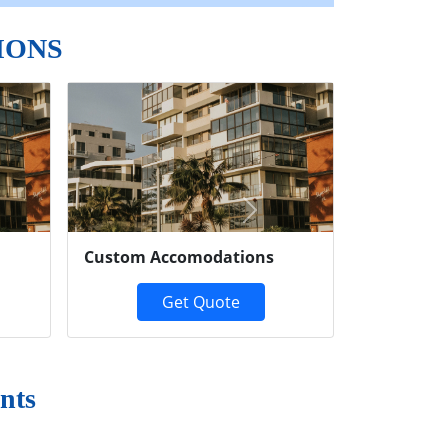
IONS
Next
Custom Accomodations
Get Quote
nts