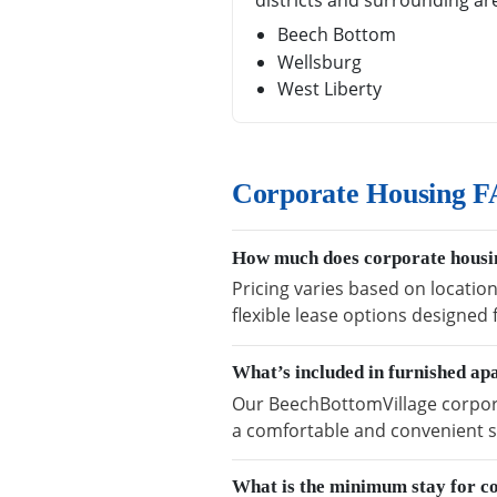
districts and surrounding ar
Beech Bottom
Wellsburg
West Liberty
Corporate Housing F
How much does corporate housin
Pricing varies based on locatio
flexible lease options designed
What’s included in furnished a
Our BeechBottomVillage corporat
a comfortable and convenient s
What is the minimum stay for c