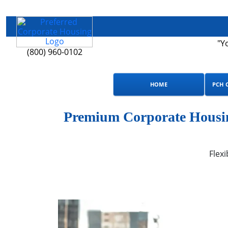
"Y
(800) 960-0102
HOME
PCH 
Premium Corporate Housin
Flexi