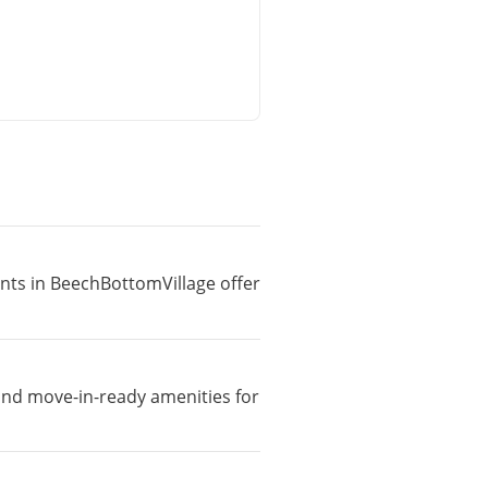
ents in BeechBottomVillage offer
 and move-in-ready amenities for