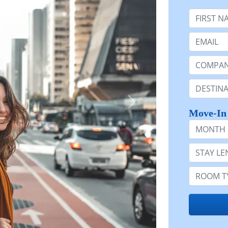
First Nam
Email:
Company 
Destinatio
Move-In
Month
Stay Lengt
Room Typ