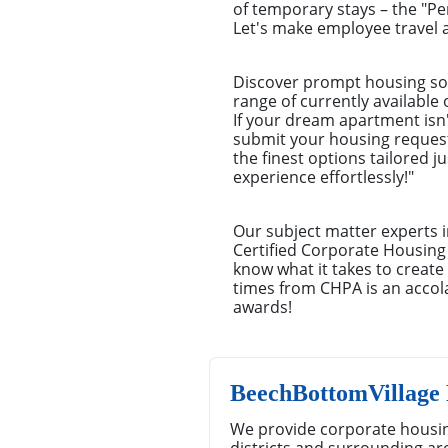
of temporary stays – the "P
Let's make employee travel a
Discover prompt housing sol
range of currently available
If your dream apartment isn't
submit your housing request.
the finest options tailored 
experience effortlessly!"
Our subject matter experts i
Certified Corporate Housing
know what it takes to creat
times from CHPA is an accola
awards!
BeechBottomVillage
We provide corporate housin