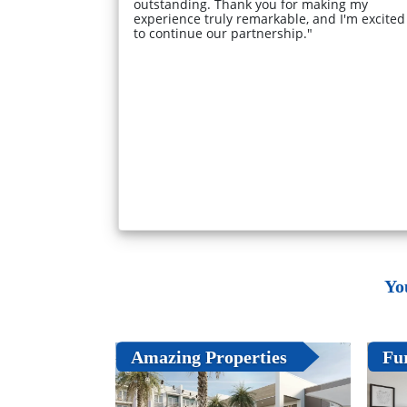
outstanding. Thank you for making my
experience truly remarkable, and I'm excited
to continue our partnership."
Yo
Amazing Properties
Fu