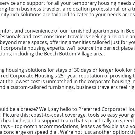
 service and support for all your temporary housing needs 
ong-term business traveler, a relocation professional, or a
ity-rich solutions are tailored to cater to your needs acro
omfort and convenience of our furnished apartments in Bee
ofessionals and cost-conscious travelers seeking a reliable 
eyond mere spaces, offering amenities tailored just for yo
 corporate housing experts, we'll source the perfect place 
tions, including the Beech Bottom Village area.
ng housing solutions for stays of 30 days or longer look for
erred Corporate Housing’s 25+ year reputation of providing t
at the lowest cost is unmatched in the corporate housing in
and a custom-tailored furnishings, business travelers feel ri
uld be a breeze? Well, say hello to Preferred Corporate Hou
ys! Picture this: coast-to-coast coverage, tools so easy you
a headache, and a support team that's practically on speed d
ays – top-notch accommodations, leases as flexible as a yog
g a concierge on speed dial. We're not just another option; t