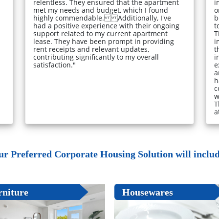
relentless. They ensured that the apartment
i
met my needs and budget, which I found
o
highly commendable. Additionally, I've
b
had a positive experience with their ongoing
t
support related to my current apartment
T
lease. They have been prompt in providing
i
rent receipts and relevant updates,
t
contributing significantly to my overall
i
satisfaction."
e
a
h
c
w
T
a
ur Preferred Corporate Housing Solution will include
rniture
Housewares