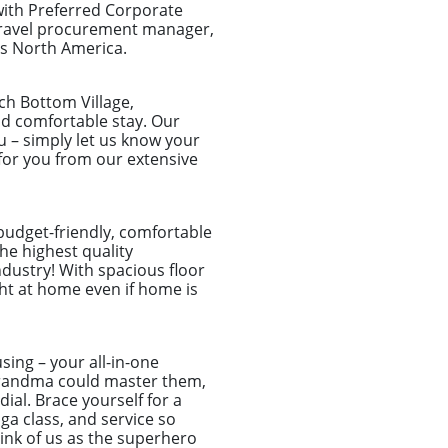
with Preferred Corporate
 travel procurement manager,
ss North America.
ch Bottom Village,
and comfortable stay. Our
u – simply let us know your
for you from our extensive
 budget-friendly, comfortable
he highest quality
dustry! With spacious floor
ght at home even if home is
sing – your all-in-one
r grandma could master them,
ial. Brace yourself for a
a class, and service so
hink of us as the superhero