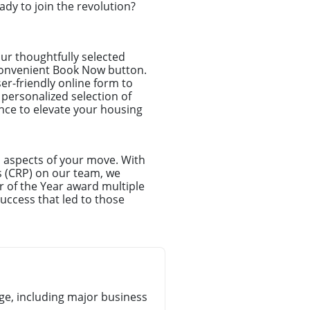
dy to join the revolution?
ur thoughtfully selected
r convenient Book Now button.
ser-friendly online form to
 personalized selection of
ance to elevate your housing
l aspects of your move. With
s (CRP) on our team, we
r of the Year award multiple
uccess that led to those
e, including major business