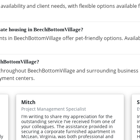
vailability and client needs, with flexible options availabl
rate housing in BeechBottomVillage?
s in BeechBottomVillage offer pet-friendly options. Availa
chBottomVillage?
hroughout BeechBottomVillage and surrounding business dis
yment centers.
Mitch
S
Project Management Specialist
E
I'm writing to share my appreciation for the
I
outstanding service I've received from one of
i
your colleagues. The assistance provided in
t
securing a corporate furnished apartment in
H
ly
McLean, Virginia, was both professional and
H