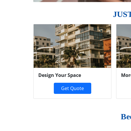
JUS
Previous
Design Your Space
Mor
Get Quote
Be