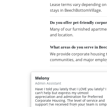
Lease terms vary depending on a
stays in BeechBottomVillage.
Do you offer pet-friendly corpo
Many of our furnished apartment
and location.
What areas do you serve in Bee
We provide corporate housing t
communities, and major emplo
Melony
Admin Assistant
Have I told you lately that I LOVE you lately? I
can't help but express my utmost
appreciation and admiration for Preferred
Corporate Housing. The level of service and
support I've received from your team is simp