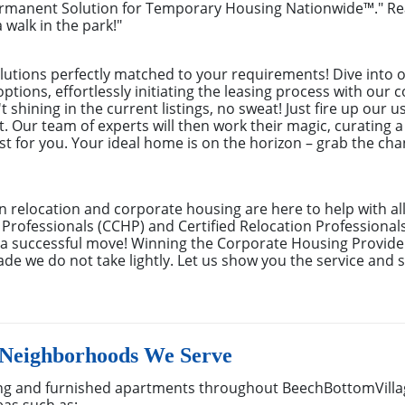
ermanent Solution for Temporary Housing Nationwide™." Rea
 walk in the park!"
utions perfectly matched to your requirements! Dive into o
 options, effortlessly initiating the leasing process with ou
 shining in the current listings, no sweat! Just fire up our u
 Our team of experts will then work their magic, curating a
just for you. Your ideal home is on the horizon – grab the ch
n relocation and corporate housing are here to help with al
 Professionals (CCHP) and Certified Relocation Professional
e a successful move! Winning the Corporate Housing Provide
de we do not take lightly. Let us show you the service and s
 Neighborhoods We Serve
g and furnished apartments throughout BeechBottomVillag