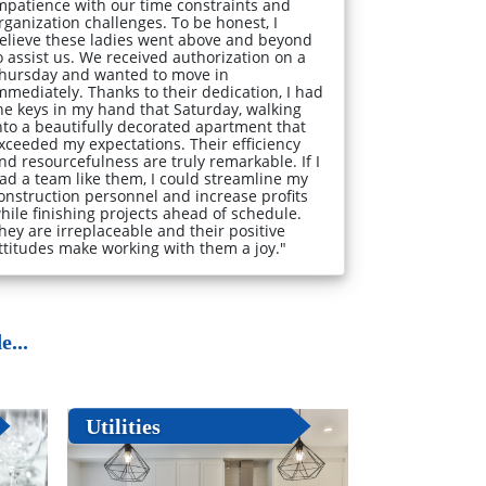
mpatience with our time constraints and
rganization challenges. To be honest, I
elieve these ladies went above and beyond
o assist us. We received authorization on a
hursday and wanted to move in
mmediately. Thanks to their dedication, I had
he keys in my hand that Saturday, walking
nto a beautifully decorated apartment that
xceeded my expectations. Their efficiency
nd resourcefulness are truly remarkable. If I
ad a team like them, I could streamline my
onstruction personnel and increase profits
hile finishing projects ahead of schedule.
hey are irreplaceable and their positive
ttitudes make working with them a joy."
...
Utilities