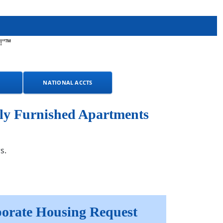
!"™
NATIONAL ACCTS
ly Furnished Apartments
s.
orate Housing Request