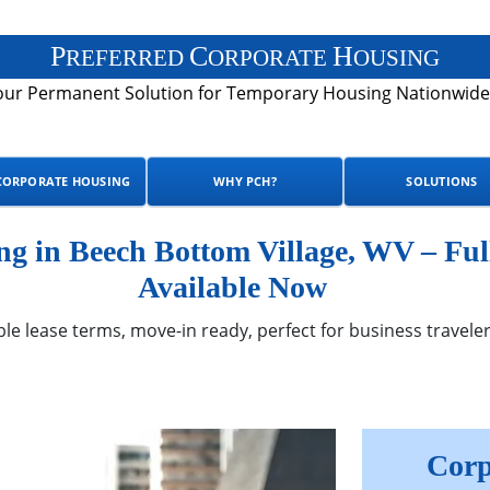
P
C
H
REFERRED
ORPORATE
OUSING
our Permanent Solution for Temporary Housing Nationwide
CORPORATE HOUSING
WHY PCH?
SOLUTIONS
g in Beech Bottom Village, WV – Ful
Available Now
ble lease terms, move-in ready, perfect for business traveler
Corp