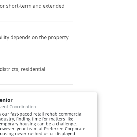
e for short-term and extended
bility depends on the property
tricts, residential
enior
vent Coordination
n our fast-paced retail rehab commercial
ndustry, finding time for matters like
emporary housing can be a challenge.
owever, your team at Preferred Corporate
ousing never rushed us or displayed