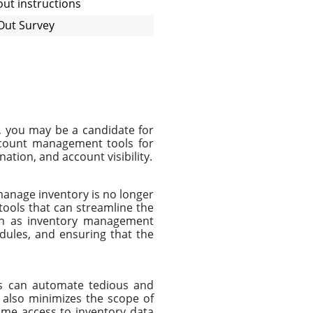
ut instructions
Out Survey
, you may be a candidate for
ccount management tools for
ation, and account visibility.
manage inventory is no longer
ools that can streamline the
uch as inventory management
edules, and ensuring that the
ers can automate tedious and
 also minimizes the scope of
ime access to inventory data