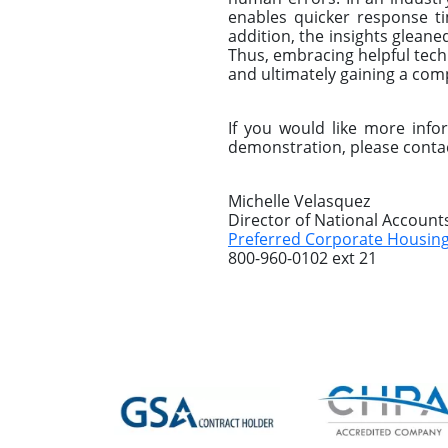
enables quicker response ti
addition, the insights gleane
Thus, embracing helpful techn
and ultimately gaining a com
If you would like more inf
demonstration, please conta
Michelle Velasquez
Director of National Account
Preferred Corporate Housin
800-960-0102 ext 21
Previous