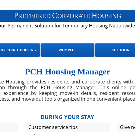
P
C
H
REFERRED
ORPORATE
OUSING
our Permanent Solution for Temporary Housing Nationwide
CORPORATE HOUSING
WHY PCH?
SOLUTIONS
PCH Housing Manager
e Housing provides residents and corporate clients with 
ion through the PCH Housing Manager. This online port
 experience by keeping move-in details, resident reso
ccess, and move-out tools organized in one convenient place
DURING YOUR STAY
Customer service tips
Give n