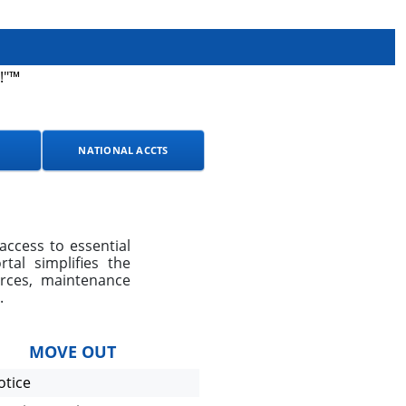
!"™
NATIONAL ACCTS
access to essential
al simplifies the
urces, maintenance
.
MOVE OUT
otice