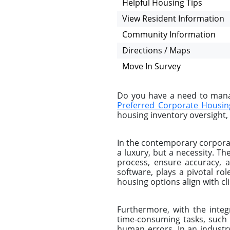
Helpful Housing Tips
View Resident Information
Community Information
Directions / Maps
Move In Survey
Do you have a need to manag
Preferred Corporate Housin
housing inventory oversight, 
In the contemporary corporat
a luxury, but a necessity. 
process, ensure accuracy, 
software, plays a pivotal ro
housing options align with c
Furthermore, with the integ
time-consuming tasks, such 
human errors. In an industr