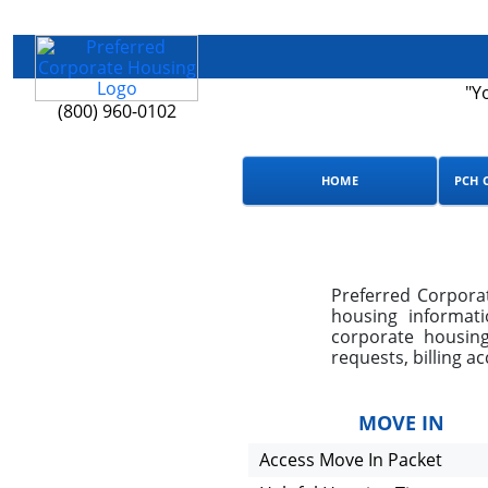
"Y
(800) 960-0102
HOME
PCH 
Preferred Corporat
housing informat
corporate housing
requests, billing a
MOVE IN
Access Move In Packet