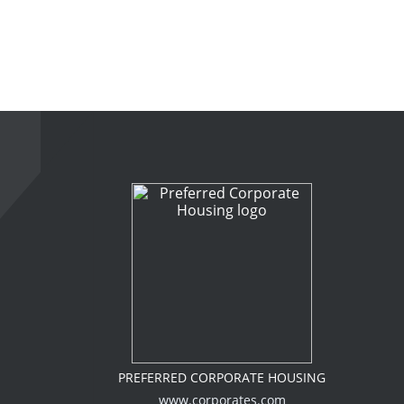
PREFERRED CORPORATE HOUSING
www.corporates.com