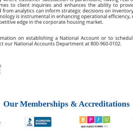
mes to client inquiries and enhances the ability to provid
d from analytics can inform strategic decisions on inventory
ology is instrumental in enhancing operational efficiency, 
petitive edge in the corporate housing market.
ormation on establishing a National Account or to sched
ct our National Accounts Department at 800-960-0102.
s
g
Our Memberships & Accreditations