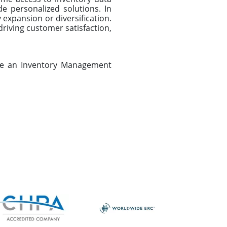
e personalized solutions. In
 expansion or diversification.
driving customer satisfaction,
ule an Inventory Management
Next