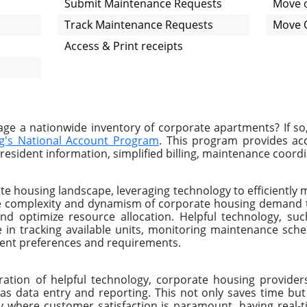
Submit Maintenance Requests
Move o
Track Maintenance Requests
Move 
Access & Print receipts
e a nationwide inventory of corporate apartments? If so
g's National Account Program
. This program provides a
resident information, simplified billing, maintenance coordin
e housing landscape, leveraging technology to efficiently 
The complexity and dynamism of corporate housing demand t
and optimize resource allocation. Helpful technology, s
le in tracking available units, monitoring maintenance sch
lient preferences and requirements.
ration of helpful technology, corporate housing provid
as data entry and reporting. This not only saves time but
y where customer satisfaction is paramount, having real-t