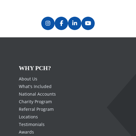
WHY PCH?
About Us
What's Included
National Accounts
Charity Program
Referral Program
Locations
Testimonials
Awards