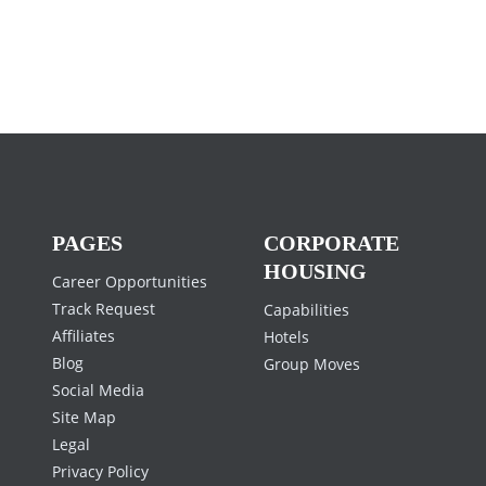
PAGES
CORPORATE
HOUSING
Career Opportunities
Track Request
Capabilities
Affiliates
Hotels
Blog
Group Moves
Social Media
Site Map
Legal
Privacy Policy