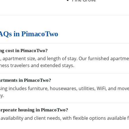
FAQs in PimacoTwo
ng cost in PimacoTwo?
n, apartment size, and length of stay. Our furnished apartme
ness travelers and extended stays.
partments in PimacoTwo?
 includes furniture, housewares, utilities, WiFi, and move
y.
orporate housing in PimacoTwo?
vailability and client needs, with flexible options availabl