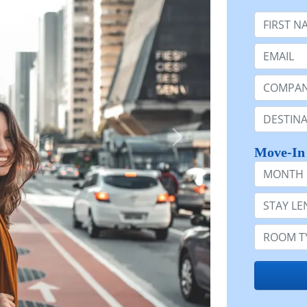
First Nam
Email:
Company 
Destinatio
Move-In
Month
Stay Lengt
Room Typ