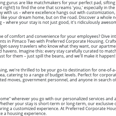
ng gurus are like matchmakers for your perfect pad, sifting
t right!) to find the one that screams 'you,' especially in t
ay with us – where excellence hangs out with customization
s like your dream home, but on the road. Discover a whole n
– where your stay is not just good, it's ridiculously aweso
e of comfort and convenience for your employees? Dive int
ts in Pimaco Two with Preferred Corporate Housing. Crafte
dget-savvy travelers who know what they want, our apartme
d havens. Imagine this: every stay carefully curated to mat
st for them – just spill the beans, and we'll make it happen!
ng, we're thrilled to be your go-to destination for one-of-
ea, catering to a range of budget levels. Perfect for corpor
ected moves, government personnel, and anyone in search of 
"home" wherever you go with our personalized services an
ether your stay is short-term or long-term, our exclusive 
ring a customized experience. At Preferred Corporate Hou
te a housing experience.