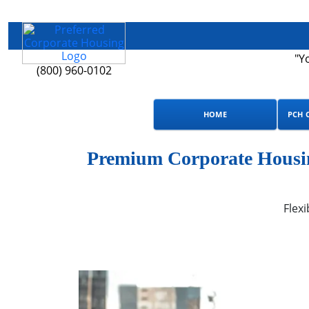
"Y
(800) 960-0102
HOME
PCH 
Premium Corporate Housin
Flexi