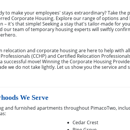
y to make your employees' stays extraordinary? Take the pl
erred Corporate Housing. Explore our range of options and 
 – it's that simple! Seeking a stay that's tailor-made for you
d our team of temporary housing experts will swiftly confi
perhero.
n relocation and corporate housing are here to help with al
 Professionals (CCHP) and Certified Relocation Professional
e a successful move! Winning the Corporate Housing Provide
de we do not take lightly. Let us show you the service and s
hoods We Serve
g and furnished apartments throughout PimacoTwo, includi
as:
Cedar Crest
Pine Grove