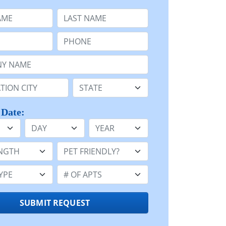
e
Last Name:
Phone:
Name or n/a:
n:
State:
 Date:
Day
Year
h:
Pet Friendly:
e:
Number of Apts:
SUBMIT REQUEST