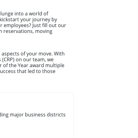
unge into a world of
kickstart your journey by
r employees? Just fill out our
rm reservations, moving
l aspects of your move. With
s (CRP) on our team, we
r of the Year award multiple
uccess that led to those
ng major business districts