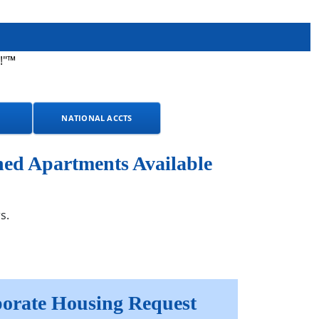
!"™
NATIONAL ACCTS
ed Apartments Available
s.
orate Housing Request