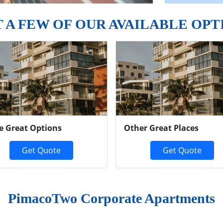
T A FEW OF OUR AVAILABLE OPT
e Great Options
Other Great Places
Get Quote
Get Quote
PimacoTwo Corporate Apartments