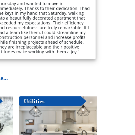
hursday and wanted to move in
mmediately. Thanks to their dedication, I had
he keys in my hand that Saturday, walking
nto a beautifully decorated apartment that
xceeded my expectations. Their efficiency
nd resourcefulness are truly remarkable. If I
ad a team like them, I could streamline my
onstruction personnel and increase profits
hile finishing projects ahead of schedule.
hey are irreplaceable and their positive
ttitudes make working with them a joy."
...
Utilities