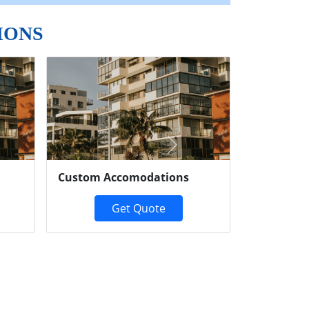
IONS
Next
Custom Accomodations
Get Quote