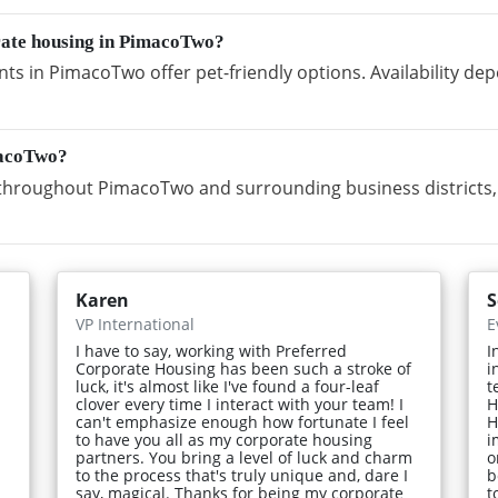
orate housing in PimacoTwo?
ts in PimacoTwo offer pet-friendly options. Availability de
macoTwo?
throughout PimacoTwo and surrounding business districts, 
Karen
S
VP International
E
I have to say, working with Preferred
I
Corporate Housing has been such a stroke of
i
luck, it's almost like I've found a four-leaf
t
clover every time I interact with your team! I
H
can't emphasize enough how fortunate I feel
H
to have you all as my corporate housing
i
partners. You bring a level of luck and charm
o
to the process that's truly unique and, dare I
b
say, magical. Thanks for being my corporate
t