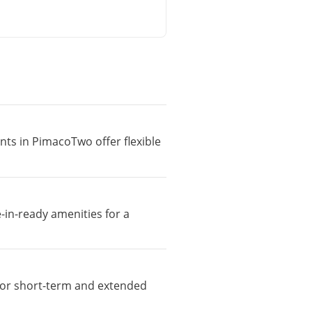
nts in PimacoTwo offer flexible
-in-ready amenities for a
e for short-term and extended