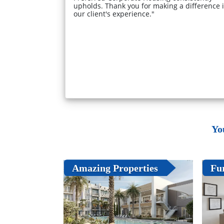
upholds. Thank you for making a difference 
our client's experience."
Yo
Amazing Properties
Fu