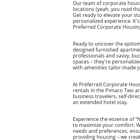
Our team of corporate housi
locations (yeah, you read tha
Get ready to elevate your st
personalized experience. It'
Preferred Corporate Housing 
Ready to uncover the epitom
designed furnished apartmen
professionals and savvy, bu
spaces – they're personalize
with amenities tailor-made ju
At Preferred Corporate Housi
rentals in the Pimaco Two ar
business travelers, self-dir
an extended hotel stay.
Experience the essence of 
to maximize your comfort. Wh
needs and preferences, ensu
providing housing – we crea