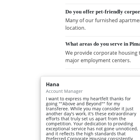
Do you offer pet-friendly corp
Many of our furnished apartmen
location.
What areas do you serve in Pi
We provide corporate housing 
major employment centers.
Hana
Account Manager
I want to express my heartfelt thanks for
going ""Above and Beyond"" for my
transferee. While you may consider it just
another day's work, it's these extraordinary
efforts that truly set us apart from the
competition. Your dedication to providing
exceptional service has not gone unnoticed,
and it reflects the high standards that
Preferred Corporate Housing consistently