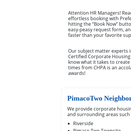
Attention HR Managers! Read
effortless booking with Pref
hitting the “Book Now” button
easy-peasy request form, an
faster than your favorite su
Our subject matter experts i
Certified Corporate Housing
know what it takes to creat
times from CHPA is an accola
awards!
PimacoTwo Neighbor
We provide corporate housin
and surrounding areas such 
Riverside
Pimaco Two Townsite