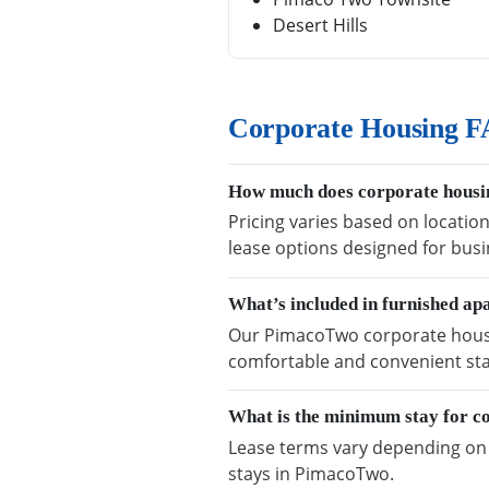
Desert Hills
Corporate Housing 
How much does corporate housi
Pricing varies based on locatio
lease options designed for busi
What’s included in furnished a
Our PimacoTwo corporate housing
comfortable and convenient sta
What is the minimum stay for c
Lease terms vary depending on a
stays in PimacoTwo.