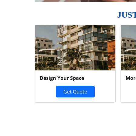
JUS
Previous
Design Your Space
Mor
Get Quote