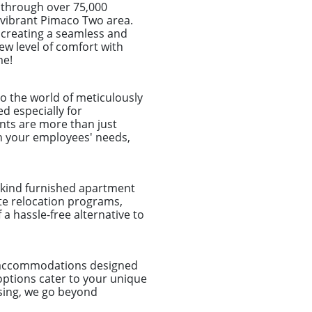
 through over 75,000
he vibrant Pimaco Two area.
, creating a seamless and
ew level of comfort with
me!
o the world of meticulously
d especially for
nts are more than just
ch your employees' needs,
a-kind furnished apartment
ate relocation programs,
a hassle-free alternative to
d accommodations designed
options cater to your unique
sing, we go beyond