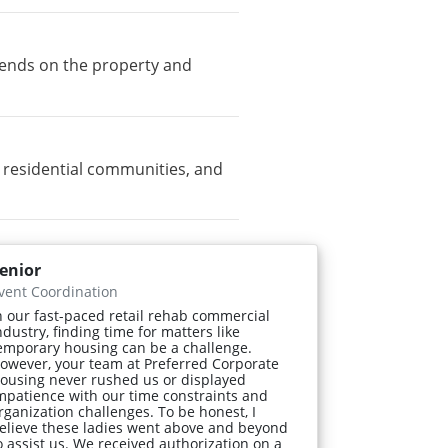
pends on the property and
residential communities, and
enior
vent Coordination
n our fast-paced retail rehab commercial
ndustry, finding time for matters like
emporary housing can be a challenge.
owever, your team at Preferred Corporate
ousing never rushed us or displayed
mpatience with our time constraints and
rganization challenges. To be honest, I
elieve these ladies went above and beyond
o assist us. We received authorization on a