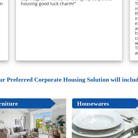
in
housing good luck charm!"
T
i
t
i
e
a
h
c
w
T
a
ur Preferred Corporate Housing Solution will include
rniture
Housewares