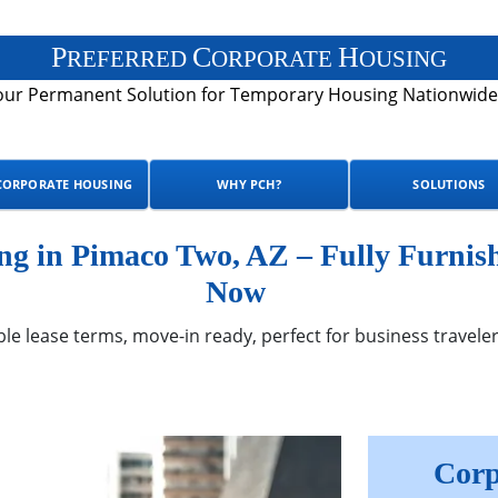
P
C
H
REFERRED
ORPORATE
OUSING
our Permanent Solution for Temporary Housing Nationwide
CORPORATE HOUSING
WHY PCH?
SOLUTIONS
g in Pimaco Two, AZ – Fully Furnish
Now
ble lease terms, move-in ready, perfect for business traveler
Corp