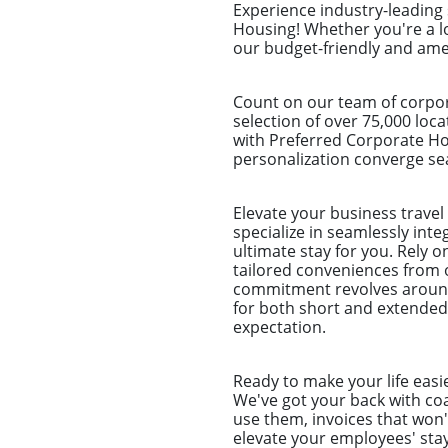
Experience industry-leading
Housing! Whether you're a l
our budget-friendly and amen
Count on our team of corpor
selection of over 75,000 loc
with Preferred Corporate Ho
personalization converge sea
Elevate your business trave
specialize in seamlessly int
ultimate stay for you. Rely 
tailored conveniences from 
commitment revolves around 
for both short and extended
expectation.
Ready to make your life easi
We've got your back with coa
use them, invoices that won'
elevate your employees' stay