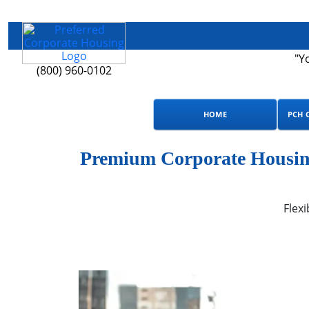
"Y
(800) 960-0102
HOME
PCH 
Premium Corporate Housing
Flexi