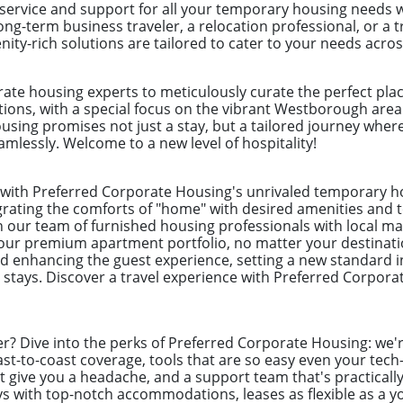
 service and support for all your temporary housing needs 
ong-term business traveler, a relocation professional, or a
ity-rich solutions are tailored to cater to your needs acro
ate housing experts to meticulously curate the perfect plac
ations, with a special focus on the vibrant Westborough area
using promises not just a stay, but a tailored journey wher
mlessly. Welcome to a new level of hospitality!
l with Preferred Corporate Housing's unrivaled temporary 
egrating the comforts of "home" with desired amenities and to
on our team of furnished housing professionals with local ma
our premium apartment portfolio, no matter your destinati
enhancing the guest experience, setting a new standard i
 stays. Discover a travel experience with Preferred Corpor
er? Dive into the perks of Preferred Corporate Housing: we're
st-to-coast coverage, tools that are so easy even your tech
t give you a headache, and a support team that's practically
s with top-notch accommodations, leases as flexible as a yo