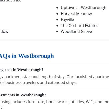
eas such as:
Uptown at Westborough
Harvest Meadow
Fayville
The Orchard Estates
eadow
Woodland Grove
AQs in Westborough
ng cost in Westborough?
n, apartment size, and length of stay. Our furnished apart
 for business travelers and extended stays.
partments in Westborough?
ng includes furniture, housewares, utilities, WiFi, and mo
y.