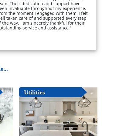
eam. Their dedication and support have
een invaluable throughout my experience.
rom the moment I engaged with them, I felt
ell taken care of and supported every step
f the way. I am sincerely thankful for their
utstanding service and assistance."
...
Utilities