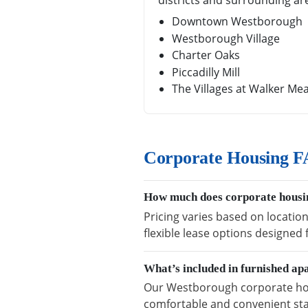
districts and surrounding ar
Downtown Westborough
Westborough Village
Charter Oaks
Piccadilly Mill
The Villages at Walker M
Corporate Housing F
How much does corporate housi
Pricing varies based on locatio
flexible lease options designed
What’s included in furnished a
Our Westborough corporate housi
comfortable and convenient sta