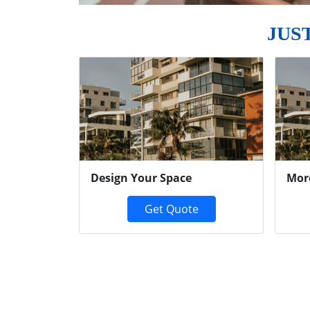
JUS
Previous
Design Your Space
Mor
Get Quote