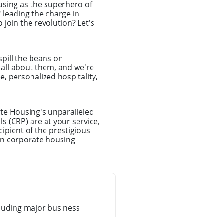
ousing as the superhero of
leading the charge in
join the revolution? Let's
spill the beans on
e all about them, and we're
e, personalized hospitality,
te Housing's unparalleled
s (CRP) are at your service,
ipient of the prestigious
in corporate housing
luding major business