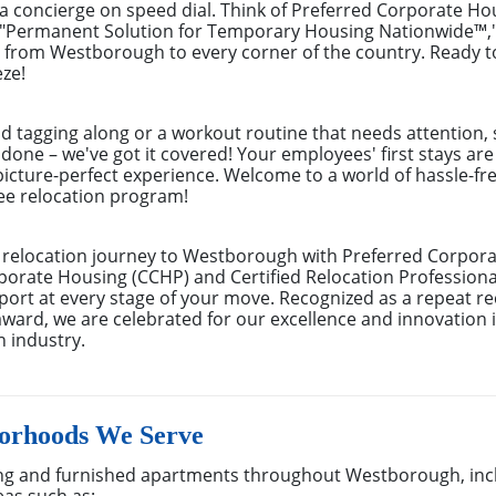
ng a concierge on speed dial. Think of Preferred Corporate H
 "Permanent Solution for Temporary Housing Nationwide™," 
from Westborough to every corner of the country. Ready to 
ze!
nd tagging along or a workout routine that needs attention, 
 done – we've got it covered! Your employees' first stays ar
picture-perfect experience. Welcome to a world of hassle-fre
yee relocation program!
relocation journey to Westborough with Preferred Corpora
porate Housing (CCHP) and Certified Relocation Professional
rt at every stage of your move. Recognized as a repeat rec
ard, we are celebrated for our excellence and innovation 
n industry.
orhoods We Serve
ng and furnished apartments throughout Westborough, inc