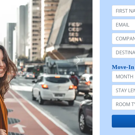
First Nam
Email:
Company 
Destinatio
Move-In
Month
Stay Lengt
Room Typ