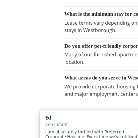
What is the minimum stay for c
Lease terms vary depending on a
stays in Westborough.
Do you offer pet-friendly corpo
Many of our furnished apartmen
location.
What areas do you serve in We
We provide corporate housing 
and major employment centers
Ed
Consultant
I am absolutely thrilled with Preferred
Corporate Housing. Every time we've utilized