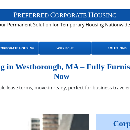
P
C
H
REFERRED
ORPORATE
OUSING
our Permanent Solution for Temporary Housing Nationwide
CORPORATE HOUSING
WHY PCH?
SOLUTIONS
 in Westborough, MA – Fully Furnis
Now
ble lease terms, move-in ready, perfect for business traveler
Corp