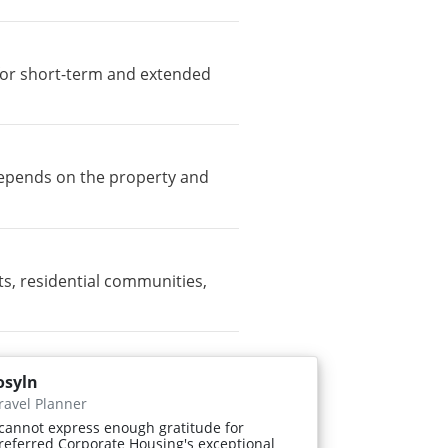
e for short-term and extended
 depends on the property and
, residential communities,
osyln
ravel Planner
 cannot express enough gratitude for
referred Corporate Housing's exceptional