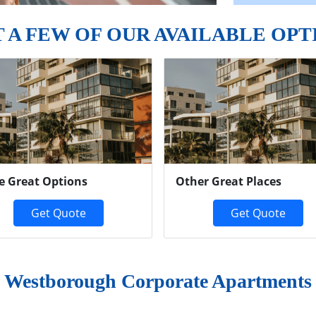
T A FEW OF OUR AVAILABLE OPT
e Great Options
Other Great Places
Get Quote
Get Quote
Westborough Corporate Apartments