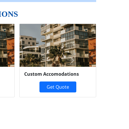
IONS
Next
Custom Accomodations
Get Quote