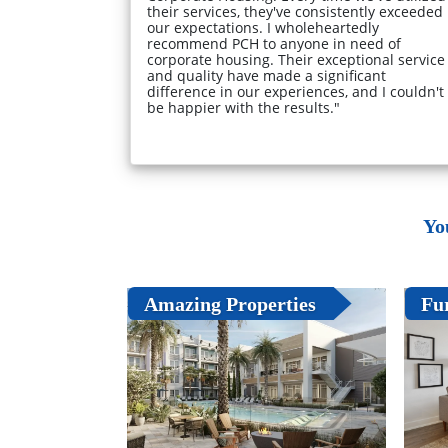
their services, they've consistently exceeded
our expectations. I wholeheartedly
recommend PCH to anyone in need of
corporate housing. Their exceptional service
and quality have made a significant
difference in our experiences, and I couldn't
be happier with the results."
Yo
Amazing Properties
Fu