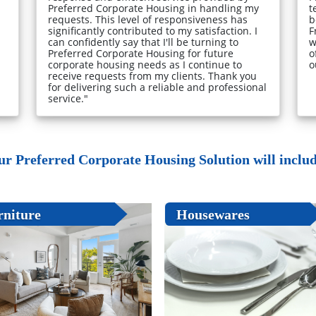
Preferred Corporate Housing in handling my
t
requests. This level of responsiveness has
b
significantly contributed to my satisfaction. I
F
can confidently say that I'll be turning to
w
Preferred Corporate Housing for future
o
corporate housing needs as I continue to
o
receive requests from my clients. Thank you
for delivering such a reliable and professional
service."
ur Preferred Corporate Housing Solution will include
rniture
Housewares