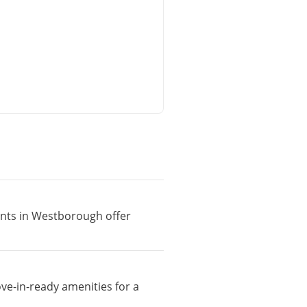
ments in Westborough offer
ve-in-ready amenities for a