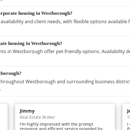
orporate housing in Westborough?
vailability and client needs, with flexible options availabl
rate housing in Westborough?
ts in Westborough offer pet-friendly options. Availability
stborough?
throughout Westborough and surrounding business districts
.
Jimmy
J
Real Estate Broker
T
I'm highly impressed with the prompt
I
response and efficient service provided by
P