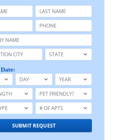
e
Last Name:
Phone:
Name or n/a:
n:
State:
 Date:
Day
Year
h:
Pet Friendly:
e:
Number of Apts:
SUBMIT REQUEST