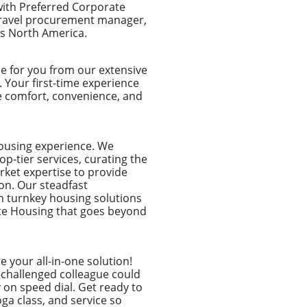
with Preferred Corporate
 travel procurement manager,
ss North America.
e for you from our extensive
. Your first-time experience
e comfort, convenience, and
housing experience. We
p-tier services, curating the
rket expertise to provide
on. Our steadfast
n turnkey housing solutions
ate Housing that goes beyond
 your all-in-one solution!
-challenged colleague could
 on speed dial. Get ready to
ga class, and service so