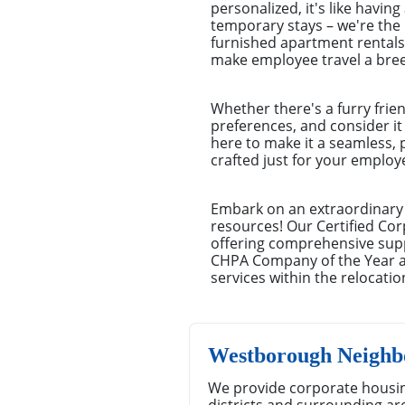
personalized, it's like havi
temporary stays – we're the
furnished apartment rentals 
make employee travel a bree
Whether there's a furry frie
preferences, and consider it
here to make it a seamless, 
crafted just for your emplo
Embark on an extraordinary 
resources! Our Certified Cor
offering comprehensive suppo
CHPA Company of the Year aw
services within the relocatio
Westborough Neighb
We provide corporate housi