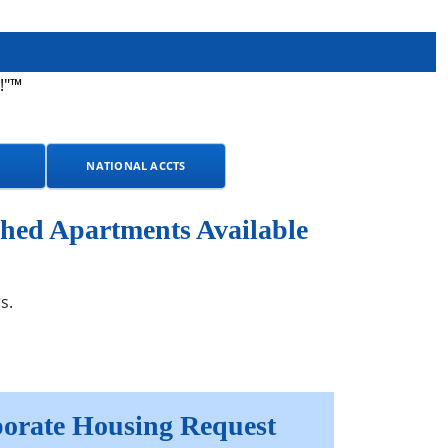
!"™
NATIONAL ACCTS
hed Apartments Available
s.
orate Housing Request